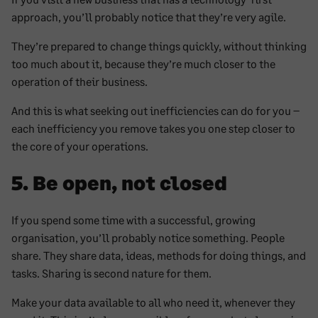
approach, you’ll probably notice that they’re very agile.
They’re prepared to change things quickly, without thinking
too much about it, because they’re much closer to the
operation of their business.
And this is what seeking out inefficiencies can do for you –
each inefficiency you remove takes you one step closer to
the core of your operations.
5. Be open, not closed
If you spend some time with a successful, growing
organisation, you’ll probably notice something. People
share. They share data, ideas, methods for doing things, and
tasks. Sharing is second nature for them.
Make your data available to all who need it, whenever they