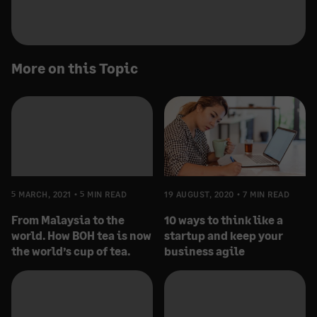
More on this Topic
5 MARCH, 2021
5 MIN READ
19 AUGUST, 2020
7 MIN READ
From Malaysia to the
10 ways to think like a
world. How BOH tea is now
startup and keep your
the world’s cup of tea.
business agile