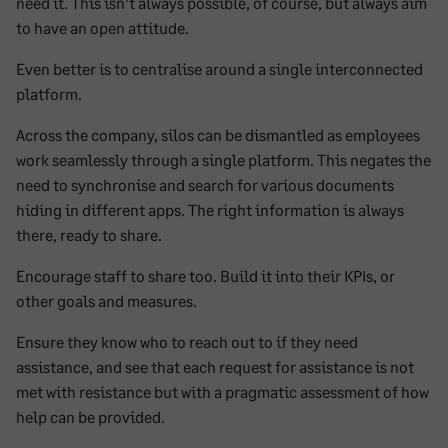
need it. This isn’t always possible, of course, but always aim
to have an open attitude.
Even better is to centralise around a single interconnected
platform.
Across the company, silos can be dismantled as employees
work seamlessly through a single platform. This negates the
need to synchronise and search for various documents
hiding in different apps. The right information is always
there, ready to share.
Encourage staff to share too. Build it into their KPIs, or
other goals and measures.
Ensure they know who to reach out to if they need
assistance, and see that each request for assistance is not
met with resistance but with a pragmatic assessment of how
help can be provided.