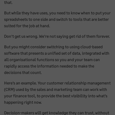
that.
But while they have uses, you need to know when to put your
spreadsheets to one side and switch to tools that are better
suited for the job at hand.
Don’t get us wrong. We’re not saying get rid of them forever.
But you might consider switching to using cloud-based
software that presents a unified set of data, integrated with
all organisational functions so you and your team can
rapidly access the information needed to make the
decisions that count.
Here’s an example. Your customer relationship management
(CRM) used by the sales and marketing team can work with
your finance tool, to provide the best visibility into what’s
happening right now.
Decision-makers will get knowledge they can trust, without