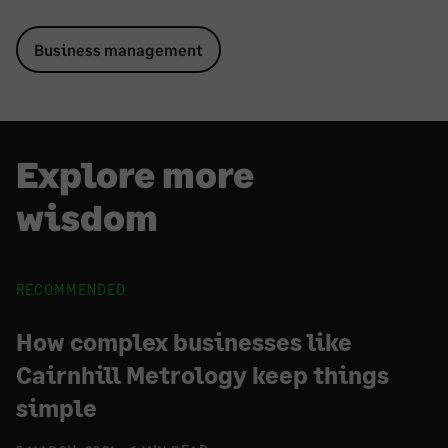
Business management
Explore more
wisdom
RECOMMENDED
How complex businesses like
Cairnhill Metrology keep things
simple