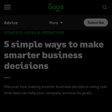
Advice
More
Subscribe
STRATEGY, LEGAL & OPERATIONS
5 simple ways to make
smarter business
decisions
Discover how making smarter business decisions using real-
time data can help your company achieve its goals.