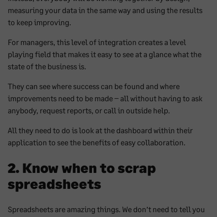
measuring your data in the same way and using the results
to keep improving.
For managers, this level of integration creates a level
playing field that makes it easy to see at a glance what the
state of the business is.
They can see where success can be found and where
improvements need to be made – all without having to ask
anybody, request reports, or call in outside help.
All they need to do is look at the dashboard within their
application to see the benefits of easy collaboration.
2. Know when to scrap
spreadsheets
Spreadsheets are amazing things. We don’t need to tell you