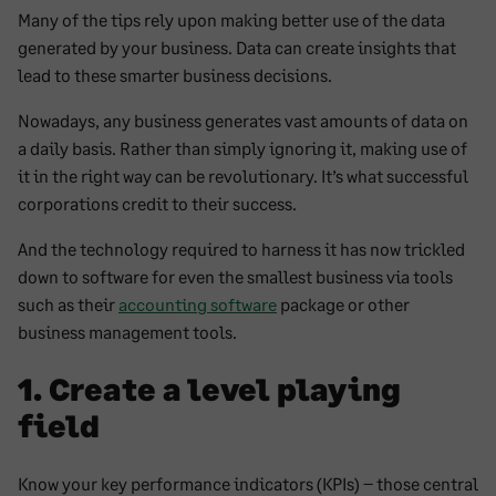
Many of the tips rely upon making better use of the data
generated by your business. Data can create insights that
lead to these smarter business decisions.
Nowadays, any business generates vast amounts of data on
a daily basis. Rather than simply ignoring it, making use of
it in the right way can be revolutionary. It’s what successful
corporations credit to their success.
And the technology required to harness it has now trickled
down to software for even the smallest business via tools
such as their
accounting software
package or other
business management tools.
1. Create a level playing
field
Know your key performance indicators (KPIs) – those central