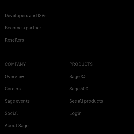
Developers and ISVs
Become a partner
Resellers
COMPANY
PRODUCTS
Overview
Sage X3
Careers
Sage 300
Sage events
See all products
Social
Login
About Sage