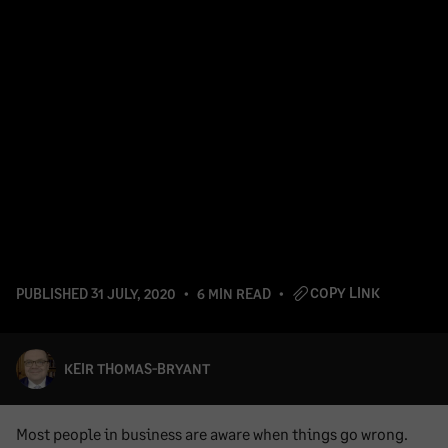
COPY LINK
PUBLISHED
31 JULY, 2020
6 MIN READ
KEIR THOMAS-BRYANT
Most people in business are aware when things go wrong.