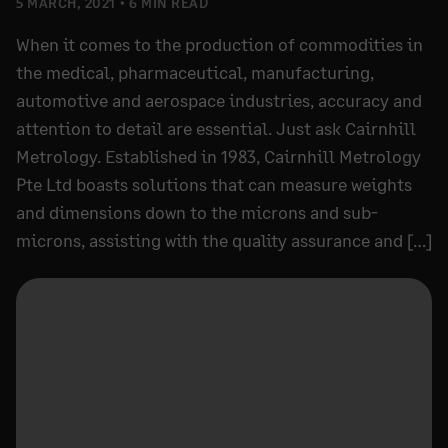
5 MARCH, 2021
6 MIN READ
When it comes to the production of commodities in
the medical, pharmaceutical, manufacturing,
automotive and aerospace industries, accuracy and
attention to detail are essential. Just ask Cairnhill
Metrology. Established in 1983, Cairnhill Metrology
Pte Ltd boasts solutions that can measure weights
and dimensions down to the microns and sub-
microns, assisting with the quality assurance and […]