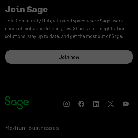
Join Sage
Join Community Hub, a trusted space where Sage users
connect, collaborate, and grow. Share your insights, find
solutions, stay up to date, and get the most out of Sage.
Join now
Instagram
Facebook
LinkedIn
Twitter
YouT
Medium businesses