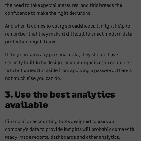
the need to take special measures, and this breeds the
confidence to make the right decisions.
And when it comes to using spreadsheets, it might help to
remember that they make it difficult to enact modern data
protection regulations.
If they contains any personal data, they should have
security built in by design, or your organisation could get
into hot water. But aside from applying a password, there’s
not much else you can do.
3. Use the best analytics
available
Financial or accounting tools designed to use your
company’s data to provide insights will probably come with
ready-made reports, dashboards and other analytics.