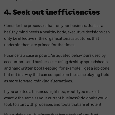
4. Seek out inefficiencies
Consider the processes that run your business. Just as a
healthy mind needs a healthy body, executive decisions can
only be effective if the organisational structures that
underpin them are primed for the times.
Finance is a case in point. Antiquated behaviours used by
accountants and businesses – using desktop spreadsheets
and handwritten bookkeeping, for example – get a job done,
but not in a way that can compete on the same playing field
as more forward-thinking alternatives.
If you created a business right now, would you make it
exactly the same as your current business? No doubt you’d
look to start with processes and tools that are efficient.
If you visit a new business that has a technology-first