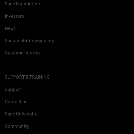
Sage Foundation
Investors
News
Sustainability & society
Customer stories
SUPPORT & TRAINING
Support
Contact us
Sage University
Community