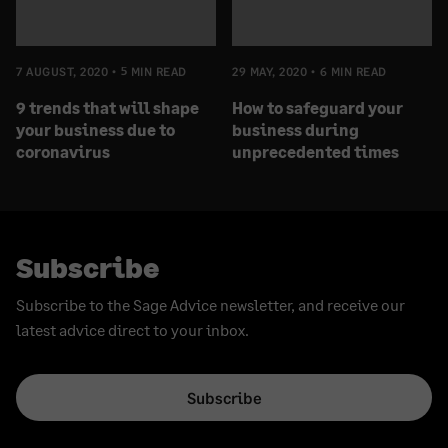
7 AUGUST, 2020
5 MIN READ
29 MAY, 2020
6 MIN READ
9 trends that will shape
How to safeguard your
your business due to
business during
coronavirus
unprecedented times
Subscribe
Subscribe to the Sage Advice newsletter, and receive our
latest advice direct to your inbox.
Subscribe