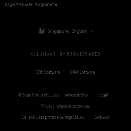
Sage Affiliate Programme
Singapore | English
SOLUTIONS - BY BUSINESS NEED
ERP Software
CRM Software
© Sage Group plc 2026
Accessibility
Legal
Privacy notice and cookies
General data protection regulation
Sitemap