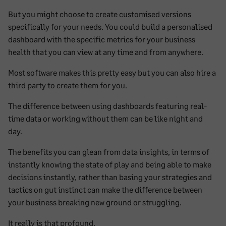
But you might choose to create customised versions
specifically for your needs. You could build a personalised
dashboard with the specific metrics for your business
health that you can view at any time and from anywhere.
Most software makes this pretty easy but you can also hire a
third party to create them for you.
The difference between using dashboards featuring real-
time data or working without them can be like night and
day.
The benefits you can glean from data insights, in terms of
instantly knowing the state of play and being able to make
decisions instantly, rather than basing your strategies and
tactics on gut instinct can make the difference between
your business breaking new ground or struggling.
It really is that profound.