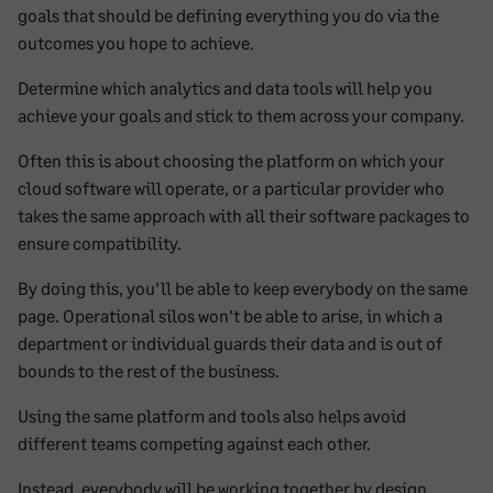
goals that should be defining everything you do via the
outcomes you hope to achieve.
Determine which analytics and data tools will help you
achieve your goals and stick to them across your company.
Often this is about choosing the platform on which your
cloud software will operate, or a particular provider who
takes the same approach with all their software packages to
ensure compatibility.
By doing this, you’ll be able to keep everybody on the same
page. Operational silos won’t be able to arise, in which a
department or individual guards their data and is out of
bounds to the rest of the business.
Using the same platform and tools also helps avoid
different teams competing against each other.
Instead, everybody will be working together by design,