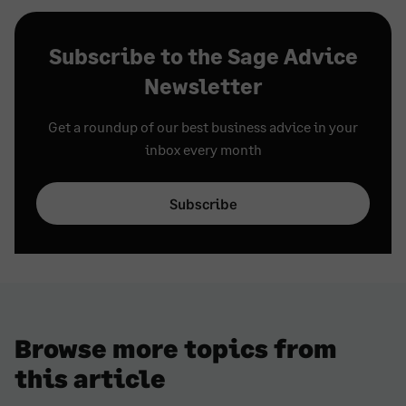
Subscribe to the Sage Advice
Newsletter
Get a roundup of our best business advice in your
inbox every month
Subscribe
Browse more topics from
this article