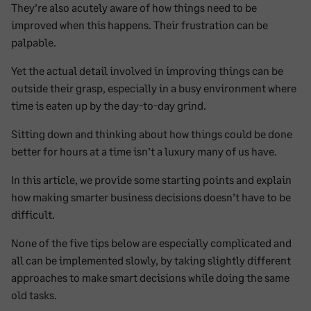
They’re also acutely aware of how things need to be
improved when this happens. Their frustration can be
palpable.
Yet the actual detail involved in improving things can be
outside their grasp, especially in a busy environment where
time is eaten up by the day-to-day grind.
Sitting down and thinking about how things could be done
better for hours at a time isn’t a luxury many of us have.
In this article, we provide some starting points and explain
how making smarter business decisions doesn’t have to be
difficult.
None of the five tips below are especially complicated and
all can be implemented slowly, by taking slightly different
approaches to make smart decisions while doing the same
old tasks.