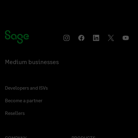
Instagram
Facebook
LinkedIn
Twitter
YouT
Medium businesses
Developers and ISVs
Become a partner
Resellers
COMPANY
PRODUCTS