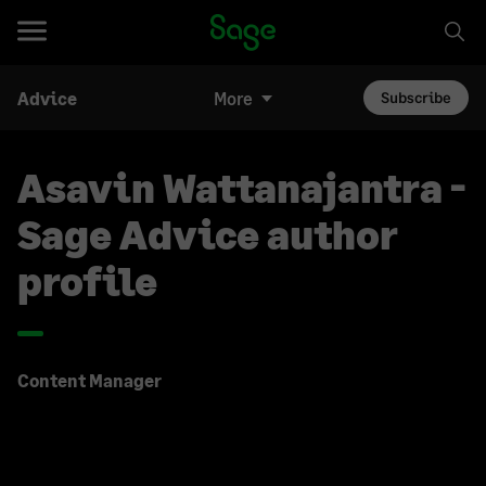
Advice
More
Subscribe
Asavin Wattanajantra -
Sage Advice author
profile
Content Manager