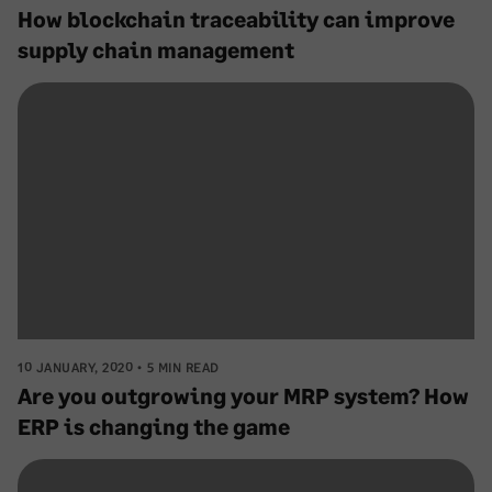
How blockchain traceability can improve
supply chain management
10 JANUARY, 2020
5 MIN READ
Are you outgrowing your MRP system? How
ERP is changing the game