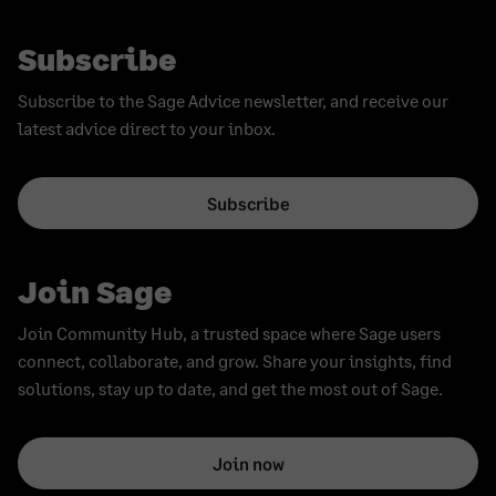
Subscribe
Subscribe to the Sage Advice newsletter, and receive our
latest advice direct to your inbox.
Subscribe
Join Sage
Join Community Hub, a trusted space where Sage users
connect, collaborate, and grow. Share your insights, find
solutions, stay up to date, and get the most out of Sage.
Join now