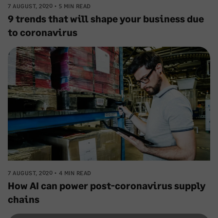
7 AUGUST, 2020
5 MIN READ
9 trends that will shape your business due
to coronavirus
7 AUGUST, 2020
4 MIN READ
How AI can power post-coronavirus supply
chains