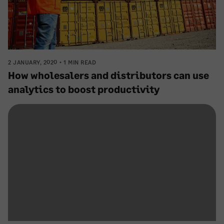
2 JANUARY, 2020
1 MIN READ
How wholesalers and distributors can use
analytics to boost productivity