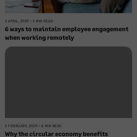
3 APRIL, 2020
5 MIN READ
6 ways to maintain employee engagement
when working remotely
5 FEBRUARY, 2020
6 MIN READ
Why the circular economy benefits