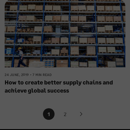
24 JUNE, 2019
7 MIN READ
How to create better supply chains and
achieve global success
Posts
1
2
Next
pagination
page