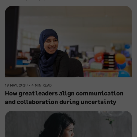
19 MAY, 2020
4 MIN READ
How great leaders align communication
and collaboration during uncertainty