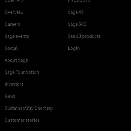
Overview
Sage X3
Careers
Sage 300
Sage events
See all products
Social
Login
About Sage
Sage Foundation
Investors
News
Sustainability & society
Customer stories