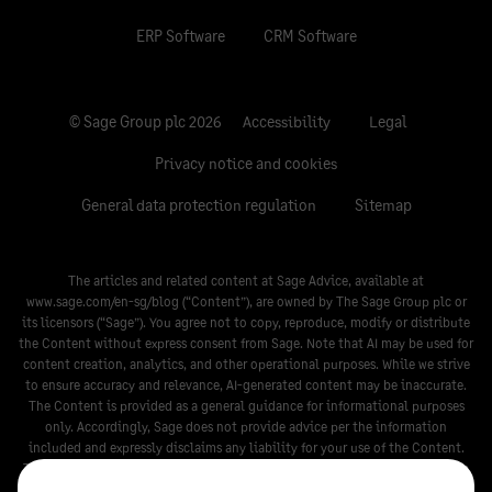
ERP Software
CRM Software
© Sage Group plc 2026
Accessibility
Legal
Privacy notice and cookies
General data protection regulation
Sitemap
The articles and related content at Sage Advice, available at
www.sage.com/en-sg/blog
(“Content”), are owned by The Sage Group plc or
its licensors (“Sage”). You agree not to copy, reproduce, modify or distribute
the Content without express consent from Sage. Note that AI may be used for
content creation, analytics, and other operational purposes. While we strive
to ensure accuracy and relevance, AI-generated content may be inaccurate.
The Content is provided as a general guidance for informational purposes
only. Accordingly, Sage does not provide advice per the information
included and expressly disclaims any liability for your use of the Content.
The Content is not a substitute for any guidance that may be provided by a
legal, tax, or compliance professional. When in doubt, please consult your