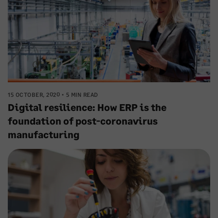
15 OCTOBER, 2020
5 MIN READ
Digital resilience: How ERP is the
foundation of post-coronavirus
manufacturing