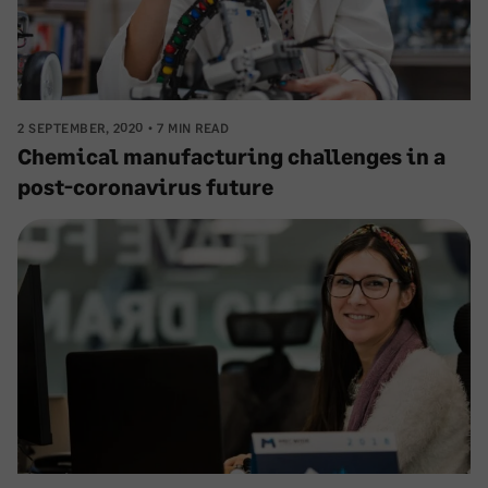
2 SEPTEMBER, 2020
7 MIN READ
Chemical manufacturing challenges in a
post-coronavirus future