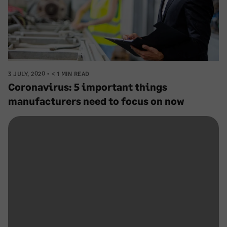
3 JULY, 2020
< 1 MIN READ
Coronavirus: 5 important things
manufacturers need to focus on now