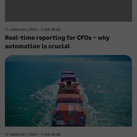
21 JANUARY, 2020
5 MIN READ
Real-time reporting for CFOs – why
automation is crucial
17 JANUARY, 2020
7 MIN READ