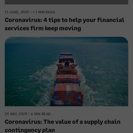
11 JUNE, 2020
< 1 MIN READ
Coronavirus: 4 tips to help your financial
services firm keep moving
29 MAY, 2020
6 MIN READ
Coronavirus: The value of a supply chain
contingency plan