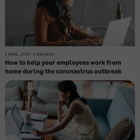
3 APRIL, 2020
5 MIN READ
How to help your employees work from
home during the coronavirus outbreak