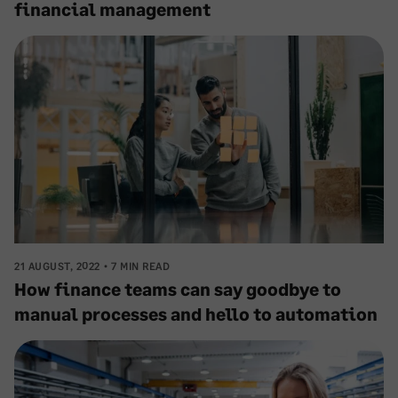
financial management
21 AUGUST, 2022
7 MIN READ
How finance teams can say goodbye to
manual processes and hello to automation