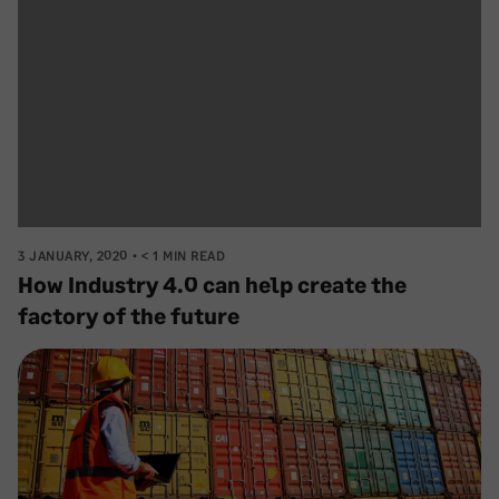
3 JANUARY, 2020
< 1 MIN READ
How Industry 4.0 can help create the
factory of the future