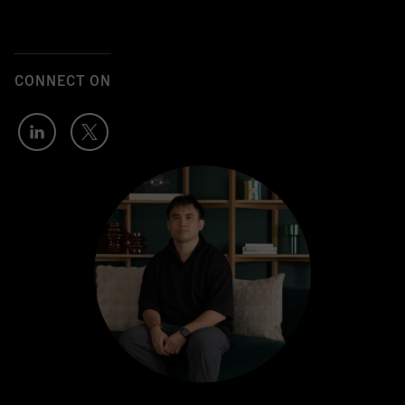
CONNECT ON
Author's
Author's
LinkedIn
Twitter