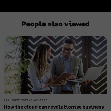
People also viewed
21 AUGUST, 2022
7 MIN READ
How the cloud can revolutionise business