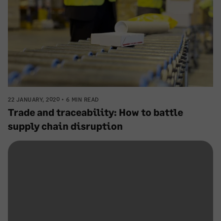
22 JANUARY, 2020
6 MIN READ
Trade and traceability: How to battle
supply chain disruption