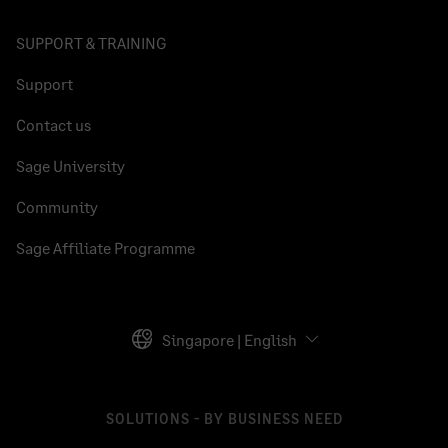
SUPPORT & TRAINING
Support
Contact us
Sage University
Community
Sage Affiliate Programme
Singapore | English
SOLUTIONS - BY BUSINESS NEED