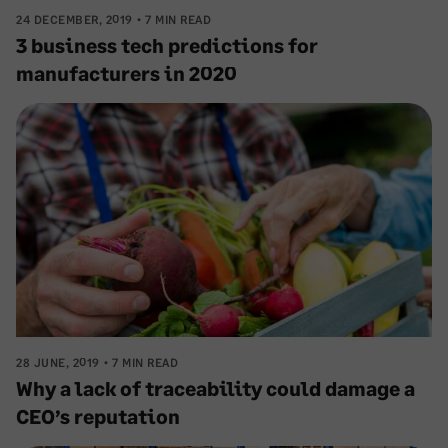
24 DECEMBER, 2019
7 MIN READ
3 business tech predictions for
manufacturers in 2020
28 JUNE, 2019
7 MIN READ
Why a lack of traceability could damage a
CEO’s reputation