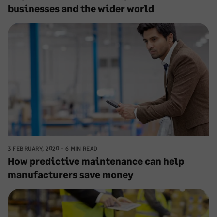
businesses and the wider world
3 FEBRUARY, 2020
6 MIN READ
How predictive maintenance can help
manufacturers save money