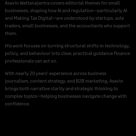
Asavin Wattanajantra covers editorial themes for small
businesses, shaping how AI and regulation—particularly AI
and Making Tax Digital—are understood by startups, sole
traders, small businesses, and the accountants who support
them.
His work focuses on turning structural shifts in technology,
policy, and behaviour into clear, practical guidance finance
professionals can act on.
With nearly 20 years’ experience across business
journalism, content strategy, and B2B marketing, Asavin
brings both narrative clarity and strategic thinking to
complex topics—helping businesses navigate change with
confidence.