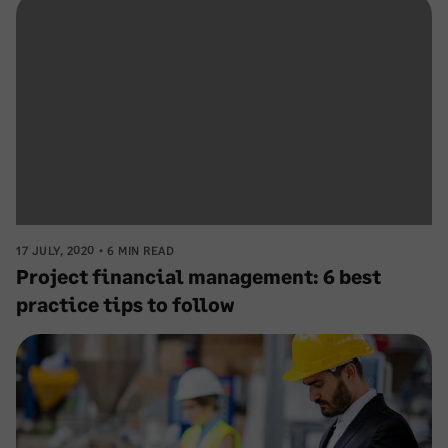
17 JULY, 2020
6 MIN READ
Project financial management: 6 best
practice tips to follow