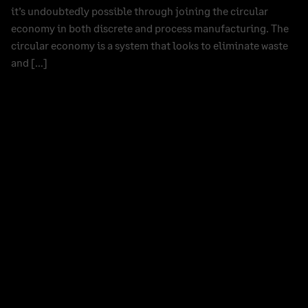
it’s undoubtedly possible through joining the circular
economy in both discrete and process manufacturing. The
circular economy is a system that looks to eliminate waste
and […]