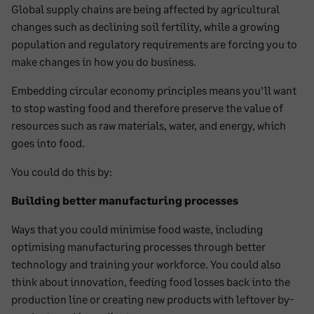
Global supply chains are being affected by agricultural
changes such as declining soil fertility, while a growing
population and regulatory requirements are forcing you to
make changes in how you do business.
Embedding circular economy principles means you’ll want
to stop wasting food and therefore preserve the value of
resources such as raw materials, water, and energy, which
goes into food.
You could do this by:
Building better manufacturing processes
Ways that you could minimise food waste, including
optimising manufacturing processes through better
technology and training your workforce. You could also
think about innovation, feeding food losses back into the
production line or creating new products with leftover by-