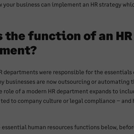
ow your business can implement an HR strategy whic
d
 the function of an HR
tment?
HR departments were responsible for the essentials
ny businesses are now outsourcing or automating t
he role of a modern HR department expands to inclu
lated to company culture or legal compliance – an
he essential human resources functions below, befo