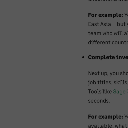
For example:
Y
East Asia – but
team who will a
different countr
Complete inve
Next up, you sho
job titles, skil
Tools like
Sage 
seconds.
For example:
Y
available, what