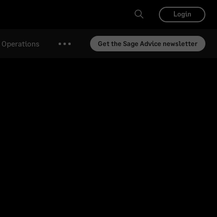
Login
& Operations
Get the Sage Advice newsletter
More