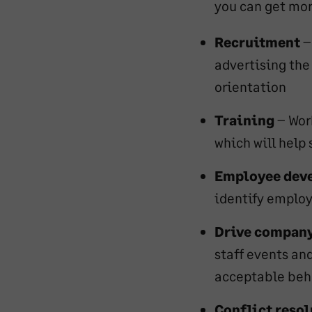
you can get mor
Recruitment
–
advertising the
orientation
Training
– Wor
which will help 
Employee dev
identify emplo
Drive company
staff events an
acceptable beh
Conflict reso