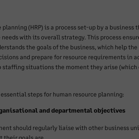
planning (HRP) is a process set-up by a business t
needs with its overall strategy. This process ensur
rstands the goals of the business, which help the
isions and prepare for resource requirements in a
o staffing situations the moment they arise (which
x essential steps for human resource planning:
ganisational and departmental objectives
ent should regularly liaise with other business uni
 their goals are.