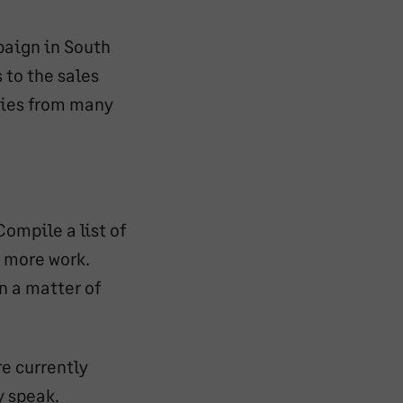
aign in South
 to the sales
ries from many
Compile a list of
n more work.
n a matter of
e currently
y speak.