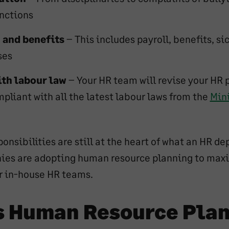
unctions
and benefits
– This includes payroll, benefits, si
ses
th labour law
– Your HR team will revise your HR 
pliant with all the latest labour laws from the
Mini
onsibilities are still at the heart of what an HR d
ies are adopting human resource planning to max
ir in-house HR teams.
s Human Resource Pla