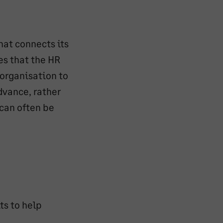
hat connects its
es that the HR
 organisation to
dvance, rather
 can often be
ts to help