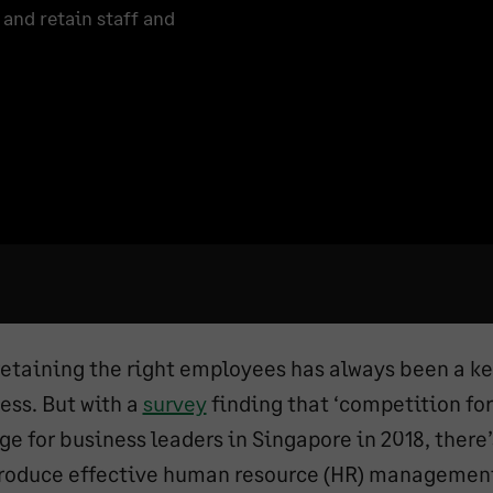
and retain staff and
retaining the right employees has always been a ke
ess. But with a
survey
finding that ‘competition for 
ge for business leaders in Singapore in 2018, there’
troduce effective human resource (HR) managemen