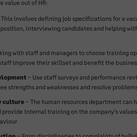
e value out of HR:
 This involves defining job specifications for a vac
 position, interviewing candidates and helping wi
king with staff and managers to choose training op
staff improve their skillset and benefit the busines
elopment
– Use staff surveys and performance rev
yee strengths and weaknesses and resolve problem
 culture
– The human resources department can h
d provide internal training on the company’s value
aviour
lution
– From disciplinaries to complaints of bullyi