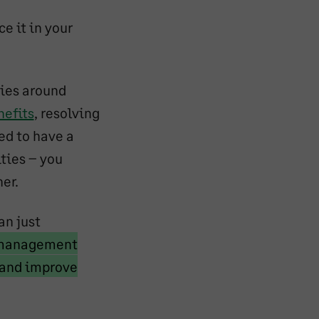
e it in your
ties around
nefits
, resolving
ed to have a
ties – you
er.
an just
e management
s and improve