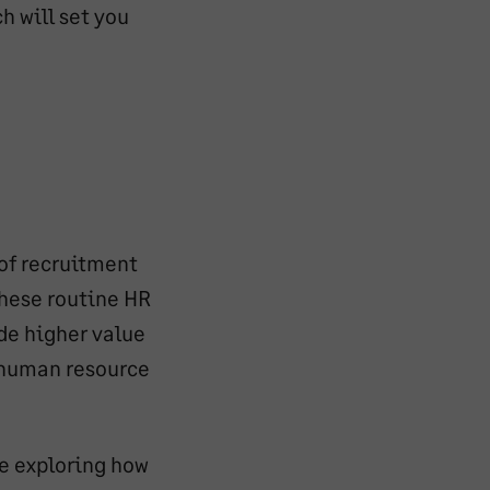
h will set you
 of recruitment
hese routine HR
de higher value
d human resource
re exploring how