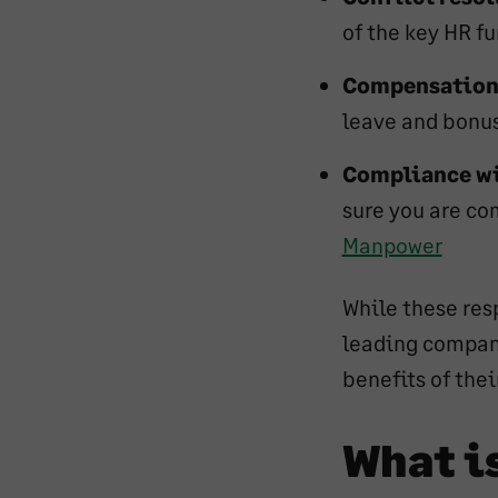
of the key HR f
Compensation 
leave and bonu
Compliance wi
sure you are com
Manpower
While these resp
leading compan
benefits of the
What i