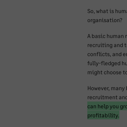
So, what is hum
organisation?
A basic human r
recruiting and 
conflicts, and 
fully-fledged h
might choose to 
However, many b
recruitment an
can help you gr
Ma
profitability.
tex