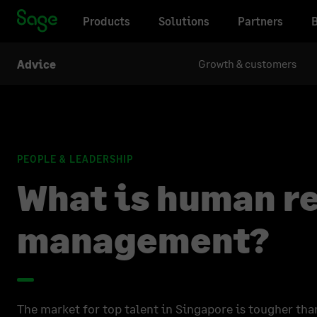
Products
Solutions
Partners
Growth & customers
Advice
PEOPLE & LEADERSHIP
What is human r
management?
The market for top talent in Singapore is tougher tha