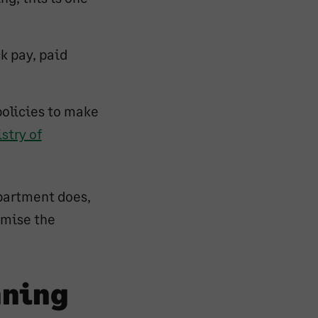
ck pay, paid
policies to make
stry of
epartment does,
imise the
nning