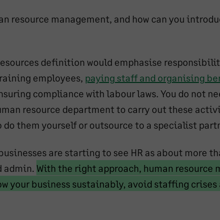
an resource management, and how can you introduc
esources definition would emphasise responsibili
training employees,
paying staff and organising be
ensuring compliance with labour laws. You do not ne
uman resource department to carry out these activi
do them yourself or outsource to a specialist partn
usinesses are starting to see HR as about more th
Marked
d admin.
With the right approach, human resourc
text
ow your business sustainably, avoid staffing crise
rked
start
t