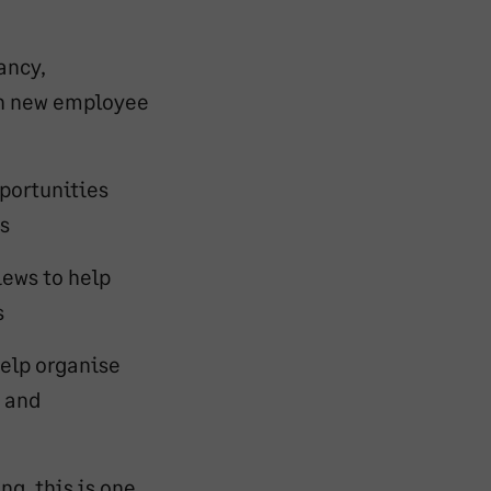
ancy,
th new employee
portunities
s
iews to help
s
elp organise
s and
ng, this is one