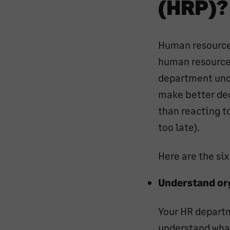
(HRP)?
Human resource 
human resource 
department unde
make better dec
than reacting t
too late).
Here are the si
Understand or
Your HR departm
understand what