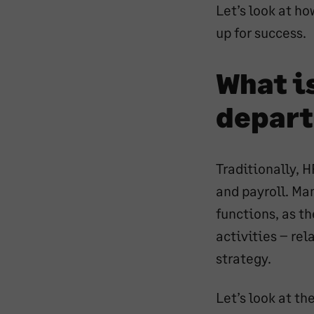
Let’s look at h
en
up for success.
What is
depar
Traditionally, 
and payroll. Ma
functions, as t
activities – re
strategy.
Let’s look at t