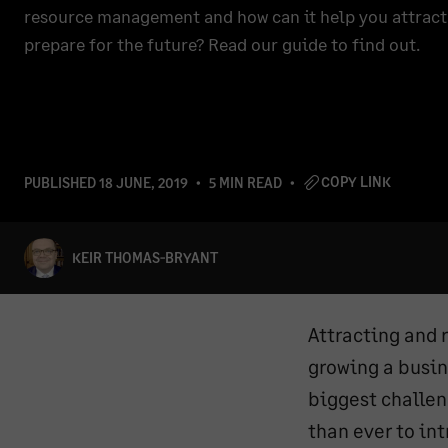
resource management and how can it help you attract 
prepare for the future? Read our guide to find out.
COPY LINK
PUBLISHED
18 JUNE, 2019
5 MIN READ
KEIR THOMAS-BRYANT
Attracting and 
growing a busin
biggest challen
than ever to in