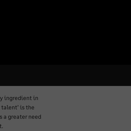
y ingredient in
talent’ is the
s a greater need
t.