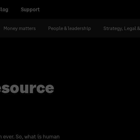
Blog
Support
Money matters
People & leadership
Strategy, Legal 
esource
n ever. So, what is human