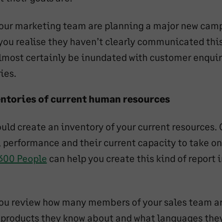
our marketing team are planning a major new camp
 you realise they haven’t clearly communicated this
lmost certainly be inundated with customer enqui
ies.
ntories of current human resources
uld create an inventory of your current resources. 
ls, performance and their current capacity to take o
300 People
can help you create this kind of report i
ou review how many members of your sales team ar
 products they know about and what languages the