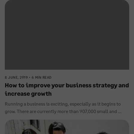
8 JUNE, 2019
6 MIN READ
How to improve your business strategy and
increase growth
Running a business is exciting, especially as it begins to
grow. There are currently more than 907,000 small and ...