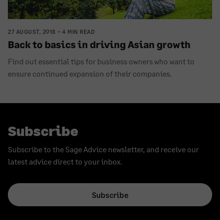
27 AUGUST, 2018
4 MIN READ
Back to basics in driving Asian growth
Find out essential tips for business owners who want to
ensure continued expansion of their companies.
Subscribe
Subscribe to the Sage Advice newsletter, and receive our
latest advice direct to your inbox.
Subscribe