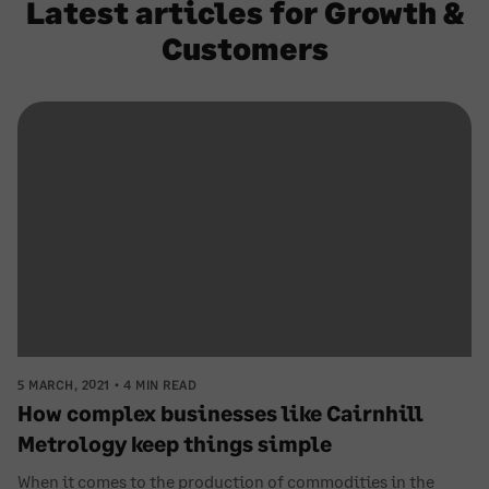
Latest articles for Growth &
Customers
5 MARCH, 2021
4 MIN READ
How complex businesses like Cairnhill
Metrology keep things simple
When it comes to the production of commodities in the