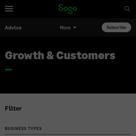
Advice
More
Subscribe
Growth & Customers
Filter
BUSINESS TYPES