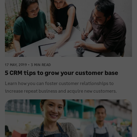
17 MAY, 2019
3 MIN READ
5 CRM tips to grow your customer base
Learn how you can foster customer relationships to
increase repeat business and acquire new customers.