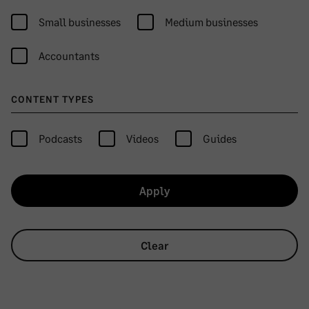
Small businesses
Medium businesses
Accountants
CONTENT TYPES
Podcasts
Videos
Guides
Apply
Clear