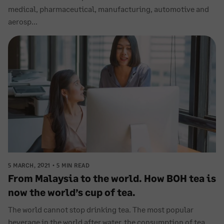
medical, pharmaceutical, manufacturing, automotive and
aerosp...
5 MARCH, 2021
5 MIN READ
From Malaysia to the world. How BOH tea is
now the world’s cup of tea.
The world cannot stop drinking tea. The most popular
beverage in the world after water, the consumption of tea