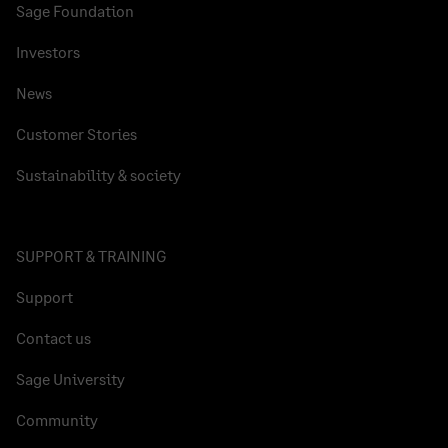
Sage Foundation
Investors
News
Customer Stories
Sustainability & society
SUPPORT & TRAINING
Support
Contact us
Sage University
Community