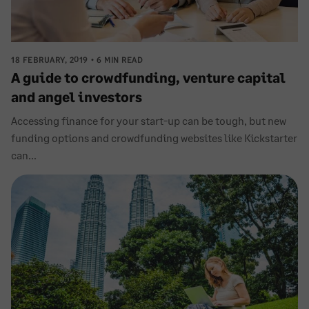
18 FEBRUARY, 2019
6 MIN READ
A guide to crowdfunding, venture capital
and angel investors
Accessing finance for your start-up can be tough, but new
funding options and crowdfunding websites like Kickstarter
can...