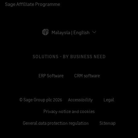
Sage Affiliate Programme
Malaysia | English
SOLUTIONS - BY BUSINESS NEED
ERP Software
CRM software
© Sage Group plc 2026
Accessibility
Legal
Privacy notice and cookies
General data protection regulation
Sitemap