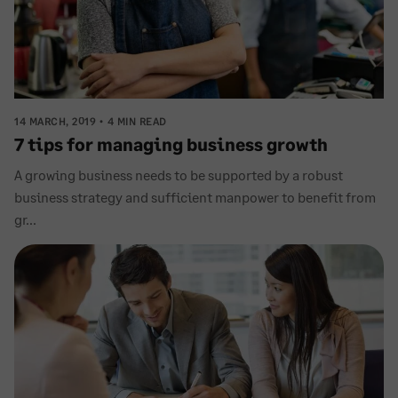
14 MARCH, 2019
4 MIN READ
7 tips for managing business growth
A growing business needs to be supported by a robust
business strategy and sufficient manpower to benefit from
gr...