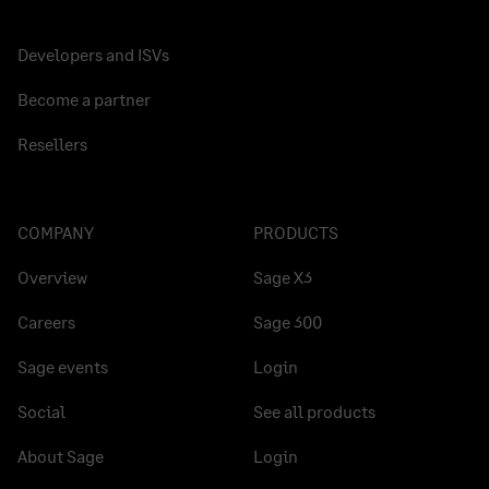
Developers and ISVs
Become a partner
Resellers
COMPANY
PRODUCTS
Overview
Sage X3
Careers
Sage 300
Sage events
Login
Social
See all products
About Sage
Login