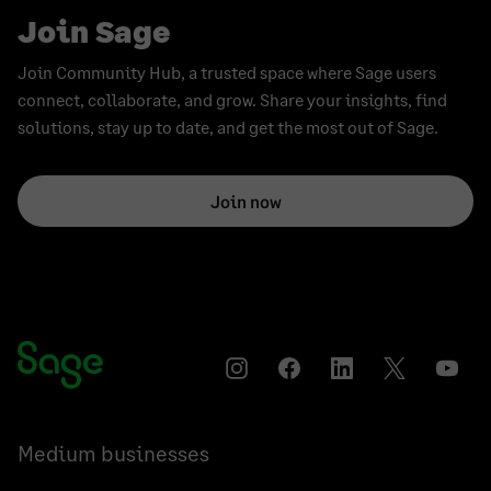
Join Sage
Join Community Hub, a trusted space where Sage users
connect, collaborate, and grow. Share your insights, find
solutions, stay up to date, and get the most out of Sage.
Join now
Instagram
Facebook
LinkedIn
Twitter
YouT
Medium businesses