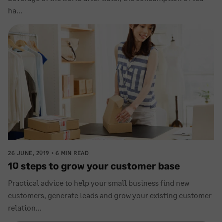
ha...
26 JUNE, 2019
6 MIN READ
10 steps to grow your customer base
Practical advice to help your small business find new
customers, generate leads and grow your existing customer
relation...