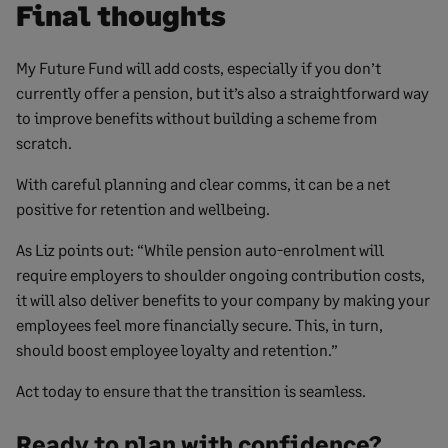
Final thoughts
My Future Fund will add costs, especially if you don’t
currently offer a pension, but it’s also a straightforward way
to improve benefits without building a scheme from
scratch.
With careful planning and clear comms, it can be a net
positive for retention and wellbeing.
As Liz points out: “While pension auto-enrolment will
require employers to shoulder ongoing contribution costs,
it will also deliver benefits to your company by making your
employees feel more financially secure. This, in turn,
should boost employee loyalty and retention.”
Act today to ensure that the transition is seamless.
Ready to plan with confidence?