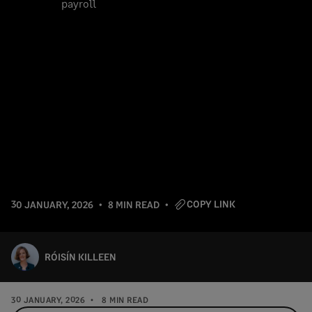
COPY LINK
30 JANUARY, 2026
8 MIN READ
RÓISÍN KILLEEN
30 JANUARY, 2026
8 MIN READ