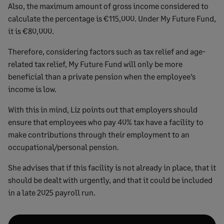
Also, the maximum amount of gross income considered to
calculate the percentage is €115,000. Under My Future Fund,
it is €80,000.
Therefore, considering factors such as tax relief and age-
related tax relief, My Future Fund will only be more
beneficial than a private pension when the employee’s
income is low.
With this in mind, Liz points out that employers should
ensure that employees who pay 40% tax have a facility to
make contributions through their employment to an
occupational/personal pension.
She advises that if this facility is not already in place, that it
should be dealt with urgently, and that it could be included
in a late 2025 payroll run.