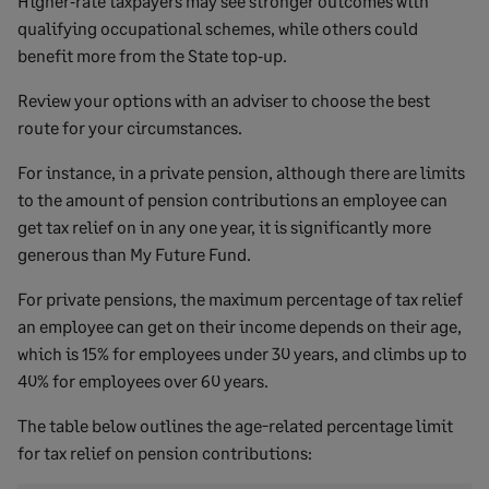
Higher‑rate taxpayers may see stronger outcomes with
qualifying occupational schemes, while others could
benefit more from the State top‑up.
Review your options with an adviser to choose the best
route for your circumstances.
For instance, in a private pension, although there are limits
to the amount of pension contributions an employee can
get tax relief on in any one year, it is significantly more
generous than My Future Fund.
For private pensions, the maximum percentage of tax relief
an employee can get on their income depends on their age,
which is 15% for employees under 30 years, and climbs up to
40% for employees over 60 years.
The table below outlines the age-related percentage limit
for tax relief on pension contributions: