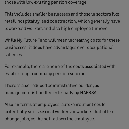
those with low existing pension coverage.
This includes smaller businesses and those in sectors like
retail, hospitality, and construction, which generally have
lower-paid workers and also high employee turnover.
While My Future Fund will mean increasing costs for these
businesses, it does have advantages over occupational
schemes.
For example, there are none of the costs associated with
establishing a company pension scheme.
There is also reduced administrative burden, as
management is handled externally by NAERSA.
Also, in terms of employees, auto-enrolment could
potentially suit seasonal workers or workers that often
change jobs, as the pot follows the employee.