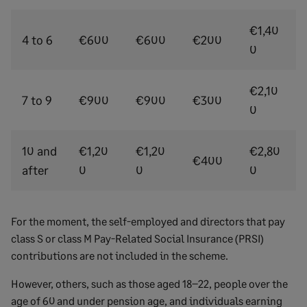
€1,40
4 to 6
€600
€600
€200
0
€2,10
7 to 9
€900
€900
€300
0
10 and
€1,20
€1,20
€2,80
€400
after
0
0
0
For the moment, the self-employed and directors that pay
class S or class M Pay-Related Social Insurance (PRSI)
contributions are not included in the scheme.
However, others, such as those aged 18–22, people over the
age of 60 and under pension age, and individuals earning