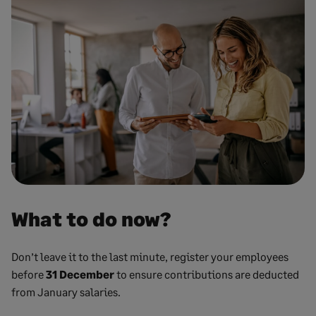
What to do now?
Don’t leave it to the last minute, register your employees
before
31 December
to ensure contributions are deducted
from January salaries.