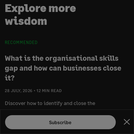
Explore more
wisdom
RECOMMENDED
What is the organisational skills
gap and how can businesses close
it?
28 JULY, 2026
12 MIN READ
Discover how to identify and close the
organisational skills gap. Learn practical strategies
for workforce planning, skills development, internal
Subscribe
Clo
mobility, and skills-based hiring.