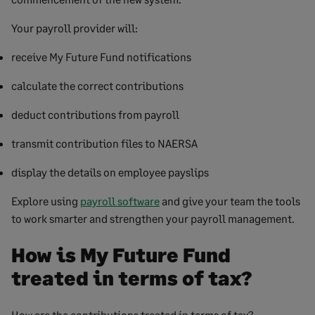
Your payroll provider will:
receive My Future Fund notifications
calculate the correct contributions
deduct contributions from payroll
transmit contribution files to NAERSA
display the details on employee payslips
Explore using
payroll software
and give your team the tools
to work smarter and strengthen your payroll management.
How is My Future Fund
treated in terms of tax?
How are the contributions treated in terms of tax?