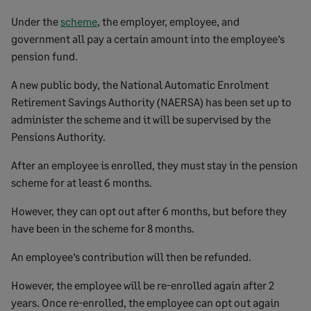
Under the
scheme
, the employer, employee, and
government all pay a certain amount into the employee’s
pension fund.
A new public body, the National Automatic Enrolment
Retirement Savings Authority (NAERSA) has been set up to
administer the scheme and it will be supervised by the
Pensions Authority.
After an employee is enrolled, they must stay in the pension
scheme for at least 6 months.
However, they can opt out after 6 months, but before they
have been in the scheme for 8 months.
An employee’s contribution will then be refunded.
However, the employee will be re-enrolled again after 2
years. Once re-enrolled, the employee can opt out again