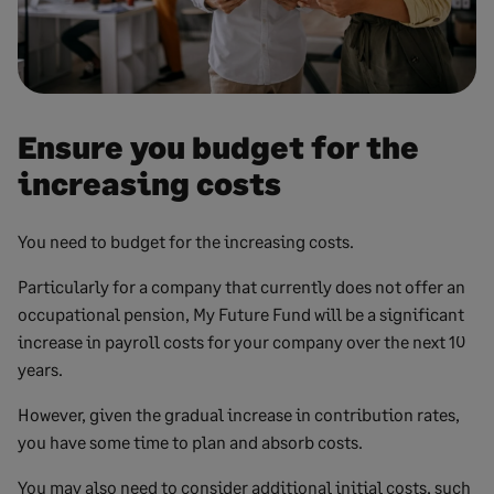
Ensure you budget for the
increasing costs
You need to budget for the increasing costs.
Particularly for a company that currently does not offer an
occupational pension, My Future Fund will be a significant
increase in payroll costs for your company over the next 10
years.
However, given the gradual increase in contribution rates,
you have some time to plan and absorb costs.
You may also need to consider additional initial costs, such