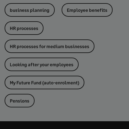
business planning
Employee benefits
HR processes
HR processes for medium businesses
Looking after your employees
My Future Fund (auto-enrolment)
Pensions