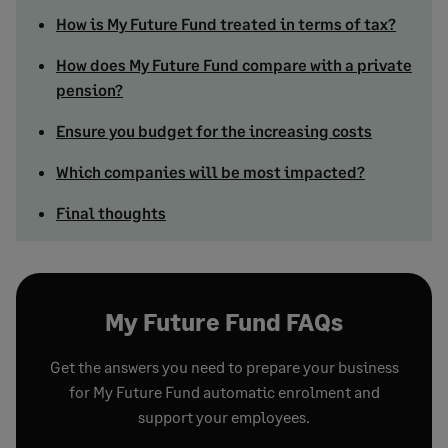
How is My Future Fund treated in terms of tax?
How does My Future Fund compare with a private
pension?
Ensure you budget for the increasing costs
Which companies will be most impacted?
Final thoughts
My Future Fund FAQs
Get the answers you need to prepare your business
for My Future Fund automatic enrolment and
support your employees.