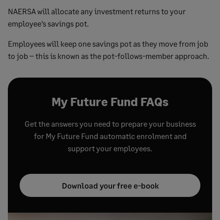
NAERSA will allocate any investment returns to your
employee’s savings pot.
Employees will keep one savings pot as they move from job
to job – this is known as the pot-follows-member approach.
My Future Fund FAQs
Get the answers you need to prepare your business
for My Future Fund automatic enrolment and
support your employees.
Download your free e-book