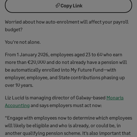
Copy Link
Worried about how auto‑enrolment will affect your payroll
budget?
You’re not alone.
From 1 January 2026, employees aged 23 to 60 who earn
more than €20,000 and do not already have a pension will
be automatically enrolled into My Future Fund—with
employer, employee, and State contributions phasing up
over 10 years.
Liz Lucid is managing director of Galway-based
Monaris
Accounting
and says employers must act now:
“Engage with employees now to determine which employees
will likely be eligible and who is already, or could be, in
another qualifying pension scheme. It’s also important that