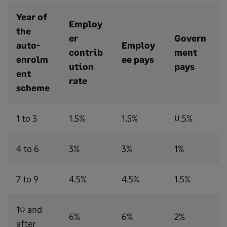
Year of
Employ
the
er
Govern
auto-
Employ
contrib
ment
enrolm
ee pays
ution
pays
ent
rate
scheme
1 to 3
1.5%
1.5%
0.5%
4 to 6
3%
3%
1%
7 to 9
4.5%
4.5%
1.5%
10 and
6%
6%
2%
after