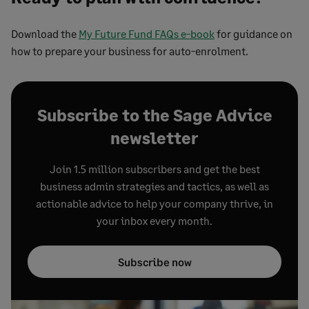
Download the
My Future Fund FAQs e-book
for guidance on
how to prepare your business for auto-enrolment.
Subscribe to the Sage Advice
newsletter
Join 1.5 million subscribers and get the best
business admin strategies and tactics, as well as
actionable advice to help your company thrive, in
your inbox every month.
Subscribe now