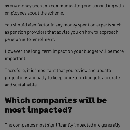
as any money spent on communicating and consulting with
employees about the scheme.
You should also factor in any money spent on experts such
as pension providers that advise you on how to approach
pension auto-enrolment.
However, the long-term impact on your budget will be more
important.
Therefore, it is important that you review and update
projections annually to keep long-term budgets accurate
and sustainable.
Which companies will be
most impacted?
The companies most significantly impacted are generally