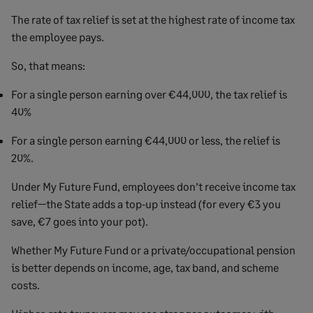
The rate of tax relief is set at the highest rate of income tax
the employee pays.
So, that means:
For a single person earning over €44,000, the tax relief is
40%
For a single person earning €44,000 or less, the relief is
20%.
Under My Future Fund, employees don’t receive income tax
relief—the State adds a top‑up instead (for every €3 you
save, €7 goes into your pot).
Whether My Future Fund or a private/occupational pension
is better depends on income, age, tax band, and scheme
costs.