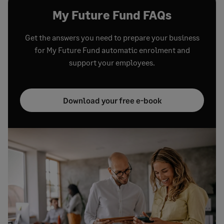
My Future Fund FAQs
Get the answers you need to prepare your business
for My Future Fund automatic enrolment and
support your employees.
Download your free e-book