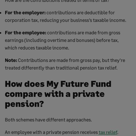
For the employer:
contributions are deductible for
corporation tax, reducing your business’s taxable income.
For the employee:
contributions are made from gross
earnings (including overtime and bonuses) before tax,
which reduces taxable income.
Note:
Contributions are made from gross pay, but they’re
treated differently than traditional pension tax relief.
How does My Future Fund
compare with a private
pension?
Both schemes have different approaches.
An employee with a private pension receives
tax relief
.