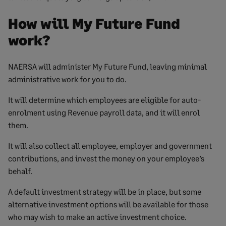
How will My Future Fund
work?
NAERSA will administer My Future Fund, leaving minimal
administrative work for you to do.
It will determine which employees are eligible for auto-
enrolment using Revenue payroll data, and it will enrol
them.
It will also collect all employee, employer and government
contributions, and invest the money on your employee’s
behalf.
A default investment strategy will be in place, but some
alternative investment options will be available for those
who may wish to make an active investment choice.