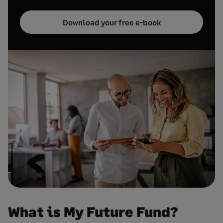
Download your free e-book
What is My Future Fund?