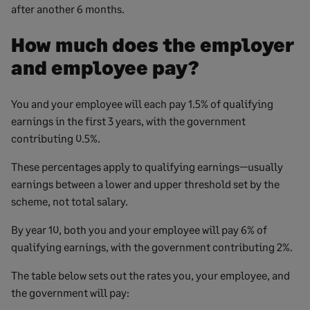
after another 6 months.
How much does the employer
and employee pay?
You and your employee will each pay 1.5% of qualifying
earnings in the first 3 years, with the government
contributing 0.5%.
These percentages apply to qualifying earnings—usually
earnings between a lower and upper threshold set by the
scheme, not total salary.
By year 10, both you and your employee will pay 6% of
qualifying earnings, with the government contributing 2%.
The table below sets out the rates you, your employee, and
the government will pay: