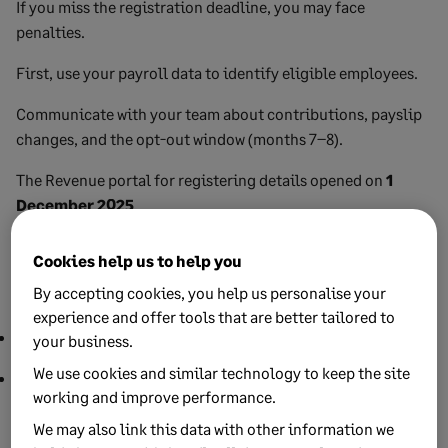
If you miss the registration deadline, you may face
penalties.
First, use your payroll data to identify eligible employees.
Communicate with your team about contributions, payslip
changes, and the opt-out window (months 7–8).
The Revenue portal for registering details opened on
1
December 2025
.
You and/or your payroll/tax agent can access the My Future
Cookies help us to help you
Fund employer portal using the same credentials used to
By accepting cookies, you help us personalise your
access Revenue Online Services (ROS).
experience and offer tools that are better tailored to
Employers: use your ROS PREM certificate.
your business.
We use cookies and similar technology to keep the site
Agents: use your Tax Advisor Identity Number (TAIN).
working and improve performance.
Add your payment method. Direct debit is the fastest way to
We may also link this data with other information we
keep contributions on time.