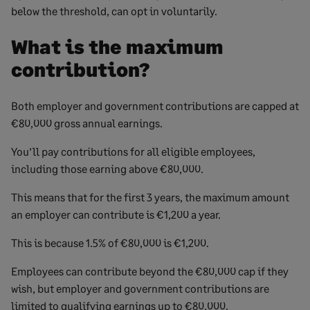
below the threshold, can opt in voluntarily.
What is the maximum
contribution?
Both employer and government contributions are capped at
€80,000 gross annual earnings.
You’ll pay contributions for all eligible employees,
including those earning above €80,000.
This means that for the first 3 years, the maximum amount
an employer can contribute is €1,200 a year.
This is because 1.5% of €80,000 is €1,200.
Employees can contribute beyond the €80,000 cap if they
wish, but employer and government contributions are
limited to qualifying earnings up to €80,000.