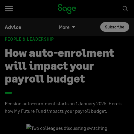
Advice
More
Subscribe
PEOPLE & LEADERSHIP
How auto-enrolment
will impact your
payroll budget
Pension auto-enrolment starts on 1 January 2026. Here’s
how My Future Fund impacts your payroll budget.