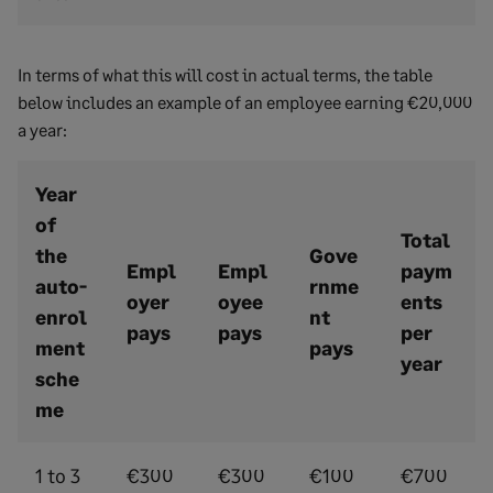
In terms of what this will cost in actual terms, the table
below includes an example of an employee earning €20,000
a year:
Year
of
Total
the
Gove
Empl
Empl
paym
auto-
rnme
oyer
oyee
ents
enrol
nt
pays
pays
per
ment
pays
year
sche
me
1 to 3
€300
€300
€100
€700