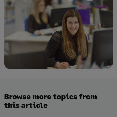
Browse more topics from
this article