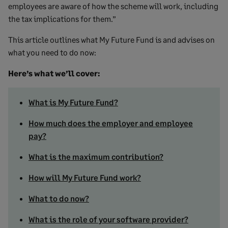
employees are aware of how the scheme will work, including
the tax implications for them.”
This article outlines what My Future Fund is and advises on
what you need to do now:
Here’s what we’ll cover:
What is My Future Fund?
How much does the employer and employee
pay?
What is the maximum contribution?
How will My Future Fund work?
What to do now?
What is the role of your software provider?