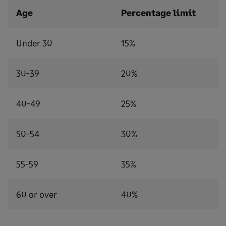
Age
Percentage limit
Under 30
15%
30-39
20%
40-49
25%
50-54
30%
55-59
35%
60 or over
40%