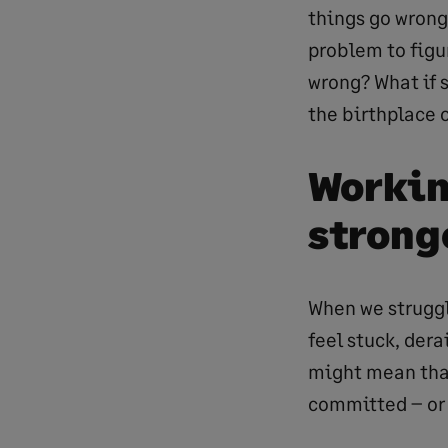
things go wrong
problem to figur
wrong? What if s
the birthplace 
Workin
strong
When we struggle
feel stuck, derai
might mean that
committed – or