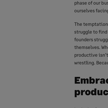
phase of our bus
ourselves facin
The temptation 
struggle to find
founders struggl
themselves. Whe
productive isn’t
wrestling. Beca
Embrac
produc