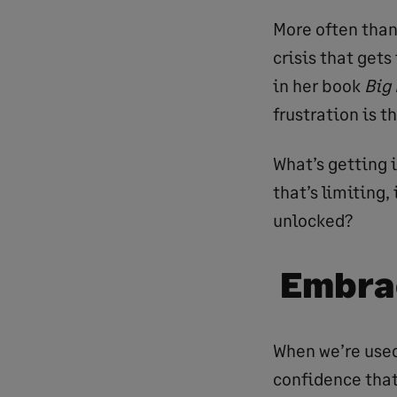
More often than 
crisis that gets
in her book
Big
frustration is t
What’s getting i
that’s limiting,
unlocked?
Embra
When we’re used
confidence that