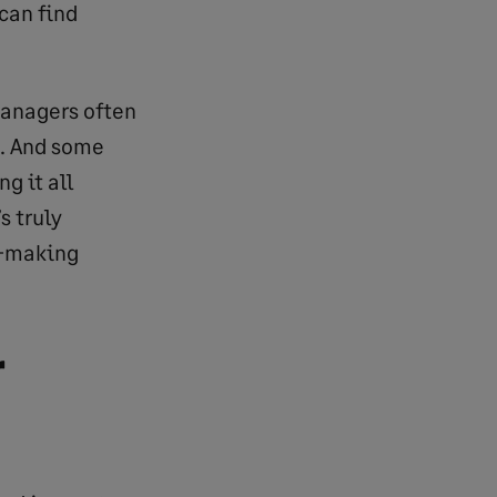
 can find
managers often
”. And some
g it all
s truly
ke-making
r