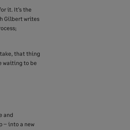
 it. It’s the
h Gilbert writes
rocess;
take, that thing
e waiting to be
e and
 – into a new