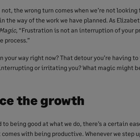
not, the wrong turn comes when we’re not looking for
 in the way of the work we have planned. As Elizabet
 Magic
, “Frustration is not an interruption of your p
he process.”
n your way right now? That detour you’re having to 
 interrupting or irritating you? What magic might b
ce the growth
 to being good at what we do, there’s a certain eas
 comes with being productive. Whenever we step up