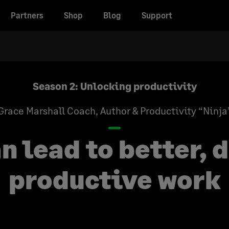
Partners
Shop
Blog
Support
Season 2: Unlocking productivity
Grace Marshall
Coach, Author & Productivity “Ninja
n lead to better, 
productive work