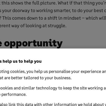
k this shows the full picture. What if that thing you’
s your doorway to working smarter, to do your best 
 This comes down to a shift in mindset – which will
rent way of looking at struggle.
e opportunity
 failure or mistakes. Many of life’s successes and 
 help us to help you
 times when things have gone wrong. Thomas Edis
ting cookies, you help us personalise your experience an
t failed. I’ve just found 10,000 ways that won’t wor
at are better tailored to your business.
ave similar stories of overcoming struggle on thei
cookies and similar technology to keep the site working 
 often see these stories as a lesson in persistence
 performance.
ny wrong turns before we find the right route.
lso link this data with other information we hold about 