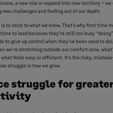
iness, a new role or expand into new territory – we
g new challenges and feeling out of our depth.
is to stick to what we know. That’s why first time 
 time to lead because they’re still too busy “doing
e to give up control when they’ve been used to doin
n we’re stretching outside our comfort zone, what’
 what feels easy or efficient. It’s the risky, mista
use struggle is how we grow.
e struggle for greate
tivity