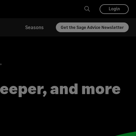
Login
Seasons
Get the Sage Advice Newsletter
”
deeper, and more