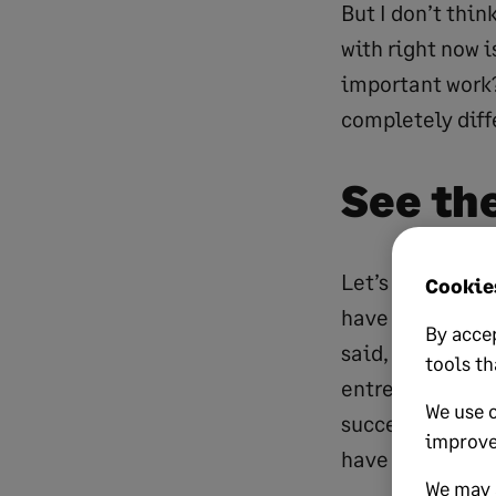
But I don’t thin
with right now i
important work?
completely diffe
See th
Let’s start with
Cookies
have come from
By accep
said, “I have no
tools th
entrepreneurs h
We use 
success. We can
improve
have to take ma
We may a