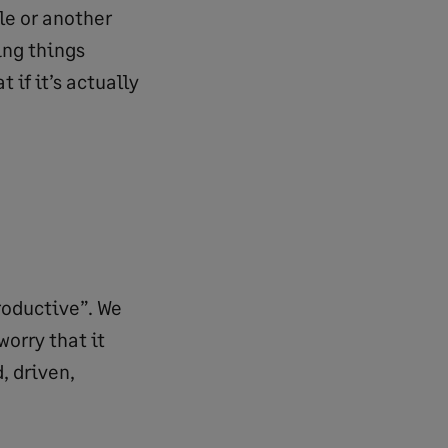
le or another
ing things
 if it’s actually
roductive”. We
worry that it
, driven,