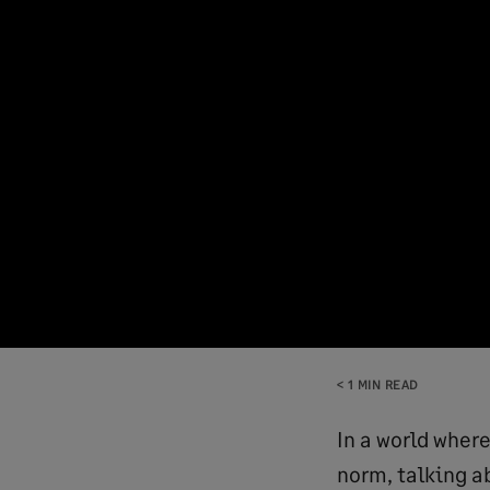
< 1 MIN READ
In a world wher
norm, talking a