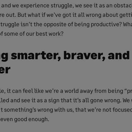
 and we experience struggle, we see it as an obstac
e out. But what if we’ve got it all wrong about gett
truggle isn’t the opposite of being productive? What
of some of our best work?
g smarter, braver, and
er
, it can feel like we’re a world away from being “p
led and see it as a sign that it’s all gone wrong. We 
 something’s wrong with us, that we’re not focused
 even good enough.