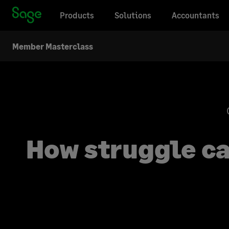
Products
Solutions
Accountants
Member Masterclass
How struggle ca