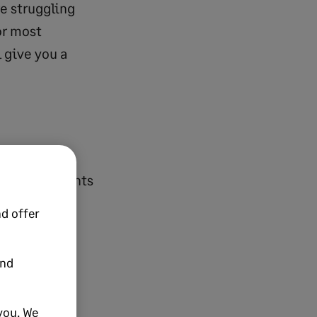
re struggling
or most
 give you a
accomplishments
on famously
d offer
k”. And many
r way to
and
; that we may
you. We