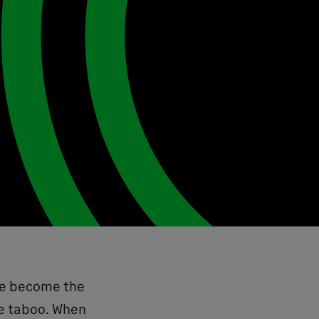
ave become the
me taboo. When