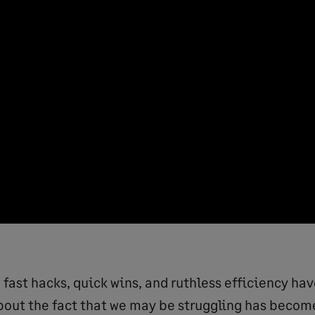
e fast hacks, quick wins, and ruthless efficiency h
bout the fact that we may be struggling has beco