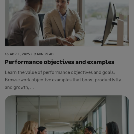
16 APRIL, 2025
9 MIN READ
Performance objectives and examples
Learn the value of performance objectives and goals;
Browse work objective examples that boost productivity
and growth, ...