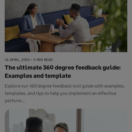
16 APRIL, 2025
9 MIN READ
The ultimate 360 degree feedback guide:
Examples and template
Explore our 360 degree feedback tool guide with examples,
templates, and tips to help you implement an effective
perform...