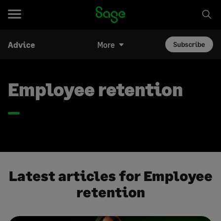
Advice
More
Subscribe
Employee retention
Latest articles for Employee
retention