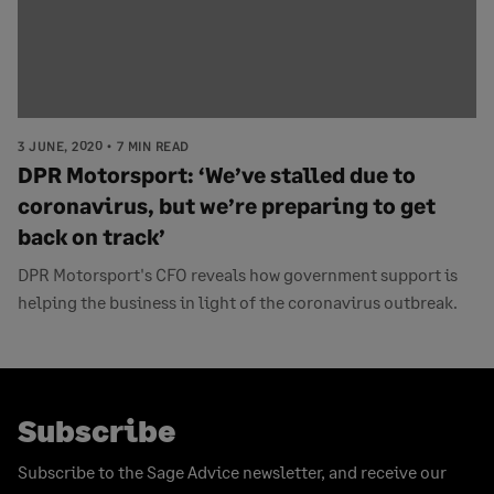
3 JUNE, 2020
7 MIN READ
DPR Motorsport: ‘We’ve stalled due to
coronavirus, but we’re preparing to get
back on track’
DPR Motorsport's CFO reveals how government support is
helping the business in light of the coronavirus outbreak.
Subscribe
Subscribe to the Sage Advice newsletter, and receive our