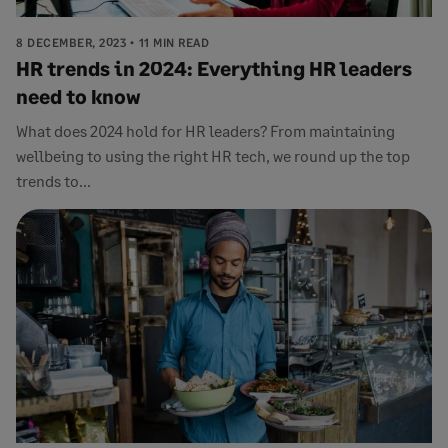
8 DECEMBER, 2023
11 MIN READ
HR trends in 2024: Everything HR leaders
need to know
What does 2024 hold for HR leaders? From maintaining
wellbeing to using the right HR tech, we round up the top
trends to...