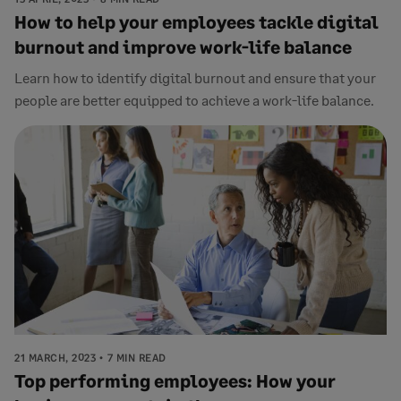
How to help your employees tackle digital
burnout and improve work-life balance
Learn how to identify digital burnout and ensure that your
people are better equipped to achieve a work-life balance.
21 MARCH, 2023
7 MIN READ
Top performing employees: How your