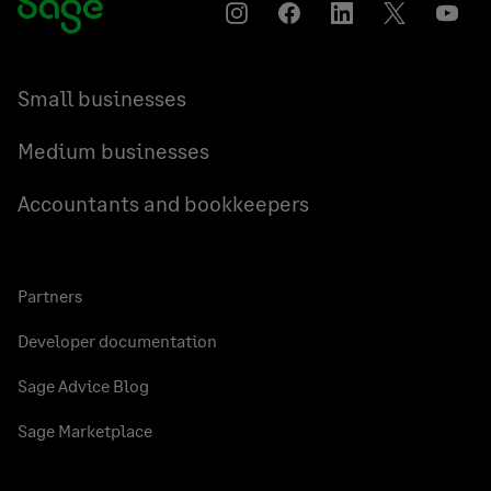
Instagram
Facebook
LinkedIn
Twitter
YouT
Small businesses
Medium businesses
Accountants and bookkeepers
Partners
Developer documentation
Sage Advice Blog
Sage Marketplace