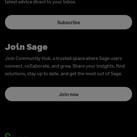
latest advice direct to your inbox.
Subscribe
Join Sage
Join Community Hub, a trusted space where Sage users
connect, collaborate, and grow. Share your insights, find
solutions, stay up to date, and get the most out of Sage.
Join now