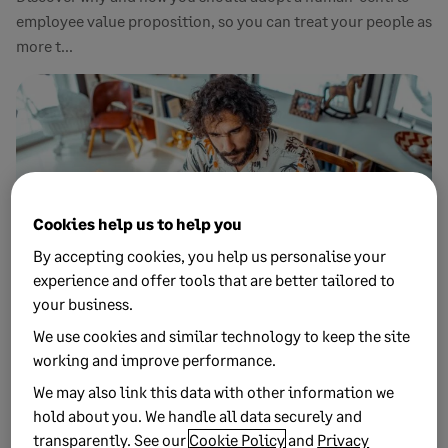
employee value proposition, so you can treat your people as
more t...
Cookies help us to help you
By accepting cookies, you help us personalise your
experience and offer tools that are better tailored to
your business.
8 FEBRUARY, 2023
We use cookies and similar technology to keep the site
7 MIN READ
Radical flexibility: How this work model
working and improve performance.
puts your people first
We may also link this data with other information we
hold about you. We handle all data securely and
More workplaces are moving from hybrid working to radical
transparently. See our
Cookie Policy
and
Privacy
flexibility as the aftermath of the pandemic continues to