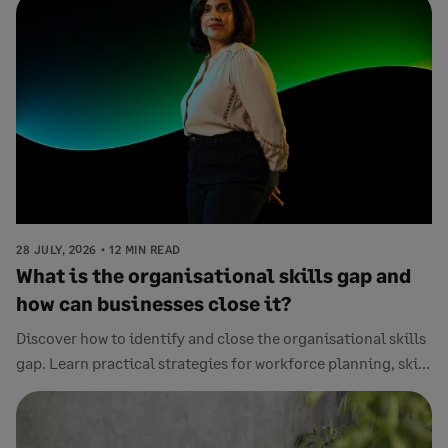
28 JULY, 2026
12 MIN READ
What is the organisational skills gap and
how can businesses close it?
Discover how to identify and close the organisational skills
gap. Learn practical strategies for workforce planning, ski...