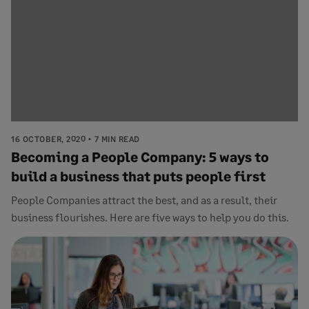
16 OCTOBER, 2020
7 MIN READ
Becoming a People Company: 5 ways to
build a business that puts people first
People Companies attract the best, and as a result, their
business flourishes. Here are five ways to help you do this.