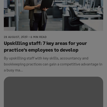
28 AUGUST, 2020
6 MIN READ
Upskilling staff: 7 key areas for your
practice’s employees to develop
By upskilling staff with key skills, accountancy and
bookkeeping practices can gain a competitive advantage in
a busy ma...