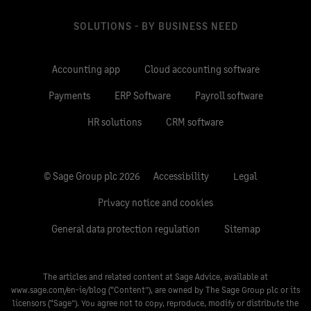
SOLUTIONS - BY BUSINESS NEED
Accounting app
Cloud accounting software
Payments
ERP Software
Payroll software
HR solutions
CRM software
© Sage Group plc 2026
Accessibility
Legal
Privacy notice and cookies
General data protection regulation
Sitemap
The articles and related content at Sage Advice, available at
www.sage.com/en-ie/blog
(“Content”), are owned by The Sage Group plc or its
licensors (“Sage”). You agree not to copy, reproduce, modify or distribute the