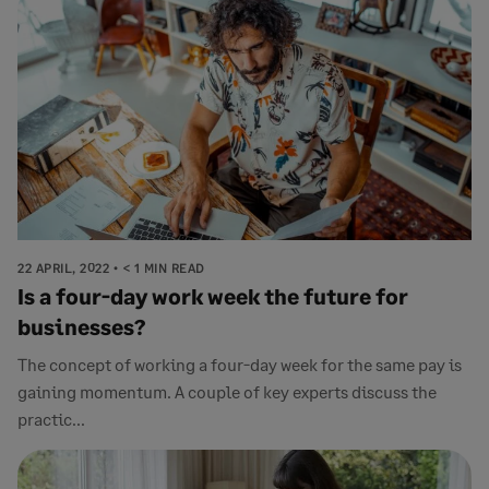
22 APRIL, 2022
< 1 MIN READ
Is a four-day work week the future for
businesses?
The concept of working a four-day week for the same pay is
gaining momentum. A couple of key experts discuss the
practic...