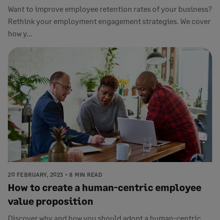
Want to improve employee retention rates of your business?
Rethink your employment engagement strategies. We cover
how y...
20 FEBRUARY, 2023
8 MIN READ
How to create a human-centric employee
value proposition
Discover why and how you should adopt a human-centric