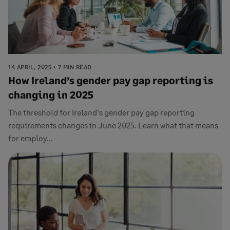
14 APRIL, 2025
7 MIN READ
How Ireland’s gender pay gap reporting is
changing in 2025
The threshold for Ireland's gender pay gap reporting
requirements changes in June 2025. Learn what that means
for employ...