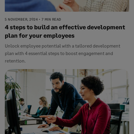
5 NOVEMBER, 2024
7 MIN READ
4 steps to build an effective development
plan for your employees
Unlock employee potential with a tailored development
plan with 4 essential steps to boost engagement and
retention.