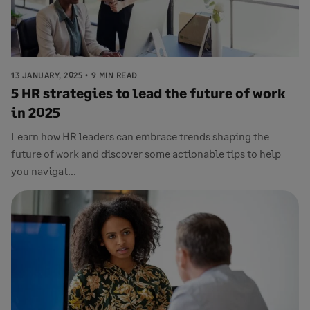
13 JANUARY, 2025
9 MIN READ
5 HR strategies to lead the future of work
in 2025
Learn how HR leaders can embrace trends shaping the
future of work and discover some actionable tips to help
you navigat...