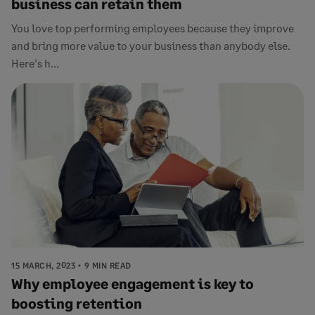
business can retain them
You love top performing employees because they improve
and bring more value to your business than anybody else.
Here's h...
15 MARCH, 2023
9 MIN READ
Why employee engagement is key to
boosting retention