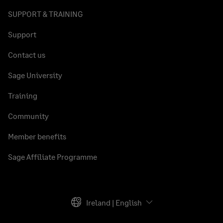
SUPPORT & TRAINING
Support
Contact us
Sage University
Training
Community
Member benefits
Sage Affiliate Programme
Ireland | English