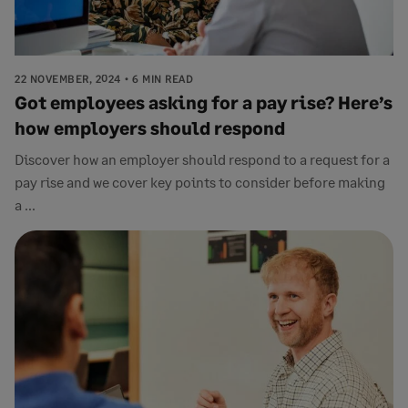
22 NOVEMBER, 2024
6 MIN READ
Got employees asking for a pay rise? Here’s
how employers should respond
Discover how an employer should respond to a request for a
pay rise and we cover key points to consider before making
a ...