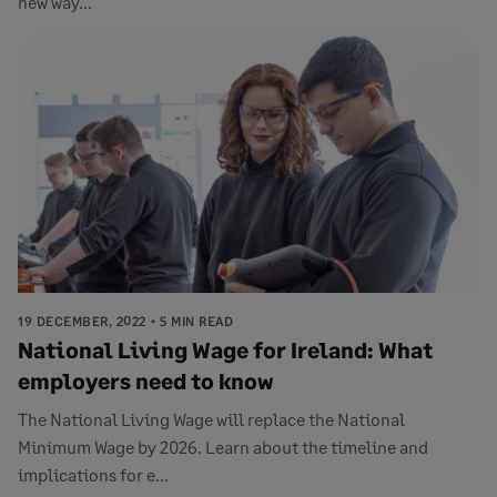
new way...
19 DECEMBER, 2022
5 MIN READ
National Living Wage for Ireland: What
employers need to know
The National Living Wage will replace the National
Minimum Wage by 2026. Learn about the timeline and
implications for e...