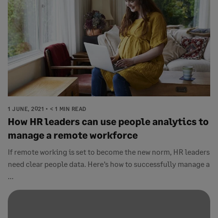
1 JUNE, 2021
< 1 MIN READ
How HR leaders can use people analytics to
manage a remote workforce
If remote working is set to become the new norm, HR leaders
need clear people data. Here’s how to successfully manage a
...