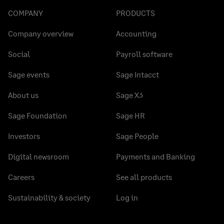
COMPANY
PRODUCTS
Company overview
Accounting
Social
Payroll software
Sage events
Sage Intacct
About us
Sage X3
Sage Foundation
Sage HR
Investors
Sage People
Digital newsroom
Payments and Banking
Careers
See all products
Sustainability & society
Log in