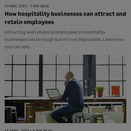
24 MAY, 2023
7 MIN READ
How hospitality businesses can attract and
retain employees
Attracting and retaining employees in hospitality
businesses can be tough but it's not impossible. Learn how
you can add...
13 APRIL, 2023
8 MIN READ