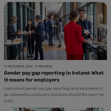
14 DECEMBER, 2022
8 MIN READ
Gender pay gap reporting in Ireland: What
it means for employers
Learn about gender pay gap reporting, what data needs to
be collected by employers, and where should the report be
publi...