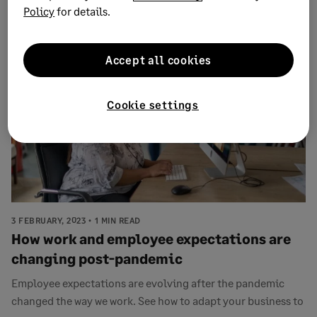
Policy
for details.
tran...
Accept all cookies
Cookie settings
3 FEBRUARY, 2023
1 MIN READ
How work and employee expectations are
changing post-pandemic
Employee expectations are evolving after the pandemic
changed the way we work. See how to adapt your business to