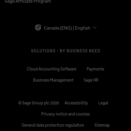
Sage Affiliate Program
Canada (ENG) | English
SOLUTIONS - BY BUSINESS NEED
Cloud Accounting Software
Payments
Business Management
Sage HR
© Sage Group plc 2026
Accessibility
Legal
Privacy notice and cookies
General data protection regulation
Sitemap