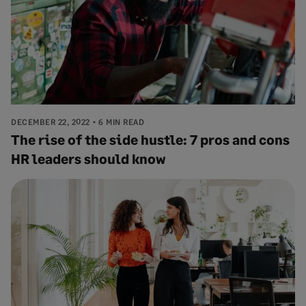
DECEMBER 22, 2022
6 MIN READ
The rise of the side hustle: 7 pros and cons
HR leaders should know