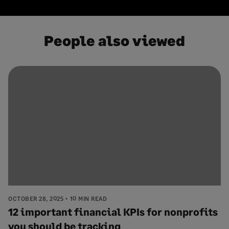
People also viewed
OCTOBER 28, 2025
10 MIN READ
12 important financial KPIs for nonprofits
you should be tracking