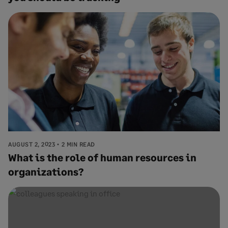
AUGUST 2, 2023
2 MIN READ
What is the role of human resources in
organizations?