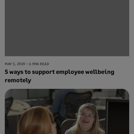
MAY 5, 2020
6 MIN READ
5 ways to support employee wellbeing
remotely