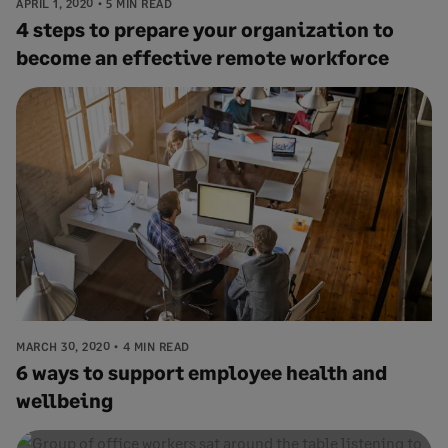
APRIL 1, 2020
5 MIN READ
4 steps to prepare your organization to
become an effective remote workforce
MARCH 30, 2020
4 MIN READ
6 ways to support employee health and
wellbeing