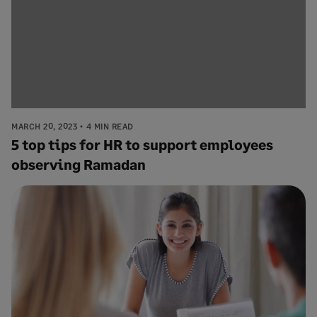
MARCH 20, 2023
4 MIN READ
5 top tips for HR to support employees
observing Ramadan