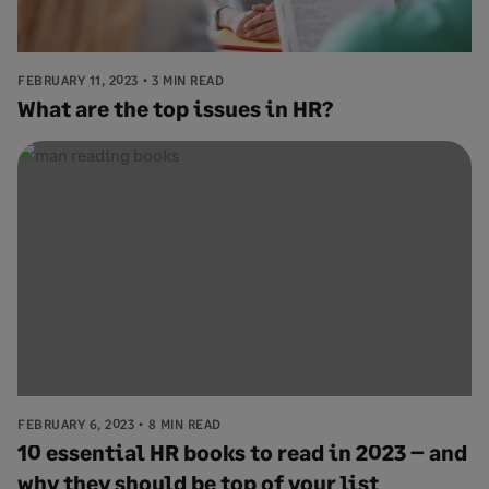
FEBRUARY 11, 2023
3 MIN READ
What are the top issues in HR?
FEBRUARY 6, 2023
8 MIN READ
10 essential HR books to read in 2023 – and
why they should be top of your list