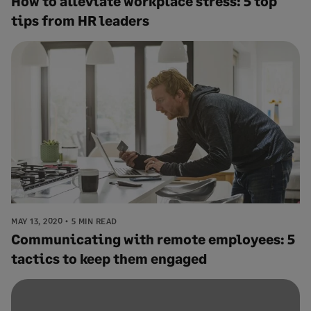
How to alleviate workplace stress: 5 top
tips from HR leaders
MAY 13, 2020
5 MIN READ
Communicating with remote employees: 5
tactics to keep them engaged