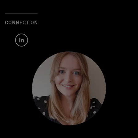
CONNECT ON
Author's
LinkedIn