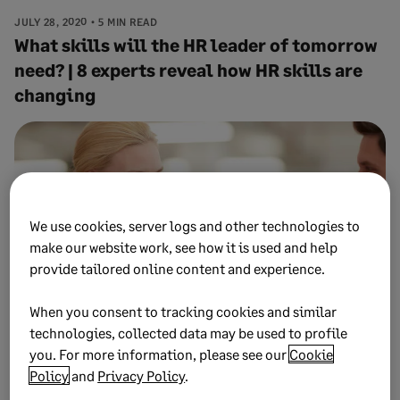
JULY 28, 2020
5 MIN READ
What skills will the HR leader of tomorrow
need? | 8 experts reveal how HR skills are
changing
We use cookies, server logs and other technologies to
make our website work, see how it is used and help
provide tailored online content and experience.
When you consent to tracking cookies and similar
technologies, collected data may be used to profile
you. For more information, please see our
Cookie
JULY 8, 2020
7 MIN READ
13 steps HR leaders can take to tackle a
Policy
and
Privacy Policy
.