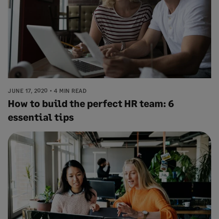
JUNE 17, 2020
4 MIN READ
How to build the perfect HR team: 6
essential tips