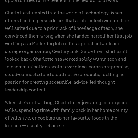
Charlotte stumbled into the world of technology. When
others tried to persuade her that a role in tech wouldn’t be
well suited due to a prior lack of knowledge of tech, she
convinced them wrong when she landed herself her first job
working as a Marketing Intern for a global network and
storage organisation, CenturyLink. Since then, she hasn’t
looked back. Charlotte has worked solely within tech and
telecommunications sector ever since, across on-premise,
cloud-connected and cloud native products, fuelling her
passion for creating accessible, advice-led thought
leadership content.
When she’s not writing, Charlotte enjoys long countryside
walks, spending time with family back in her home county
of Wiltshire, or cooking up her favourite foods in the
kitchen — usually Lebanese.