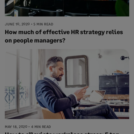
JUNE 10, 2020
5 MIN READ
How much of effective HR strategy relies
on people managers?
MAY 18, 2020
4 MIN READ