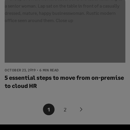
OCTOBER 23, 2019
6 MIN READ
5 essential steps to move from on-premise
to cloud HR
Posts
1
2
Next
pagination
page