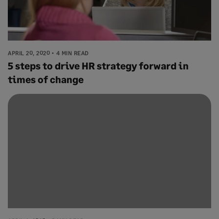
APRIL 20, 2020
4 MIN READ
5 steps to drive HR strategy forward in
times of change