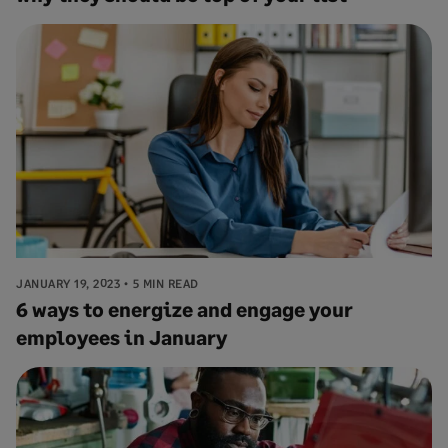
JANUARY 19, 2023
5 MIN READ
6 ways to energize and engage your
employees in January