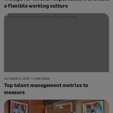
a flexible working culture
OCTOBER 5, 2020
2 MIN READ
Top talent management metrics to
measure