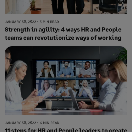
JANUARY 30, 2022
5 MIN READ
Strength in agility: 4 ways HR and People
teams can revolutionize ways of working
JANUARY 30, 2022
6 MIN READ
11 steps for HR and People leaders to create