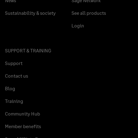
News
Sage Network
Sustainability & society
See all products
Login
SUPPORT & TRAINING
Support
Contact us
Blog
Training
Community Hub
Member benefits