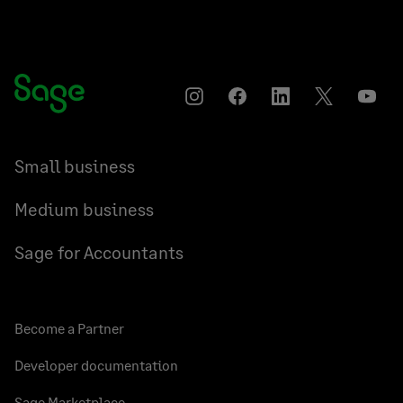
Instagram
Facebook
LinkedIn
Twitter
YouT
Small business
Medium business
Sage for Accountants
Become a Partner
Developer documentation
Sage Marketplace