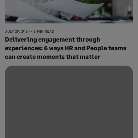
JULY 29, 2020
6 MIN READ
Delivering engagement through
experiences: 6 ways HR and People teams
can create moments that matter