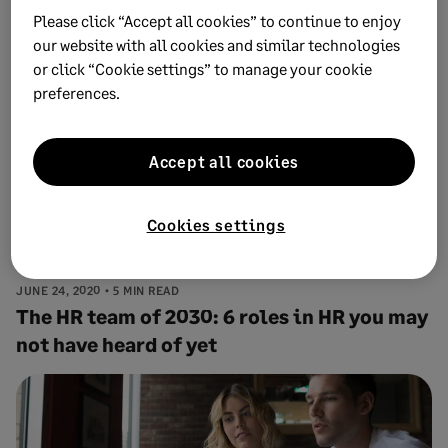
toxic work culture
Please click “Accept all cookies” to continue to enjoy
our website with all cookies and similar technologies
or click “Cookie settings” to manage your cookie
preferences.
Accept all cookies
Cookies settings
JUNE 24, 2020
5 MIN READ
The HR team of 2030: 6 roles in HR you may
not have heard of yet