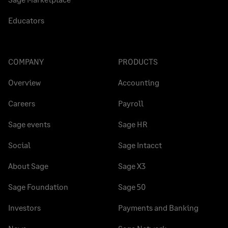
Educators
COMPANY
PRODUCTS
Overview
Accounting
Careers
Payroll
Sage events
Sage HR
Social
Sage Intacct
About Sage
Sage X3
Sage Foundation
Sage 50
Investors
Payments and Banking