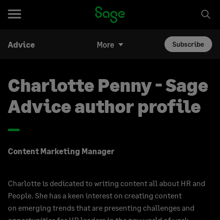
Advice
More
Subscribe
Charlotte Penny - Sage
Advice author profile
Content Marketing Manager
Charlotte is dedicated to writing content all about HR and
People. She has a keen interest on creating content
on emerging trends that are presenting challenges and
opportunities for HR leaders in the new world of work.