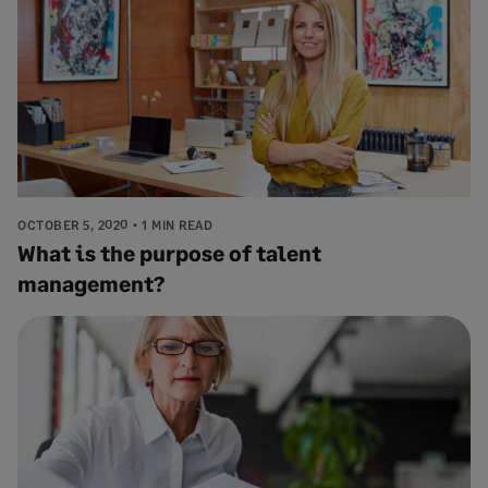
OCTOBER 5, 2020
1 MIN READ
What is the purpose of talent
management?