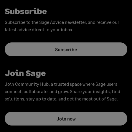
Subscribe
Subscribe to the Sage Advice newsletter, and receive our
latest advice direct to your inbox.
Subscribe
Join Sage
Join Community Hub, a trusted space where Sage users
connect, collaborate, and grow. Share your insights, find
solutions, stay up to date, and get the most out of Sage.
Join now