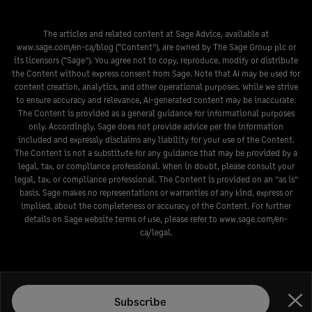
The articles and related content at Sage Advice, available at
www.sage.com/en-ca/blog
(“Content”), are owned by The Sage Group plc or
its licensors (“Sage”). You agree not to copy, reproduce, modify or distribute
the Content without express consent from Sage. Note that AI may be used for
content creation, analytics, and other operational purposes. While we strive
to ensure accuracy and relevance, AI-generated content may be inaccurate.
The Content is provided as a general guidance for informational purposes
only. Accordingly, Sage does not provide advice per the information
included and expressly disclaims any liability for your use of the Content.
The Content is not a substitute for any guidance that may be provided by a
legal, tax, or compliance professional. When in doubt, please consult your
legal, tax, or compliance professional. The Content is provided on an ”as is”
basis. Sage makes no representations or warranties of any kind, express or
implied, about the completeness or accuracy of the Content. For further
details on Sage website terms of use, please refer to
www.sage.com/en-
ca/legal
.
Subscribe
Clo