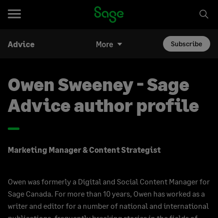
Advice
More
Subscribe
Owen Sweeney - Sage
Advice author profile
Marketing Manager & Content Strategist
Owen was formerly a Digital and Social Content Manager for
Sage Canada. For more than 10 years, Owen has worked as a
writer and editor for a number of national and international
publications, frequently breaking stories in the fields of