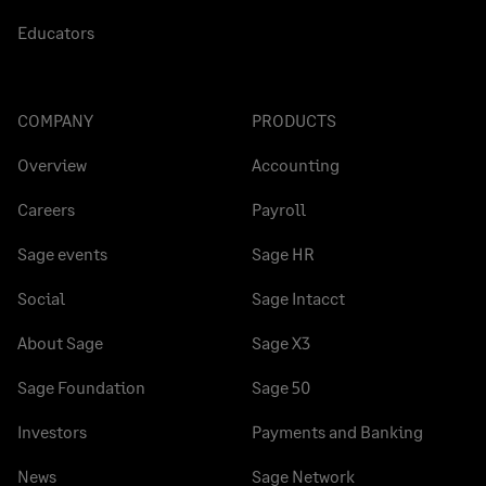
Educators
COMPANY
PRODUCTS
Overview
Accounting
Careers
Payroll
Sage events
Sage HR
Social
Sage Intacct
About Sage
Sage X3
Sage Foundation
Sage 50
Investors
Payments and Banking
News
Sage Network