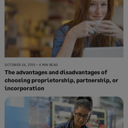
OCTOBER 26, 2015
4 MIN READ
The advantages and disadvantages of
choosing proprietorship, partnership, or
incorporation