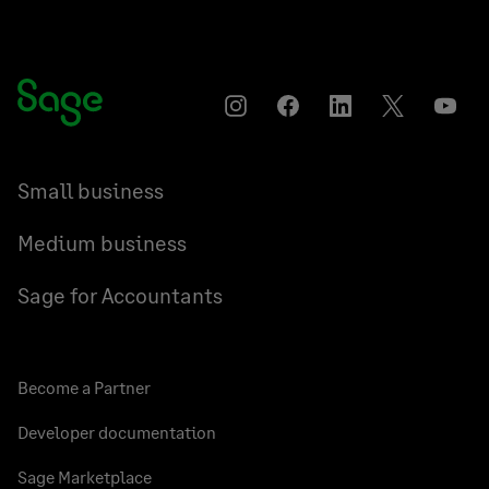
Instagram
Facebook
LinkedIn
Twitter
YouT
Small business
Medium business
Sage for Accountants
Become a Partner
Developer documentation
Sage Marketplace