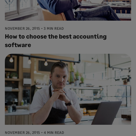
NOVEMBER 26, 2015
3 MIN READ
How to choose the best accounting
software
NOVEMBER 26, 2015
4 MIN READ