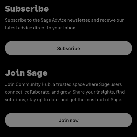
Subscribe
Subscribe to the Sage Advice newsletter, and receive our
latest advice direct to your inbox.
Subscribe
Join Sage
Join Community Hub, a trusted space where Sage users
connect, collaborate, and grow. Share your insights, find
solutions, stay up to date, and get the most out of Sage.
Join now