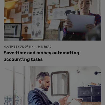
NOVEMBER 26, 2015
< 1 MIN READ
Save time and money automating
accounting tasks