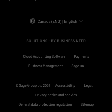
Canada (ENG) | English
SOLUTIONS - BY BUSINESS NEED
Cloud Accounting Software
Payments
Business Management
Sage HR
© Sage Group plc 2026
Accessibility
Legal
Privacy notice and cookies
General data protection regulation
Sitemap