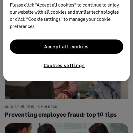
Please click “Accept all cookies” to continue to enjoy
AUGUST 24, 2015
3 MIN READ
New ways to look at employee reviews for
our website with all cookies and similar technologies
or click “Cookie settings” to manage your cookie
your small business
preferences.
Accept all cookies
Cookies settings
AUGUST 20, 2015
3 MIN READ
Preventing employee fraud: top 10 tips