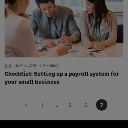
JULY 16, 2015
2 MIN READ
Checklist: Setting up a payroll system for
your small business
Posts
1
…
5
6
7
Previous
pagination
page