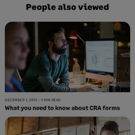
People also viewed
DECEMBER 1, 2015
3 MIN READ
What you need to know about CRA forms