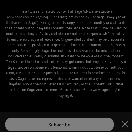
The articles and related content at Sage Advice, available at
www.sage.com/en-ca/blog
(“Content”), are owned by The Sage Group plc or
its licensors (“Sage”). You agree not to copy, reproduce, modify or distribute
the Content without express consent from Sage. Note that AI may be used for
content creation, analytics, and other operational purposes. While we strive
to ensure accuracy and relevance, AI-generated content may be inaccurate.
The Content is provided as a general guidance for informational purposes
only. Accordingly, Sage does not provide advice per the information
included and expressly disclaims any liability for your use of the Content.
The Content is not a substitute for any guidance that may be provided by a
legal, tax, or compliance professional. When in doubt, please consult your
legal, tax, or compliance professional. The Content is provided on an ”as is”
basis. Sage makes no representations or warranties of any kind, express or
implied, about the completeness or accuracy of the Content. For further
details on Sage website terms of use, please refer to
www.sage.com/en-
ca/legal
.
Subscribe
Clo