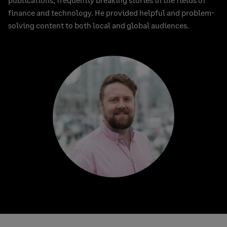
finance and technology. He provided helpful and problem-
solving content to both local and global audiences.