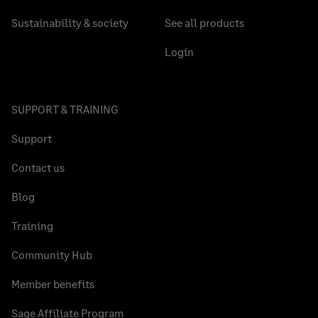
Sustainability & society
See all products
Login
SUPPORT & TRAINING
Support
Contact us
Blog
Training
Community Hub
Member benefits
Sage Affiliate Program