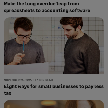
Make the long overdue leap from
spreadsheets to accounting software
NOVEMBER 26, 2015
< 1 MIN READ
Eight ways for small businesses to pay less
tax