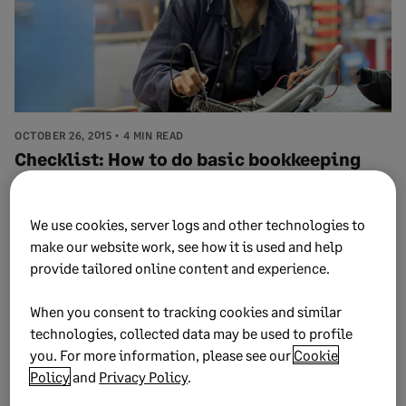
OCTOBER 26, 2015
4 MIN READ
Checklist: How to do basic bookkeeping
We use cookies, server logs and other technologies to
make our website work, see how it is used and help
provide tailored online content and experience.
When you consent to tracking cookies and similar
technologies, collected data may be used to profile
you. For more information, please see our
Cookie
Policy
and
Privacy Policy
.