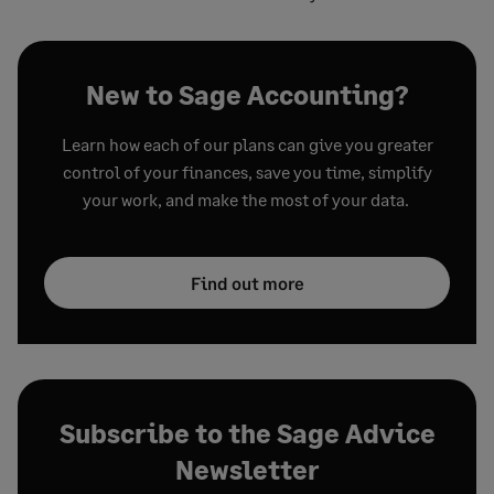
New to Sage Accounting?
Learn how each of our plans can give you greater
control of your finances, save you time, simplify
your work, and make the most of your data.
Find out more
Subscribe to the Sage Advice
Newsletter