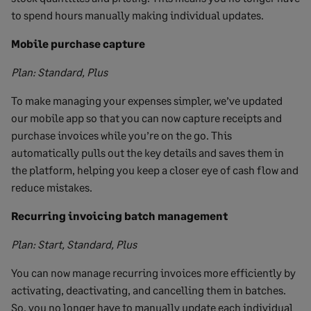
to spend hours manually making individual updates.
Mobile purchase capture
Plan: Standard, Plus
To make managing your expenses simpler, we’ve updated
our mobile app so that you can now capture receipts and
purchase invoices while you’re on the go. This
automatically pulls out the key details and saves them in
the platform, helping you keep a closer eye of cash flow and
reduce mistakes.
Recurring invoicing batch management
Plan: Start, Standard, Plus
You can now manage recurring invoices more efficiently by
activating, deactivating, and cancelling them in batches.
So, you no longer have to manually update each individual