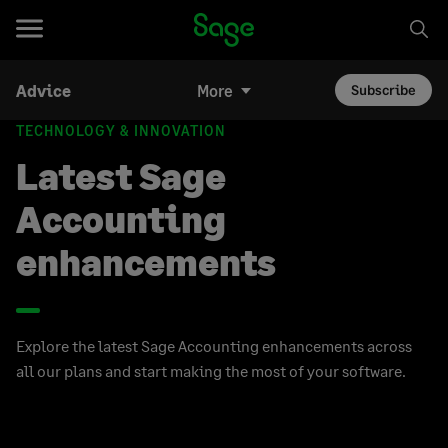
Advice
More
Subscribe
TECHNOLOGY & INNOVATION
Latest Sage
Accounting
enhancements
Explore the latest Sage Accounting enhancements across
all our plans and start making the most of your software.