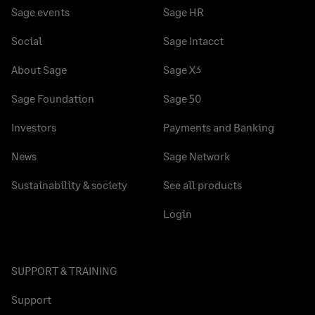
Sage events
Sage HR
Social
Sage Intacct
About Sage
Sage X3
Sage Foundation
Sage 50
Investors
Payments and Banking
News
Sage Network
Sustainability & society
See all products
Login
SUPPORT & TRAINING
Support