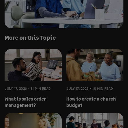
More on this Topic
JULY 17, 2026
11 MIN READ
JULY 17, 2026
10 MIN READ
What is sales order
How to create a church
management?
budget