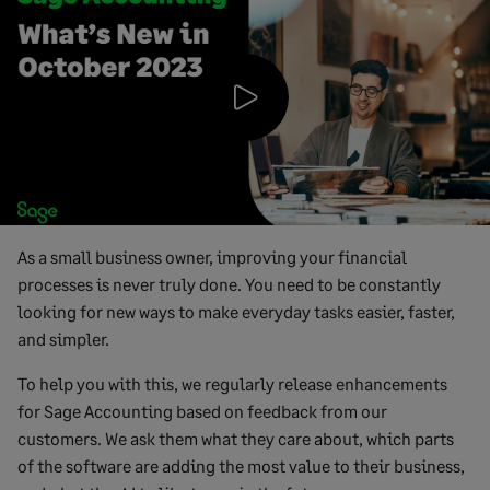
Play
Video
As a small business owner, improving your financial
processes is never truly done. You need to be constantly
looking for new ways to make everyday tasks easier, faster,
and simpler.
To help you with this, we regularly release enhancements
for Sage Accounting based on feedback from our
customers. We ask them what they care about, which parts
of the software are adding the most value to their business,