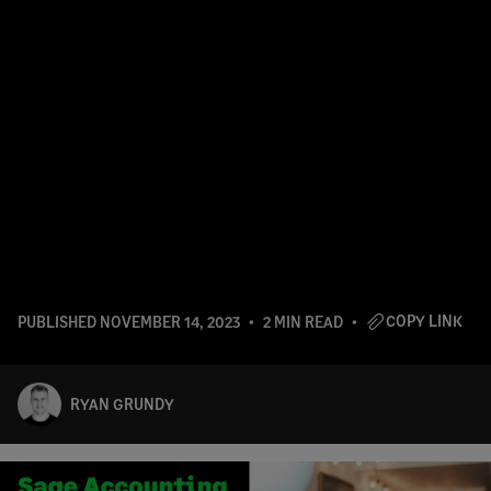
COPY LINK
PUBLISHED
NOVEMBER 14, 2023
2 MIN READ
RYAN GRUNDY