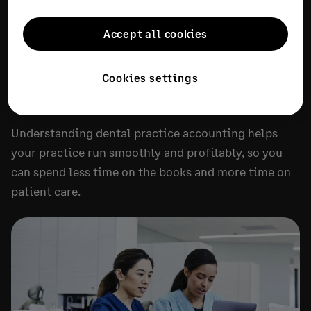
RECOMMENDED
Accept all cookies
Dental practice accounting: A
complete guide
Cookies settings
JULY 20, 2026
18 MIN READ
Understanding dental practice accounting helps
your practice run smoothly and profitably, so you
can spend less time on the books and more time on
patient care.