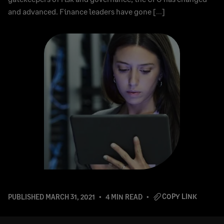
and advanced. Finance leaders have gone […]
COPY LINK
PUBLISHED
MARCH 31, 2021
4 MIN READ