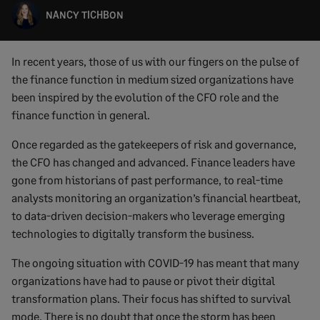
NANCY TICHBON
In recent years, those of us with our fingers on the pulse of
the finance function in medium sized organizations have
been inspired by the evolution of the CFO role and the
finance function in general.
Once regarded as the gatekeepers of risk and governance,
the CFO has changed and advanced. Finance leaders have
gone from historians of past performance, to real-time
analysts monitoring an organization’s financial heartbeat,
to data-driven decision-makers who leverage emerging
technologies to digitally transform the business.
The ongoing situation with COVID-19 has meant that many
organizations have had to pause or pivot their digital
transformation plans. Their focus has shifted to survival
mode. There is no doubt that once the storm has been