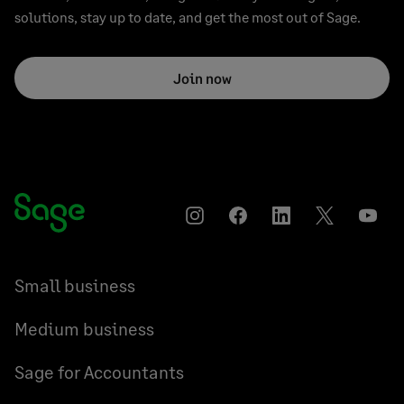
solutions, stay up to date, and get the most out of Sage.
Join now
Instagram
Facebook
LinkedIn
Twitter
YouT
Small business
Medium business
Sage for Accountants