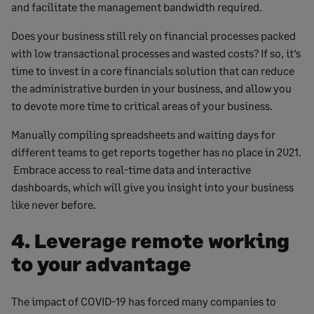
and facilitate the management bandwidth required.
Does your business still rely on financial processes packed
with low transactional processes and wasted costs? If so, it’s
time to invest in a core financials solution that can reduce
the administrative burden in your business, and allow you
to devote more time to critical areas of your business.
Manually compiling spreadsheets and waiting days for
different teams to get reports together has no place in 2021.
Embrace access to real-time data and interactive
dashboards, which will give you insight into your business
like never before.
4. Leverage remote working
to your advantage
The impact of COVID-19 has forced many companies to