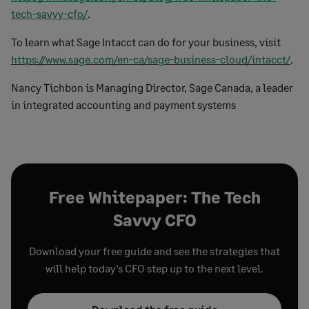
tech-savvy-cfo/
.
To learn what Sage Intacct can do for your business, visit
https://www.sage.com/en-ca/sage-business-cloud/intacct/
.
Nancy Tichbon is Managing Director, Sage Canada, a leader
in integrated accounting and payment systems
Free Whitepaper: The Tech
Savvy CFO
Download your free guide and see the strategies that
will help today’s CFO step up to the next level.