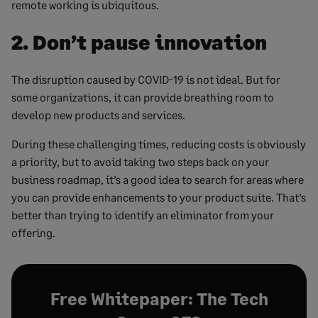
remote working is ubiquitous.
2. Don’t pause innovation
The disruption caused by COVID-19 is not ideal. But for
some organizations, it can provide breathing room to
develop new products and services.
During these challenging times, reducing costs is obviously
a priority, but to avoid taking two steps back on your
business roadmap, it’s a good idea to search for areas where
you can provide enhancements to your product suite. That’s
better than trying to identify an eliminator from your
offering.
Free Whitepaper: The Tech