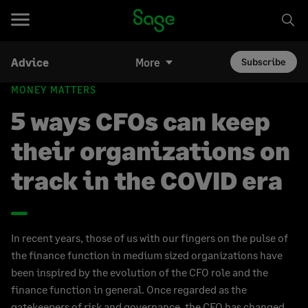
Advice
More
Subscribe
MONEY MATTERS
5 ways CFOs can keep
their organizations on
track in the COVID era
In recent years, those of us with our fingers on the pulse of
the finance function in medium sized organizations have
been inspired by the evolution of the CFO role and the
finance function in general. Once regarded as the
gatekeepers of risk and governance, the CFO has changed