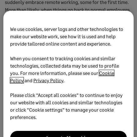
suddenly embrace remote working, some for the first time.
More than likely, when things go back to normal employees
will expect a greater flexibility when it comes to remote vs.
in-office working.
We use cookies, server logs and other technologies to
make our website work, see how it is used and help
Having committed and engaged employees can lead
provide tailored online content and experience.
directly to better performance and higher profits. So it’s
worthwhile to design a long-term remote working policy
When you consent to tracking cookies and similar
that takes into account the needs of both the company and
technologies, collected data may be used to profile
the employee.
you. For more information, please see our
Cookie
Policy
and
Privacy Policy
.
This may require a pivot of strategy, and investments in new
technology to ensure that employees can work efficiently
Please click “Accept all cookies” to continue to enjoy
without disruption to customer satisfaction.
our website with all cookies and similar technologies
5. Search for the right talent
or click “Cookie settings” to manage your cookie
preferences.
to empower your
organization