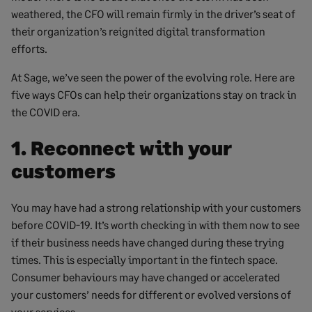
weathered, the CFO will remain firmly in the driver’s seat of
their organization’s reignited digital transformation
efforts.
At Sage, we’ve seen the power of the evolving role. Here are
five ways CFOs can help their organizations stay on track in
the COVID era.
1. Reconnect with your
customers
You may have had a strong relationship with your customers
before COVID-19. It’s worth checking in with them now to see
if their business needs have changed during these trying
times. This is especially important in the fintech space.
Consumer behaviours may have changed or accelerated
your customers’ needs for different or evolved versions of
your services.