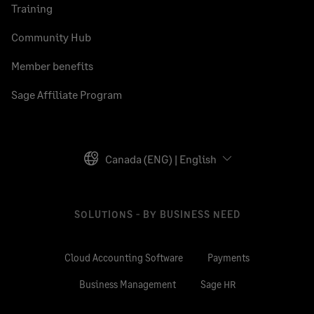
Training
Community Hub
Member benefits
Sage Affiliate Program
Canada (ENG) | English
SOLUTIONS - BY BUSINESS NEED
Cloud Accounting Software
Payments
Business Management
Sage HR