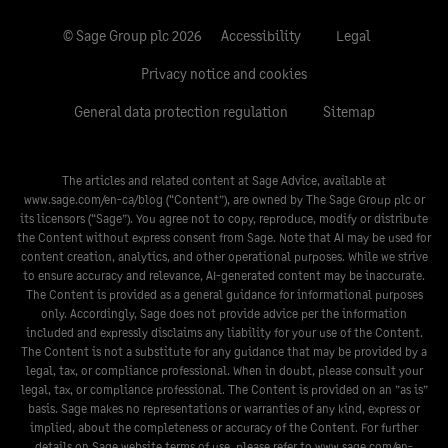
© Sage Group plc 2026
Accessibility
Legal
Privacy notice and cookies
General data protection regulation
Sitemap
The articles and related content at Sage Advice, available at
www.sage.com/en-ca/blog
(“Content”), are owned by The Sage Group plc or
its licensors (“Sage”). You agree not to copy, reproduce, modify or distribute
the Content without express consent from Sage. Note that AI may be used for
content creation, analytics, and other operational purposes. While we strive
to ensure accuracy and relevance, AI-generated content may be inaccurate.
The Content is provided as a general guidance for informational purposes
only. Accordingly, Sage does not provide advice per the information
included and expressly disclaims any liability for your use of the Content.
The Content is not a substitute for any guidance that may be provided by a
legal, tax, or compliance professional. When in doubt, please consult your
legal, tax, or compliance professional. The Content is provided on an ”as is”
basis. Sage makes no representations or warranties of any kind, express or
implied, about the completeness or accuracy of the Content. For further
details on Sage website terms of use, please refer to
www.sage.com/en-