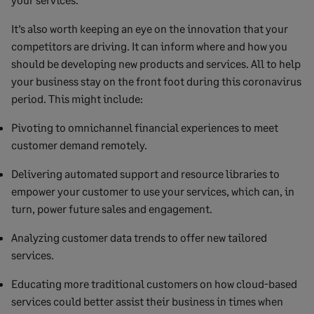
It’s also worth keeping an eye on the innovation that your
competitors are driving. It can inform where and how you
should be developing new products and services. All to help
your business stay on the front foot during this coronavirus
period. This might include:
Pivoting to omnichannel financial experiences to meet
customer demand remotely.
Delivering automated support and resource libraries to
empower your customer to use your services, which can, in
turn, power future sales and engagement.
Analyzing customer data trends to offer new tailored
services.
Educating more traditional customers on how cloud-based
services could better assist their business in times when