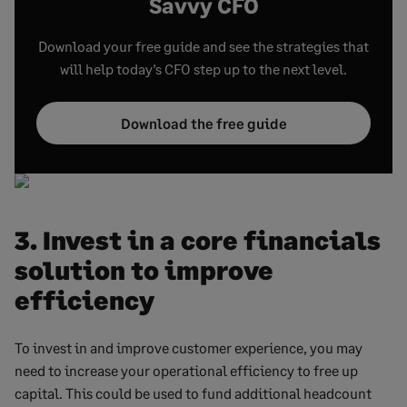
Savvy CFO
Download your free guide and see the strategies that
will help today’s CFO step up to the next level.
Download the free guide
3. Invest in a core financials
solution to improve
efficiency
To invest in and improve customer experience, you may
need to increase your operational efficiency to free up
capital. This could be used to fund additional headcount