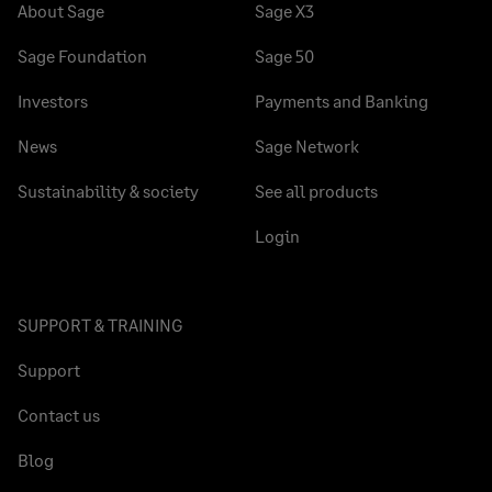
About Sage
Sage X3
Sage Foundation
Sage 50
Investors
Payments and Banking
News
Sage Network
Sustainability & society
See all products
Login
SUPPORT & TRAINING
Support
Contact us
Blog