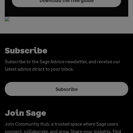
Download the free guide
Subscribe
Subscribe to the Sage Advice newsletter, and receive our
latest advice direct to your inbox.
Subscribe
Join Sage
Join Community Hub, a trusted space where Sage users
connect, collaborate, and grow. Share your insights, find