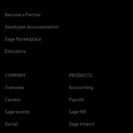
Become a Partner
Developer documentation
Sage Marketplace
Educators
COMPANY
PRODUCTS
Overview
Accounting
Careers
Payroll
Sage events
Sage HR
Social
Sage Intacct