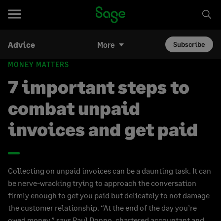
Advice
More
Subscribe
MONEY MATTERS
7 important steps to
combat unpaid
invoices and get paid
Collecting on unpaid invoices can be a daunting task. It can
be nerve-wracking trying to approach the conversation
firmly enough to get you paid but delicately to not damage
the customer relationship. “At the end of the day you’re
owed money,” says Paul Donno, chartered accountant and