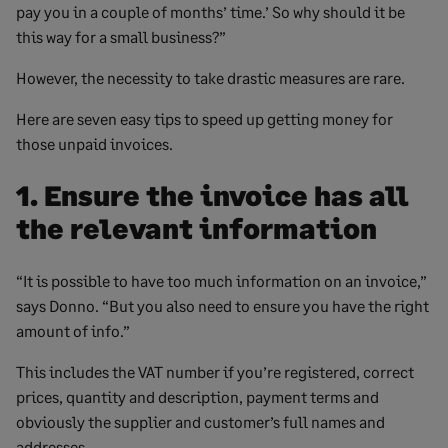
pay you in a couple of months’ time.’ So why should it be
this way for a small business?”
However, the necessity to take drastic measures are rare.
Here are seven easy tips to speed up getting money for
those unpaid invoices.
1. Ensure the invoice has all
the relevant information
“It is possible to have too much information on an invoice,”
says Donno. “But you also need to ensure you have the right
amount of info.”
This includes the VAT number if you’re registered, correct
prices, quantity and description, payment terms and
obviously the supplier and customer’s full names and
addresses.