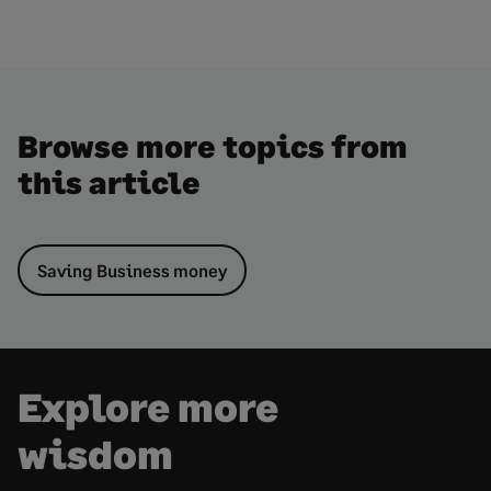
Browse more topics from
this article
Saving Business money
Explore more
wisdom