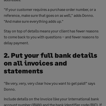
“If your customer requires a purchase order number, or a
reference, make sure that goes on as well,” adds Donno.
“And make sure everything adds up.”
Stay on top of details means your client has fewer reasons
to come back to you with questions – and fewer reasons to
delay payment.
2. Put your full bank details
on all invoices and
statements
“Be very, very, very clear how you want to get paid!” says
Donno.
Include details on the invoice like your international bank
account number (IBAN) and the bank identifier code (BIC). If