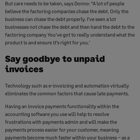
But care needs to be taken, says Donno: “A lot of people
believe the factoring companies chase the debt. Only the
business can chase the debt properly. I’ve seen a lot
businesses not chase the debt and then hand the debt to the
factoring company You’ve got to really understand what the
product is and ensure it’s right for you.’
Say goodbye to unpaid
invoices
Technology such as e-invoicing and automation virtually
eliminates the common factors that cause late payments.
Having an invoice payments functionality within the
accounting software you use will help to resolve
frustrations with payments admin and will make the
payments process easier for your customer, meaning
payments become much faster within your business – as a