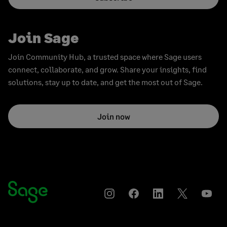
Join Sage
Join Community Hub, a trusted space where Sage users
connect, collaborate, and grow. Share your insights, find
solutions, stay up to date, and get the most out of Sage.
Join now
Instagram
Facebook
LinkedIn
Twitter
YouT