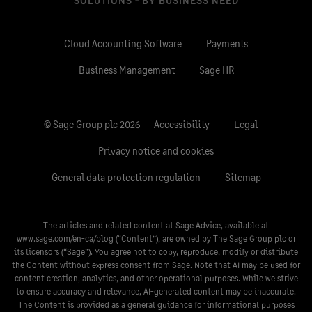
SOLUTIONS - BY BUSINESS NEED
Cloud Accounting Software
Payments
Business Management
Sage HR
© Sage Group plc 2026
Accessibility
Legal
Privacy notice and cookies
General data protection regulation
Sitemap
The articles and related content at Sage Advice, available at
www.sage.com/en-ca/blog
(“Content”), are owned by The Sage Group plc or
its licensors (“Sage”). You agree not to copy, reproduce, modify or distribute
the Content without express consent from Sage. Note that AI may be used for
content creation, analytics, and other operational purposes. While we strive
to ensure accuracy and relevance, AI-generated content may be inaccurate.
The Content is provided as a general guidance for informational purposes