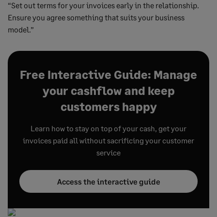
“Set out terms for your invoices early in the relationship.
Ensure you agree something that suits your business
model.”
Free Interactive Guide: Manage
your cashflow and keep
customers happy
Learn how to stay on top of your cash, get your
invoices paid all without sacrificing your customer
service
Access the interactive guide