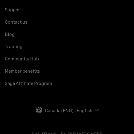
Support
Contact us
Blog
Training
Community Hub
Member benefits
Sage Affiliate Program
Canada (ENG) | English