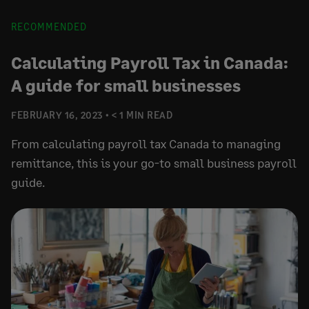
RECOMMENDED
Calculating Payroll Tax in Canada:
A guide for small businesses
FEBRUARY 16, 2023
< 1 MIN READ
From calculating payroll tax Canada to managing
remittance, this is your go-to small business payroll
guide.