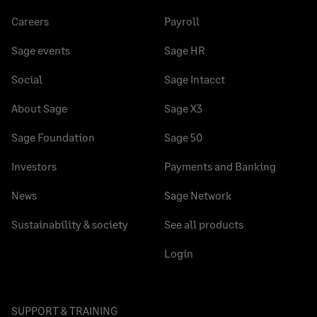
Careers
Payroll
Sage events
Sage HR
Social
Sage Intacct
About Sage
Sage X3
Sage Foundation
Sage 50
Investors
Payments and Banking
News
Sage Network
Sustainability & society
See all products
Login
SUPPORT & TRAINING