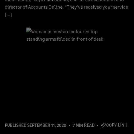
director of Accounts Online. “They’ve received your service
[…]
COPY LINK
PUBLISHED
SEPTEMBER 11, 2020
7 MIN READ