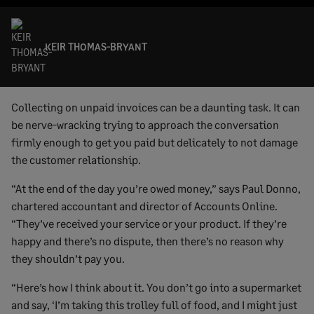
KEIR THOMAS-BRYANT
Collecting on unpaid invoices can be a daunting task. It can
be nerve-wracking trying to approach the conversation
firmly enough to get you paid but delicately to not damage
the customer relationship.
“At the end of the day you’re owed money,” says Paul Donno,
chartered accountant and director of Accounts Online.
“They’ve received your service or your product. If they’re
happy and there’s no dispute, then there’s no reason why
they shouldn’t pay you.
“Here’s how I think about it. You don’t go into a supermarket
and say, ‘I’m taking this trolley full of food, and I might just