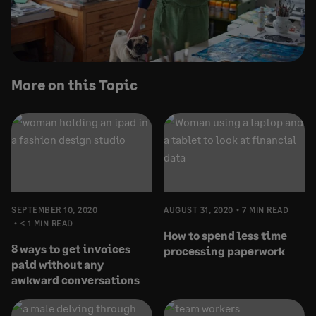
More on this Topic
SEPTEMBER 10, 2020
AUGUST 31, 2020
7 MIN READ
< 1 MIN READ
How to spend less time
8 ways to get invoices
processing paperwork
paid without any
awkward conversations