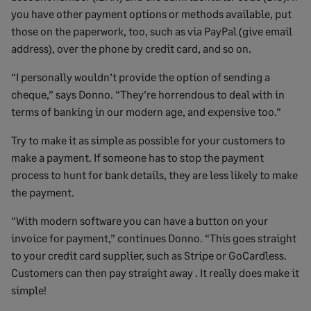
you have other payment options or methods available, put
those on the paperwork, too, such as via PayPal (give email
address), over the phone by credit card, and so on.
“I personally wouldn’t provide the option of sending a
cheque,” says Donno. “They’re horrendous to deal with in
terms of banking in our modern age, and expensive too.”
Try to make it as simple as possible for your customers to
make a payment. If someone has to stop the payment
process to hunt for bank details, they are less likely to make
the payment.
“With modern software you can have a button on your
invoice for payment,” continues Donno. “This goes straight
to your credit card supplier, such as Stripe or GoCardless.
Customers can then pay straight away . It really does make it
simple!