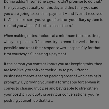
Donno adds: “If someone says, ‘I didn’t promise to do that,’
then you say, actually on this day and this time, you said
you were going to send me payment – and I’ve not received
it. Also, make sure you’ve got alerts on your diary system to
remind you when it’s best to chase them.”
When making notes, include at a minimum the date, time,
who you spoke to. Of course, try to record as verbatim as
possible and what their response was – especially for that
first courtesy call chasing a payment.
If the person you contact knows you are keeping tabs, they
are less likely to shirk in their duty to pay. Often in
businesses there’s a secret pecking order of who gets paid
promptly. By proving yourself a formidable force when it
comes to chasing invoices and being able to strengthen
your position by quoting previous conversations, you’re
pushing yourself up that list.