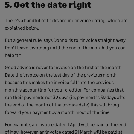
5. Get the date right
There’s a handful of tricks around invoice dating, which are
explained below.
But a general rule, says Donno, is to “invoice straight away.
Don’t leave invoicing until the end of the month if you can
help it.”
Good advice is never to invoice on the first of the month.
Date the invoice on the last day of the previous month
because this makes the invoice fall into the previous
month’s accounting for your creditor. For companies that
run their payments net 30 days (ie, payment is 30 days after
the end of the month of the invoice date) this will bring
forward your payment by a month most of the time.
For example, an invoice dated 1 April will be paid at the end
of May; however, an invoice dated 31 March will be paid at