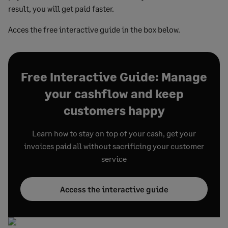
result, you will get paid faster.
Acces the free interactive guide in the box below.
Free Interactive Guide: Manage
your cashflow and keep
customers happy
Learn how to stay on top of your cash, get your
invoices paid all without sacrificing your customer
service
Access the interactive guide