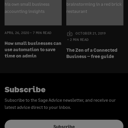
APRIL 26, 2020
7 MIN READ
OCTOBER 21, 2019
2 MIN READ
How small businesses can
use automation to save
The Zen of a Connected
time on admin
Business – free guide
Subscribe
Subscribe to the Sage Advice newsletter, and receive our
latest advice direct to your inbox.
Subscribe