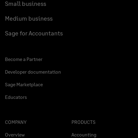
Small business
Medium business
Sage for Accountants
Become a Partner
Developer documentation
Sage Marketplace
Educators
COMPANY
PRODUCTS
Overview
Accounting