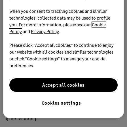
How much you benefit from this depends on how your
When you consent to tracking cookies and similar
statement reports are structured. Either way, make sure you
technologies, collected data may be used to profile
send monthly statements as some companies will only pay
you. For more information, please see our
Cookie
on statements.
Policy
and
Privacy Policy
.
Dates are important on invoices. Ensure you know enough
about the way your creditor works to use the right approach.
Please click “Accept all cookies” to continue to enjoy
our website with all cookies and similar technologies
7. Consider invoice
or click “Cookie settings” to manage your cookie
preferences.
factoring
Wouldn’t it be great if you could hand over your invoice to
Accept all cookies
somebody else and let them chase it? This is what invoice
factoring companies provide, although you have to pay a
Cookies settings
percentage of the total invoice cost – and you’ll need to
have good accounting and credit records to be able to sign-
up for factoring.