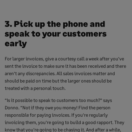
3. Pick up the phone and
speak to your customers
early
For larger invoices, give a courtesy call a week after you’ve
sent the invoice to make sure it has been received and there
aren’t any discrepancies. All sales invoices matter and
should be paid on time but the larger ones should be
treated with a personal touch.
“Is it possible to speak to customers too much?” says
Donno. “Not if they owe you money! Find the person
responsible for paying invoices. If you’re regularly
invoicing them, you’re going to build a good rapport. They
know that you’re going to be chasing it. And after a while,