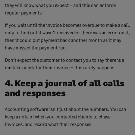
they will know what you expect – and this can enforce
regular payments.”
If you wait until the invoice becomes overdue to make a call,
only to find out it wasn’t received or there was an error on it,
then it could put payment back another month as it may
have missed the payment run.
Don’t expect the customer to contact you to say there is a
mistake or ask for their invoice – this rarely happens.
4. Keep a journal of all calls
and responses
Accounting software isn’t just about the numbers. You can
keep a note of when you contacted clients to chase
invoices, and record what their responses.