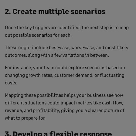
2. Create multiple scenarios
Once the key triggers are identified, the next step is to map
out possible scenarios for each.
These might include best-case, worst-case, and most likely
outcomes, along with a few variations in between.
For instance, your team could explore scenarios based on
changing growth rates, customer demand, or fluctuating
costs.
Mapping these possibilities helps your business see how
different situations could impact metrics like cash flow,
revenue, and profitability, giving you a clearer picture of
what to prepare for.
3. Develop a flexible response