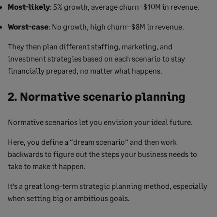
Most-likely
: 5% growth, average churn–$10M in revenue.
Worst-case
: No growth, high churn–$8M in revenue.
They then plan different staffing, marketing, and
investment strategies based on each scenario to stay
financially prepared, no matter what happens.
2. Normative scenario planning
Normative scenarios let you envision your ideal future.
Here, you define a “dream scenario” and then work
backwards to figure out the steps your business needs to
take to make it happen.
It’s a great long-term strategic planning method, especially
when setting big or ambitious goals.