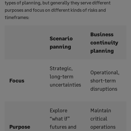
types of planning, but generally they serve different
purposes and focus on different kinds of risks and
timeframes:
Business
Scenario
continuity
panning
planning
Strategic,
Operational,
long-term
Focus
short-term
uncertainties
disruptions
Explore
Maintain
“what if”
critical
Purpose
futures and
operations