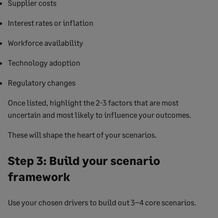
Supplier costs
Interest rates or inflation
Workforce availability
Technology adoption
Regulatory changes
Once listed, highlight the 2-3 factors that are most
uncertain and most likely to influence your outcomes.
These will shape the heart of your scenarios.
Step 3: Build your scenario
framework
Use your chosen drivers to build out 3–4 core scenarios.