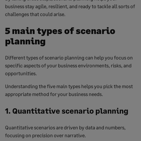
business stay agile, resilient, and ready to tackle all sorts of
challenges that could arise.
5 main types of scenario
planning
Different types of scenario planning can help you focus on
specific aspects of your business environments, risks, and
opportunities.
Understanding the five main types helps you pick the most
appropriate method for your business needs.
1. Quantitative scenario planning
Quantitative scenarios are driven by data and numbers,
focusing on precision over narrative.