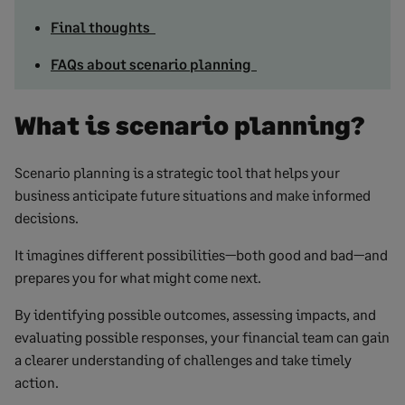
Final thoughts
FAQs about scenario planning
What is scenario planning?
Scenario planning is a strategic tool that helps your
business anticipate future situations and make informed
decisions.
It imagines different possibilities—both good and bad—and
prepares you for what might come next.
By identifying possible outcomes, assessing impacts, and
evaluating possible responses, your financial team can gain
a clearer understanding of challenges and take timely
action.