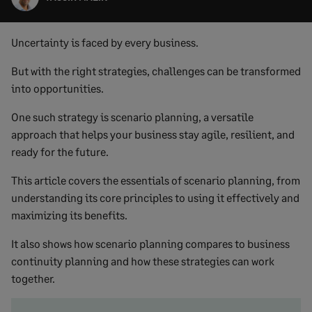
Uncertainty is faced by every business.
But with the right strategies, challenges can be transformed
into opportunities.
One such strategy is scenario planning, a versatile
approach that helps your business stay agile, resilient, and
ready for the future.
This article covers the essentials of scenario planning, from
understanding its core principles to using it effectively and
maximizing its benefits.
It also shows how scenario planning compares to business
continuity planning and how these strategies can work
together.