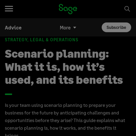
Advice
More
Subscribe
STRATEGY, LEGAL & OPERATIONS
Scenario planning:
What it is, how it’s
used, and its benefits
Is your team using scenario planning to prepare your
business for the future by anticipating challenges and
opportunities before they arise? This guide explains what
scenario planning is, how it works, and the benefits it
brings.