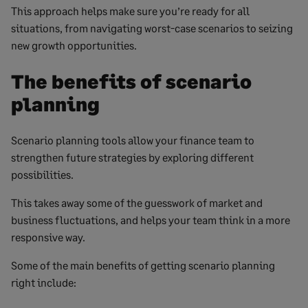
This approach helps make sure you’re ready for all
situations, from navigating worst-case scenarios to seizing
new growth opportunities.
The benefits of scenario
planning
Scenario planning tools allow your finance team to
strengthen future strategies by exploring different
possibilities.
This takes away some of the guesswork of market and
business fluctuations, and helps your team think in a more
responsive way.
Some of the main benefits of getting scenario planning
right include: