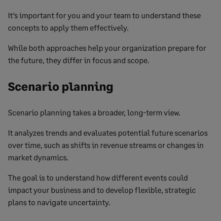
It’s important for you and your team to understand these
concepts to apply them effectively.
While both approaches help your organization prepare for
the future, they differ in focus and scope.
Scenario planning
Scenario planning takes a broader, long-term view.
It analyzes trends and evaluates potential future scenarios
over time, such as shifts in revenue streams or changes in
market dynamics.
The goal is to understand how different events could
impact your business and to develop flexible, strategic
plans to navigate uncertainty.