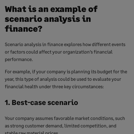
What is an example of
scenario analysis in
finance?
Scenario analysis in finance explores how different events
or factors could affect your organization’s financial
performance.
For example, if your company is planning its budget for the
year, this type of analysis could be used to evaluate your
financial health under three key circumstances:
1. Best-case scenario
Your company assumes favorable market conditions, such
as strong customer demand, limited competition, and
stable raw material prices.