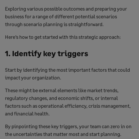
Exploring various possible outcomes and preparing your
business for a range of different potential scenarios
through scenario planning is straightforward.
Here’s how to get started with this strategic approach:
1. Identify key triggers
Start by identifying the most important factors that could
impact your organization.
These might be external elements like market trends,
regulatory changes, and economic shifts, or internal
factors such as operational efficiency, crisis management,
and financial health.
By pinpointing these key triggers, your team can zero in on
the uncertainties that matter most and start planning.