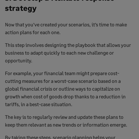
strategy
Now that you’ve created your scenarios, it’s time to make
action plans for each one.
This step involves designing the playbook that allows your
business to adapt quickly to each new challenge or
opportunity.
For example, your financial team might prepare cost-
cutting measures for a worst-case scenario based on a
global financial crisis or outline ways to capitalize on
growth when cost of goods drop thanks to a reduction in
tariffs, in a best-case situation.
The key is to regularly review and update these plans to
keep them relevant as new trends or information emerge.
By taking these steps, scenario planning helps your