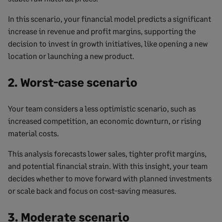
In this scenario, your financial model predicts a significant
increase in revenue and profit margins, supporting the
decision to invest in growth initiatives, like opening a new
location or launching a new product.
2. Worst-case scenario
Your team considers a less optimistic scenario, such as
increased competition, an economic downturn, or rising
material costs.
This analysis forecasts lower sales, tighter profit margins,
and potential financial strain. With this insight, your team
decides whether to move forward with planned investments
or scale back and focus on cost-saving measures.
3. Moderate scenario