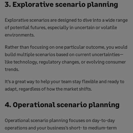
3. Explorative scenario planning
Explorative scenarios are designed to dive into a wide range
of potential futures, especially in uncertain or volatile
environments.
Rather than focusing on one particular outcome, you would
build multiple scenarios based on current uncertainties—
like technology, regulatory changes, or evolving consumer
trends.
It’s a great way to help your team stay flexible and ready to
adapt, regardless of how the market shifts.
4. Operational scenario planning
Operational scenario planning focuses on day-to-day
operations and your business’s short- to medium-term