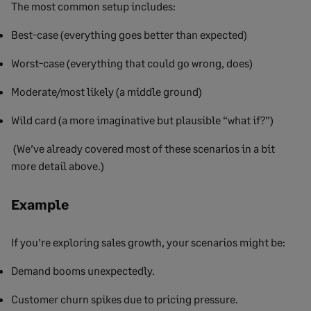
The most common setup includes:
Best-case (everything goes better than expected)
Worst-case (everything that could go wrong, does)
Moderate/most likely (a middle ground)
Wild card (a more imaginative but plausible “what if?”)
(We’ve already covered most of these scenarios in a bit
more detail above.)
Example
If you’re exploring sales growth, your scenarios might be:
Demand booms unexpectedly.
Customer churn spikes due to pricing pressure.