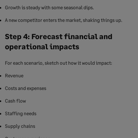
Growth is steady with some seasonal dips.
A new competitor enters the market, shaking things up.
Step 4: Forecast financial and
operational impacts
For each scenario, sketch out how it would impact:
Revenue
Costs and expenses
Cash flow
Staffing needs
Supply chains