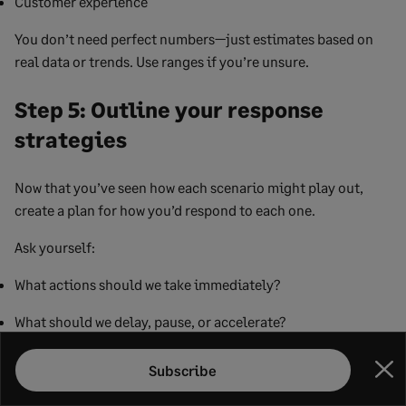
Customer experience
You don’t need perfect numbers—just estimates based on
real data or trends. Use ranges if you’re unsure.
Step 5: Outline your response
strategies
Now that you’ve seen how each scenario might play out,
create a plan for how you’d respond to each one.
Ask yourself:
What actions should we take immediately?
What should we delay, pause, or accelerate?
Who needs to be involved in making decisions?
Subscribe
Clo
How will we communicate changes internally and