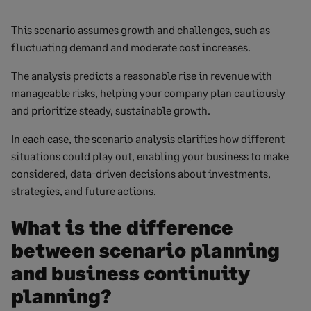
This scenario assumes growth and challenges, such as
fluctuating demand and moderate cost increases.
The analysis predicts a reasonable rise in revenue with
manageable risks, helping your company plan cautiously
and prioritize steady, sustainable growth.
In each case, the scenario analysis clarifies how different
situations could play out, enabling your business to make
considered, data-driven decisions about investments,
strategies, and future actions.
What is the difference
between scenario planning
and business continuity
planning?