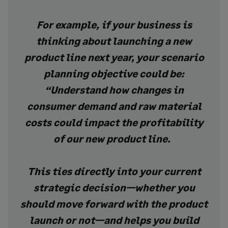
For example, if your business is
thinking about launching a new
product line next year, your scenario
planning objective could be:
“Understand how changes in
consumer demand and raw material
costs could impact the profitability
of our new product line.
This ties directly into your current
strategic decision—whether you
should move forward with the product
launch or not—and helps you build