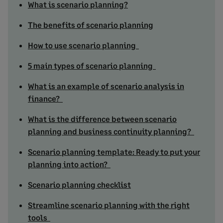
What is scenario planning?
The benefits of scenario planning
How to use scenario planning
5 main types of scenario planning
What is an example of scenario analysis in
finance?
What is the difference between scenario
planning and business continuity planning?
Scenario planning template: Ready to put your
planning into action?
Scenario planning checklist
Streamline scenario planning with the right
tools