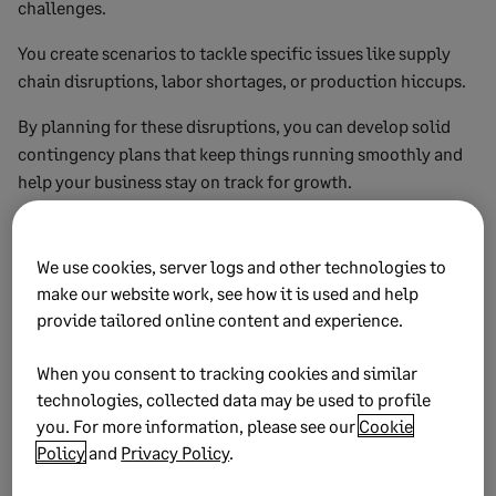
challenges.
You create scenarios to tackle specific issues like supply
chain disruptions, labor shortages, or production hiccups.
By planning for these disruptions, you can develop solid
contingency plans that keep things running smoothly and
help your business stay on track for growth.
5. Strategic management
We use cookies, server logs and other technologies to
scenarios
make our website work, see how it is used and help
provide tailored online content and experience.
Strategic management scenario planning takes a big-
picture approach.
When you consent to tracking cookies and similar
technologies, collected data may be used to profile
It focuses on long-term strategies, the overall direction of
you. For more information, please see our
Cookie
your organization, and the wider environment in which you
Policy
and
Privacy Policy
.
operate.