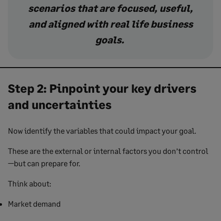
scenarios that are focused, useful,
and aligned with real life business
goals.
Step 2: Pinpoint your key drivers
and uncertainties
Now identify the variables that could impact your goal.
These are the external or internal factors you don’t control
—but can prepare for.
Think about:
Market demand