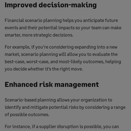
Improved decision-making
Financial scenario planning helps you anticipate future
events and their potential impacts so your team can make
smarter, more strategic decisions.
For example, if you’re considering expanding into a new
market, scenario planning will allow you to evaluate the
best-case, worst-case, and most-likely outcomes, helping
you decide whether it’s the right move.
Enhanced risk management
Scenario-based planning allows your organization to
identify and mitigate potential risks by considering a range
of possible outcomes.
For instance, if a supplier disruption is possible, you can