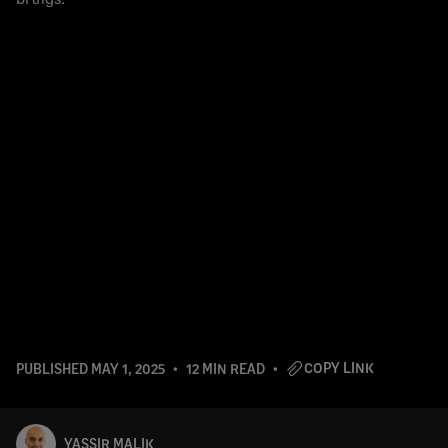
COPY LINK
PUBLISHED
MAY 1, 2025
12 MIN READ
YASSIR MALIK