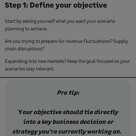
Step 1: Define your objective
Start by asking yourself what you want your scenario
planning to achieve.
Are you trying to prepare for revenue fluctuations? Supply
chain disruptions?
Expanding into new markets? Keep the goal focused so your
scenarios stay relevant.
Pro tip:
Y
our objective should tie directly
into a key business decision or
strategy you’re currently working on.