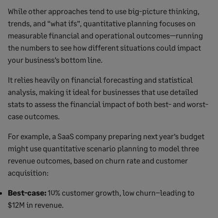
While other approaches tend to use big-picture thinking,
trends, and “what ifs”, quantitative planning focuses on
measurable financial and operational outcomes—running
the numbers to see how different situations could impact
your business’s bottom line.
It relies heavily on financial forecasting and statistical
analysis, making it ideal for businesses that use detailed
stats to assess the financial impact of both best- and worst-
case outcomes.
For example, a SaaS company preparing next year’s budget
might use quantitative scenario planning to model three
revenue outcomes, based on churn rate and customer
acquisition:
Best-case:
10% customer growth, low churn–leading to
$12M in revenue.