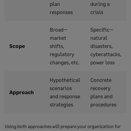
plan
during a
responses
crisis
Broad—
Specific—
market
natural
Scope
shifts,
disasters,
regulatory
cyberattacks,
changes, etc.
power loss
Hypothetical
Concrete
scenarios
recovery
Approach
and response
plans and
strategies
procedures
Using both approaches will prepare your organization for