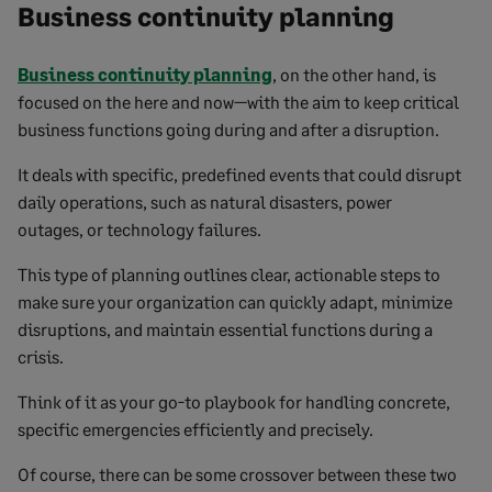
Business continuity planning
Business continuity planning
, on the other hand, is
focused on the here and now—with the aim to keep critical
business functions going during and after a disruption.
It deals with specific, predefined events that could disrupt
daily operations, such as natural disasters, power
outages, or technology failures.
This type of planning outlines clear, actionable steps to
make sure your organization can quickly adapt, minimize
disruptions, and maintain essential functions during a
crisis.
Think of it as your go-to playbook for handling concrete,
specific emergencies efficiently and precisely.
Of course, there can be some crossover between these two