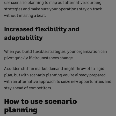
use scenario planning to map out alternative sourcing
strategies and make sure your operations stay on track
without missing a beat.
Increased flexibility and
adaptability
When you build flexible strategies, your organization can
pivot quickly if circumstances change.
A sudden shift in market demand might throw off a rigid
plan, but with scenario planning you’re already prepared
with an alternative approach to seize new opportunities and
stay ahead of competitors.
How to use scenario
planning