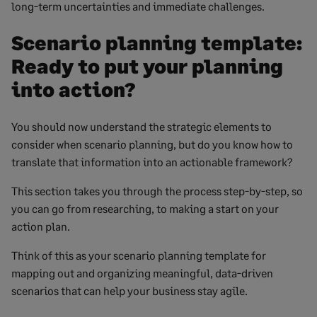
long-term uncertainties and immediate challenges.
Scenario planning template:
Ready to put your planning
into action?
You should now understand the strategic elements to
consider when scenario planning, but do you know how to
translate that information into an actionable framework?
This section takes you through the process step-by-step, so
you can go from researching, to making a start on your
action plan.
Think of this as your scenario planning template for
mapping out and organizing meaningful, data-driven
scenarios that can help your business stay agile.