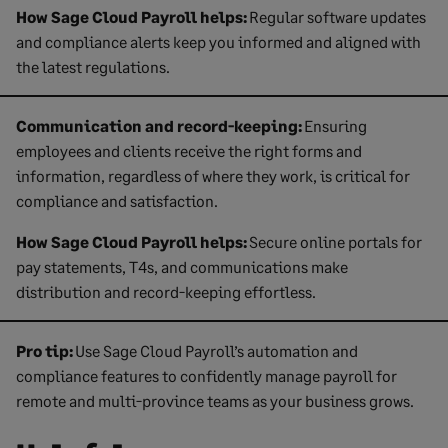
How Sage Cloud Payroll helps:
Regular software updates
and compliance alerts keep you informed and aligned with
the latest regulations.
Communication and record-keeping:
Ensuring
employees and clients receive the right forms and
information, regardless of where they work, is critical for
compliance and satisfaction.
How Sage Cloud Payroll helps:
Secure online portals for
pay statements, T4s, and communications make
distribution and record-keeping effortless.
Pro tip:
Use Sage Cloud Payroll’s automation and
compliance features to confidently manage payroll for
remote and multi-province teams as your business grows.