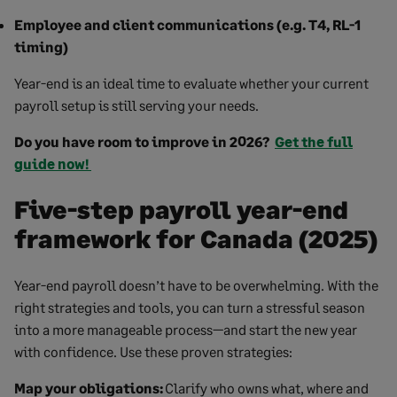
Employee and client communications (e.g. T4, RL-1
timing)
Year-end is an ideal time to evaluate whether your current
payroll setup is still serving your needs.
Do you have room to improve in 2026?
Get the full
guide now!
Five-step payroll year-end
framework for Canada (2025)
Year-end payroll doesn’t have to be overwhelming. With the
right strategies and tools, you can turn a stressful season
into a more manageable process—and start the new year
with confidence. Use these proven strategies:
Map your obligations:
Clarify who owns what, where and