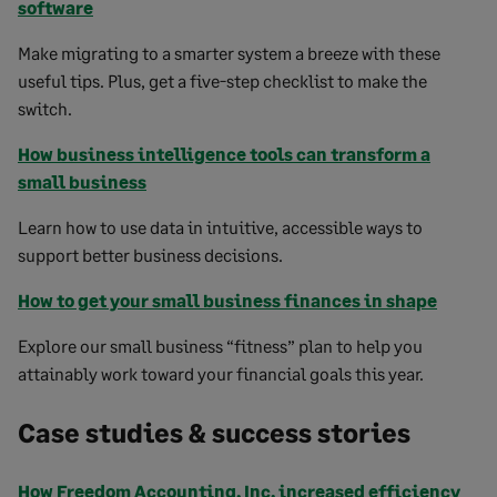
software
Make migrating to a smarter system a breeze with these
useful tips. Plus, get a five-step checklist to make the
switch.
How business intelligence tools can transform a
small business
Learn how to use data in intuitive, accessible ways to
support better business decisions.
How to get your small business finances in shape
Explore our small business “fitness” plan to help you
attainably work toward your financial goals this year.
Case studies & success stories
How Freedom Accounting, Inc. increased efficiency