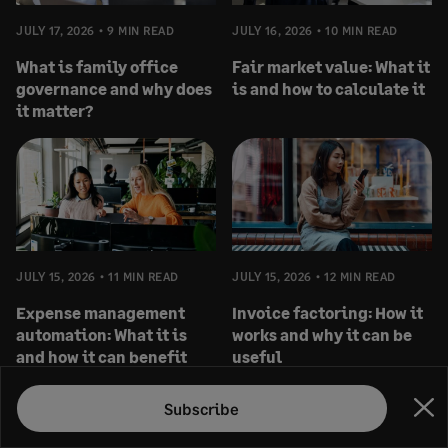
JULY 17, 2026
9 MIN READ
JULY 16, 2026
10 MIN READ
What is family office
Fair market value: What it
governance and why does
is and how to calculate it
it matter?
JULY 15, 2026
11 MIN READ
JULY 15, 2026
12 MIN READ
Expense management
Invoice factoring: How it
automation: What it is
works and why it can be
and how it can benefit
useful
you
Subscribe
Clo