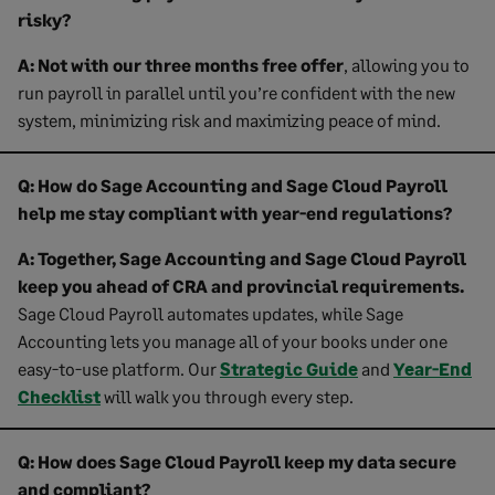
risky?
A:
Not with our three months free offer
, allowing you to
run payroll in parallel until you’re confident with the new
system, minimizing risk and maximizing peace of mind.
Q: How do Sage Accounting and Sage Cloud Payroll
help me stay compliant with year-end regulations?
A:
Together, Sage Accounting and Sage Cloud Payroll
keep you ahead of CRA and provincial requirements.
Sage Cloud Payroll automates updates, while Sage
Accounting lets you manage all of your books under one
easy-to-use platform. Our
Strategic Guide
and
Year-End
Checklist
will walk you through every step.
Q: How does Sage Cloud Payroll keep my data secure
and compliant?