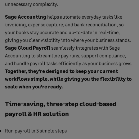
unnecessary complexity.
Sage Accounting
helps automate everyday tasks like
invoicing, expense capture, and bank reconciliation, so
your books stay accurate and up-to-date in real-time,
giving you clear visibility into where your business stands.
Sage Cloud Payroll
seamlessly integrates with Sage
Accounting to streamline pay runs, support compliance,
and handle payroll tasks efficiently as your business grows.
Together, they’re designed to keep your current
workflows simple, while giving you the flexibility to
scale when you’re ready.
Time-saving, three-step cloud-based
payroll & HR solution
Run payroll in 3 simple steps