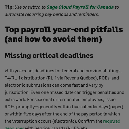
Tip:
Use or switch to
Sage Cloud Payroll for Canada
to
automate recurring pay periods and reminders.
Top payroll year-end pitfalls
(and how to avoid them)
Missing critical deadlines
With year-end, deadlines for federal and provincial filings,
T4/RL-1 distribution (RL-1 via Revenu Québec), ROEs, and
electronic submissions can come fast and vary by
jurisdiction. Even one missed date can trigger penalties and
extra work. For seasonal or terminated employees, issue
ROEs promptly—generally within five calendar days (paper)
or within five days after the end of the pay period in which
the interruption occurs (electronic). Confirm the
required
deadlines
with Service Canada (ROE Web).