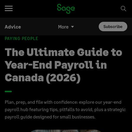
Advice
More
Subscribe
PAYING PEOPLE
The Ultimate Guide to
Year-End Payroll in
Canada (2026)
Plan, prep, and file with confidence: explore our year-end
payroll hub featuring tips, pitfalls to avoid, plus a strategic
payroll guide designed for small businesses.