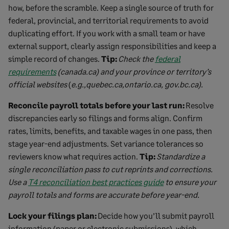
how, before the scramble. Keep a single source of truth for
federal, provincial, and territorial requirements to avoid
duplicating effort. If you work with a small team or have
external support, clearly assign responsibilities and keep a
simple record of changes.
Tip:
Check the
federal
requirements
(canada.ca) and your province or territory’s
official websites
(
e.g.,quebec.ca,ontario.ca, gov.bc.ca).
Reconcile payroll totals before your last run:
Resolve
discrepancies early so filings and forms align. Confirm
rates, limits, benefits, and taxable wages in one pass, then
stage year-end adjustments. Set variance tolerances so
reviewers know what requires action.
Tip:
Standardize a
single reconciliation pass to cut reprints and corrections.
Use a
T4 reconciliation best practices guide
to ensure your
payroll totals and forms are accurate before year-end.
Lock your filings plan:
Decide how you’ll submit payroll
information (paper or electronic submissions), which