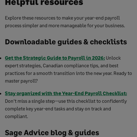
Helpful resources
Explore these resources to make your year-end payroll
process simpler and more manageable for your business.
Downloadable guides & checklists
Get the Strategic Guide to Payroll in 2026:
Unlock
expert strategies, Canadian compliance tips, and best
practices for a smooth transition into the new year. Ready to
master payroll?
Stay organized with the Year-End Payroll Checklist:
Don’t miss a single step—use this checklist to confidently
complete key year-end tasks and stay on track and
compliant.
Sage Advice blog & guides