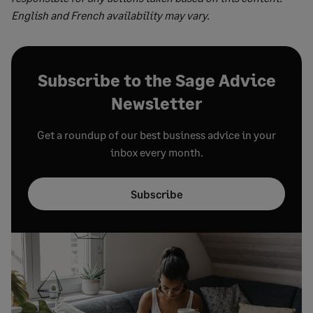
English and French availability may vary.
Subscribe to the Sage Advice
Newsletter
Get a roundup of our best business advice in your
inbox every month.
Subscribe