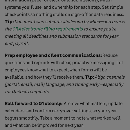
systems you’ll use, and ownership for each step. Set simple
checkpoints so nothing stalls on sign-off or data readiness.
Tip:
Document who submits what—and by when—and review
the
CRA electronic filing requirements
to ensure you’re
meeting all deadlines and submission standards for year-
end payroll.
Prep employee and client communications:
Reduce
questions and reprints with clear, proactive messaging. Let
employees know what to expect, when forms will be
available, and how they’ll receive them.
Tip:
Align channels
(portal, email, mail) language, and timing early—especially
for Québec recipients.
Roll forward to Q1 cleanly:
Archive what matters, update
calendars, and confirm carry-over settings, so your year
begins smoothly. Take a moment to note what worked well
and what can be improved for next year.