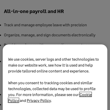
All-in-one payroll and HR
Track and manage employee leave with precision
Organize, manage, and sign documents electronically
Provide employees with secure online access to pay
statements, T4s, and RL-1s
We use cookies, server logs and other technologies to
Supports bilingual (English/French) payroll documents and
make our website work, see how it is used and help
employee portals
provide tailored online content and experience.
Seamless integration
When you consent to tracking cookies and similar
technologies, collected data may be used to profile
Sync payroll data directly with
Sage Accounting
you. For more information, please see our
Cookie
Policy
and
Privacy Policy
.
Share pay run data for real-time financial visibility