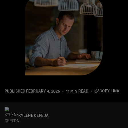
COPY LINK
PUBLISHED
FEBRUARY 4, 2026
11 MIN READ
KYLENE CEPEDA