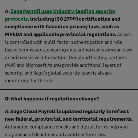
A:
Sage Payroll uses industry-leading security
protocols
, including ISO 27001 certification and
compliance with Canadian privacy laws, such as
PIPEDA and applicable provincial regulations.
Access
is controlled with multi-factor authentication and role-
based permissions, ensuring only authorized users can view
or edit sensitive information. Our cloud hosting partners
(AWS and Microsoft Azure) provide additional layers of
security, and Sage’s global security team is always
monitoring for threats.
Q: What happens if regulations change?
A: Sage
Cloud Payroll is updated regularly to reflect
new federal, provincial, and territorial requirements.
Automated compliance checks and digital forms help you
stay ahead of deadlines and avoid costly errors.