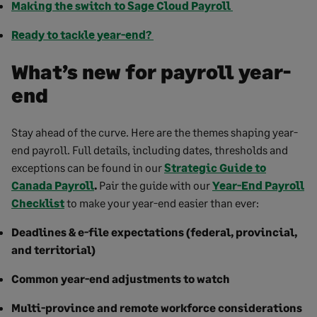
Making the switch to Sage Cloud Payroll
Ready to tackle year-end?
What’s new for payroll year-
end
Stay ahead of the curve. Here are the themes shaping year-
end payroll. Full details, including dates, thresholds and
exceptions can be found in our
Strategic Guide to
Canada Payroll
.
Pair the guide with our
Year-End Payroll
Checklist
to make your year-end easier than ever:
Deadlines & e-file expectations (federal, provincial,
and territorial)
Common year-end adjustments to watch
Multi-province and remote workforce considerations