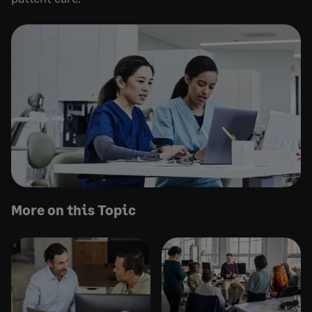
More on this Topic