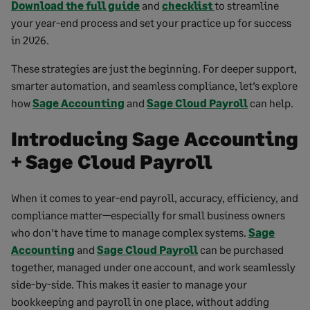
Download the full guide
and
checklist
to streamline
your year-end process and set your practice up for success
in 2026.
These strategies are just the beginning. For deeper support,
smarter automation, and seamless compliance, let’s explore
how
Sage Accounting
and
Sage Cloud Payroll
can help.
Introducing Sage Accounting
+ Sage Cloud Payroll
When it comes to year-end payroll, accuracy, efficiency, and
compliance matter—especially for small business owners
who don’t have time to manage complex systems.
Sage
Accounting
and
Sage Cloud Payroll
can be purchased
together, managed under one account, and work seamlessly
side-by-side. This makes it easier to manage your
bookkeeping and payroll in one place, without adding