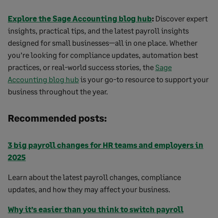
Explore the Sage Accounting blog hub
:
Discover expert
insights, practical tips, and the latest payroll insights
designed for small businesses—all in one place. Whether
you’re looking for compliance updates, automation best
practices, or real-world success stories, the
Sage
Accounting blog hub
is your go-to resource to support your
business throughout the year.
Recommended posts:
3 big payroll changes for HR teams and employers in
2025
Learn about the latest payroll changes, compliance
updates, and how they may affect your business.
Why it’s easier than you think to switch payroll