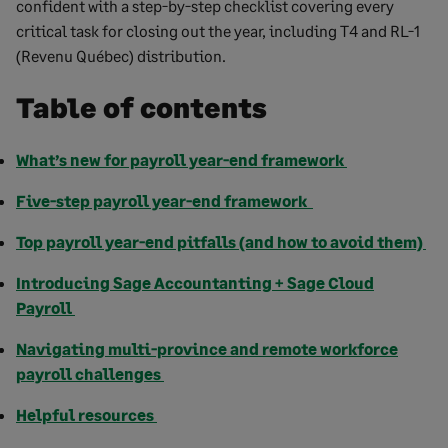
confident with a step-by-step checklist covering every
critical task for closing out the year, including T4 and RL-1
(Revenu Québec) distribution.
Table of contents
What’s new for payroll year-end framework
Five-step payroll year-end framework
Top payroll year-end pitfalls (and how to avoid them)
Introducing Sage Accountanting + Sage Cloud
Payroll
Navigating multi-province and remote workforce
payroll challenges
Helpful resources