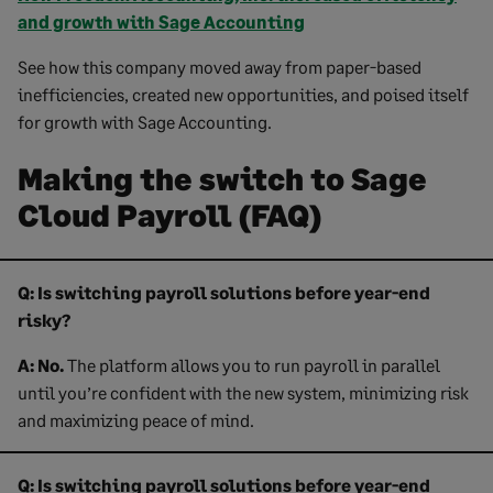
and growth with Sage Accounting
See how this company moved away from paper-based
inefficiencies, created new opportunities, and poised itself
for growth with Sage Accounting.
Making the switch to Sage
Cloud Payroll (FAQ)
Q: Is switching payroll solutions before year-end
risky?
A:
No.
The platform allows you to run payroll in parallel
until you’re confident with the new system, minimizing risk
and maximizing peace of mind.
Q: Is switching payroll solutions before year-end