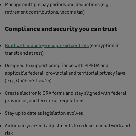
Manage multiple pay periods and deductions (e.g.,
retirement contributions, income tax)
Compliance and security you can trust
Built with industry-recognized controls
(encryption in
transit and at rest)
Designed to support compliance with PIPEDA and
applicable federal, provincial and territorial privacy laws
(e.g., Québec’s Law 25)
Create electronic CRA forms and stay aligned with federal,
provincial, and territorial regulations
Stay up to date as legislation evolves
Automate year-end adjustments to reduce manual work and
risk