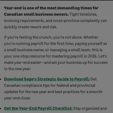
Year-end is one of the most demanding times for
Canadian small business owners.
Tight timelines,
evolving requirements, and cross-province complexity can
quickly create rework and risk.
If you’re feeling the crunch, you’re not alone. Whether
you’re running payroll for the first time, paying yourself as
a small business owner, or managing a small team, this is
your one-stop resource for mastering payroll in 2026. Let’s
make year-end easier—and set your business up for success
in the new year:
Download Sage’s Strategic Guide to Payroll:
Get
Canadian compliance tips for federal and provincial
updates for the new year and best practices for a smooth
year-end close.
Get the Year-End Payroll Checklist:
Stay organized and