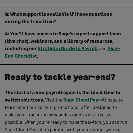
Q: What support is available if I have questions
during the transition?
A: You’ll have access to Sage’s expert support team
(live chat), webinars, and a library of resources,
including our
Strategic Guide to Payroll
and
Year-
End Checklist
.
Ready to tackle year-end?
The start of a new payroll cycle is the ideal time to
switch solutions.
Visit the
Sage Cloud Payroll
page to
learn about our current promotional offer, designed to
make your transition as seamless and stress-free as
possible. When you’re ready to make the switch, you can run
Sage Cloud Payroll in parallel with your existing system,