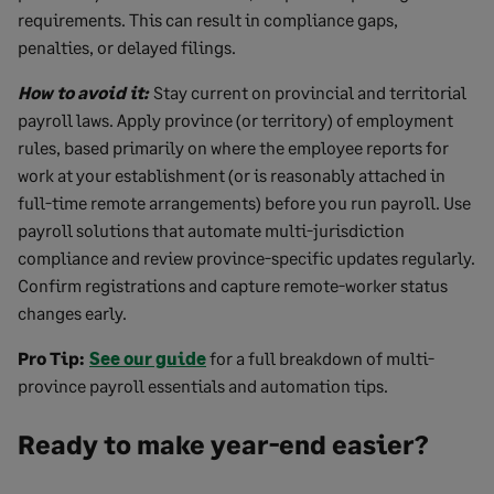
requirements. This can result in compliance gaps,
penalties, or delayed filings.
How to avoid it:
Stay current on provincial and territorial
payroll laws. Apply province (or territory) of employment
rules, based primarily on where the employee reports for
work at your establishment (or is reasonably attached in
full-time remote arrangements) before you run payroll. Use
payroll solutions that automate multi-jurisdiction
compliance and review province-specific updates regularly.
Confirm registrations and capture remote-worker status
changes early.
Pro Tip:
See our guide
for a full breakdown of multi-
province payroll essentials and automation tips.
Ready to make year-end easier?