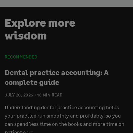
Explore more
wisdom
RECOMMENDED
Dental practice accounting: A
complete guide
JULY 20, 2026
18 MIN READ
Understanding dental practice accounting helps
your practice run smoothly and profitably, so you
can spend less time on the books and more time on
patient care.