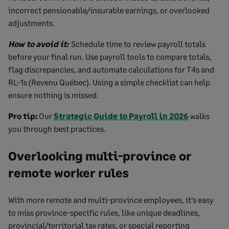
incorrect pensionable/insurable earnings, or overlooked
adjustments.
How to avoid it:
Schedule time to review payroll totals
before your final run. Use payroll tools to compare totals,
flag discrepancies, and automate calculations for T4s and
RL-1s (Revenu Québec). Using a simple checklist can help
ensure nothing is missed.
Pro tip:
Our
Strategic Guide to Payroll in 2026
walks
you through best practices.
Overlooking multi-province or
remote worker rules
With more remote and multi-province employees, it’s easy
to miss province-specific rules, like unique deadlines,
provincial/territorial tax rates, or special reporting