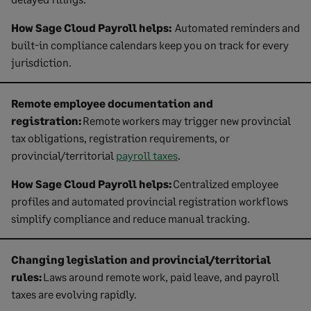
How Sage Cloud Payroll helps:
Automated reminders and
built-in compliance calendars keep you on track for every
jurisdiction.
Remote employee documentation and
registration:
Remote workers may trigger new provincial
tax obligations, registration requirements, or
provincial/territorial
payroll taxes
.
How Sage Cloud Payroll helps:
Centralized employee
profiles and automated provincial registration workflows
simplify compliance and reduce manual tracking.
Changing legislation and provincial/territorial
rules:
Laws around remote work, paid leave, and payroll
taxes are evolving rapidly.