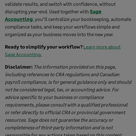
validate results, and switch with confidence, without
disrupting year-end. Used together with
Sage
Accounting
, you’ll centralize your bookkeeping, automate
compliance tasks, and keep your workflows simple and
organized as your business moves into the new year.
Ready to simplify your workflow?
Learn more about
Sage Accounting.
Disclaimer:
The information provided on this page,
including references to CRA regulations and Canadian
payroll compliance, is for general guidance only and should
not be considered legal, tax, or accounting advice. For
advice specific to your business or compliance
requirements, please consult with a qualified professional
or refer directly to official CRA or provincial government
resources. Sage does not guarantee the accuracy or
completeness of third-party information and is not
responsible for any actions taken based on this content.