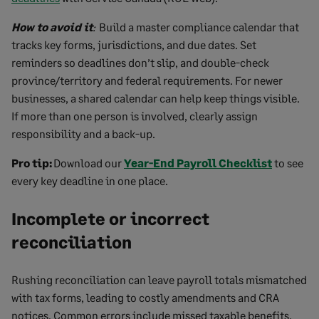
How to avoid it
:
Build a master compliance calendar that
tracks key forms, jurisdictions, and due dates. Set
reminders so deadlines don’t slip, and double-check
province/territory and federal requirements. For newer
businesses, a shared calendar can help keep things visible.
If more than one person is involved, clearly assign
responsibility and a back-up.
Pro tip:
Download our
Year-End Payroll Checklist
to see
every key deadline in one place.
Incomplete or incorrect
reconciliation
Rushing reconciliation can leave payroll totals mismatched
with tax forms, leading to costly amendments and CRA
notices. Common errors include missed taxable benefits,