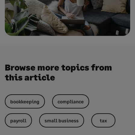
Browse more topics from
this article
bookkeeping
compliance
payroll
small business
tax