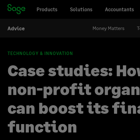
Products
Solutions
Accountants
Money Matters
T
Advice
TECHNOLOGY & INNOVATION
Case studies: Ho
non-profit orga
can boost its fi
function