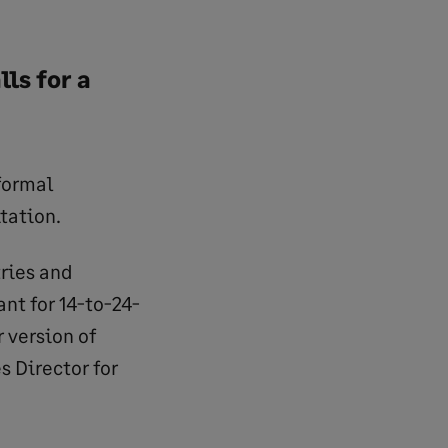
ls for a
formal
tation.
tries and
ant for 14-to-24-
 version of
 Director for