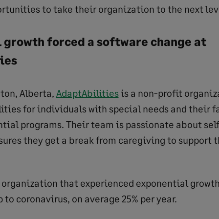
rtunities to take their organization to the next lev
 growth forced a software change at
ties
ton, Alberta,
AdaptAbilities
is a non-profit organiz
ities for individuals with special needs and their f
ntial programs. Their team is passionate about self
sures they get a break from caregiving to support 
on organization that experienced exponential growth
p to coronavirus, on average 25% per year.