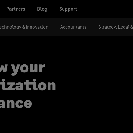
Partners
Blog
Support
echnology & Innovation
Accountants
Strategy, Legal 
w your
nization
nance