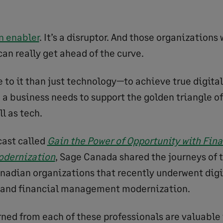
n enabler
. It’s a disruptor. And those organizations
an really get ahead of the curve.
 to it than just technology—to achieve true digital
 a business needs to support the golden triangle of
l as tech.
cast called
Gain the Power of Opportunity with Fina
dernization
, Sage Canada shared the journeys of 
nadian organizations that recently underwent digi
 and financial management modernization.
rned from each of these professionals are valuable