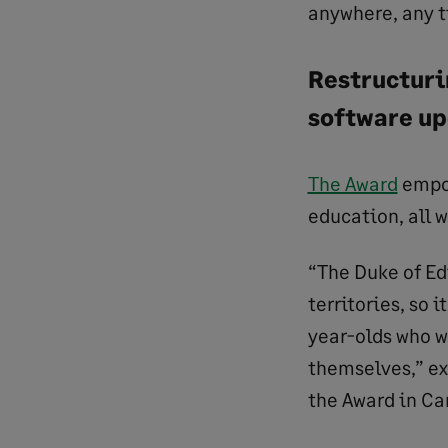
anywhere, any 
Restructurin
software u
The Award
empow
education, all 
“The Duke of Ed
territories, so 
year-olds who w
themselves,” ex
the Award in Ca