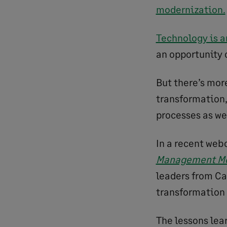
modernization.
Technology is a
an opportunity c
But there’s more
transformation,
processes as wel
In a recent web
Management Mo
leaders from Ca
transformation
The lessons lea