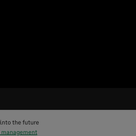
into the future
al management