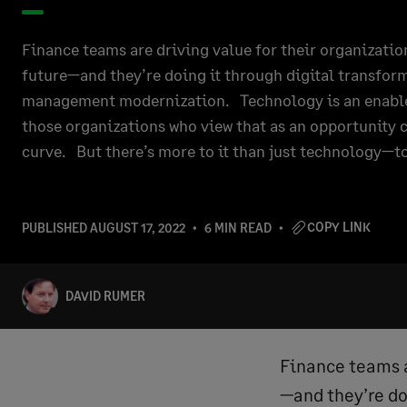
Finance teams are driving value for their organizatio
future—and they’re doing it through digital transfor
management modernization. Technology is an enabler. 
those organizations who view that as an opportunity c
curve. But there’s more to it than just technology—t
COPY LINK
PUBLISHED
AUGUST 17, 2022
6 MIN READ
DAVID RUMER
Finance teams a
—and they’re do