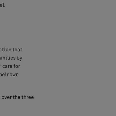
el.
ation that
amilies by
-care for
their own
 over the three