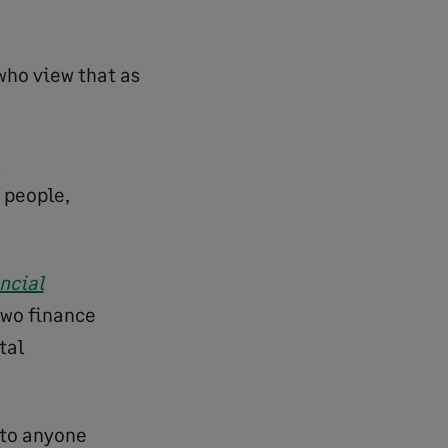
 who view that as
 people,
ncial
two finance
tal
 to anyone