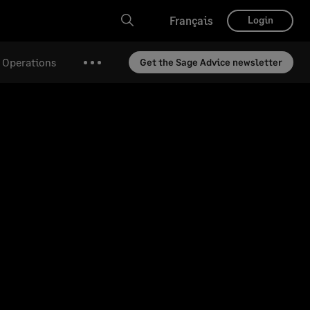
Français
Login
& Operations
Get the Sage Advice newsletter
More