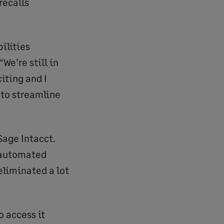
recalls
ilities
We’re still in
citing and I
 to streamline
Sage Intacct.
e automated
eliminated a lot
o access it