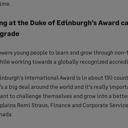
time.
g at the Duke of Edinburgh’s Award cal
pgrade
ers young people to learn and grow through non-
while working towards a globally recognized accredi
inburgh’s International Award is in about 130 coun
it’s a big deal around the world and it’s really import
ant to challenge themselves and grow into a better
plains Remi Straus, Finance and Corporate Services
nada.