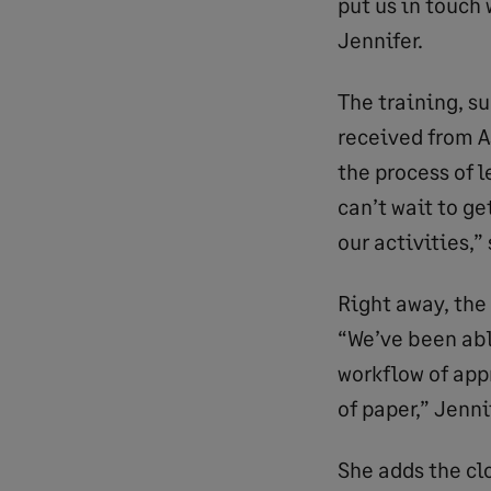
put us in touch 
Jennifer.
The training, s
received from A
the process of l
can’t wait to g
our activities,”
Right away, the
“We’ve been abl
workflow of appr
of paper,” Jenni
She adds the cl