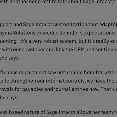
with another nonprofit to talk about Sage Intacct,” 
upport and Sage Intacct customization that AdaptAb
syma Solutions exceeded Jennifer’s expectations. “
earning—it’s a very robust system, but it’s really ex
et with our developer and link the CRM and continue
 she says.
 finance department saw noticeable benefits with 
e to strengthen our internal controls, we have th
ovals for payables and journal entries now. That’s 
fer says.
oud-based nature of Sage Intacct allows her team t