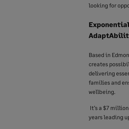
looking for oppo
Exponential
AdaptAbili
Based in Edmon
creates possibil
delivering esse
families and en
wellbeing.
It’s a $7 milli
years leading u