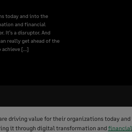
ns today and into the
mation and financial
It’s a disruptor. And
an really get ahead of the
o achieve […]
re driving value for their organizations today and 
ing it through digital transformation and
financi