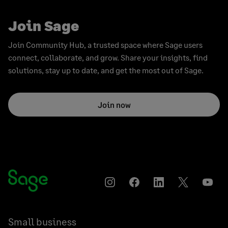
Join Sage
Join Community Hub, a trusted space where Sage users
connect, collaborate, and grow. Share your insights, find
solutions, stay up to date, and get the most out of Sage.
Join now
Instagram
Facebook
LinkedIn
Twitter
YouT
Small business