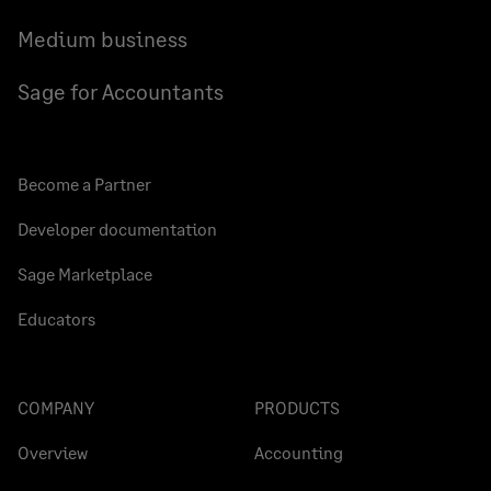
Medium business
Sage for Accountants
Become a Partner
Developer documentation
Sage Marketplace
Educators
COMPANY
PRODUCTS
Overview
Accounting