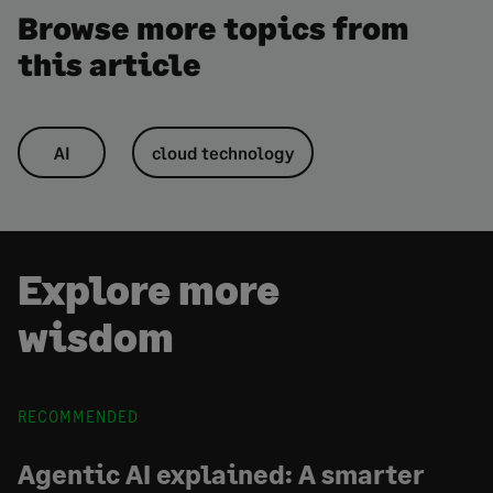
Browse more topics from
this article
AI
cloud technology
Explore more
wisdom
RECOMMENDED
Agentic AI explained: A smarter