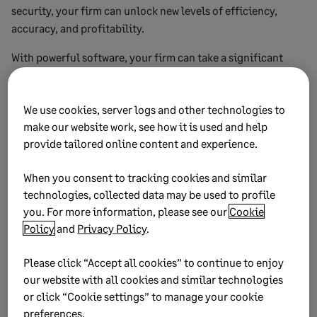
security, your firm can unlock new levels of efficiency,
accuracy, and profitability.
With powerful software, your firm can take a significant
step towards realizing these benefits and move to the
forefront of your industry.
We use cookies, server logs and other technologies to
Remember, success in the digital age lies in embracing
make our website work, see how it is used and help
technology and utilizing it to its full potential. If your firm
provide tailored online content and experience.
adopts AI software, it can revolutionize its financial
operations and unlock a competitive advantage that sets it
When you consent to tracking cookies and similar
apart from the rest.
technologies, collected data may be used to profile
you. For more information, please see our
Cookie
Policy
and
Privacy Policy
.
Subscribe to the Sage Advice
Please click “Accept all cookies” to continue to enjoy
Newsletter
our website with all cookies and similar technologies
or click “Cookie settings” to manage your cookie
preferences.
Get a roundup of our best business advice in your