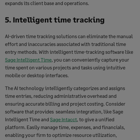
expands its client base and operations.
5. Intelligent time tracking
AI-driven time tracking solutions can eliminate the manual
effort and inaccuracies associated with traditional time
entry methods. With intelligent time-tracking software like
Sage Intelligent Time
, you can conveniently capture your
time spent on various projects and tasks using intuitive
mobile or desktop interfaces.
The AI technology intelligently categorizes and assigns
time entries, reducing administrative overhead and
ensuring accurate billing and project costing. Consider
software that provides seamless integration, like Sage
Intelligent Time and
Sage Intacct
, to give a unified
platform. Easily manage time, expenses, and financials,
enabling your firm to optimize resource utilization,