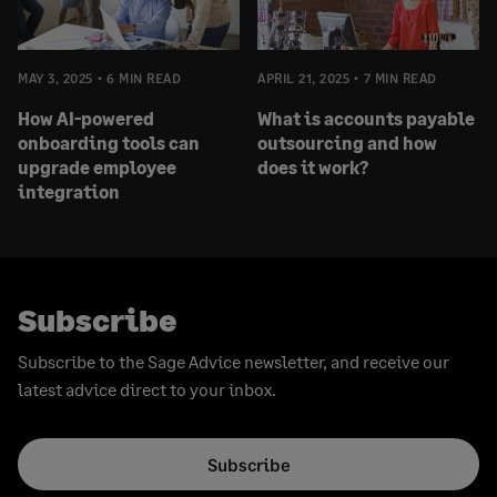
MAY 3, 2025
6 MIN READ
APRIL 21, 2025
7 MIN READ
How AI-powered
What is accounts payable
onboarding tools can
outsourcing and how
upgrade employee
does it work?
integration
Subscribe
Subscribe to the Sage Advice newsletter, and receive our
latest advice direct to your inbox.
Subscribe