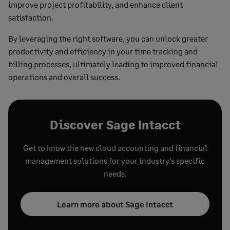
improve project profitability, and enhance client
satisfaction.
By leveraging the right software, you can unlock greater
productivity and efficiency in your time tracking and
billing processes, ultimately leading to improved financial
operations and overall success.
Discover Sage Intacct
Get to know the new cloud accounting and financial
management solutions for your industry’s specific
needs.
Learn more about Sage Intacct