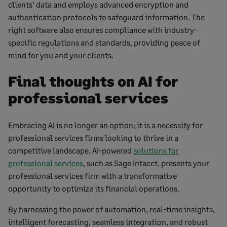
clients’ data and employs advanced encryption and
authentication protocols to safeguard information. The
right software also ensures compliance with industry-
specific regulations and standards, providing peace of
mind for you and your clients.
Final thoughts on AI for
professional services
Embracing AI is no longer an option; it is a necessity for
professional services firms looking to thrive in a
competitive landscape. AI-powered
solutions for
professional services
, such as Sage Intacct, presents your
professional services firm with a transformative
opportunity to optimize its financial operations.
By harnessing the power of automation, real-time insights,
intelligent forecasting, seamless integration, and robust