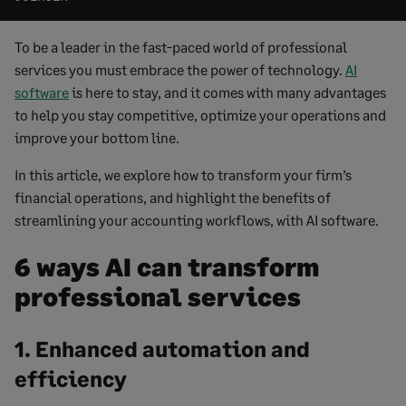
To be a leader in the fast-paced world of professional
services you must embrace the power of technology.
AI
software
is here to stay, and it comes with many advantages
to help you stay competitive, optimize your operations and
improve your bottom line.
In this article, we explore how to transform your firm’s
financial operations, and highlight the benefits of
streamlining your accounting workflows, with AI software.
6 ways AI can transform
professional services
1. Enhanced automation and
efficiency