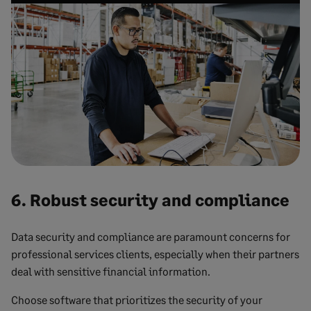
6. Robust security and compliance
Data security and compliance are paramount concerns for
professional services clients, especially when their partners
deal with sensitive financial information.
Choose software that prioritizes the security of your