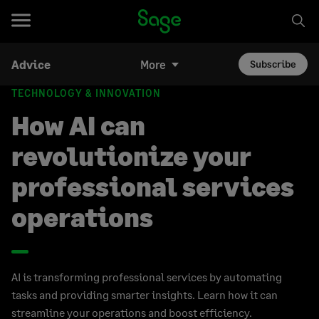
Advice
More
Subscribe
TECHNOLOGY & INNOVATION
How AI can
revolutionize your
professional services
operations
AI is transforming professional services by automating
tasks and providing smarter insights. Learn how it can
streamline your operations and boost efficiency.