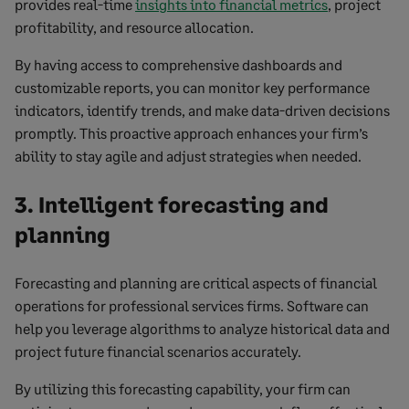
provides real-time
insights into financial metrics
, project
profitability, and resource allocation.
By having access to comprehensive dashboards and
customizable reports, you can monitor key performance
indicators, identify trends, and make data-driven decisions
promptly. This proactive approach enhances your firm’s
ability to stay agile and adjust strategies when needed.
3. Intelligent forecasting and
planning
Forecasting and planning are critical aspects of financial
operations for professional services firms. Software can
help you leverage algorithms to analyze historical data and
project future financial scenarios accurately.
By utilizing this forecasting capability, your firm can