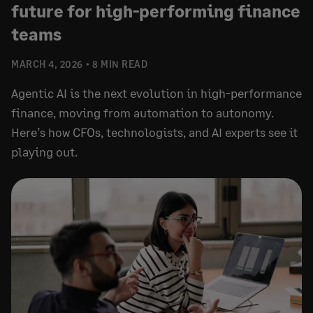
future for high-performing finance
teams
MARCH 4, 2026
8 MIN READ
Agentic AI is the next evolution in high-performance
finance, moving from automation to autonomy.
Here’s how CFOs, technologists, and AI experts see it
playing out.