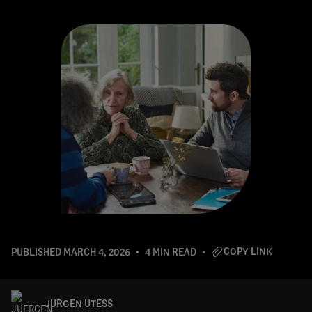
COPY LINK
PUBLISHED
MARCH 4, 2026
4 MIN READ
JURGEN UTESS