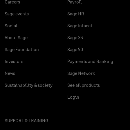
Careers
Payroll
Sage events
Sage HR
Social
Sage Intacct
About Sage
Sage X3
Sage Foundation
Sage 50
Investors
Payments and Banking
News
Sage Network
Sustainability & society
See all products
Login
SUPPORT & TRAINING