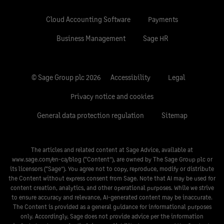
Cloud Accounting Software
Payments
Business Management
Sage HR
© Sage Group plc 2026
Accessibility
Legal
Privacy notice and cookies
General data protection regulation
Sitemap
The articles and related content at Sage Advice, available at
www.sage.com/en-ca/blog
(“Content”), are owned by The Sage Group plc or
its licensors (“Sage”). You agree not to copy, reproduce, modify or distribute
the Content without express consent from Sage. Note that AI may be used for
content creation, analytics, and other operational purposes. While we strive
to ensure accuracy and relevance, AI-generated content may be inaccurate.
The Content is provided as a general guidance for informational purposes
only. Accordingly, Sage does not provide advice per the information