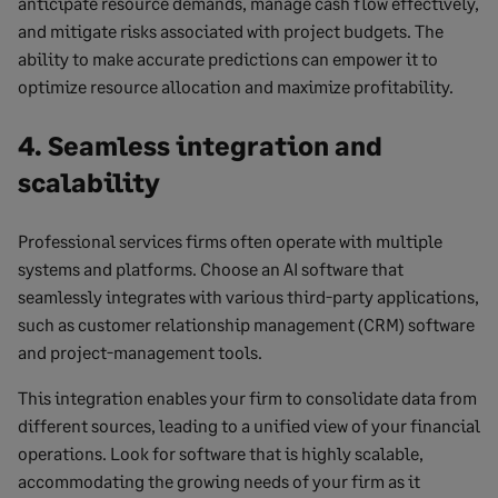
anticipate resource demands, manage cash flow effectively,
and mitigate risks associated with project budgets. The
ability to make accurate predictions can empower it to
optimize resource allocation and maximize profitability.
4. Seamless integration and
scalability
Professional services firms often operate with multiple
systems and platforms. Choose an AI software that
seamlessly integrates with various third-party applications,
such as customer relationship management (CRM) software
and project-management tools.
This integration enables your firm to consolidate data from
different sources, leading to a unified view of your financial
operations. Look for software that is highly scalable,
accommodating the growing needs of your firm as it