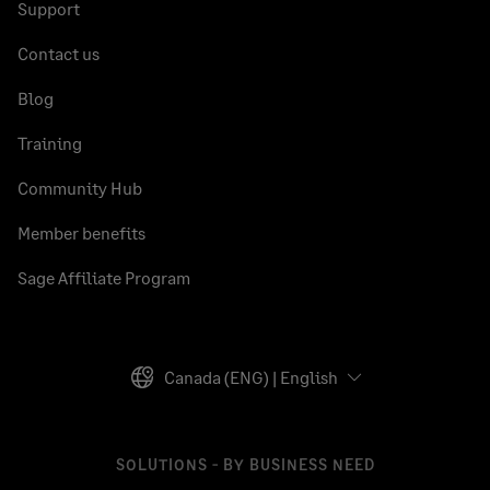
Support
Contact us
Blog
Training
Community Hub
Member benefits
Sage Affiliate Program
Canada (ENG) | English
SOLUTIONS - BY BUSINESS NEED