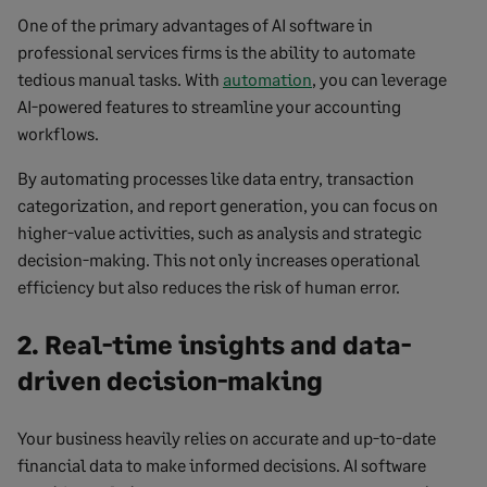
One of the primary advantages of AI software in
professional services firms is the ability to automate
tedious manual tasks. With
automation
, you can leverage
AI-powered features to streamline your accounting
workflows.
By automating processes like data entry, transaction
categorization, and report generation, you can focus on
higher-value activities, such as analysis and strategic
decision-making. This not only increases operational
efficiency but also reduces the risk of human error.
2. Real-time insights and data-
driven decision-making
Your business heavily relies on accurate and up-to-date
financial data to make informed decisions. AI software