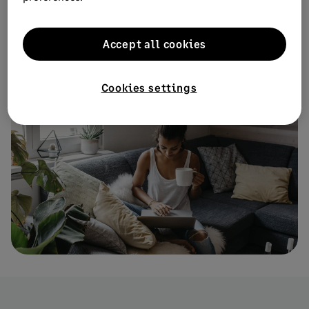
inbox every month.
Accept all cookies
Subscribe
Cookies settings