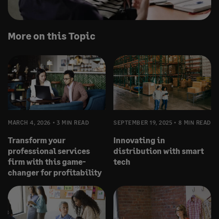
More on this Topic
MARCH 4, 2026
3 MIN READ
SEPTEMBER 19, 2025
8 MIN READ
Transform your
Innovating in
professional services
distribution with smart
firm with this game-
tech
changer for profitability