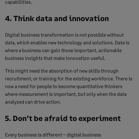
capabilities.
4. Think data and innovation
Digital business transformation is not possible without
data, which enables new technology and solutions. Data is
where a business can gain those important, actionable
business insights that make innovation useful.
This might need the absorption of new skills through
recruitment, or training for the existing workforce. There is
now a need for people to become quantitative thinkers
where measurement is important, but only when the data
analyzed can drive action.
5. Don’t be afraid to experiment
Every business is different – digital business