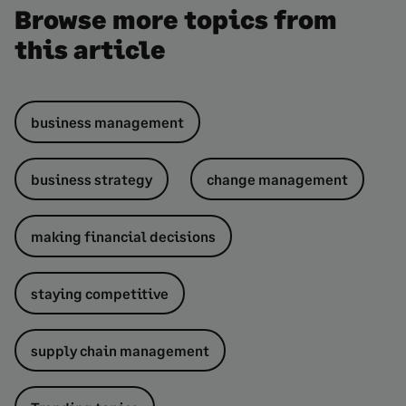
Browse more topics from
this article
business management
business strategy
change management
making financial decisions
staying competitive
supply chain management