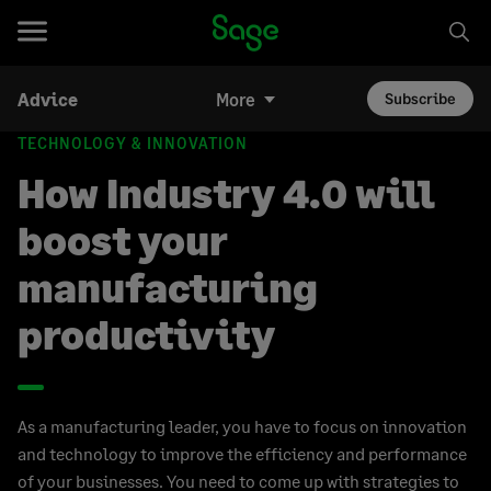
Advice
More
Subscribe
TECHNOLOGY & INNOVATION
How Industry 4.0 will
boost your
manufacturing
productivity
As a manufacturing leader, you have to focus on innovation
and technology to improve the efficiency and performance
of your businesses. You need to come up with strategies to