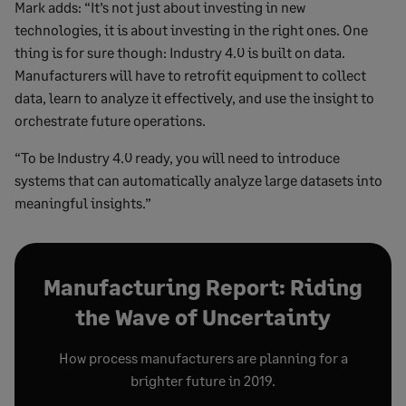
Mark adds: “It’s not just about investing in new
technologies, it is about investing in the right ones. One
thing is for sure though: Industry 4.0 is built on data.
Manufacturers will have to retrofit equipment to collect
data, learn to analyze it effectively, and use the insight to
orchestrate future operations.
“To be Industry 4.0 ready, you will need to introduce
systems that can automatically analyze large datasets into
meaningful insights.”
Manufacturing Report: Riding
the Wave of Uncertainty
How process manufacturers are planning for a
brighter future in 2019.