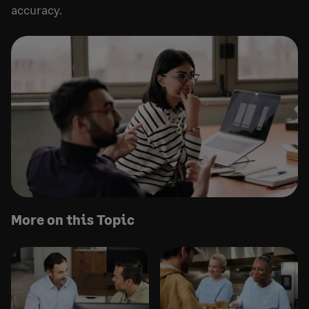
accuracy.
More on this Topic