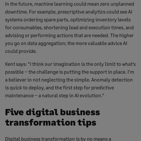
In the future, machine learning could mean zero unplanned
downtime. For example, prescriptive analytics could see AI
systems ordering spare parts, optimizing inventory levels
for consumables, shortening lead and execution times, and
advising or performing actions that are needed. The higher
you go on data aggregation; the more valuable advice AI
could provide.
Kent says: “I think our imagination is the only limit to what’s
possible – the challenge is putting the support in place. I’m
a believer in not neglecting the simple. Anomaly detection
is quick to deploy, and the first step for predictive
maintenance – a natural step in AI evolution.”
Five digital business
transformation tips
Digital business transformation is by no means a