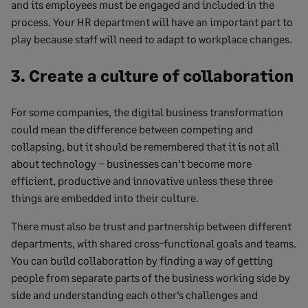
and its employees must be engaged and included in the
process. Your HR department will have an important part to
play because staff will need to adapt to workplace changes.
3. Create a culture of collaboration
For some companies, the digital business transformation
could mean the difference between competing and
collapsing, but it should be remembered that it is not all
about technology – businesses can’t become more
efficient, productive and innovative unless these three
things are embedded into their culture.
There must also be trust and partnership between different
departments, with shared cross-functional goals and teams.
You can build collaboration by finding a way of getting
people from separate parts of the business working side by
side and understanding each other’s challenges and