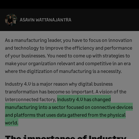
ASAVIN WATTANAJANTRA
As a manufacturing leader, you have to focus on innovation
and technology to improve the efficiency and performance
of your businesses. You need to come up with strategies to
make your organization relevant and competitive in an era
where the digitization of manufacturing is a necessity.
Industry 4.0 is a major reason why digital business
transformation has become so important. A vision of the
Marked
interconnected factory,
Industry 4.0 has changed
text
manufacturing into a sector focused on connective devices
start
and platforms that uses data gathered from the physical
Marked
world.
text
The importance of Industry
end