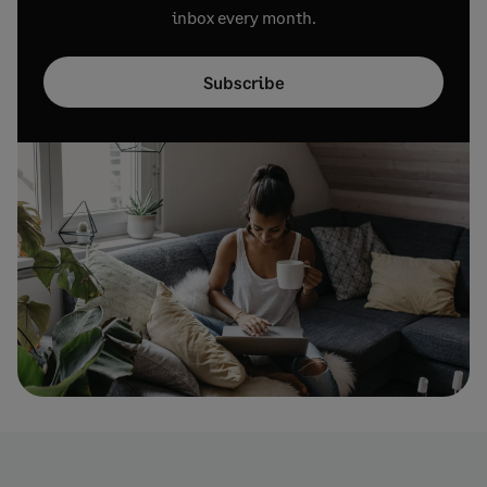
inbox every month.
Subscribe