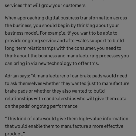
services that will grow your customers.
When approaching digital business transformation across
the business, you should begin by thinking about your
business model. For example, if you want to be able to
provide ongoing service and after-sales support to build
long-term relationships with the consumer, you need to
think about the business and manufacturing processes you
can bring in via new technology to offer this.
Adrian says: “A manufacturer of car brake pads would need
to ask themselves whether they wanted just to manufacture
brake pads or whether they also wanted to build
relationships with car dealerships who will give them data
on the pads’ ongoing performance.
“This kind of data would give them high-value information
that would enable them to manufacture a more effective
product.”