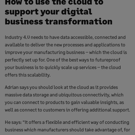
How to use the cloud to
support your digital
business transformation
Industry 4.0 needs to have data accessible, connected and
available to deliver the new processes and applications to
improve your manufacturing business – which the cloud is
perfectly set up for. One of the best ways to futureproof
your business is to quickly scale up services – the cloud
offers this scalability.
Adrian says you should look at the cloud as it provides
massive data storage and ubiquitous connectivity, which
you can connect to products to gain valuable insights, as
well as connect to customers in offering additional support.
He says: “It offers a flexible and efficient way of conducting
business which manufacturers should take advantage of, for