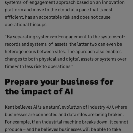
systems-of-engagement approach based on an innovation
platform and move to the cloud at a pace that is cost
efficient, has an acceptable risk and does not cause
operational hiccups.
“By separating systems-of-engagement to the systems-of-
records and systems-of-assets, the latter two can even be
heterogeneous between sites. The approach also enables
changes to both physical and digital assets or systems over
time with less risk to operations.”
Prepare your business for
the impact of AI
Kent believes AI is a natural evolution of Industry 4,0, where
businesses are connected and data silos are being broken.
For example, if an industrial machine breaks down, it cannot
produce – and he believes businesses will be able to take