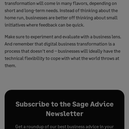
transformation will come in many flavors, depending on
short and long-term needs. Instead of thinking about the
home run, businesses are better off thinking about small
initiatives where feedback can be quick.
Make sure to experiment and evaluate with a business lens.
And remember that digital business transformation is a
process that doesn’t end – businesses will ideally have the
technical flexibility to cope with what the world throws at
them.
Subscribe to the Sage Advice
Newsletter
Get a roundup of our best business advice in your