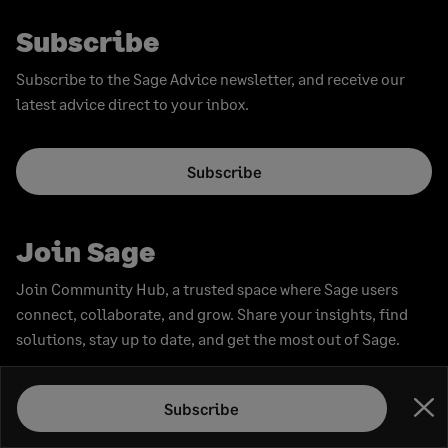
Subscribe
Subscribe to the Sage Advice newsletter, and receive our
latest advice direct to your inbox.
Subscribe
Join Sage
Join Community Hub, a trusted space where Sage users
connect, collaborate, and grow. Share your insights, find
solutions, stay up to date, and get the most out of Sage.
Join now
Subscribe
Clo