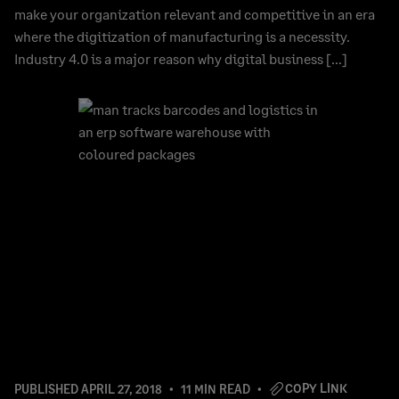
make your organization relevant and competitive in an era
where the digitization of manufacturing is a necessity.
Industry 4.0 is a major reason why digital business […]
COPY LINK
PUBLISHED
APRIL 27, 2018
11 MIN READ