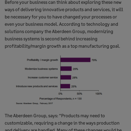
Before your business can think about exploring these new
ways of delivering innovative products and services, it will
be necessary for you to have changed your processes or
even your business model. According to technology and
solutions company the Aberdeen Group, modernizing
business systems is second behind increasing
profitability/margin growth as a top manufacturing goal.
The Aberdeen Group, says: “Products may need to
customizable, requiring a change in the ways production
and delivery are handled. Many of these changes would be