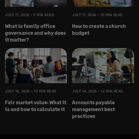
JULY 17, 2026
9 MIN READ
JULY 17, 2026
10 MIN READ
What is family office
How to create a church
governance and why does
budget
it matter?
JULY 16, 2026
10 MIN READ
JULY 14, 2026
12 MIN READ
Fair market value: What it
Accounts payable
is and how to calculate it
management best
practices