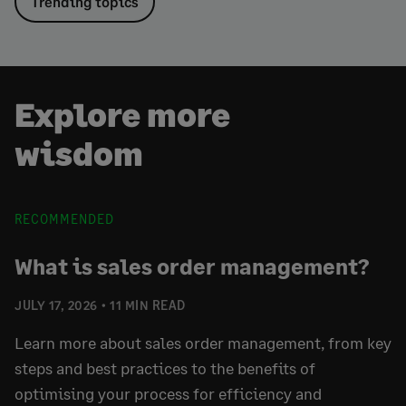
Trending topics
Explore more
wisdom
RECOMMENDED
What is sales order management?
JULY 17, 2026
11 MIN READ
Learn more about sales order management, from key
steps and best practices to the benefits of
optimising your process for efficiency and