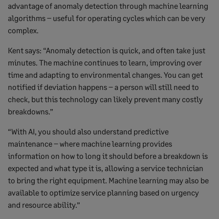
advantage of anomaly detection through machine learning
algorithms – useful for operating cycles which can be very
complex.
Kent says: “Anomaly detection is quick, and often take just
minutes. The machine continues to learn, improving over
time and adapting to environmental changes. You can get
notified if deviation happens – a person will still need to
check, but this technology can likely prevent many costly
breakdowns.”
“With AI, you should also understand predictive
maintenance – where machine learning provides
information on how to long it should before a breakdown is
expected and what type it is, allowing a service technician
to bring the right equipment. Machine learning may also be
available to optimize service planning based on urgency
and resource ability.”