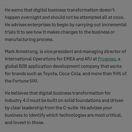
He warns that digital business transformation doesn’t
happen overnight and should not be attempted all at once.
He advises enterprises to begin by carrying out incremental
trials it to see how it makes changes to the business or
manufacturing process.
Mark Armstrong, is vice president and managing director of
International Operations for EMEA and APJ at
Progress
, a
global B2B application development company that works
for brands such as Toyota, Coca-Cola, and more than 90% of
the Fortune 500.
He believes that digital business transformation for
Industry 4.0 must be built on solid foundations and driven
by clear leadership from the C-suite. He advises your
business to identify which technologies are most critical,
and invest in those.