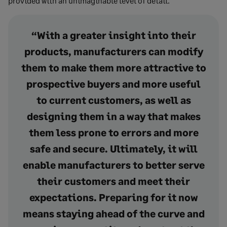
provided with an unimaginable level of detail.
“With a greater insight into their
products, manufacturers can modify
them to make them more attractive to
prospective buyers and more useful
to current customers, as well as
designing them in a way that makes
them less prone to errors and more
safe and secure. Ultimately, it will
enable manufacturers to better serve
their customers and meet their
expectations. Preparing for it now
means staying ahead of the curve and