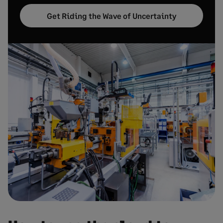
Get Riding the Wave of Uncertainty