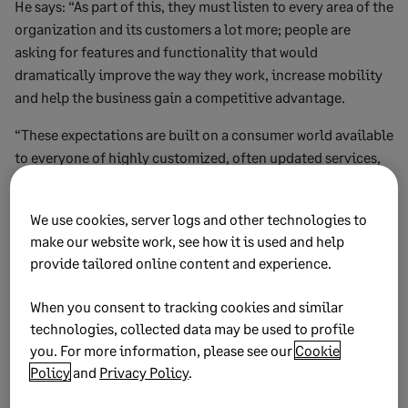
He says: “As part of this, they must listen to every area of the
organization and its customers a lot more; people are
asking for features and functionality that would
dramatically improve the way they work, increase mobility
and help the business gain a competitive advantage.
“These expectations are built on a consumer world available
to everyone of highly customized, often updated services,
and this allows them to assert pressure in their work
environment.
We use cookies, server logs and other technologies to
“It means that they no longer just want ‘a new finance
make our website work, see how it is used and help
provide tailored online content and experience.
system’ or ‘a modern CRM platform,’ they want a bespoke
solution that works quickly and seamlessly with their
When you consent to tracking cookies and similar
workflows, enabling them to be able to work more
technologies, collected data may be used to profile
effectively from anywhere and deliver better results faster.”
you. For more information, please see our
Cookie
Today firms such as Amazon, Microsoft, and Salesforce lead
Policy
and
Privacy Policy
.
the pack in the provision of cloud infrastructure.