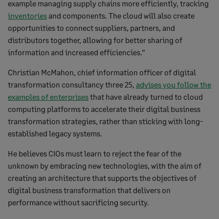
example managing supply chains more efficiently, tracking
inventories
and components. The cloud will also create
opportunities to connect suppliers, partners, and
distributors together, allowing for better sharing of
information and increased efficiencies.”
Christian McMahon, chief information officer of digital
transformation consultancy three 25,
advises you follow the
examples of enterprises
that have already turned to cloud
computing platforms to accelerate their digital business
transformation strategies, rather than sticking with long-
established legacy systems­­.
He believes CIOs must learn to reject the fear of the
unknown by embracing new technologies, with the aim of
creating an architecture that supports the objectives of
digital business transformation that delivers on
performance without sacrificing security.