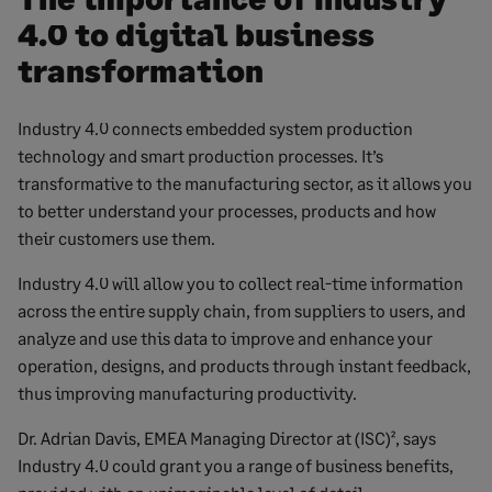
4.0 to digital business
transformation
Industry 4.0 connects embedded system production
technology and smart production processes. It’s
transformative to the manufacturing sector, as it allows you
to better understand your processes, products and how
their customers use them.
Industry 4.0 will allow you to collect real-time information
across the entire supply chain, from suppliers to users, and
analyze and use this data to improve and enhance your
operation, designs, and products through instant feedback,
thus improving manufacturing productivity.
Dr. Adrian Davis, EMEA Managing Director at (ISC)², says
Industry 4.0 could grant you a range of business benefits,