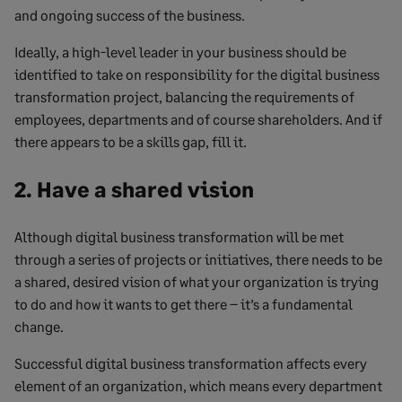
and ongoing success of the business.
Ideally, a high-level leader in your business should be
identified to take on responsibility for the digital business
transformation project, balancing the requirements of
employees, departments and of course shareholders. And if
there appears to be a skills gap, fill it.
2. Have a shared vision
Although digital business transformation will be met
through a series of projects or initiatives, there needs to be
a shared, desired vision of what your organization is trying
to do and how it wants to get there – it’s a fundamental
change.
Successful digital business transformation affects every
element of an organization, which means every department