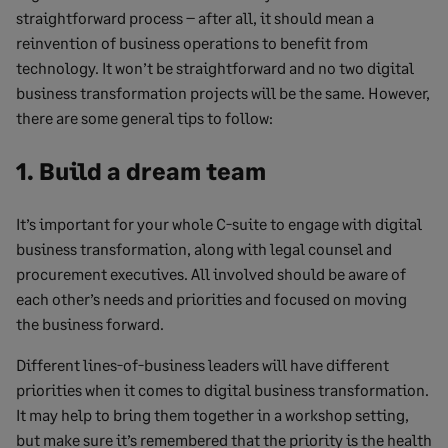
straightforward process – after all, it should mean a
reinvention of business operations to benefit from
technology. It won’t be straightforward and no two digital
business transformation projects will be the same. However,
there are some general tips to follow:
1. Build a dream team
It’s important for your whole C-suite to engage with digital
business transformation, along with legal counsel and
procurement executives. All involved should be aware of
each other’s needs and priorities and focused on moving
the business forward.
Different lines-of-business leaders will have different
priorities when it comes to digital business transformation.
It may help to bring them together in a workshop setting,
but make sure it’s remembered that the priority is the health