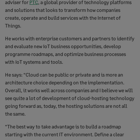
adviser for
PTC
, a global provider of technology platforms
and solutions that looks to transform how companies
create, operate and build services with the Internet of
Things.
He works with enterprise customers and partners to identify
and evaluate new IoT business opportunities, develop
programme roadmaps, and optimize business processes
with IoT systems and tools.
He says: “Cloud can be public or private and is more an
architecture choice depending on the implementation.
Overall, it works well across companies and I believe we will
see quite a lot of development of cloud-hosting technology
going forward as, today, the hosting solutions are not all
the same.
“The best way to take advantage is to build a roadmap
starting with the current IT environment. Define a clear