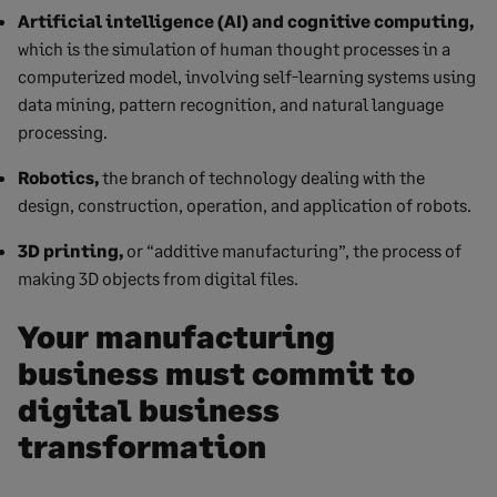
Artificial intelligence (AI) and cognitive computing,
which is the simulation of human thought processes in a
computerized model, involving self-learning systems using
data mining, pattern recognition, and natural language
processing.
Robotics,
the branch of technology dealing with the
design, construction, operation, and application of robots.
3D printing,
or “additive manufacturing”, the process of
making 3D objects from digital files.
Your manufacturing
business must commit to
digital business
transformation