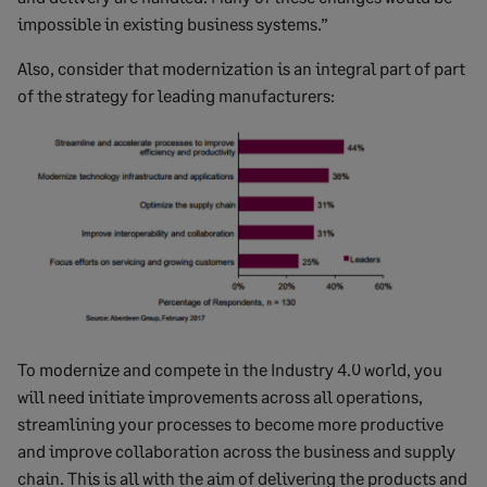
impossible in existing business systems.”
Also, consider that modernization is an integral part of part
of the strategy for leading manufacturers:
To modernize and compete in the Industry 4.0 world, you
will need initiate improvements across all operations,
streamlining your processes to become more productive
and improve collaboration across the business and supply
chain. This is all with the aim of delivering the products and