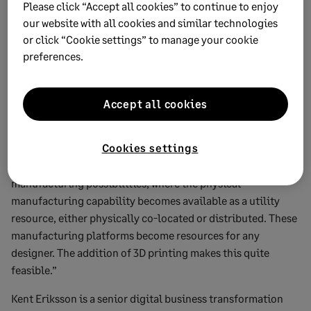
Applications have become separated from infrastructure,
Please click “Accept all cookies” to continue to enjoy
which in turn has fuelled a proliferation of application
our website with all cookies and similar technologies
or click “Cookie settings” to manage your cookie
developers.
preferences.
Kieron McCann, director of strategy at marketing tech
consultancy Cognifide, believes we could see a similar path
emerge with Industry 4.0. The physical manufacturing
Accept all cookies
capability could eventually become separated from
intellectual property elements of product design.
Cookies settings
He says: “This creates some interesting cloud
manufacturing possibilities, where the physical
manufacturing capability becomes available as a utility
resource, either physically co-located or distributed. These
manufacturing platforms become resources for any
designer. The addition of 3D printing makes this quite
feasible.”
Kent Eriksson is a senior digital business transformation