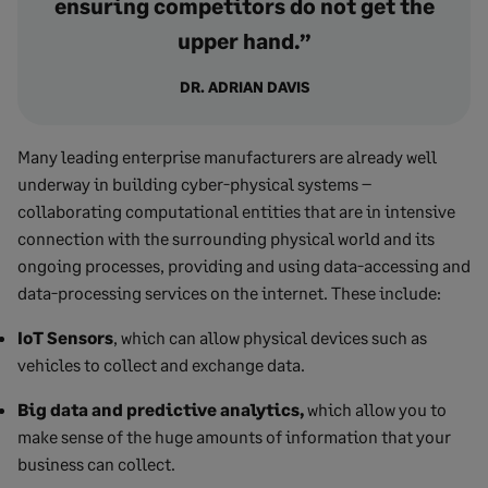
ensuring competitors do not get the
upper hand.”
DR. ADRIAN DAVIS
Many leading enterprise manufacturers are already well
underway in building cyber-physical systems –
collaborating computational entities that are in intensive
connection with the surrounding physical world and its
ongoing processes, providing and using data-accessing and
data-processing services on the internet. These include:
IoT Sensors
, which can allow physical devices such as
vehicles to collect and exchange data.
Big data and predictive analytics,
which allow you to
make sense of the huge amounts of information that your
business can collect.