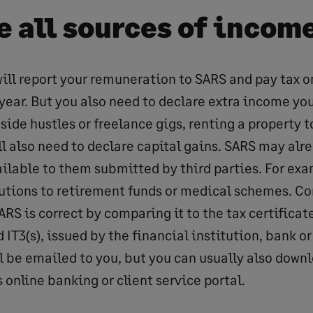
e all sources of incom
ill report your remuneration to SARS and pay tax o
year. But you also need to declare extra income y
side hustles or freelance gigs, renting a property t
ll also need to declare capital gains. SARS may alr
ilable to them submitted by third parties. For exa
utions to retirement funds or medical schemes. Co
RS is correct by comparing it to the tax certificate
nd IT3(s), issued by the financial institution, bank o
ll be emailed to you, but you can usually also dow
s online banking or client service portal.