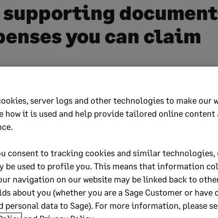
 supporting document
penses you can claim
im any allowable expenses you incurred while yo
r example, if you received a travel allowance from 
cookies, server logs and other technologies to make our 
m your business expenditure otherwise the full amo
e how it is used and help provide tailored online content
be taxable. If you rent out a property, some maint
nce.
ay be tax-deductible.
u consent to tracking cookies and similar technologies, 
nly commission or freelance income using your ow
y be used to profile you. This means that information co
 as computers, tools, phone, home office, etc.), som
our navigation on our website may be linked back to othe
y be tax-deductible. Also, ensure that SARS is awar
lds about you (whether you are a Sage Customer or have 
 personal data to Sage). For more information, please se
eductible donations.