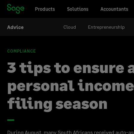
Products
Solutions
Accountants
Cloud
Entrepreneurship
Advice
COMPLIANCE
3 tips to ensure
personal income
filing season
During August, many South Africans received auto-as