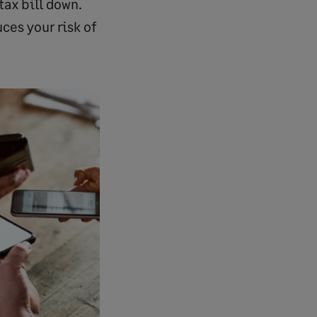
tax bill down.
ces your risk of