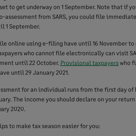
 set to get underway on 1 September. Note that if y
o-assessment from SARS, you could file immediate
il 1 September.
ile online using e-filing have until 16 November to
taxpayers who cannot file electronically can visit 
ment until 22 October.
Provisional taxpayers
who fi
ave until 29 January 2021.
ssment for an individual runs from the first day of
uary. The income you should declare on your return 
uary 2020.
ips to make tax season easier for you: