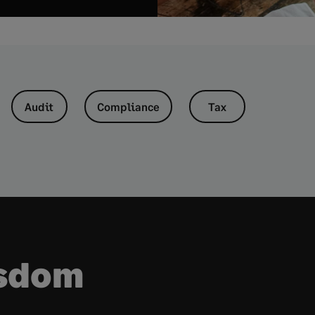
Audit
Compliance
Tax
isdom