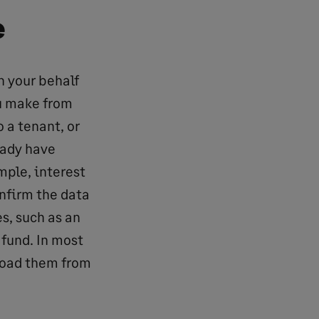
e
n your behalf
ou make from
o a tenant, or
eady have
mple, interest
nfirm the data
s, such as an
r fund. In most
nload them from