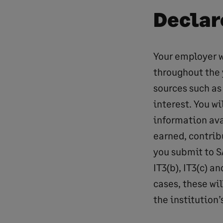
Declar
Your employer w
throughout the 
sources such as 
interest. You wi
information ava
earned, contrib
you submit to SA
IT3(b), IT3(c) a
cases, these wi
the institution’