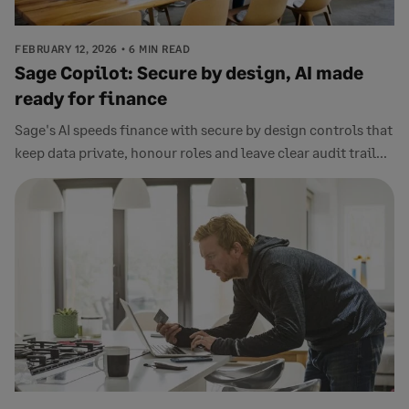
FEBRUARY 12, 2026
6 MIN READ
Sage Copilot: Secure by design, AI made
ready for finance
Sage's AI speeds finance with secure by design controls that
keep data private, honour roles and leave clear audit trail...