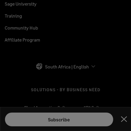
Sage University
Training
Community Hub
Affiliate Program
South Africa | English
SOLUTIONS - BY BUSINESS NEED
Cloud Accounting Software
ERP Software
HR Solutions
CRM Software
Subscribe
Clo