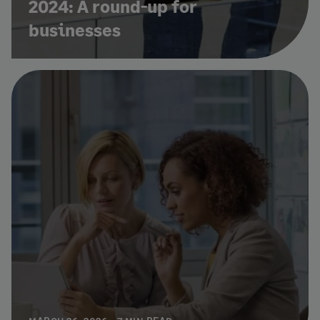
2024: A round-up for
businesses