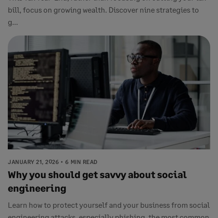
bill, focus on growing wealth. Discover nine strategies to
g...
JANUARY 21, 2026
6 MIN READ
Why you should get savvy about social
engineering
Learn how to protect yourself and your business from social
engineering attacks, especially phishing, the most common