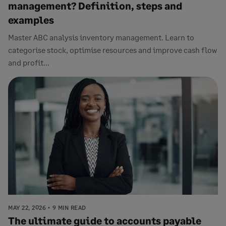
management? Definition, steps and
examples
Master ABC analysis inventory management. Learn to
categorise stock, optimise resources and improve cash flow
and profit...
MAY 22, 2026
9 MIN READ
The ultimate guide to accounts payable