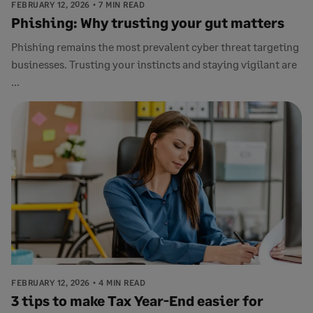
FEBRUARY 12, 2026
7 MIN READ
Phishing: Why trusting your gut matters
Phishing remains the most prevalent cyber threat targeting
businesses. Trusting your instincts and staying vigilant are
...
FEBRUARY 12, 2026
4 MIN READ
3 tips to make Tax Year-End easier for