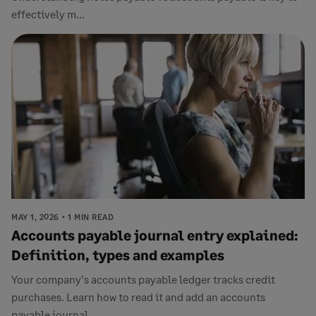
effectively m...
MAY 1, 2026
1 MIN READ
Accounts payable journal entry explained:
Definition, types and examples
Your company's accounts payable ledger tracks credit
purchases. Learn how to read it and add an accounts
payable journal...