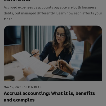
Accrued expenses vs accounts payable are both business
debts, but managed differently. Learn how each affects your
finan...
MAY 15, 2026
16 MIN READ
Accrual accounting: What it is, benefits
and examples