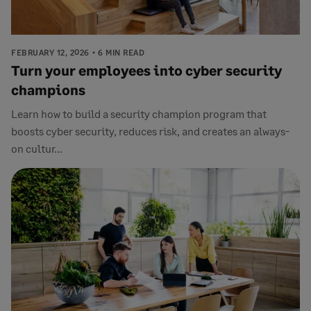
FEBRUARY 12, 2026
6 MIN READ
Turn your employees into cyber security
champions
Learn how to build a security champion program that
boosts cyber security, reduces risk, and creates an always-
on cultur...