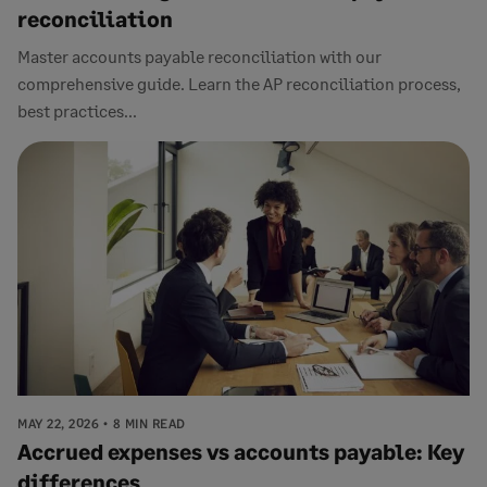
reconciliation
Master accounts payable reconciliation with our
comprehensive guide. Learn the AP reconciliation process,
best practices...
MAY 22, 2026
8 MIN READ
Accrued expenses vs accounts payable: Key
differences