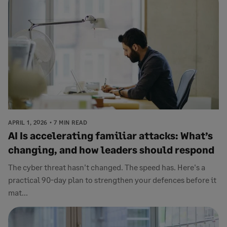
APRIL 1, 2026
7 MIN READ
AI Is accelerating familiar attacks: What’s
changing, and how leaders should respond
The cyber threat hasn't changed. The speed has. Here's a
practical 90-day plan to strengthen your defences before it
mat...