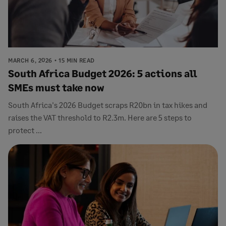
MARCH 6, 2026
15 MIN READ
South Africa Budget 2026: 5 actions all
SMEs must take now
South Africa's 2026 Budget scraps R20bn in tax hikes and
raises the VAT threshold to R2.3m. Here are 5 steps to
protect ...