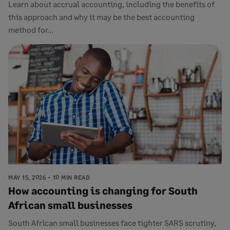
Learn about accrual accounting, including the benefits of
this approach and why it may be the best accounting
method for...
MAY 15, 2026
10 MIN READ
How accounting is changing for South
African small businesses
South African small businesses face tighter SARS scrutiny,