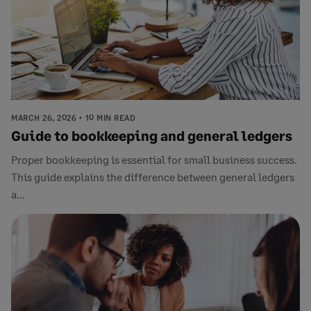
MARCH 26, 2026
10 MIN READ
Guide to bookkeeping and general ledgers
Proper bookkeeping is essential for small business success.
This guide explains the difference between general ledgers
a...