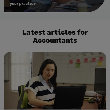
your practice
Latest articles for
Accountants