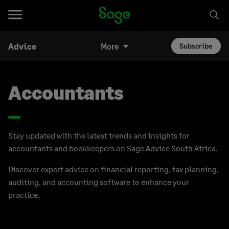
Advice
More
Subscribe
Accountants
Stay updated with the latest trends and insights for
accountants and bookkeepers on Sage Advice South Africa.
Discover expert advice on financial reporting, tax planning,
auditing, and accounting software to enhance your
practice.