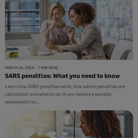
MARCH 26, 2026
7 MIN READ
SARS penalties: What you need to know
Learn how SARS penalties work, how admin penalties are
calculated, and what to do if you receive a penalty
assessment no...