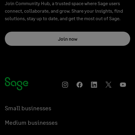
Join Community Hub, a trusted space where Sage users
connect, collaborate, and grow. Share your insights, find
solutions, stay up to date, and get the most out of Sage.
Join now
Instagram
Facebook
LinkedIn
Twitter
YouT
Small businesses
Medium businesses