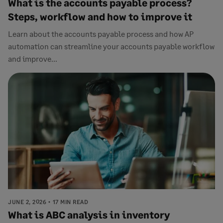
What is the accounts payable process?
Steps, workflow and how to improve it
Learn about the accounts payable process and how AP
automation can streamline your accounts payable workflow
and improve...
JUNE 2, 2026
17 MIN READ
What is ABC analysis in inventory