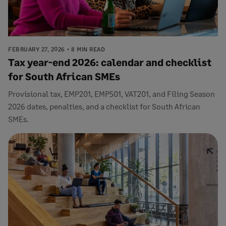
FEBRUARY 27, 2026
8 MIN READ
Tax year-end 2026: calendar and checklist
for South African SMEs
Provisional tax, EMP201, EMP501, VAT201, and Filing Season
2026 dates, penalties, and a checklist for South African
SMEs.