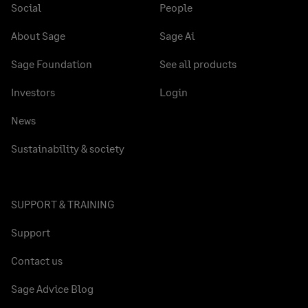
Social
People
About Sage
Sage Ai
Sage Foundation
See all products
Investors
Login
News
Sustainability & society
SUPPORT & TRAINING
Support
Contact us
Sage Advice Blog