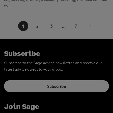
fo...
Posts
1
2
3
…
7
Next
pagination
page
Subscribe
Subscribe to the Sage Advice newsletter, and receive our
latest advice direct to your inbox.
Subscribe
Join Sage