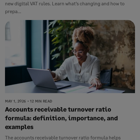
new digital VAT rules. Learn what’s changing and how to
prepa...
MAY 1, 2026
12 MIN READ
Accounts receivable turnover ratio
formula: definition, importance, and
examples
The accounts receivable turnover ratio formula helps