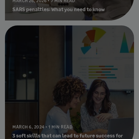
MARCH 26, 2026
7 MIN READ
SARS penalties: What you need to know
MARCH 6, 2024
1 MIN READ
3 soft skills that can lead to future success for