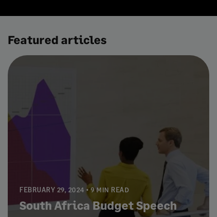
Featured articles
FEBRUARY 29, 2024
9 MIN READ
South Africa Budget Speech