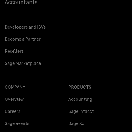
Accountants
Developers and ISVs
Become a Partner
Resellers
Sage Marketplace
COMPANY
PRODUCTS
Overview
Accounting
Careers
Sage Intacct
Sage events
Sage X3