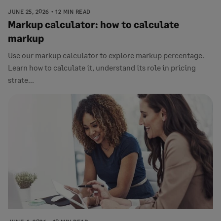
JUNE 25, 2026
12 MIN READ
Markup calculator: how to calculate
markup
Use our markup calculator to explore markup percentage.
Learn how to calculate it, understand its role in pricing
strate...