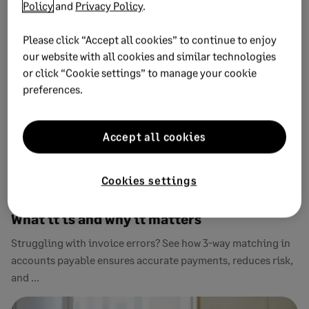
Policy
and
Privacy Policy
.
Please click “Accept all cookies” to continue to enjoy
our website with all cookies and similar technologies
or click “Cookie settings” to manage your cookie
preferences.
Accept all cookies
Cookies settings
APRIL 13, 2026
11 MIN READ
Three-way matching in accounts payable:
What it is and why it matters
Struggling with invoice errors? See how 3-way matching in
accounts payable ensures accurate payments, reduces risk,
and ...