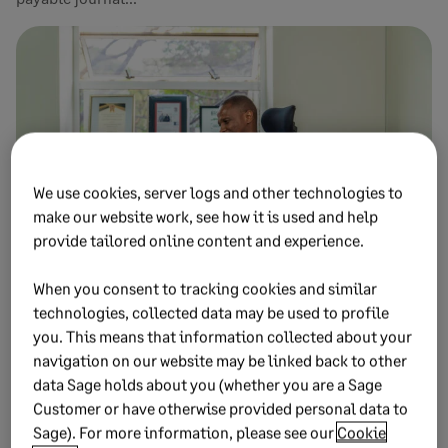
We use cookies, server logs and other technologies to
make our website work, see how it is used and help
provide tailored online content and experience.
APRIL 30, 2026
9 MIN READ
When you consent to tracking cookies and similar
Accounts payable best practices for AP
technologies, collected data may be used to profile
you. This means that information collected about your
management
navigation on our website may be linked back to other
Follow accounts payable best practices to strengthen
data Sage holds about you (whether you are a Sage
vendor relationships and optimise cash flow. Manage your
Customer or have otherwise provided personal data to
AP ledger ...
Sage). For more information, please see our
Cookie