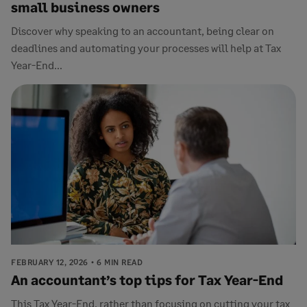
small business owners
Discover why speaking to an accountant, being clear on
deadlines and automating your processes will help at Tax
Year-End...
FEBRUARY 12, 2026
6 MIN READ
An accountant’s top tips for Tax Year-End
This Tax Year-End, rather than focusing on cutting your tax