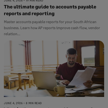
JUNE 4, 2026
10 MIN READ
The ultimate guide to accounts payable
reports and reporting
Master accounts payable reports for your South African
business. Learn how AP reports improve cash flow, vendor
relation...
JUNE 4, 2026
8 MIN READ