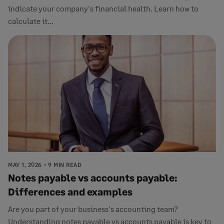
indicate your company's financial health. Learn how to
calculate it...
MAY 1, 2026
9 MIN READ
Notes payable vs accounts payable:
Differences and examples
Are you part of your business's accounting team?
Understanding notes payable vs accounts payable is key to