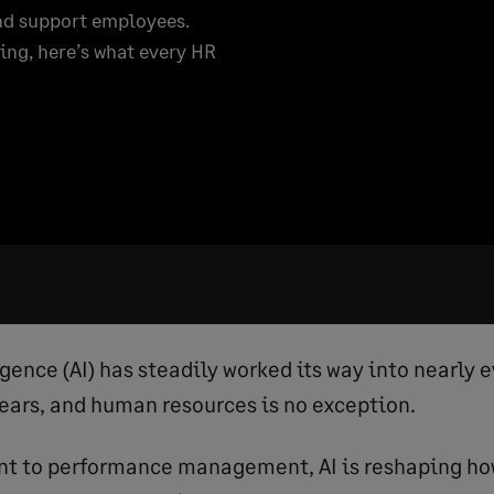
and support employees.
ing, here’s what every HR
ligence (AI) has steadily worked its way into nearly 
years, and human resources is no exception.
nt to performance management, AI is reshaping h