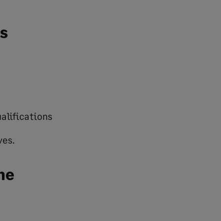
s
alifications
ves.
ne