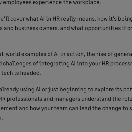
w employees experience the workplace.
 we’ll cover what AI in HR really means, how it’s bei
s and business owners, and what opportunities it cr
al-world examples of AI in action, the rise of genera
d challenges of integrating AI into your HR process
 tech is headed.
lready using AI or just beginning to explore its pot
 HR professionals and managers understand the role
ement and how your team can lead the change to s
n.