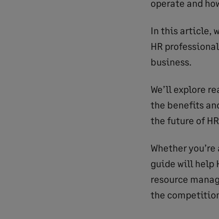
operate and ho
In this article,
HR professional
business.
We’ll explore re
the benefits an
the future of HR
Whether you’re a
guide will help
resource manag
the competitio