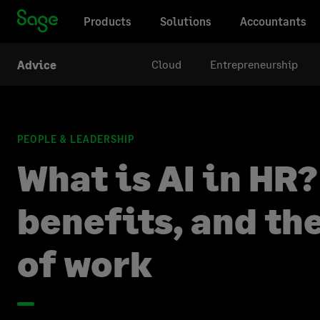
Products
Solutions
Accountants
Cloud
Entrepreneurship
Advice
PEOPLE & LEADERSHIP
What is AI in HR?
benefits, and th
of work