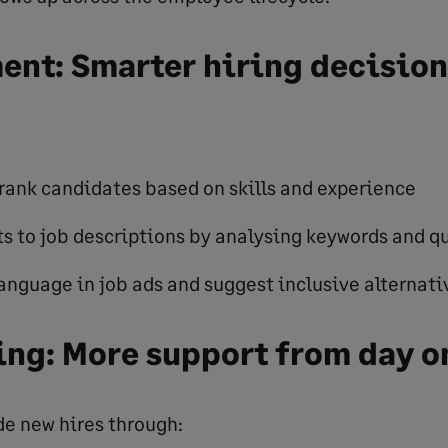
ent: Smarter hiring decision
rank candidates based on skills and experience
s to job descriptions by analysing keywords and qu
anguage in job ads and suggest inclusive alternati
ng: More support from day o
de new hires through: