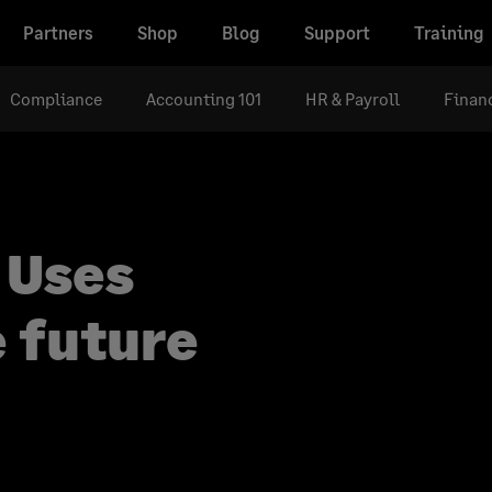
Partners
Shop
Blog
Support
Training
Compliance
Accounting 101
HR & Payroll
Financ
 Uses
e future