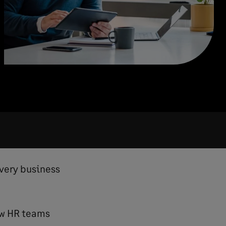
every business
ow HR teams