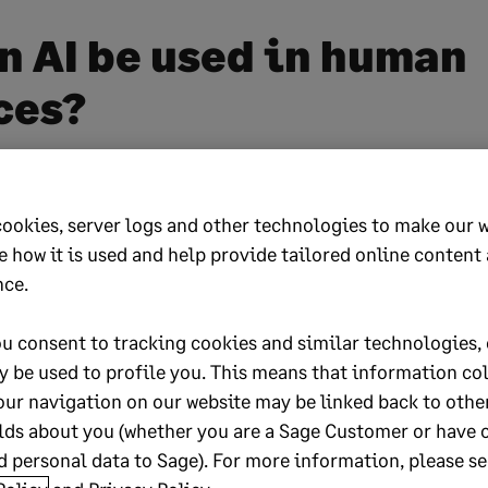
n AI be used in human
ces?
in human resources refers to the use of artificial int
s to support, automate, or improve key human res
cookies, server logs and other technologies to make our 
e how it is used and help provide tailored online content
nce.
ion barely scratches the surface of what’s possible
u consent to tracking cookies and similar technologies, 
y be used to profile you. This means that information co
HR as a new layer of intelligence that learns from d
our navigation on our website may be linked back to othe
elps you make faster, more informed decisions.
lds about you (whether you are a Sage Customer or have 
 personal data to Sage). For more information, please se
g the best candidate for a role to predicting when