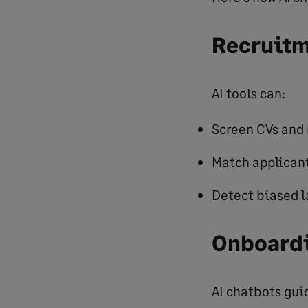
Recruitm
AI tools can:
Screen CVs and 
Match applicant
Detect biased l
Onboardi
AI chatbots gui