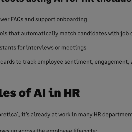
swer FAQs and support onboarding
ols that automatically match candidates with job 
stants for interviews or meetings
boards to track employee sentiment, engagement, 
es of AI in HR
eoretical, it’s already at work in many HR departmen
hows up across the employee lifecycle: