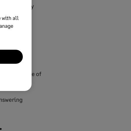
 traditionally
 with all
manage
eamline
he human side of
answering
: