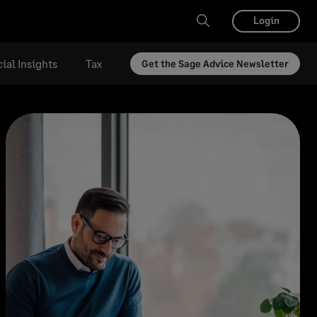
Login
ial Insights
Tax
Get the Sage Advice Newsletter