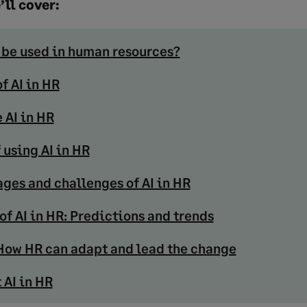
’ll cover:
 be used in human resources?
f AI in HR
 AI in HR
 using AI in HR
ges and challenges of AI in HR
of AI in HR: Predictions and trends
: How HR can adapt and lead the change
 AI in HR