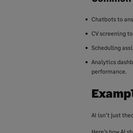
Chatbots to an
CV screening to
Scheduling assi
Analytics dash
performance.
Exampl
AI isn’t just th
Here’s how AI s