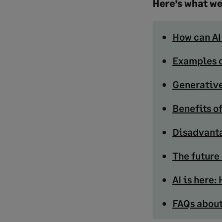
Here’s what we
How can AI
Examples o
Generative
Benefits of
Disadvanta
The future 
AI is here
FAQs about