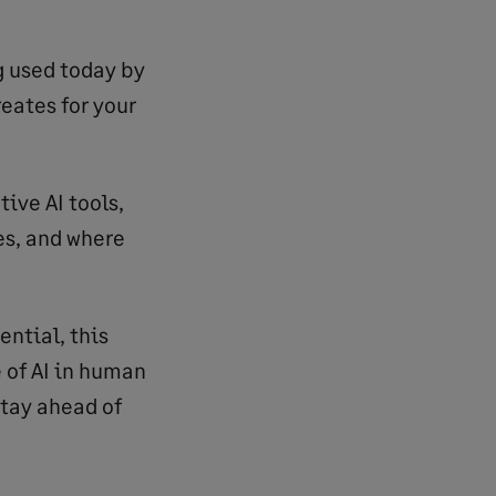
ng used today by
eates for your
tive AI tools,
es, and where
ential, this
 of AI in human
tay ahead of