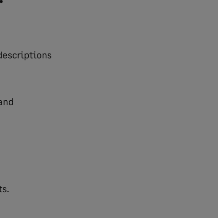
descriptions
and
ts.