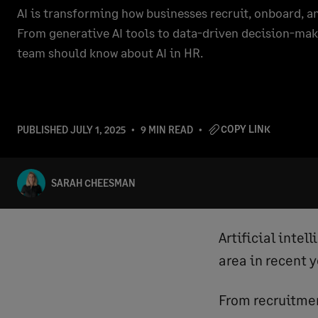
AI is transforming how businesses recruit, onboard, 
From generative AI tools to data-driven decision-mak
team should know about AI in HR.
COPY LINK
PUBLISHED
JULY 1, 2025
9 MIN READ
SARAH CHEESMAN
Artificial intel
area in recent 
From recruitme