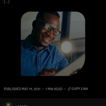
[…]
COPY LINK
PUBLISHED
MAY 19, 2021
1 MIN READ