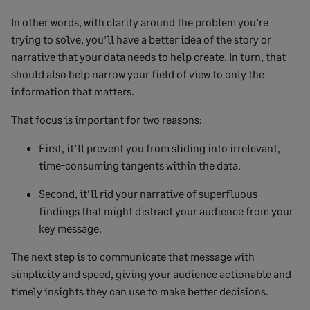
In other words, with clarity around the problem you’re
trying to solve, you’ll have a better idea of the story or
narrative that your data needs to help create. In turn, that
should also help narrow your field of view to only the
information that matters.
That focus is important for two reasons:
First, it’ll prevent you from sliding into irrelevant,
time-consuming tangents within the data.
Second, it’ll rid your narrative of superfluous
findings that might distract your audience from your
key message.
The next step is to communicate that message with
simplicity and speed, giving your audience actionable and
timely insights they can use to make better decisions.