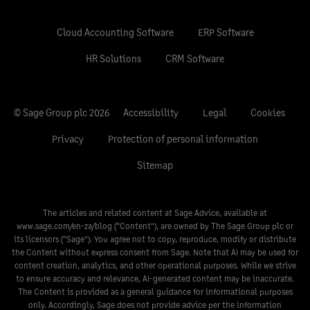
Cloud Accounting Software
ERP Software
HR Solutions
CRM Software
© Sage Group plc 2026
Accessibility
Legal
Cookies
Privacy
Protection of personal information
Sitemap
The articles and related content at Sage Advice, available at
www.sage.com/en-za/blog
(“Content”), are owned by The Sage Group plc or
its licensors (“Sage”). You agree not to copy, reproduce, modify or distribute
the Content without express consent from Sage. Note that AI may be used for
content creation, analytics, and other operational purposes. While we strive
to ensure accuracy and relevance, AI-generated content may be inaccurate.
The Content is provided as a general guidance for informational purposes
only. Accordingly, Sage does not provide advice per the information