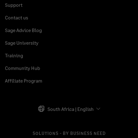
Support
Contact us
Sage Advice Blog
Sage University
Training
Community Hub
Affiliate Program
South Africa | English
SOLUTIONS - BY BUSINESS NEED