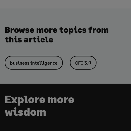
Browse more topics from
this article
business intelligence
CFO 3.0
Explore more
wisdom