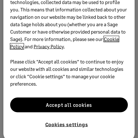
technologies, collected data may be used to profile
Watch Now
you. This means that information collected about your
navigation on our website may be linked back to other
data Sage holds about you (whether you are a Sage
Customer or have otherwise provided personal data to
Sage). For more information, please see our
Cookie
Sage Intacct
Policy
and
Privacy Policy
.
Discover how Sage Intacct takes the stress away and
Please click “Accept all cookies” to continue to enjoy
can make financial management fun and
our website with all cookies and similar technologies
empowering.
or click “Cookie settings” to manage your cookie
preferences.
Find out how
Accept all cookies
Cookies settings
Subscribe to the Sage Advice