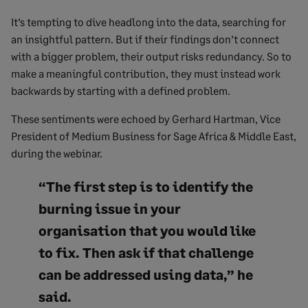
It’s tempting to dive headlong into the data, searching for
an insightful pattern. But if their findings don’t connect
with a bigger problem, their output risks redundancy. So to
make a meaningful contribution, they must instead work
backwards by starting with a defined problem.
These sentiments were echoed by Gerhard Hartman, Vice
President of Medium Business for Sage Africa & Middle East,
during the webinar.
“The first step is to identify the
burning issue in your
organisation that you would like
to fix. Then ask if that challenge
can be addressed using data,” he
said.