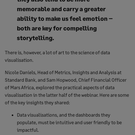
memorable and carry a greater
ability to make us feel emotion –
both are key for compelling
storytelling.
There is, however, a lot of art to the science of data
visualisation.
Nicole Daniels, Head of Metrics, Insights and Analysis at
Standard Bank, and Sam Hopwood, Chief Financial Officer
of Mars Africa, explored the practical aspects of data
visualisation in the latter half of the webinar. Here are some
of the key insights they shared:
Data visualisations, and the dashboards they
populate, must be intuitive and user friendly to be
impactful.