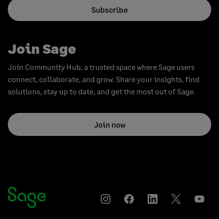
Subscribe
Join Sage
Join Community Hub, a trusted space where Sage users
connect, collaborate, and grow. Share your insights, find
solutions, stay up to date, and get the most out of Sage.
Join now
Instagram
Facebook
LinkedIn
Twitter
YouT