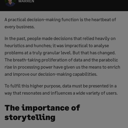
WARREN
A practical decision-making function is the heartbeat of
every business.
In the past, people made decisions that relied heavily on
heuristics and hunches; it was impractical to analyse
problems at a truly granular level. But that has changed.
The breath-taking proliferation of data and the parabolic
rise in processing power have given us the means to enrich
and improve our decision-making capabilities.
To fulfil this higher purpose, data must be presented in a
way that resonates and influences a wide variety of users.
The importance of
storytelling