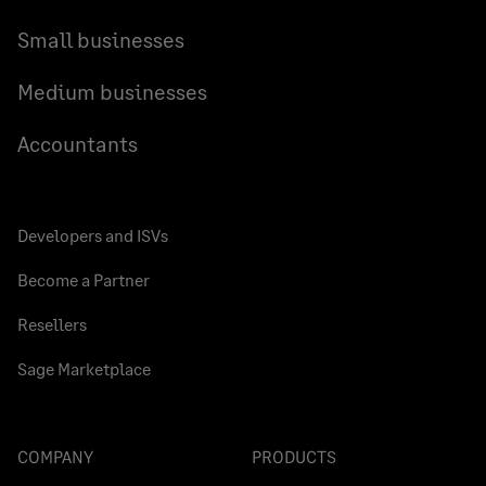
Small businesses
Medium businesses
Accountants
Developers and ISVs
Become a Partner
Resellers
Sage Marketplace
COMPANY
PRODUCTS