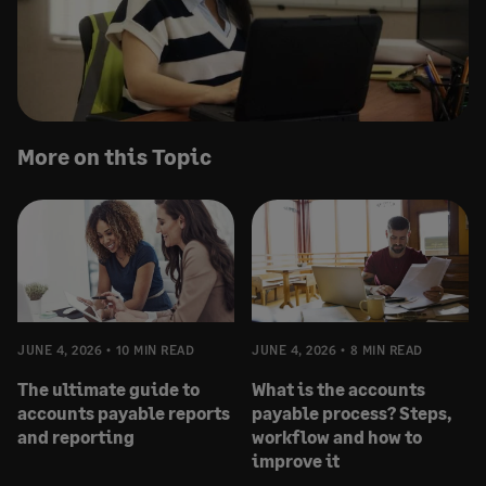
More on this Topic
JUNE 4, 2026
10 MIN READ
JUNE 4, 2026
8 MIN READ
The ultimate guide to
What is the accounts
accounts payable reports
payable process? Steps,
and reporting
workflow and how to
improve it