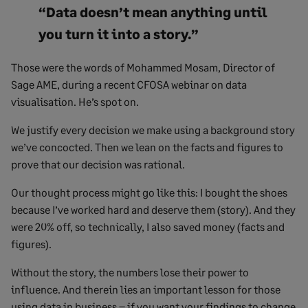
“Data doesn’t mean anything until
you turn it into a story.”
Those were the words of Mohammed Mosam, Director of
Sage AME, during a recent CFOSA webinar on data
visualisation. He’s spot on.
We justify every decision we make using a background story
we’ve concocted. Then we lean on the facts and figures to
prove that our decision was rational.
Our thought process might go like this: I bought the shoes
because I’ve worked hard and deserve them (story). And they
were 20% off, so technically, I also saved money (facts and
figures).
Without the story, the numbers lose their power to
influence. And therein lies an important lesson for those
using data in business – if you want your findings to change