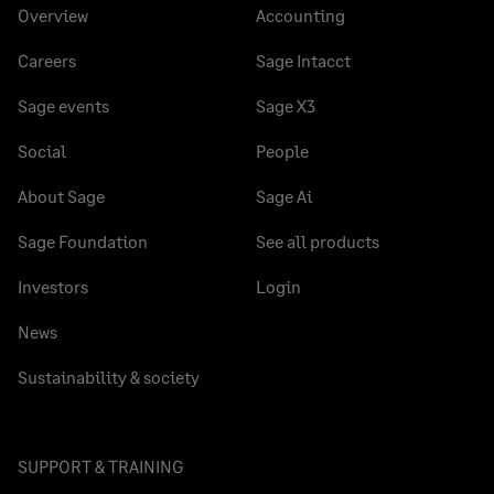
Overview
Accounting
Careers
Sage Intacct
Sage events
Sage X3
Social
People
About Sage
Sage Ai
Sage Foundation
See all products
Investors
Login
News
Sustainability & society
SUPPORT & TRAINING