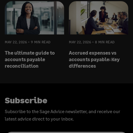
MAY 22, 2026
9 MIN READ
MAY 22, 2026
8 MIN READ
The ultimate guide to
Accrued expenses vs
accounts payable
accounts payable: Key
reconciliation
differences
Subscribe
Subscribe to the Sage Advice newsletter, and receive our
latest advice direct to your inbox.