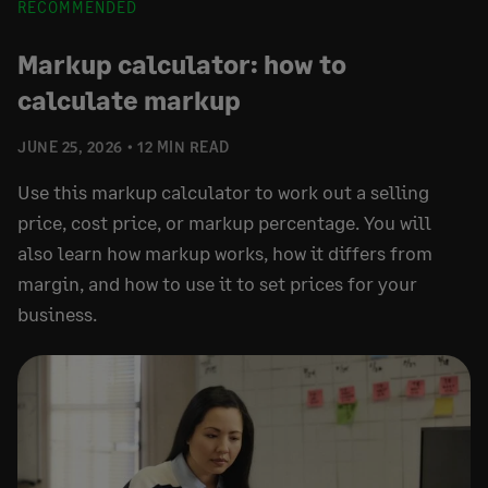
RECOMMENDED
Markup calculator: how to
calculate markup
JUNE 25, 2026
12 MIN READ
Use this markup calculator to work out a selling
price, cost price, or markup percentage. You will
also learn how markup works, how it differs from
margin, and how to use it to set prices for your
business.