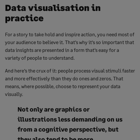
Data visualisation in
practice
For a story to take hold and inspire action, you need most of
your audience to believe it. That’s why it’s so important that
data insights are presented in a form that’s easy for a
variety of people to understand.
And here’s the crux of it: people process visual stimuli faster
and more effectively than they do ones and zeros. That
means, where possible, choose to represent your data
visually.
Not only are graphics or
illustrations less demanding on us
from a cognitive perspective, but
they also tend to be more