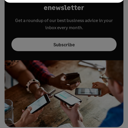
enewsletter
Get a roundup of our best business advice in your
inbox every month.
Subscribe