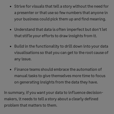
Strive for visuals that tell a story without the need for
a presenter or that use so few numbers that anyone in
your business could pick them up and find meaning.
Understand that data is often imperfect but don’t let
that stifle your efforts to draw insights from it.
Build in the functionality to drill down into your data
visualisations so that you can get to the root cause of
any issue.
Finance teams should embrace the automation of
manual tasks to give themselves more time to focus
on generating insights from the data they have.
In summary, if you want your data to influence decision-
makers, it needs to tell a story about a clearly defined
problem that matters to them.