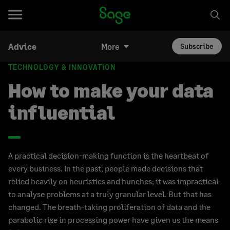
Advice
More
Subscribe
TECHNOLOGY & INNOVATION
How to make your data
influential
A practical decision-making function is the heartbeat of
every business. In the past, people made decisions that
relied heavily on heuristics and hunches; it was impractical
to analyse problems at a truly granular level. But that has
changed. The breath-taking proliferation of data and the
parabolic rise in processing power have given us the means