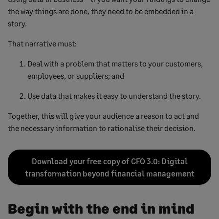
the way things are done, they need to be embedded in a
story.
That narrative must:
Deal with a problem that matters to your customers,
employees, or suppliers; and
Use data that makes it easy to understand the story.
Together, this will give your audience a reason to act and
the necessary information to rationalise their decision.
Download your free copy of CFO 3.0: Digital
transformation beyond financial management
Begin with the end in mind