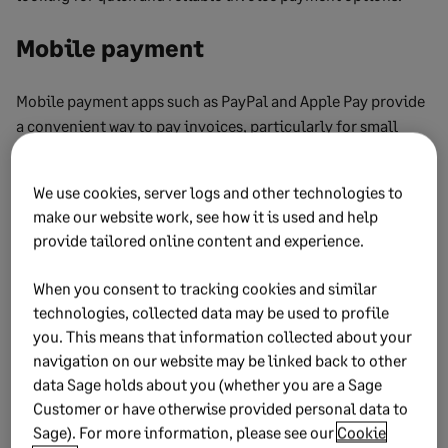
Mobile payment
Mobile payment apps such as PayPal and Apple Pay provide
a convenient way to pay invoices, particularly for small
businesses or freelancers.
Mobile payments are secure and allow for quick processing,
We use cookies, server logs and other technologies to
make our website work, see how it is used and help
making them suitable for both in-person and remote
provide tailored online content and experience.
transactions.
This method is beneficial for paying smaller invoices or
When you consent to tracking cookies and similar
handling payments on the go.
technologies, collected data may be used to profile
you. This means that information collected about your
Automatic payments
navigation on our website may be linked back to other
data Sage holds about you (whether you are a Sage
Customer or have otherwise provided personal data to
Setting up automatic payments for recurring invoices can
Sage). For more information, please see our
Cookie
help businesses avoid late fees and maintain good