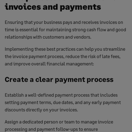
invoices and payments
Ensuring that your business pays and receives invoices on
time is essential for maintaining strong cash flow and good
relationships with customers and vendors.
Implementing these best practices can help you streamline
the invoice payment process, reduce the risk of late fees,
and improve overall financial management:
Create a clear payment process
Establish a well-defined payment process that includes
setting payment terms, due dates, and any early payment
discounts directly on your invoices.
Assign a dedicated person or team to manage invoice
processing and payment follow-ups to ensure