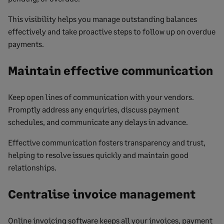
This visibility helps you manage outstanding balances
effectively and take proactive steps to follow up on overdue
payments.
Maintain effective communication
Keep open lines of communication with your vendors.
Promptly address any enquiries, discuss payment
schedules, and communicate any delays in advance.
Effective communication fosters transparency and trust,
helping to resolve issues quickly and maintain good
relationships.
Centralise invoice management
Online invoicing software keeps all your invoices, payment