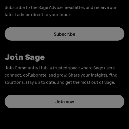
Subscribe to the Sage Advice newsletter, and receive our
latest advice direct to your inbox.
Subscribe
Join Sage
Join Community Hub, a trusted space where Sage users
connect, collaborate, and grow. Share your insights, find
solutions, stay up to date, and get the most out of Sage.
Join now