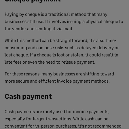
Paying by cheque is a traditional method that many
businesses still use. It involves issuing a physical cheque to
the vendor and sending it via mail.
While this method can be straightforward, it’s also time-
consuming and can pose risks such as delayed delivery or
lost cheque. If a cheque is lost or stolen, it could result in
late fees or even the need to reissue payment.
For these reasons, many businesses are shifting toward
more secure and efficient invoice payment methods.
Cash payment
Cash payments are rarely used for invoice payments,
especially for larger transactions. While cash can be
convenient for in-person purchases, it’s not recommended