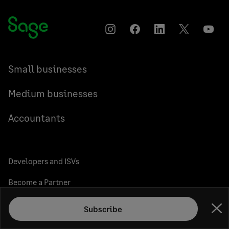
Instagram
Facebook
LinkedIn
Twitter
YouT
Small businesses
Medium businesses
Accountants
Developers and ISVs
Become a Partner
Resellers
Subscribe
Clo
Sage Marketplace