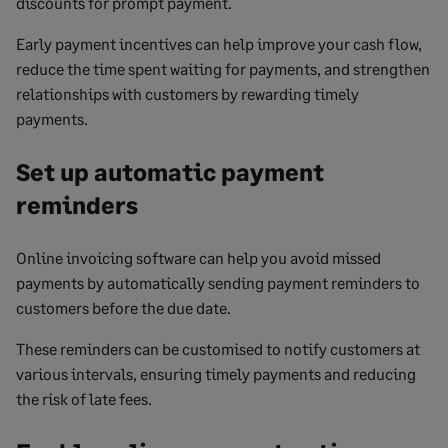
discounts for prompt payment.
Early payment incentives can help improve your cash flow,
reduce the time spent waiting for payments, and strengthen
relationships with customers by rewarding timely
payments.
Set up automatic payment
reminders
Online invoicing software can help you avoid missed
payments by automatically sending payment reminders to
customers before the due date.
These reminders can be customised to notify customers at
various intervals, ensuring timely payments and reducing
the risk of late fees.