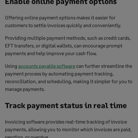
Enable online payment options
Offering online payment options makes it easier for
customers to settle invoices quickly and conveniently.
Providing multiple payment methods, such as credit cards,
EFT transfers, or digital wallets, can encourage prompt
payments and help improve your cash flow.
Using
accounts payable software
can further streamline the
payment process by automating payment tracking,
reconciliation, and scheduling, making it simpler for you to
manage payments.
Track payment status in real time
Invoicing software provides real-time tracking of invoice
payments, allowing you to monitor which invoices are paid,
pending, or overdue.