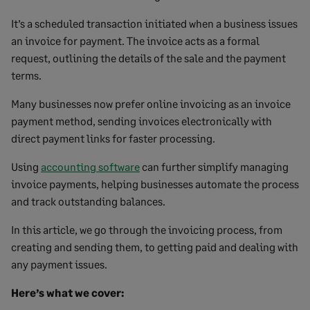
It’s a scheduled transaction initiated when a business issues
an invoice for payment. The invoice acts as a formal
request, outlining the details of the sale and the payment
terms.
Many businesses now prefer online invoicing as an invoice
payment method, sending invoices electronically with
direct payment links for faster processing.
Using
accounting software
can further simplify managing
invoice payments, helping businesses automate the process
and track outstanding balances.
In this article, we go through the invoicing process, from
creating and sending them, to getting paid and dealing with
any payment issues.
Here’s what we cover: