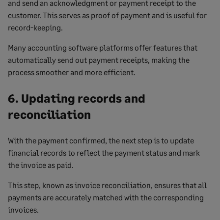
and send an acknowledgment or payment receipt to the
customer. This serves as proof of payment and is useful for
record-keeping.
Many accounting software platforms offer features that
automatically send out payment receipts, making the
process smoother and more efficient.
6. Updating records and
reconciliation
With the payment confirmed, the next step is to update
financial records to reflect the payment status and mark
the invoice as paid.
This step, known as invoice reconciliation, ensures that all
payments are accurately matched with the corresponding
invoices.