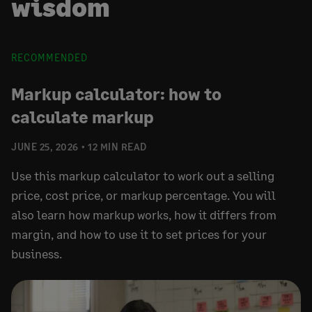
wisdom
RECOMMENDED
Markup calculator: how to
calculate markup
JUNE 25, 2026
12 MIN READ
Use this markup calculator to work out a selling
price, cost price, or markup percentage. You will
also learn how markup works, how it differs from
margin, and how to use it to set prices for your
business.