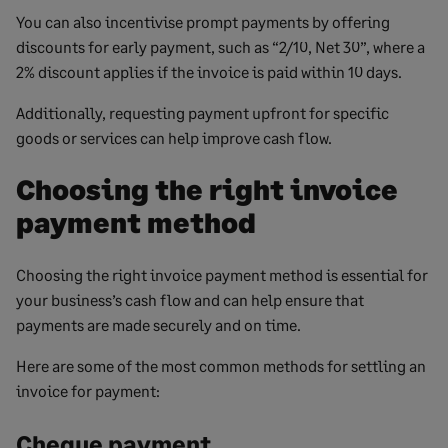
You can also incentivise prompt payments by offering
discounts for early payment, such as “2/10, Net 30”, where a
2% discount applies if the invoice is paid within 10 days.
Additionally, requesting payment upfront for specific
goods or services can help improve cash flow.
Choosing the right invoice
payment method
Choosing the right invoice payment method is essential for
your business’s cash flow and can help ensure that
payments are made securely and on time.
Here are some of the most common methods for settling an
invoice for payment:
Cheque payment