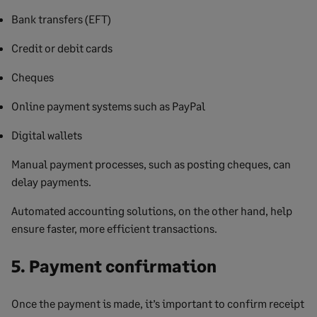
Bank transfers (EFT)
Credit or debit cards
Cheques
Online payment systems such as PayPal
Digital wallets
Manual payment processes, such as posting cheques, can
delay payments.
Automated accounting solutions, on the other hand, help
ensure faster, more efficient transactions.
5. Payment confirmation
Once the payment is made, it’s important to confirm receipt