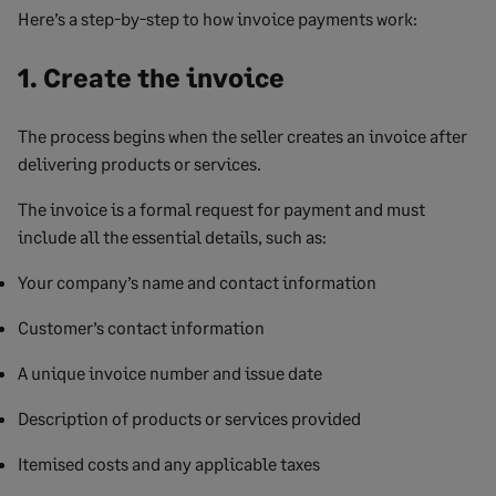
Here’s a step-by-step to how invoice payments work:
1. Create the invoice
The process begins when the seller creates an invoice after
delivering products or services.
The invoice is a formal request for payment and must
include all the essential details, such as:
Your company’s name and contact information
Customer’s contact information
A unique invoice number and issue date
Description of products or services provided
Itemised costs and any applicable taxes