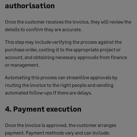
authorisation
Once the customer receives the invoice, they will review the
details to confirm they are accurate.
This step may include verifying the process against the
purchase order, costing it to the appropriate project or
account, and obtaining necessary approvals from finance
or management.
Automating this process can streamline approvals by
routing the invoice to the right people and sending
automated follow-ups if there are delays.
4. Payment execution
Once the invoice is approved, the customer arranges
payment. Payment methods vary and can include: