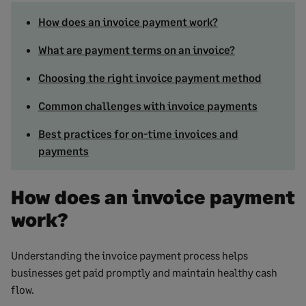
How does an invoice payment work?
What are payment terms on an invoice?
Choosing the right invoice payment method
Common challenges with invoice payments
Best practices for on-time invoices and
payments
How does an invoice payment
work?
Understanding the invoice payment process helps
businesses get paid promptly and maintain healthy cash
flow.