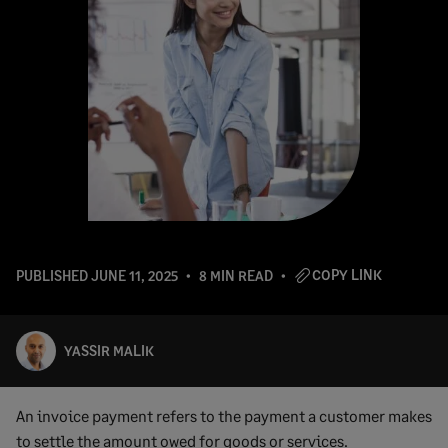
COPY LINK
PUBLISHED
JUNE 11, 2025
8 MIN READ
YASSIR MALIK
An invoice payment refers to the payment a customer makes
to settle the amount owed for goods or services.