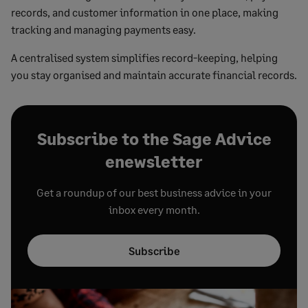
records, and customer information in one place, making
tracking and managing payments easy.
A centralised system simplifies record-keeping, helping
you stay organised and maintain accurate financial records.
Subscribe to the Sage Advice
enewsletter
Get a roundup of our best business advice in your
inbox every month.
Subscribe