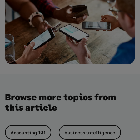
Browse more topics from
this article
Accounting 101
business intelligence