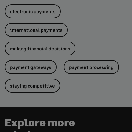
electronic payments
international payments
making financial decisions
payment gateways
payment processing
staying competitive
Explore more