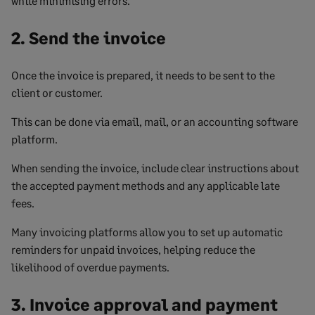
while minimising errors.
2. Send the invoice
Once the invoice is prepared, it needs to be sent to the
client or customer.
This can be done via email, mail, or an accounting software
platform.
When sending the invoice, include clear instructions about
the accepted payment methods and any applicable late
fees.
Many invoicing platforms allow you to set up automatic
reminders for unpaid invoices, helping reduce the
likelihood of overdue payments.
3. Invoice approval and payment