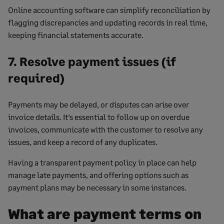
Online accounting software can simplify reconciliation by
flagging discrepancies and updating records in real time,
keeping financial statements accurate.
7. Resolve payment issues (if
required)
Payments may be delayed, or disputes can arise over
invoice details. It’s essential to follow up on overdue
invoices, communicate with the customer to resolve any
issues, and keep a record of any duplicates.
Having a transparent payment policy in place can help
manage late payments, and offering options such as
payment plans may be necessary in some instances.
What are payment terms on