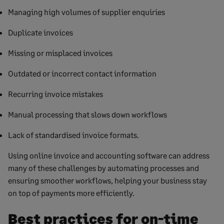
Managing high volumes of supplier enquiries
Duplicate invoices
Missing or misplaced invoices
Outdated or incorrect contact information
Recurring invoice mistakes
Manual processing that slows down workflows
Lack of standardised invoice formats.
Using online invoice and accounting software can address
many of these challenges by automating processes and
ensuring smoother workflows, helping your business stay
on top of payments more efficiently.
Best practices for on-time