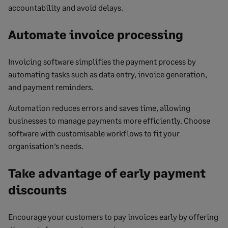
accountability and avoid delays.
Automate invoice processing
Invoicing software simplifies the payment process by
automating tasks such as data entry, invoice generation,
and payment reminders.
Automation reduces errors and saves time, allowing
businesses to manage payments more efficiently. Choose
software with customisable workflows to fit your
organisation’s needs.
Take advantage of early payment
discounts
Encourage your customers to pay invoices early by offering