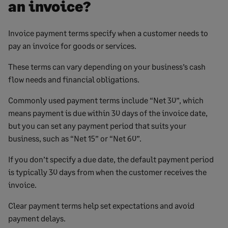
an invoice?
Invoice payment terms specify when a customer needs to
pay an invoice for goods or services.
These terms can vary depending on your business’s cash
flow needs and financial obligations.
Commonly used payment terms include “Net 30”, which
means payment is due within 30 days of the invoice date,
but you can set any payment period that suits your
business, such as “Net 15” or “Net 60”.
If you don’t specify a due date, the default payment period
is typically 30 days from when the customer receives the
invoice.
Clear payment terms help set expectations and avoid
payment delays.