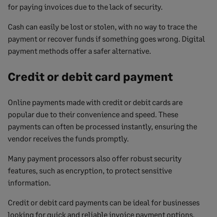
for paying invoices due to the lack of security.
Cash can easily be lost or stolen, with no way to trace the
payment or recover funds if something goes wrong. Digital
payment methods offer a safer alternative.
Credit or debit card payment
Online payments made with credit or debit cards are
popular due to their convenience and speed. These
payments can often be processed instantly, ensuring the
vendor receives the funds promptly.
Many payment processors also offer robust security
features, such as encryption, to protect sensitive
information.
Credit or debit card payments can be ideal for businesses
looking for quick and reliable invoice payment options.