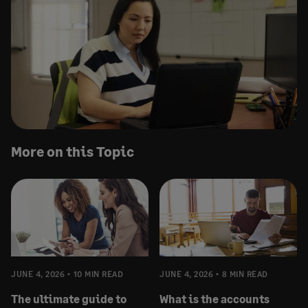
More on this Topic
JUNE 4, 2026
10 MIN READ
JUNE 4, 2026
8 MIN READ
The ultimate guide to
What is the accounts