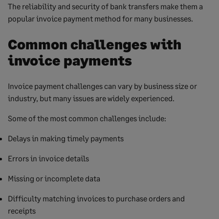
The reliability and security of bank transfers make them a
popular invoice payment method for many businesses.
Common challenges with
invoice payments
Invoice payment challenges can vary by business size or
industry, but many issues are widely experienced.
Some of the most common challenges include:
Delays in making timely payments
Errors in invoice details
Missing or incomplete data
Difficulty matching invoices to purchase orders and
receipts