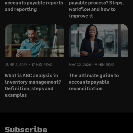
accounts payable reports
payable process? Steps,
and reporting
workflow and how to
improve it
JUNE 2, 2026
17 MIN READ
MAY 22, 2026
9 MIN READ
What is ABC analysis in
The ultimate guide to
inventory management?
accounts payable
Definition, steps and
reconciliation
examples
Subscribe