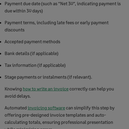
Payment due date (such as “Net 30”, indicating payment is
due within 30 days)
Payment terms, including late fees or early payment
discounts
Accepted payment methods
Bank details (if applicable)
Tax information (if applicable)
Stage payments or instalments (if relevant).
Knowing
how to write an invoice
correctly can help you
avoid delays.
Automated
invoicing software
can simplify this step by
offering pre-designed invoice templates and auto-
calculating totals, ensuring professional presentation