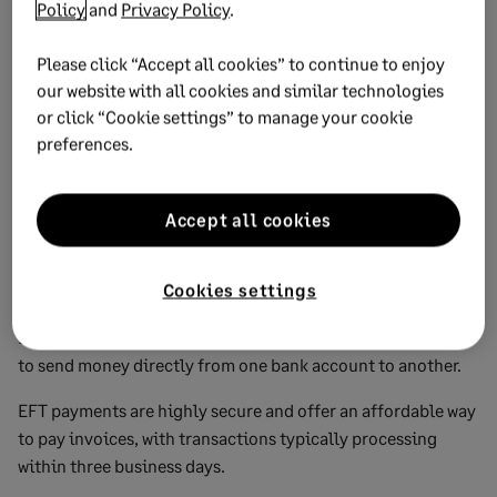
Policy
and
Privacy Policy
.
relationships with vendors.
This method involves scheduling payments to be made
Please click “Accept all cookies” to continue to enjoy
our website with all cookies and similar technologies
automatically from a designated bank account on specific
or click “Cookie settings” to manage your cookie
dates.
preferences.
Automatic payments are secure and efficient, but it’s
important to ensure sufficient funds are in the account to
avoid overdraft fees.
Accept all cookies
Bank transfer (EFT)
Cookies settings
Electronic Funds Transfer (EFT) transfers allow businesses
to send money directly from one bank account to another.
EFT payments are highly secure and offer an affordable way
to pay invoices, with transactions typically processing
within three business days.