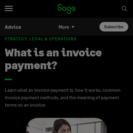
Advice
More
Subscribe
STRATEGY, LEGAL & OPERATIONS
What is an invoice
payment?
Learn what an invoice payment is, how it works, common
invoice payment methods, and the meaning of payment
terms on an invoice.