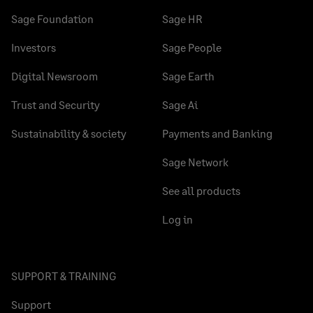
Sage Foundation
Sage HR
Investors
Sage People
Digital Newsroom
Sage Earth
Trust and Security
Sage Ai
Sustainability & society
Payments and Banking
Sage Network
See all products
Log in
SUPPORT & TRAINING
Support