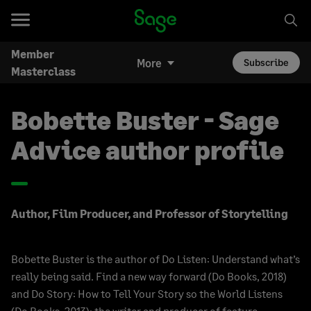
Member
More
Subscribe
Masterclass
Bobette Buster - Sage
Advice author profile
Author, Film Producer, and Professor of Storytelling
Bobette Buster is the author of Do Listen: Understand what’s
really being said. Find a new way forward (Do Books, 2018)
and Do Story: How to Tell Your Story so the World Listens
(Do Books, 2013); the writer and producer of feature