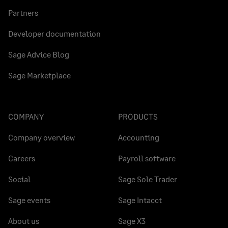
Partners
Developer documentation
Sage Advice Blog
Sage Marketplace
COMPANY
PRODUCTS
Company overview
Accounting
Careers
Payroll software
Social
Sage Sole Trader
Sage events
Sage Intacct
About us
Sage X3