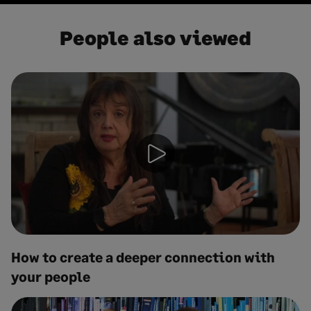
People also viewed
How to create a deeper connection with
your people