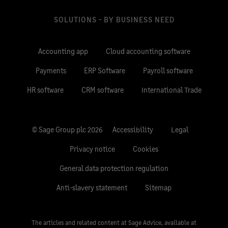
SOLUTIONS - BY BUSINESS NEED
Accounting app
Cloud accounting software
Payments
ERP Software
Payroll software
HR software
CRM software
International Trade
© Sage Group plc 2026
Accessibility
Legal
Privacy notice
Cookies
General data protection regulation
Anti-slavery statement
Sitemap
The articles and related content at Sage Advice, available at