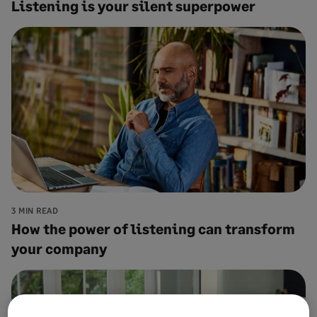
Listening is your silent superpower
3 MIN READ
How the power of listening can transform
your company