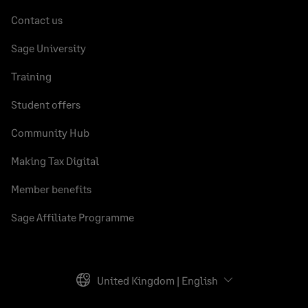
Contact us
Sage University
Training
Student offers
Community Hub
Making Tax Digital
Member benefits
Sage Affiliate Programme
United Kingdom | English