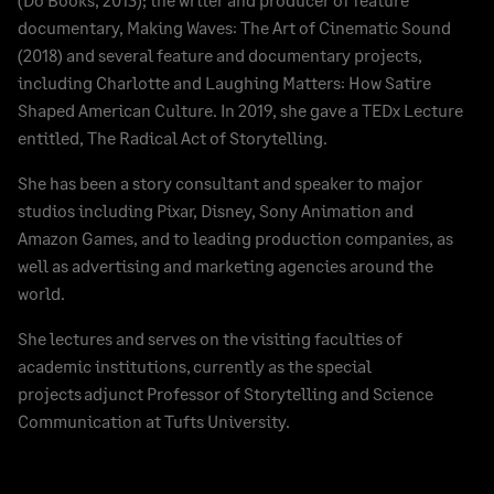
documentary, Making Waves: The Art of Cinematic Sound
(2018) and several feature and documentary projects,
including Charlotte and Laughing Matters: How Satire
Shaped American Culture. In 2019, she gave a TEDx Lecture
entitled, The Radical Act of Storytelling.
She has been a story consultant and speaker to major
studios including Pixar, Disney, Sony Animation and
Amazon Games, and to leading production companies, as
well as advertising and marketing agencies around the
world.
She lectures and serves on the visiting faculties of
academic institutions, currently as the special
projects adjunct Professor of Storytelling and Science
Communication at Tufts University.