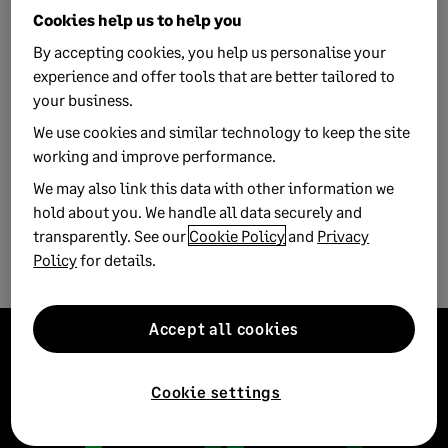
Cookies help us to help you
By accepting cookies, you help us personalise your
experience and offer tools that are better tailored to
your business.
We use cookies and similar technology to keep the site
working and improve performance.
We may also link this data with other information we
3 MIN READ
hold about you. We handle all data securely and
Listening is the leadership gift that keeps
transparently. See our
Cookie Policy
and
Privacy
on giving
Policy
for details.
Accept all cookies
Cookie settings