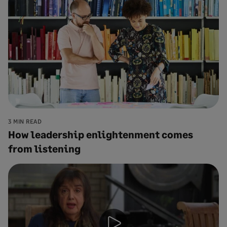
3 MIN READ
How leadership enlightenment comes
from listening