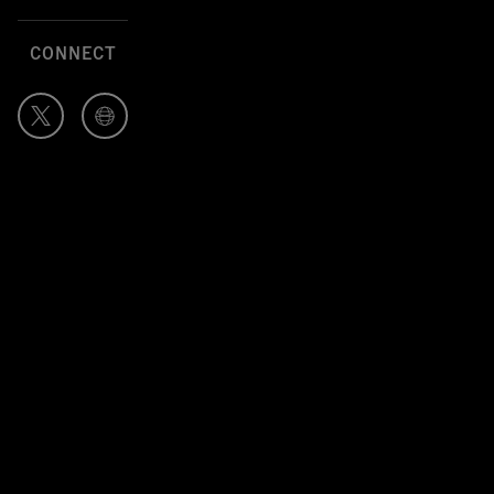
CONNECT
Author's
Author's
Twitter
Website