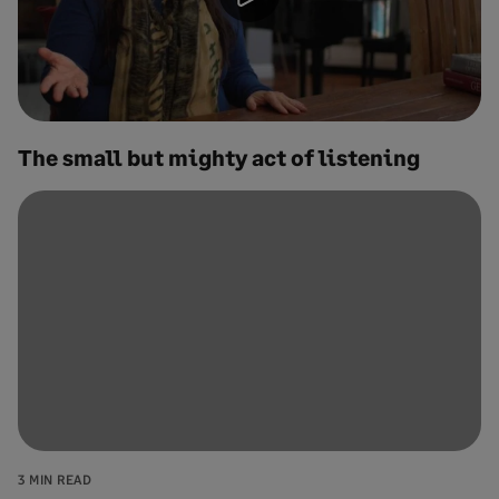
The small but mighty act of listening
3 MIN READ