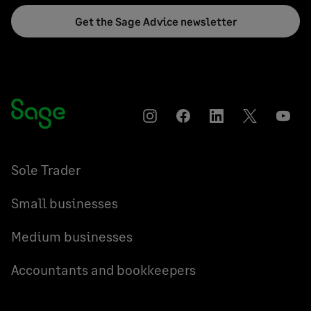
Get the Sage Advice newsletter
Instagram
Facebook
LinkedIn
Twitter
YouT
Sole Trader
Small businesses
Medium businesses
Accountants and bookkeepers