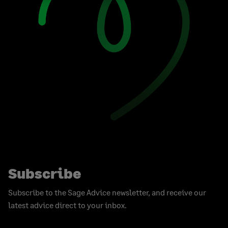
Subscribe
Subscribe to the Sage Advice newsletter, and receive our
latest advice direct to your inbox.