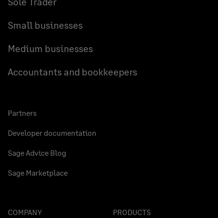
Sole Trader
Small businesses
Medium businesses
Accountants and bookkeepers
Partners
Developer documentation
Sage Advice Blog
Sage Marketplace
COMPANY
PRODUCTS