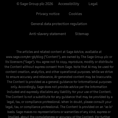
© Sage Group plc 2026
Accessibility
Legal
Privacy notice
Cookies
General data protection regulation
Anti-slavery statement
Sitemap
The articles and related content at Sage Advice, available at
www.sage.com/en-gb/blog
(“Content”), are owned by The Sage Group plc or
its licensors (“Sage”). You agree not to copy, reproduce, modify or distribute
the Content without express consent from Sage. Note that AI may be used for
content creation, analytics, and other operational purposes. While we strive
to ensure accuracy and relevance, AI-generated content may be inaccurate.
The Content is provided as a general guidance for informational purposes
only. Accordingly, Sage does not provide advice per the information
included and expressly disclaims any liability for your use of the Content.
The Content is not a substitute for any guidance that may be provided by a
legal, tax, or compliance professional. When in doubt, please consult your
legal, tax, or compliance professional. The Content is provided on an ”as is”
basis. Sage makes no representations or warranties of any kind, express or
implied, about the completeness or accuracy of the Content. For further