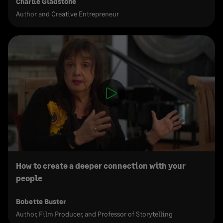
Charlie Gladstone
Author and Creative Entrepreneur
How to create a deeper connection with your
people
Bobette Buster
Author, Film Producer, and Professor of Storytelling