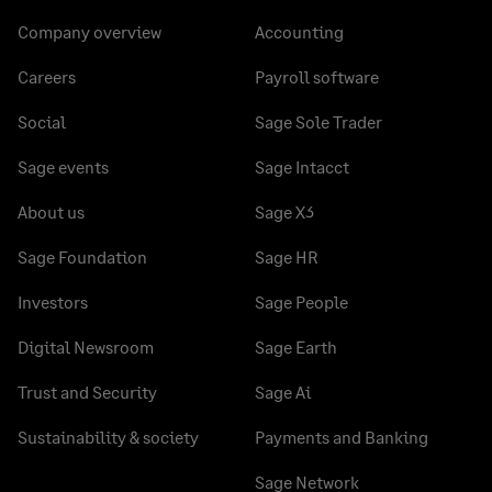
Company overview
Accounting
Careers
Payroll software
Social
Sage Sole Trader
Sage events
Sage Intacct
About us
Sage X3
Sage Foundation
Sage HR
Investors
Sage People
Digital Newsroom
Sage Earth
Trust and Security
Sage Ai
Sustainability & society
Payments and Banking
Sage Network