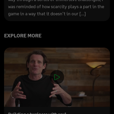
was reminded of how scarcity plays a part in the
game in a way that it doesn’t in our […]
EXPLORE MORE