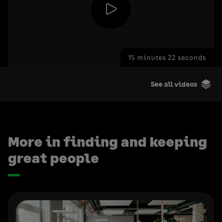
Play
15 minutes 22 seconds
Video
See all videos
More in finding and keeping
great people