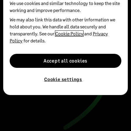
See all
We use cookies and similar technology to keep the site
working and improve performance.
We may also link this data with other information we
hold about you. We handle all data securely and
transparently. See our
Cookie Policy
and
Privacy
Policy
for details.
Accept all cookies
Cookie settings