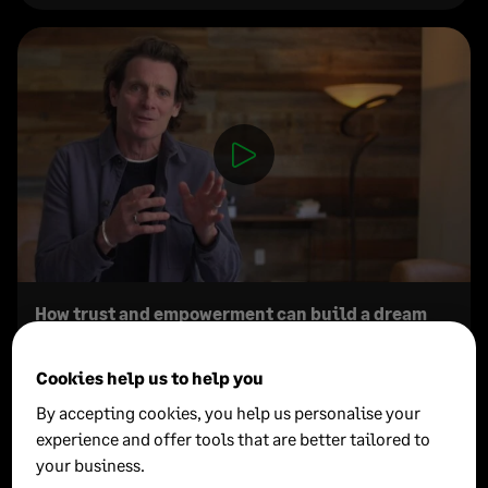
How trust and empowerment can build a dream
team
Cookies help us to help you
Duke Stump
By accepting cookies, you help us personalise your
Chief Brand Officer at Newlab
experience and offer tools that are better tailored to
your business.