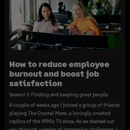
How to reduce employee
burnout and boost job
satisfaction
Season 1: Finding and keeping great people
A couple of weeks ago I joined a group of friends
playing The Crystal Maze, a lovingly created
replica of the 1990s TV show. As we dashed our
way through a series of immersive challenges, I