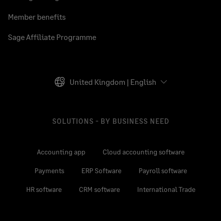
Member benefits
Sage Affiliate Programme
United Kingdom | English
SOLUTIONS - BY BUSINESS NEED
Accounting app
Cloud accounting software
Payments
ERP Software
Payroll software
HR software
CRM software
International Trade