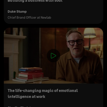
Building a business with soul
Duke Stump
Chief Brand Officer at Newlab
The life-changing magic of emotional
intelligence at work