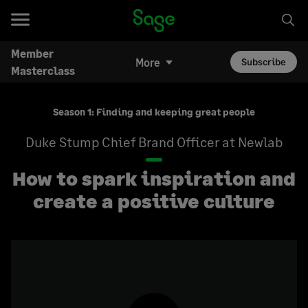
Member
More
Subscribe
Masterclass
Season 1: Finding and keeping great people
Duke Stump
Chief Brand Officer at Newlab
How to spark inspiration and
create a positive culture