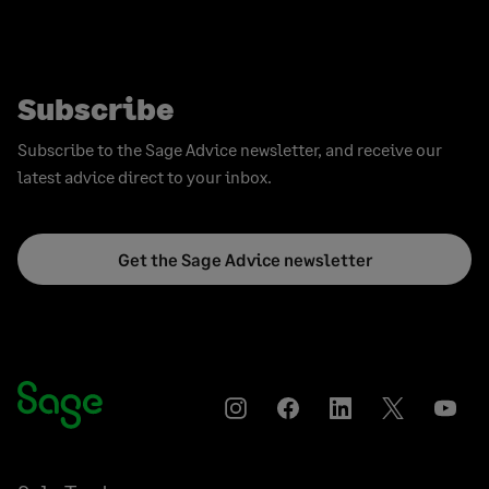
Subscribe
Subscribe to the Sage Advice newsletter, and receive our
latest advice direct to your inbox.
Get the Sage Advice newsletter
Instagram
Facebook
LinkedIn
Twitter
YouT