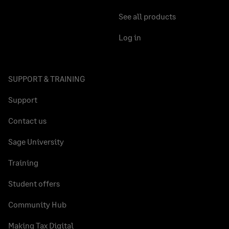
See all products
Log in
SUPPORT & TRAINING
Support
Contact us
Sage University
Training
Student offers
Community Hub
Making Tax Digital