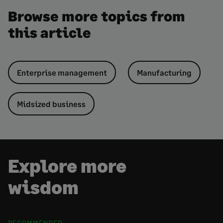
Browse more topics from
this article
Enterprise management
Manufacturing
Midsized business
Explore more
wisdom