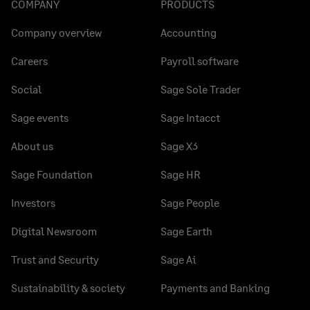
COMPANY
PRODUCTS
Company overview
Accounting
Careers
Payroll software
Social
Sage Sole Trader
Sage events
Sage Intacct
About us
Sage X3
Sage Foundation
Sage HR
Investors
Sage People
Digital Newsroom
Sage Earth
Trust and Security
Sage Ai
Sustainability & society
Payments and Banking