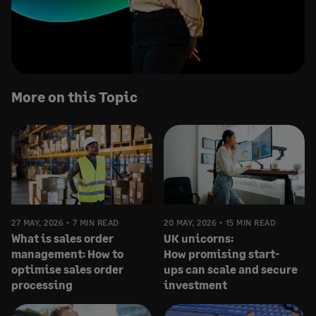
More on this Topic
27 MAY, 2026
7 MIN READ
20 MAY, 2026
15 MIN READ
What is sales order
UK unicorns:
management: How to
How promising start-
optimise sales order
ups can scale and secure
processing
investment