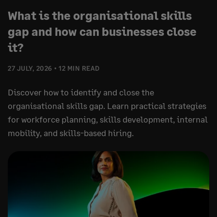
What is the organisational skills
gap and how can businesses close
it?
27 JULY, 2026
12 MIN READ
Discover how to identify and close the
organisational skills gap. Learn practical strategies
for workforce planning, skills development, internal
mobility, and skills-based hiring.