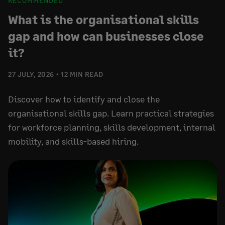
RECOMMENDED
What is the organisational skills
gap and how can businesses close
it?
27 JULY, 2026
12 MIN READ
Discover how to identify and close the
organisational skills gap. Learn practical strategies
for workforce planning, skills development, internal
mobility, and skills-based hiring.