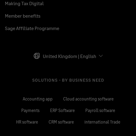
Making Tax Digital
Member benefits
Sage Affiliate Programme
United Kingdom | English
SOLUTIONS - BY BUSINESS NEED
Accounting app
Cloud accounting software
Payments
ERP Software
Payroll software
HR software
CRM software
International Trade