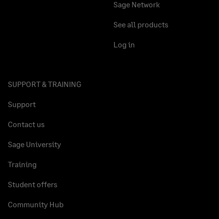
Sage Network
See all products
Log in
SUPPORT & TRAINING
Support
Contact us
Sage University
Training
Student offers
Community Hub