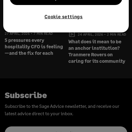
Cookie settings
27 APRIL, 2026
7 MIN READ
24 APRIL, 2026
2 MIN READ
5 pressures every
What does it mean to be
hospitality CFO is feeling
an anchor institution?
—and the fix for each
Tranmere Rovers on
caring for its community
Subscribe
Subscribe to the Sage Advice newsletter, and receive our
latest advice direct to your inbox.