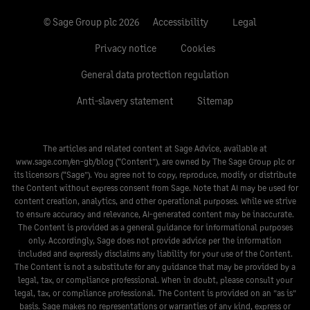
© Sage Group plc 2026
Accessibility
Legal
Privacy notice
Cookies
General data protection regulation
Anti-slavery statement
Sitemap
The articles and related content at Sage Advice, available at
www.sage.com/en-gb/blog
(“Content”), are owned by The Sage Group plc or
its licensors (“Sage”). You agree not to copy, reproduce, modify or distribute
the Content without express consent from Sage. Note that AI may be used for
content creation, analytics, and other operational purposes. While we strive
to ensure accuracy and relevance, AI-generated content may be inaccurate.
The Content is provided as a general guidance for informational purposes
only. Accordingly, Sage does not provide advice per the information
included and expressly disclaims any liability for your use of the Content.
The Content is not a substitute for any guidance that may be provided by a
legal, tax, or compliance professional. When in doubt, please consult your
legal, tax, or compliance professional. The Content is provided on an ”as is”
basis. Sage makes no representations or warranties of any kind, express or