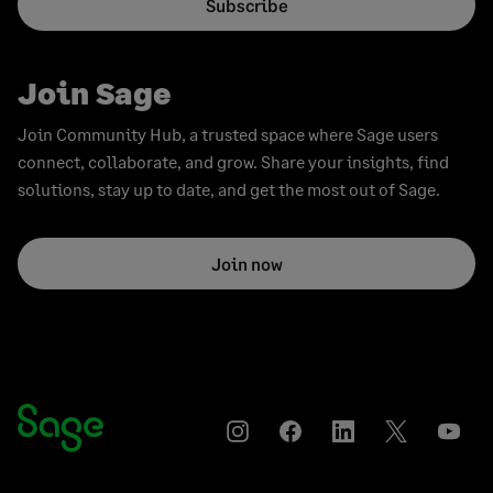
Subscribe
Join Sage
Join Community Hub, a trusted space where Sage users
connect, collaborate, and grow. Share your insights, find
solutions, stay up to date, and get the most out of Sage.
Join now
Instagram
Facebook
LinkedIn
Twitter
YouT