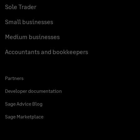
Sole Trader
Small businesses
Medium businesses
Accountants and bookkeepers
Partners
Developer documentation
Sage Advice Blog
Sage Marketplace