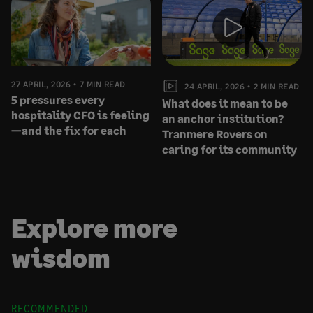
27 APRIL, 2026
7 MIN READ
24 APRIL, 2026
2 MIN READ
5 pressures every
What does it mean to be
hospitality CFO is feeling
an anchor institution?
—and the fix for each
Tranmere Rovers on
caring for its community
Explore more
wisdom
RECOMMENDED