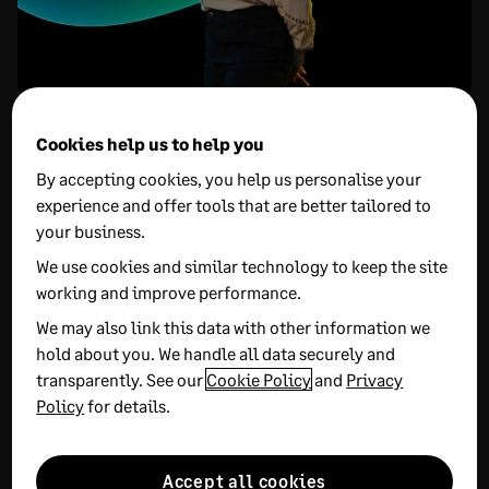
More on this Topic
Cookies help us to help you
By accepting cookies, you help us personalise your
experience and offer tools that are better tailored to
your business.
We use cookies and similar technology to keep the site
working and improve performance.
We may also link this data with other information we
27 MAY, 2026
7 MIN READ
20 MAY, 2026
15 MIN READ
hold about you. We handle all data securely and
What is sales order
UK unicorns:
transparently. See our
Cookie Policy
and
Privacy
management: How to
How promising start-
Policy
for details.
optimise sales order
ups can scale and secure
processing
investment
Accept all cookies