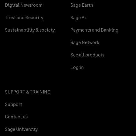
Digital Newsroom
Sage Earth
Trust and Security
Sage Ai
Sustainability & society
Payments and Banking
Sage Network
See all products
Log in
SUPPORT & TRAINING
Support
Contact us
Sage University