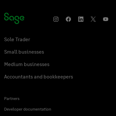
Instagram
Facebook
LinkedIn
Twitter
YouT
Sole Trader
Small businesses
Medium businesses
Accountants and bookkeepers
Partners
Developer documentation