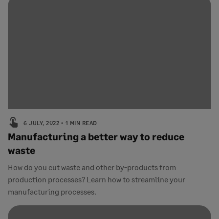
6 JULY, 2022
1 MIN READ
Manufacturing a better way to reduce
waste
How do you cut waste and other by-products from
production processes? Learn how to streamline your
manufacturing processes.