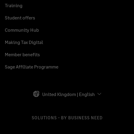
Training
Student offers
Community Hub
Making Tax Digital
Member benefits
Sage Affiliate Programme
United Kingdom | English
SOLUTIONS - BY BUSINESS NEED