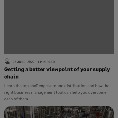
27 JUNE, 2022
1 MIN READ
Getting a better viewpoint of your supply
chain
Learn the top challenges around distribution and how the
right business management tool can help you overcome
each of them.