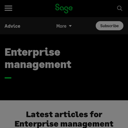
Advice
More
Subscribe
Enterprise
management
Latest articles for
Enterprise management