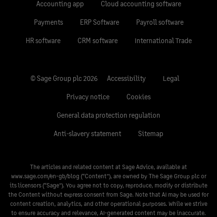
Accounting app
Cloud accounting software
Payments
ERP Software
Payroll software
HR software
CRM software
International Trade
© Sage Group plc 2026
Accessibility
Legal
Privacy notice
Cookies
General data protection regulation
Anti-slavery statement
Sitemap
The articles and related content at Sage Advice, available at
www.sage.com/en-gb/blog
(“Content”), are owned by The Sage Group plc or
its licensors (“Sage”). You agree not to copy, reproduce, modify or distribute
the Content without express consent from Sage. Note that AI may be used for
content creation, analytics, and other operational purposes. While we strive
to ensure accuracy and relevance, AI-generated content may be inaccurate.