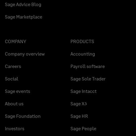
Sage Advice Blog
Sage Marketplace
COMPANY
PRODUCTS
Company overview
Accounting
Careers
Payroll software
Social
Sage Sole Trader
Sage events
Sage Intacct
About us
Sage X3
Sage Foundation
Sage HR
Investors
Sage People