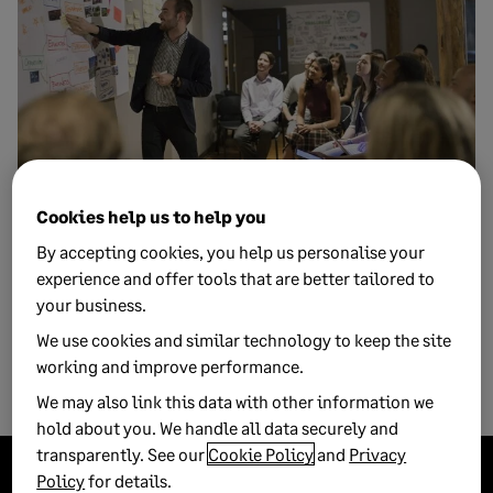
Cookies help us to help you
1 NOVEMBER, 2017
5 MIN READ
The value of enterprise management to
By accepting cookies, you help us personalise your
growing businesses
experience and offer tools that are better tailored to
your business.
Enterprise management software can play an important role
We use cookies and similar technology to keep the site
in the smooth running of your business to help you oversee
working and improve performance.
dat...
We may also link this data with other information we
hold about you. We handle all data securely and
transparently. See our
Cookie Policy
and
Privacy
Policy
for details.