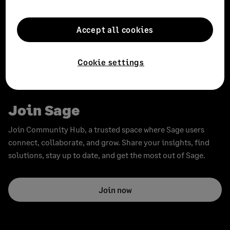
Subscribe
Subscribe to the Sage Advice newsletter, and receive our
Accept all cookies
latest advice direct to your inbox.
Cookie settings
Subscribe
Join Sage
Join Community Hub, a trusted space where Sage users
connect, collaborate, and grow. Share your insights, find
solutions, stay up to date, and get the most out of Sage.
Join now