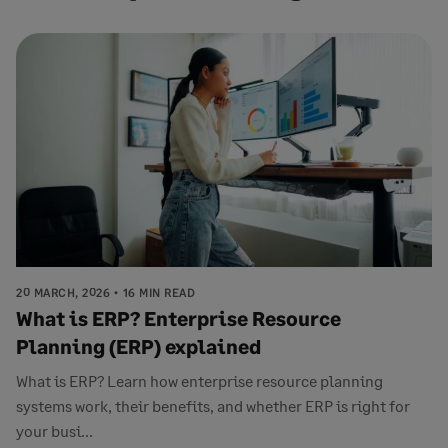
20 MARCH, 2026
16 MIN READ
What is ERP? Enterprise Resource
Planning (ERP) explained
What is ERP? Learn how enterprise resource planning
systems work, their benefits, and whether ERP is right for
your busi...