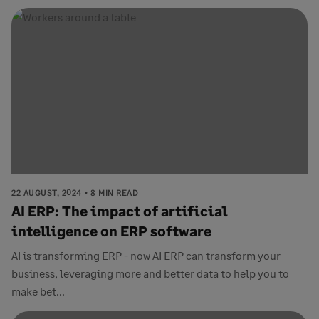
22 AUGUST, 2024
8 MIN READ
AI ERP: The impact of artificial
intelligence on ERP software
AI is transforming ERP - now AI ERP can transform your
business, leveraging more and better data to help you to
make bet...