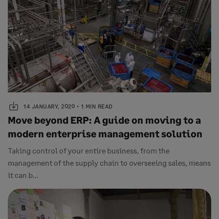
14 JANUARY, 2020
1 MIN READ
Move beyond ERP: A guide on moving to a
modern enterprise management solution
Taking control of your entire business, from the
management of the supply chain to overseeing sales, means
it can b...