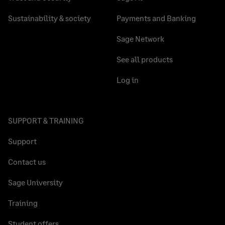
Sustainability & society
Payments and Banking
Sage Network
See all products
Log in
SUPPORT & TRAINING
Support
Contact us
Sage University
Training
Student offers