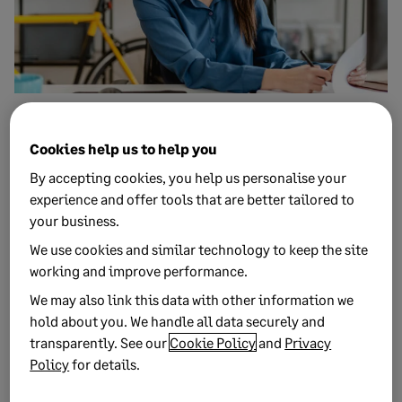
27 MARCH, 2020
1 MIN READ
Spring Budget 2020: What the outcomes
Cookies help us to help you
mean for businesses
By accepting cookies, you help us personalise your
The Spring Budget 2020 introduces help for businesses
experience and offer tools that are better tailored to
impacted by coronavirus (COVID-19), as well as a series of
your business.
other b...
We use cookies and similar technology to keep the site
working and improve performance.
We may also link this data with other information we
hold about you. We handle all data securely and
transparently. See our
Cookie Policy
and
Privacy
Policy
for details.