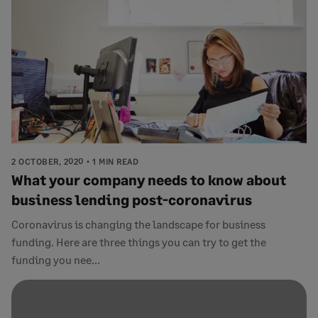
2 OCTOBER, 2020
1 MIN READ
What your company needs to know about
business lending post-coronavirus
Coronavirus is changing the landscape for business
funding. Here are three things you can try to get the
funding you nee...