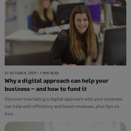
27 OCTOBER, 2020
1 MIN READ
Why a digital approach can help your
business – and how to fund it
Discover how taking a digital approach with your business
can help with efficiency and boost revenues, plus tips on
how ...