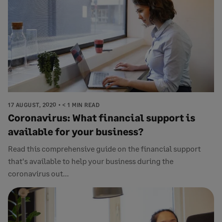
17 AUGUST, 2020
< 1 MIN READ
Coronavirus: What financial support is
available for your business?
Read this comprehensive guide on the financial support
that's available to help your business during the
coronavirus out...