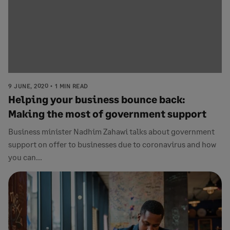
9 JUNE, 2020
1 MIN READ
Helping your business bounce back:
Making the most of government support
Business minister Nadhim Zahawi talks about government
support on offer to businesses due to coronavirus and how
you can...