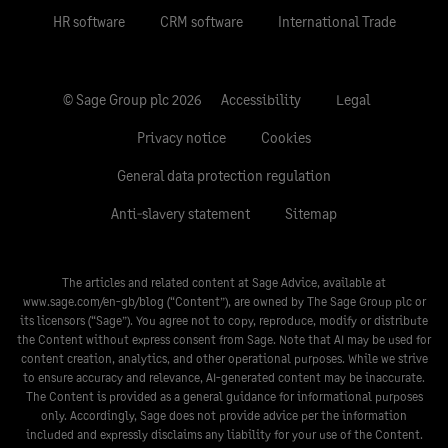
HR software
CRM software
International Trade
© Sage Group plc 2026
Accessibility
Legal
Privacy notice
Cookies
General data protection regulation
Anti-slavery statement
Sitemap
The articles and related content at Sage Advice, available at
www.sage.com/en-gb/blog
(“Content”), are owned by The Sage Group plc or
its licensors (“Sage”). You agree not to copy, reproduce, modify or distribute
the Content without express consent from Sage. Note that AI may be used for
content creation, analytics, and other operational purposes. While we strive
to ensure accuracy and relevance, AI-generated content may be inaccurate.
The Content is provided as a general guidance for informational purposes
only. Accordingly, Sage does not provide advice per the information
included and expressly disclaims any liability for your use of the Content.