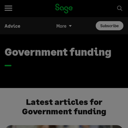
Advice
More
Subscribe
Government funding
Latest articles for
Government funding