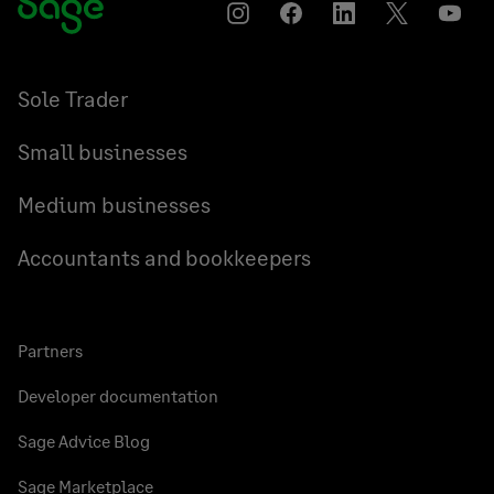
Instagram
Facebook
LinkedIn
Twitter
YouT
Sole Trader
Small businesses
Medium businesses
Accountants and bookkeepers
Partners
Developer documentation
Sage Advice Blog
Sage Marketplace