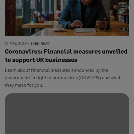
21 MAY, 2020
1 MIN READ
Coronavirus: Financial measures unveiled
to support UK businesses
Learn about financial measures announced by the
government in light of coronavirus (COVID-19) and what
they mean for you...