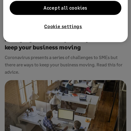
Accept all cookies
Cookie settings
19 MARCH, 2020
1 MIN READ
Managing uncertainty: What you can do to
keep your business moving
Coronavirus presents a series of challenges to SMEs but
there are ways to keep your business moving. Read this for
advice.