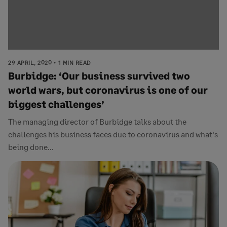
29 APRIL, 2020
1 MIN READ
Burbidge: ‘Our business survived two
world wars, but coronavirus is one of our
biggest challenges’
The managing director of Burbidge talks about the
challenges his business faces due to coronavirus and what's
being done...