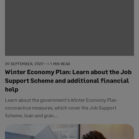
30 SEPTEMBER, 2020
< 1 MIN READ
Winter Economy Plan: Learn about the Job
Support Scheme and additional financial
help
Learn about the government's Winter Economy Plan
coronavirus measures, which cover the Job Support
Scheme, loan and gran...