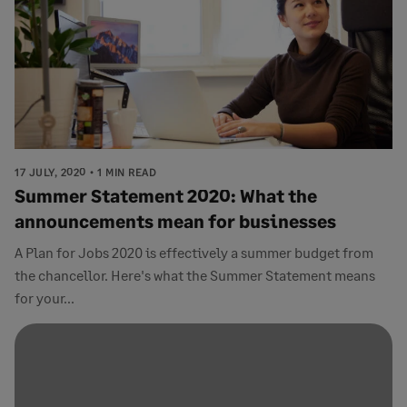
17 JULY, 2020
1 MIN READ
Summer Statement 2020: What the
announcements mean for businesses
A Plan for Jobs 2020 is effectively a summer budget from
the chancellor. Here's what the Summer Statement means
for your...