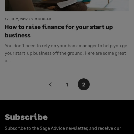
17 JULY, 2017
2 MIN READ
How to raise finance for your start up
business
You don't need to rely on your bank manager to help you get
your start-up business off the ground. Here are some great
a...
Posts
1
2
Previous
pagination
page
Subscribe
Subscribe to the Sage Advice newsletter, and receive our