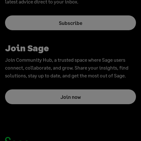
latest advice direct to your inbox.
Subscribe
Join Sage
Join Community Hub, a trusted space where Sage users
connect, collaborate, and grow. Share your insights, find
solutions, stay up to date, and get the most out of Sage.
Join now