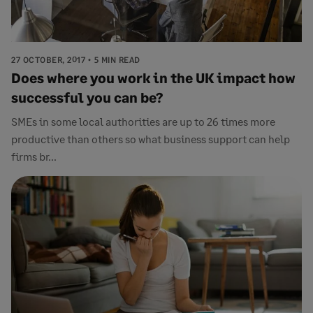
27 OCTOBER, 2017
5 MIN READ
Does where you work in the UK impact how
successful you can be?
SMEs in some local authorities are up to 26 times more
productive than others so what business support can help
firms br...