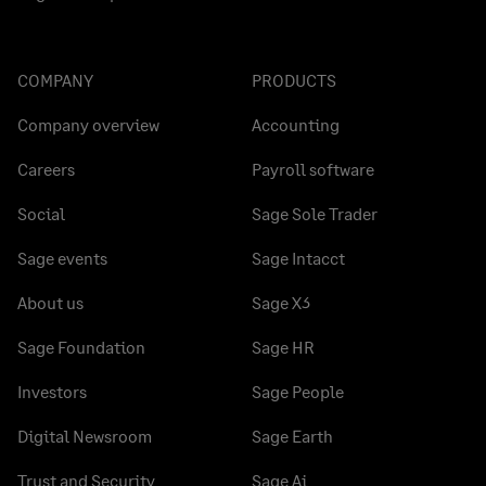
COMPANY
PRODUCTS
Company overview
Accounting
Careers
Payroll software
Social
Sage Sole Trader
Sage events
Sage Intacct
About us
Sage X3
Sage Foundation
Sage HR
Investors
Sage People
Digital Newsroom
Sage Earth
Trust and Security
Sage Ai