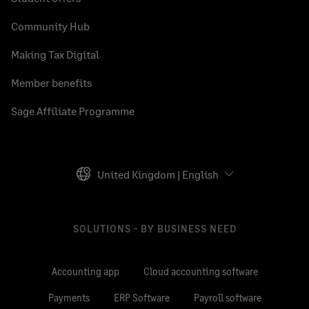
Community Hub
Making Tax Digital
Member benefits
Sage Affiliate Programme
United Kingdom | English
SOLUTIONS - BY BUSINESS NEED
Accounting app
Cloud accounting software
Payments
ERP Software
Payroll software