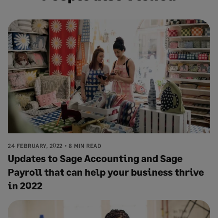
24 FEBRUARY, 2022
8 MIN READ
Updates to Sage Accounting and Sage
Payroll that can help your business thrive
in 2022