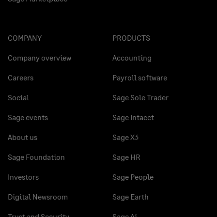
COMPANY
PRODUCTS
Company overview
Accounting
Careers
Payroll software
Social
Sage Sole Trader
Sage events
Sage Intacct
About us
Sage X3
Sage Foundation
Sage HR
Investors
Sage People
Digital Newsroom
Sage Earth
Trust and Security
Sage Ai