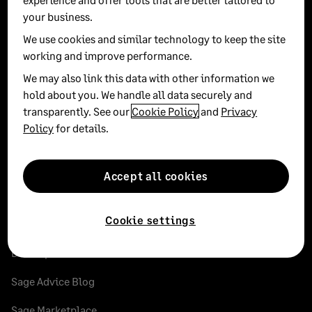
your business.
Instagram
Facebook
LinkedIn
Twitter
YouT
We use cookies and similar technology to keep the site
working and improve performance.
Sole Trader
We may also link this data with other information we
hold about you. We handle all data securely and
Small businesses
transparently. See our
Cookie Policy
and
Privacy
Policy
for details.
Medium businesses
Accountants and bookkeepers
Accept all cookies
Cookie settings
Partners
Developer documentation
Sage Advice Blog
Sage Marketplace