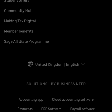
Student offers
Community Hub
Making Tax Digital
Member benefits
Sage Affiliate Programme
United Kingdom | English
SOLUTIONS - BY BUSINESS NEED
Accounting app
Cloud accounting software
Payments
ERP Software
Payroll software