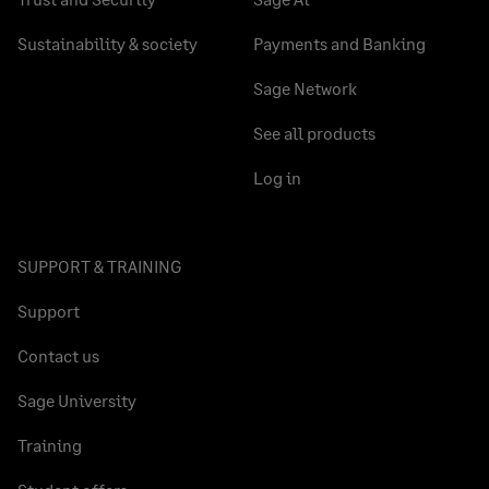
Sustainability & society
Payments and Banking
Sage Network
See all products
Log in
SUPPORT & TRAINING
Support
Contact us
Sage University
Training