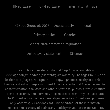
HR software
CRM software
International Trade
© Sage Group plc 2026
Accessibility
Legal
Privacy notice
Cookies
General data protection regulation
Anti-slavery statement
Sitemap
The articles and related content at Sage Advice, available at
www.sage.com/en-gb/blog
(“Content”), are owned by The Sage Group plc or
its licensors (“Sage”). You agree not to copy, reproduce, modify or distribute
the Content without express consent from Sage. Note that AI may be used for
content creation, analytics, and other operational purposes. While we strive
to ensure accuracy and relevance, AI-generated content may be inaccurate.
The Content is provided as a general guidance for informational purposes
only. Accordingly, Sage does not provide advice per the information
included and expressly disclaims any liability for your use of the Content.