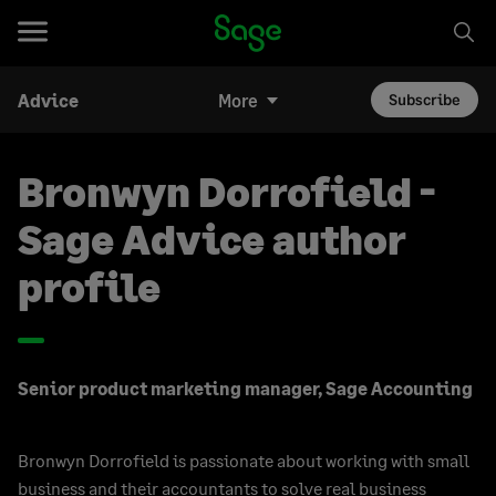
Advice
More
Subscribe
Bronwyn Dorrofield -
Sage Advice author
profile
Senior product marketing manager, Sage Accounting
Bronwyn Dorrofield is passionate about working with small
business and their accountants to solve real business