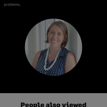
problems.
People also viewed