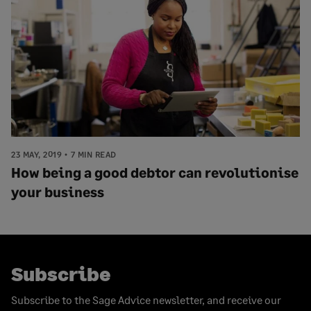
23 MAY, 2019
7 MIN READ
How being a good debtor can revolutionise
your business
Subscribe
Subscribe to the Sage Advice newsletter, and receive our