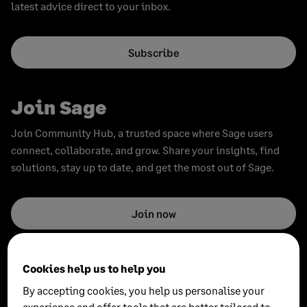
latest advice direct to your inbox.
Subscribe
Join Sage
Join Community Hub, a trusted space where Sage users
connect, collaborate, and grow. Share your insights, find
solutions, stay up to date, and get the most out of Sage.
Join now
Cookies help us to help you
By accepting cookies, you help us personalise your
experience and offer tools that are better tailored to