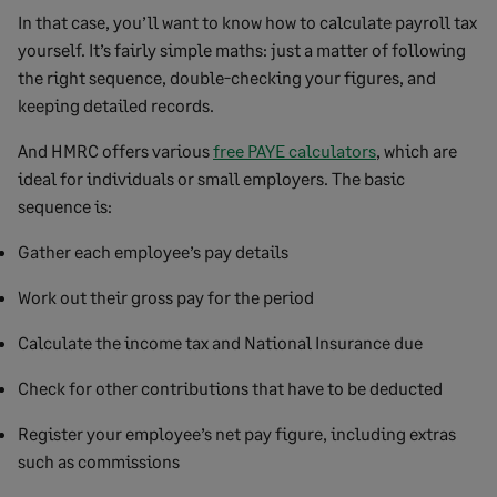
In that case, you’ll want to know how to calculate payroll tax
yourself. It’s fairly simple maths: just a matter of following
the right sequence, double-checking your figures, and
keeping detailed records.
And HMRC offers various
free PAYE calculators
, which are
ideal for individuals or small employers. The basic
sequence is:
Gather each employee’s pay details
Work out their gross pay for the period
Calculate the income tax and National Insurance due
Check for other contributions that have to be deducted
Register your employee’s net pay figure, including extras
such as commissions