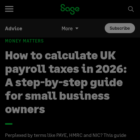
Advice
More
Subscribe
MONEY MATTERS
How to calculate UK
payroll taxes in 2026:
A step-by-step guide
for small business
owners
Perplexed by terms like PAYE, HMRC and NIC? This guide