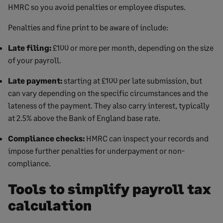
HMRC so you avoid penalties or employee disputes.
Penalties and fine print to be aware of include:
Late filing:
£100 or more per month, depending on the size
of your payroll.
Late payment:
starting at £100 per late submission, but
can vary depending on the specific circumstances and the
lateness of the payment. They also carry interest, typically
at 2.5% above the Bank of England base rate.
Compliance checks:
HMRC can inspect your records and
impose further penalties for underpayment or non-
compliance.
Tools to simplify payroll tax
calculation