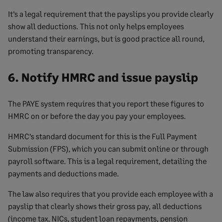
It’s a legal requirement that the payslips you provide clearly
show all deductions. This not only helps employees
understand their earnings, but is good practice all round,
promoting transparency.
6. Notify HMRC and issue payslip
The PAYE system requires that you report these figures to
HMRC on or before the day you pay your employees.
HMRC’s standard document for this is the Full Payment
Submission (FPS), which you can submit online or through
payroll software. This is a legal requirement, detailing the
payments and deductions made.
The law also requires that you provide each employee with a
payslip that clearly shows their gross pay, all deductions
(income tax, NICs, student loan repayments, pension