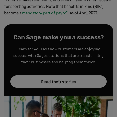
for sporting activities. Note that benefits in kind (BIKs)
become a
mandatory part of payroll
as of April 2027.
Can Sage make you a success?
Learn for yourself how customers are enjoying
success with Sage solutions that are transforming
their businesses and helping them thrive.
Read their stories