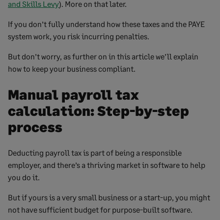
and Skills Levy
). More on that later.
If you don’t fully understand how these taxes and the PAYE
system work, you risk incurring penalties.
But don’t worry, as further on in this article we’ll explain
how to keep your business compliant.
Manual payroll tax
calculation: Step-by-step
process
Deducting payroll tax is part of being a responsible
employer, and there’s a thriving market in software to help
you do it.
But if yours is a very small business or a start-up, you might
not have sufficient budget for purpose-built software.