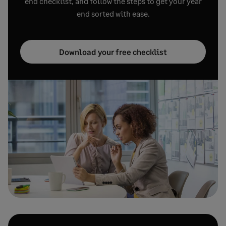
end checklist, and follow the steps to get your year
end sorted with ease.
Download your free checklist