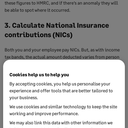
these figures to HMRC, and if there’s an anomaly they will
be able to spot where it occurred.
3. Calculate National Insurance
contributions (NICs)
Both you and your employee pay NICs. But, as with income
tax bands, the actual amount deducted varies from person
to person.
Cookies help us to help you
The rate of NICs is “reserved”, meaning the UK parliament
sets them and they do not change depending on whether
By accepting cookies, you help us personalise your
you live in England, Scotland, Wales or Northern Ireland—
experience and offer tools that are better tailored to
unlike Income Tax, as we discussed above.
your business.
We use cookies and similar technology to keep the site
Your employees’ contributions depend on their earnings
working and improve performance.
and National Insurance category. Again,
HMRC’s NIC
We may also link this data with other information we
calculator
comes in handy for working out the correct