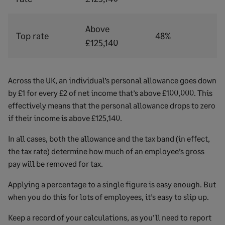
Above
Top rate
48%
£125,140
Across the UK, an individual’s personal allowance goes down
by £1 for every £2 of net income that’s above £100,000. This
effectively means that the personal allowance drops to zero
if their income is above £125,140.
In all cases, both the allowance and the tax band (in effect,
the tax rate) determine how much of an employee’s gross
pay will be removed for tax.
Applying a percentage to a single figure is easy enough. But
when you do this for lots of employees, it’s easy to slip up.
Keep a record of your calculations, as you’ll need to report