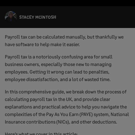
STACEY MCINTOSH
Payroll tax can be calculated manually, but thankfully we
have software to help make it easier.
Payroll tax is a notoriously confusing area for small
business owners, especially those new to managing
employees. Getting it wrong can lead to penalties,
employee dissatisfaction, and a lot of wasted time.
In this comprehensive guide, we break down the process of
calculating payroll tax in the UK, and provide clear
explanations and practical advice to help you navigate the
complexities of the Pay As You Earn (PAYE) system, National
Insurance contributions (NICs), and other deductions.
Here’s what we cover in this article: