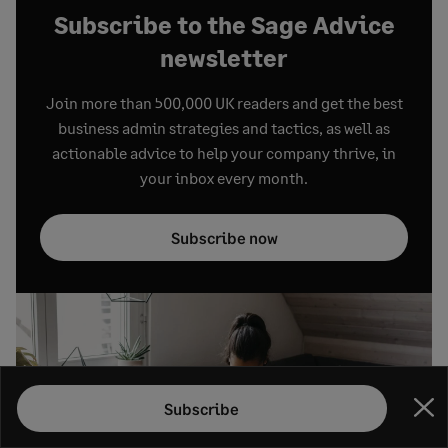
Subscribe to the Sage Advice
newsletter
Join more than 500,000 UK readers and get the best
business admin strategies and tactics, as well as
actionable advice to help your company thrive, in
your inbox every month.
Subscribe now
Subscribe
Clo