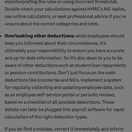
misinterpreting the rules or using incorrect thresholds.
Double-check your calculations against HMRC’s NIC tables,
use online calculators, or seek professional advice if you’re
unsure about the correct categories and rates.
Overlooking other deductions:
while employees should
keep you informed about their circumstances, it’s
ultimately your responsibility to ensure you have accurate
and up-to-date information. So it’s also down to you to be
aware of other deductions such as student loan repayments
or pension contributions. Don’t just focus on the main
deductions like income tax and NICs. Implement a system
for regularly collecting and updating employee data, such
as an employee self-service portal or periodic reviews,
based on a checklist of all possible deductions. Those
details can later be plugged into payroll software for rapid
calculation of the right deduction types.
If you do find a mistake, correct it immediately and inform