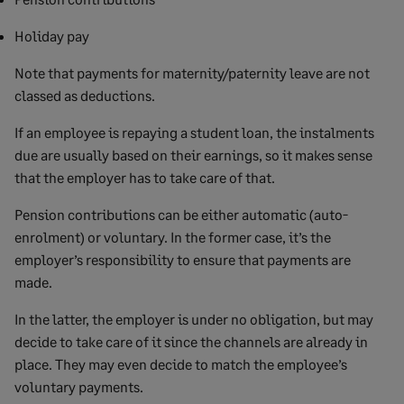
Holiday pay
Note that payments for maternity/paternity leave are not
classed as deductions.
If an employee is repaying a student loan, the instalments
due are usually based on their earnings, so it makes sense
that the employer has to take care of that.
Pension contributions can be either automatic (auto-
enrolment) or voluntary. In the former case, it’s the
employer’s responsibility to ensure that payments are
made.
In the latter, the employer is under no obligation, but may
decide to take care of it since the channels are already in
place. They may even decide to match the employee’s
voluntary payments.