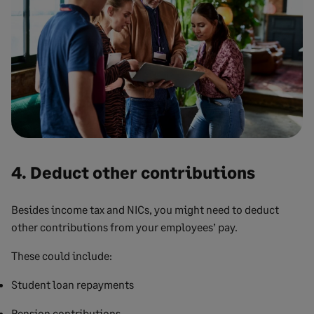
4. Deduct other contributions
Besides income tax and NICs, you might need to deduct
other contributions from your employees’ pay.
These could include:
Student loan repayments
Pension contributions