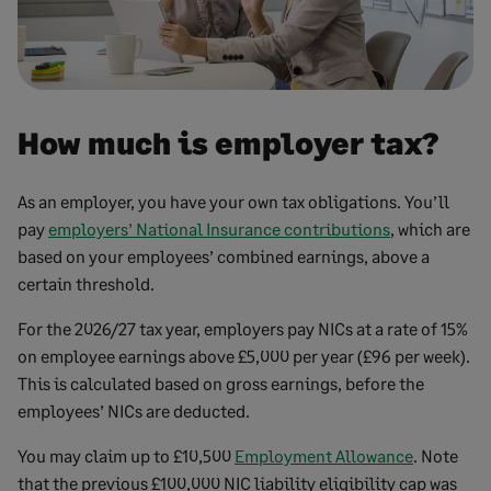
How much is employer tax?
As an employer, you have your own tax obligations. You’ll
pay
employers’ National Insurance contributions
, which are
based on your employees’ combined earnings, above a
certain threshold.
For the 2026/27 tax year, employers pay NICs at a rate of 15%
on employee earnings above £5,000 per year (£96 per week).
This is calculated based on gross earnings, before the
employees’ NICs are deducted.
You may claim up to £10,500
Employment Allowance
. Note
that the previous £100,000 NIC liability eligibility cap was