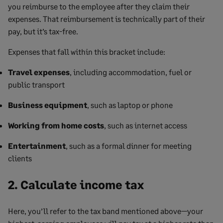
you reimburse to the employee after they claim their
expenses. That reimbursement is technically part of their
pay, but it’s tax-free.
Expenses that fall within this bracket include:
Travel expenses
, including accommodation, fuel or
public transport
Business equipment
, such as laptop or phone
Working from home costs
, such as internet access
Entertainment
, such as a formal dinner for meeting
clients
2. Calculate income tax
Here, you’ll refer to the tax band mentioned above—your