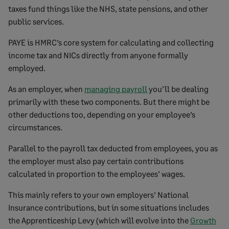
taxes fund things like the NHS, state pensions, and other
public services.
PAYE is HMRC’s core system for calculating and collecting
income tax and NICs directly from anyone formally
employed.
As an employer, when
managing payroll
you’ll be dealing
primarily with these two components. But there might be
other deductions too, depending on your employee’s
circumstances.
Parallel to the payroll tax deducted from employees, you as
the employer must also pay certain contributions
calculated in proportion to the employees’ wages.
This mainly refers to your own employers’ National
Insurance contributions, but in some situations includes
the Apprenticeship Levy (which will evolve into the
Growth