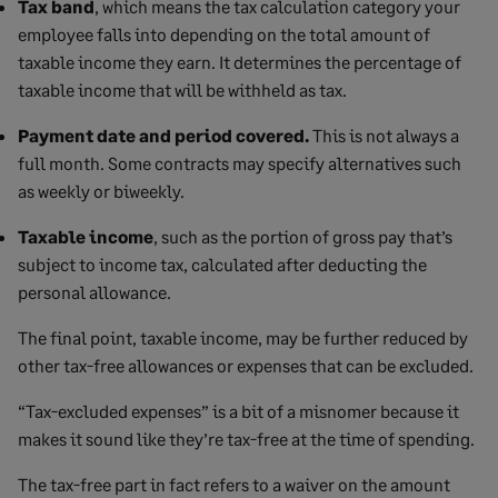
Tax band
, which means the tax calculation category your
employee falls into depending on the total amount of
taxable income they earn. It determines the percentage of
taxable income that will be withheld as tax.
Payment date and period covered.
This is not always a
full month. Some contracts may specify alternatives such
as weekly or biweekly.
Taxable income
, such as the portion of gross pay that’s
subject to income tax, calculated after deducting the
personal allowance.
The final point, taxable income, may be further reduced by
other tax-free allowances or expenses that can be excluded.
“Tax-excluded expenses” is a bit of a misnomer because it
makes it sound like they’re tax-free at the time of spending.
The tax-free part in fact refers to a waiver on the amount