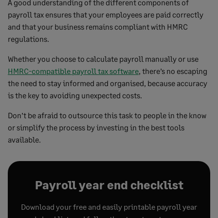
A good understanding of the different components of
payroll tax ensures that your employees are paid correctly
and that your business remains compliant with HMRC
regulations.
Whether you choose to calculate payroll manually or use
HMRC-compatible payroll tax software
, there’s no escaping
the need to stay informed and organised, because accuracy
is the key to avoiding unexpected costs.
Don’t be afraid to outsource this task to people in the know
or simplify the process by investing in the best tools
available.
Payroll year end checklist
Download your free and easily printable payroll year