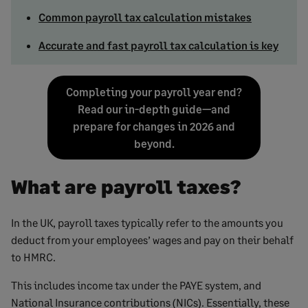
Common payroll tax calculation mistakes
Accurate and fast payroll tax calculation is key
Completing your payroll year end?
Read our in-depth guide—and
prepare for changes in 2026 and
beyond.
What are payroll taxes?
In the UK, payroll taxes typically refer to the amounts you
deduct from your employees’ wages and pay on their behalf
to HMRC.
This includes income tax under the PAYE system, and
National Insurance contributions (NICs). Essentially, these