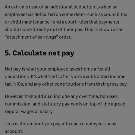
An extreme case of an additional deduction is when an
employee has defaulted on some debt—such as council tax
or child maintenance—and a court rules that payments
should come directly out of their pay. This is known as an
“attachment of earnings” order.
5. Calculate net pay
Net pay is what your employee takes home after all
deductions. It’s what’s left after you’ve subtracted income
tax, NICs, and any other contributions from their gross pay.
However, it should also include any overtime, bonuses,
commission, and statutory payments on top of the agreed
regular wages or salary.
This is the amount you pay into each employee’s bank
account.