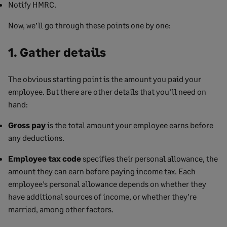
Notify HMRC.
Now, we’ll go through these points one by one:
1. Gather details
The obvious starting point is the amount you paid your
employee. But there are other details that you’ll need on
hand:
Gross pay
is the total amount your employee earns before
any deductions.
Employee tax code
specifies their personal allowance, the
amount they can earn before paying income tax. Each
employee’s personal allowance depends on whether they
have additional sources of income, or whether they’re
married, among other factors.