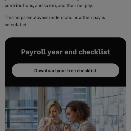
contributions, and so on), and their net pay.
This helps employees understand how their pay is
calculated.
Payroll year end checklist
Download your free checklist