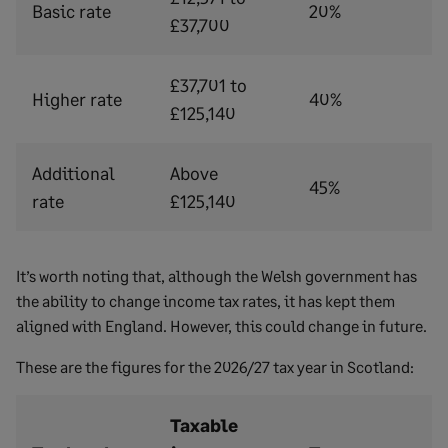
Basic rate
20%
£37,700
£37,701 to
Higher rate
40%
£125,140
Additional
Above
45%
rate
£125,140
It’s worth noting that, although the Welsh government has
the ability to change income tax rates, it has kept them
aligned with England. However, this could change in future.
These are the figures for the 2026/27 tax year in Scotland:
Taxable