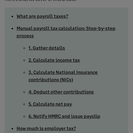
What are payroll taxes?
Manual payroll tax calculation: Step-by-step
process
1. Gather details
2. Calculate income tax
3. Calculate National Insurance
contributions (NICs)
4. Deduct other contributions
5. Calculate net pay
6. Notify HMRC and issue payslip
How much is employer tax?