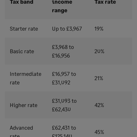
Tax band
income
Tax rate
range
Starter rate
Up to £3,967
19%
£3,968 to
Basic rate
20%
£16,956
Intermediate
£16,957 to
21%
rate
£31,092
£31,093 to
Higher rate
42%
£62,430
Advanced
£62,431 to
45%
rate
£125,140