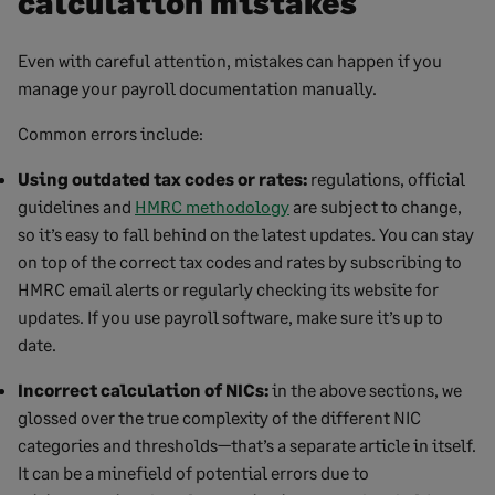
calculation mistakes
Even with careful attention, mistakes can happen if you
manage your payroll documentation manually.
Common errors include:
Using outdated tax codes or rates:
regulations, official
guidelines and
HMRC methodology
are subject to change,
so it’s easy to fall behind on the latest updates. You can stay
on top of the correct tax codes and rates by subscribing to
HMRC email alerts or regularly checking its website for
updates. If you use payroll software, make sure it’s up to
date.
Incorrect calculation of NICs:
in the above sections, we
glossed over the true complexity of the different NIC
categories and thresholds—that’s a separate article in itself.
It can be a minefield of potential errors due to