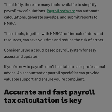
Thankfully, there are many tools available to simplify
payroll tax calculations.
Payroll software
can automate
calculations, generate payslips, and submit reports to
HMRC.
These tools, together with HMRC’s online calculators and
resources, can save you time and reduce the risk of errors.
Consider using a cloud-based payroll system for easy
access and updates.
If you’re new to payroll, don’t hesitate to seek professional
advice. An accountant or payroll specialist can provide
valuable support and ensure you’re compliant.
Accurate and fast payroll
tax calculation is key