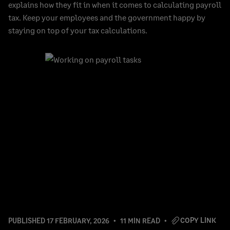
explains how they fit in when it comes to calculating payroll
tax. Keep your employees and the government happy by
staying on top of your tax calculations.
COPY LINK
PUBLISHED
17 FEBRUARY, 2026
11 MIN READ