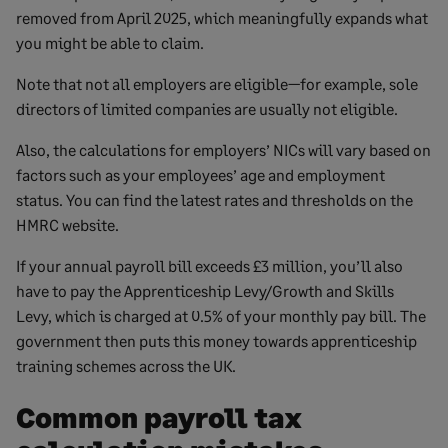
removed from April 2025, which meaningfully expands what
you might be able to claim.
Note that not all employers are eligible—for example, sole
directors of limited companies are usually not eligible.
Also, the calculations for employers’ NICs will vary based on
factors such as your employees’ age and employment
status. You can find the latest rates and thresholds on the
HMRC website.
If your annual payroll bill exceeds £3 million, you’ll also
have to pay the Apprenticeship Levy/Growth and Skills
Levy, which is charged at 0.5% of your monthly pay bill. The
government then puts this money towards apprenticeship
training schemes across the UK.
Common payroll tax