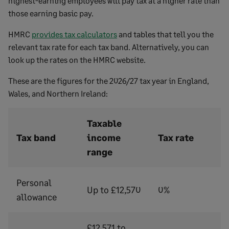
highest-earning employees will pay tax at a higher rate than
those earning basic pay.
HMRC
provides tax calculators
and tables that tell you the
relevant tax rate for each tax band. Alternatively, you can
look up the rates on the HMRC website.
These are the figures for the 2026/27 tax year in England,
Wales, and Northern Ireland:
Taxable
Tax band
income
Tax rate
range
Personal
Up to £12,570
0%
allowance
£12,571 to