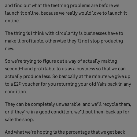
and find out what the teething problems are before we
launch it online, because we really would love to launch it
online.
The thing is I think with circularity is businesses have to
make it profitable, otherwise they’ll not stop producing
new.
So we’re trying to figure out a way of actually making
second-hand profitable to us as a business so that we can
actually produce less. So basically at the minute we give up
to a £20 voucher for you returning your old Yaks back in any
condition.
They can be completely unwearable, and we’ll recycle them,
or if they’re in a good condition, we’ll put them back up for
sale the shop.
And what we’re hoping is the percentage that we get back