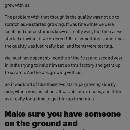
grew with us.
The problem with that though is the quality was not up to
scratch as we started growing. It was fine while we were
small and our customers knew us really well, but then as we
started growing, if we ordered 100 of something, sometimes
the quality was just really bad, and items were tearing.
We must have spent six months of the first and second year
in India trying to help him set up this factory and get it up
to scratch. And he was growing with us.
So it was kind of like these two startups growing side by
side, which was just chaos. It was absolute chaos, and it took
us a really long time to get him up to scratch.
Make sure you have someone
on the ground and