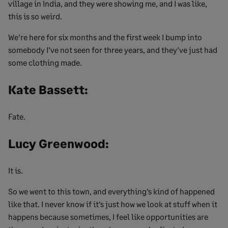
village in India, and they were showing me, and I was like,
this is so weird.
We’re here for six months and the first week I bump into
somebody I’ve not seen for three years, and they’ve just had
some clothing made.
Kate Bassett:
Fate.
Lucy Greenwood:
It is.
So we went to this town, and everything’s kind of happened
like that. I never know if it’s just how we look at stuff when it
happens because sometimes, I feel like opportunities are