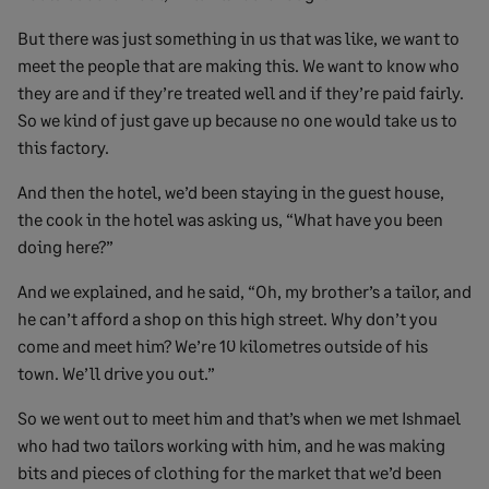
But there was just something in us that was like, we want to
meet the people that are making this. We want to know who
they are and if they’re treated well and if they’re paid fairly.
So we kind of just gave up because no one would take us to
this factory.
And then the hotel, we’d been staying in the guest house,
the cook in the hotel was asking us, “What have you been
doing here?”
And we explained, and he said, “Oh, my brother’s a tailor, and
he can’t afford a shop on this high street. Why don’t you
come and meet him? We’re 10 kilometres outside of his
town. We’ll drive you out.”
So we went out to meet him and that’s when we met Ishmael
who had two tailors working with him, and he was making
bits and pieces of clothing for the market that we’d been