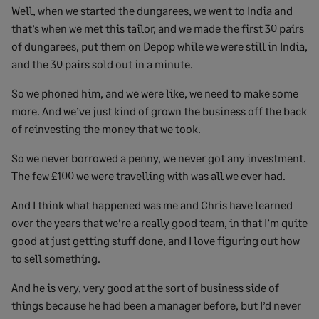
Well, when we started the dungarees, we went to India and
that’s when we met this tailor, and we made the first 30 pairs
of dungarees, put them on Depop while we were still in India,
and the 30 pairs sold out in a minute.
So we phoned him, and we were like, we need to make some
more. And we’ve just kind of grown the business off the back
of reinvesting the money that we took.
So we never borrowed a penny, we never got any investment.
The few £100 we were travelling with was all we ever had.
And I think what happened was me and Chris have learned
over the years that we’re a really good team, in that I’m quite
good at just getting stuff done, and I love figuring out how
to sell something.
And he is very, very good at the sort of business side of
things because he had been a manager before, but I’d never