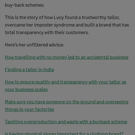
buy-back schemes.
This is the story of how Lucy found a trustworthy tailor,
overcame her imposter syndrome and built a brand that has
total transparency with their customers.
Here’s her unfiltered advice:
How travelling with no money led to an accidental business
Finding a tailor in India
How to ensure quality and transparency with your tailor as
your business scales
Make sure you have someone on the ground and overseeing
things in your factories
Tackling overproduction and waste with a buyback scheme
Is having physical stores important for a clothing brand?