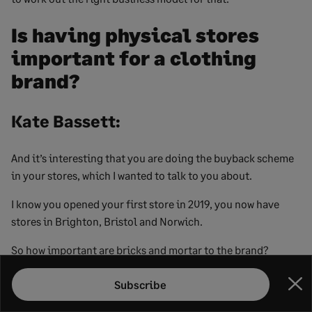
Is having physical stores
important for a clothing
brand?
Kate Bassett:
And it’s interesting that you are doing the buyback scheme
in your stores, which I wanted to talk to you about.
I know you opened your first store in 2019, you now have
stores in Brighton, Bristol and Norwich.
So how important are bricks and mortar to the brand?
Lucy Greenwood:
Subscribe
Clo