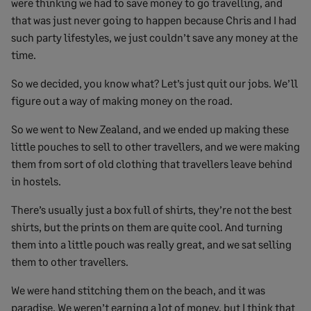
were thinking we had to save money to go travelling, and
that was just never going to happen because Chris and I had
such party lifestyles, we just couldn’t save any money at the
time.
So we decided, you know what? Let’s just quit our jobs. We’ll
figure out a way of making money on the road.
So we went to New Zealand, and we ended up making these
little pouches to sell to other travellers, and we were making
them from sort of old clothing that travellers leave behind
in hostels.
There’s usually just a box full of shirts, they’re not the best
shirts, but the prints on them are quite cool. And turning
them into a little pouch was really great, and we sat selling
them to other travellers.
We were hand stitching them on the beach, and it was
paradise. We weren’t earning a lot of money, but I think that