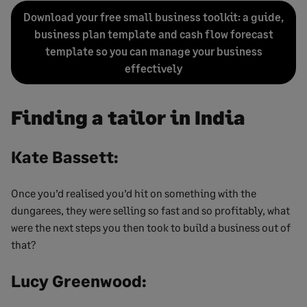
Download your free small business toolkit: a guide,
business plan template and cash flow forecast
template so you can manage your business
effectively
Finding a tailor in India
Kate Bassett:
Once you’d realised you’d hit on something with the
dungarees, they were selling so fast and so profitably, what
were the next steps you then took to build a business out of
that?
Lucy Greenwood: