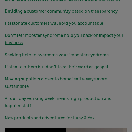
Building a customer community based on transparency
Passionate customers will hold you accountable
Don’t let imposter syndrome hold you back or impact your
business
Seeking help to overcome your imposter syndrome
Listen to others but don’t take their word as gospel
Moving suppliers closer to home isn’t always more
sustainable
A four-day working week means high production and
happier staff
New products and adventures for Lucy & Yak