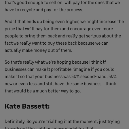
that’s good enough to sell on, will pay for the ones that we
have to recycle and pay for the process.
And if that ends up being even higher, we might increase the
price that we’ll pay for them and encourage even more
people to bring them back and really get serious about the
fact we really want to buy these back because we can
actually make money out of them.
So that’s really what we’re hoping because I think if
businesses can make it profitable, imagine if you could
make it so that your business was 50% second-hand, 50%
new or even less and still have the same business, I think
that would be a much better way to go.
Kate Bassett:
Definitely. So you’re trialling it at the moment, just trying
to work out the right business model for that.