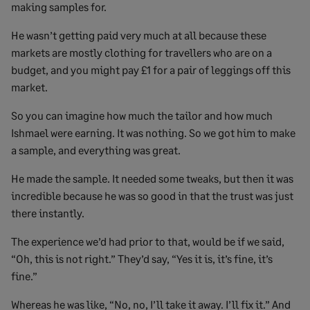
making samples for.
He wasn’t getting paid very much at all because these
markets are mostly clothing for travellers who are on a
budget, and you might pay £1 for a pair of leggings off this
market.
So you can imagine how much the tailor and how much
Ishmael were earning. It was nothing. So we got him to make
a sample, and everything was great.
He made the sample. It needed some tweaks, but then it was
incredible because he was so good in that the trust was just
there instantly.
The experience we’d had prior to that, would be if we said,
“Oh, this is not right.” They’d say, “Yes it is, it’s fine, it’s
fine.”
Whereas he was like, “No, no, I’ll take it away. I’ll fix it.” And