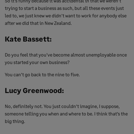
So it’s funny because it was accidental in that we weren’t
trying to start a business as such, but all these events just
led to, we just knew we didn’t want to work for anybody else
after we did that in New Zealand.
Kate Bassett:
Do you feel that you’ve become almost unemployable once
you started your own business?
You can’t go back to the nine to five.
Lucy Greenwood:
No, definitely not. You just couldn’t imagine, I suppose,
someone telling you when and where to be. I think that’s the
big thing.