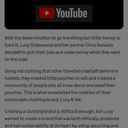
With the determination to go travelling but little money to
fund it, Lucy Greenwood and her partner Chris Renwick
decided to quit their jobs and make money while they were
on the road.
Using old clothing that other travellers had left behind in
hostels, they created little pouches to sell and created a
community of people who all knew about and owed their
pouches. This is what snowballed the creation of their
sustainable clothing brand, Lucy & Yak.
Creating a clothing brand is difficult enough, but Lucy
wanted to create a brand that was both ethically produced
and had sustainability at its heart by using upcycling and