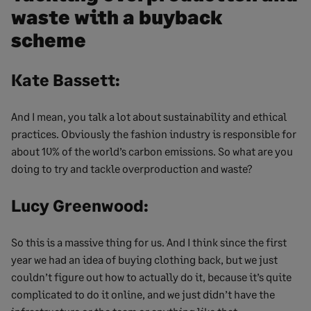
waste with a buyback
scheme
Kate Bassett:
And I mean, you talk a lot about sustainability and ethical
practices. Obviously the fashion industry is responsible for
about 10% of the world’s carbon emissions. So what are you
doing to try and tackle overproduction and waste?
Lucy Greenwood:
So this is a massive thing for us. And I think since the first
year we had an idea of buying clothing back, but we just
couldn’t figure out how to actually do it, because it’s quite
complicated to do it online, and we just didn’t have the