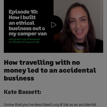
Play
Video
How travelling with no
money led to an accidental
business
Kate Bassett:
I know that you’ve described Lucy & Yak as an accidental