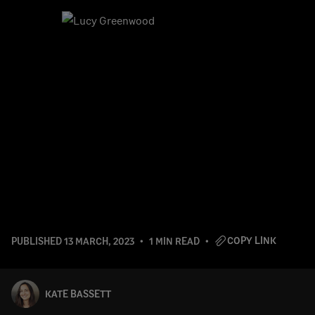
COPY LINK
PUBLISHED
13 MARCH, 2023
1 MIN READ
KATE BASSETT