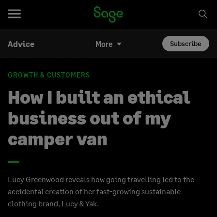
Advice
More
Subscribe
GROWTH & CUSTOMERS
How I built an ethical
business out of my
camper van
Lucy Greenwood reveals how going travelling led to the
accidental creation of her fast-growing sustainable
clothing brand, Lucy & Yak.