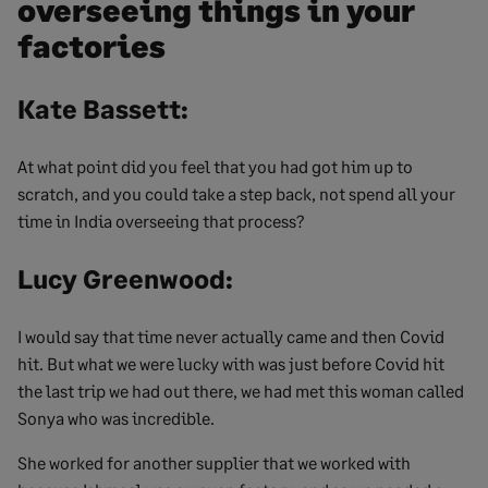
overseeing things in your
factories
Kate Bassett:
At what point did you feel that you had got him up to
scratch, and you could take a step back, not spend all your
time in India overseeing that process?
Lucy Greenwood:
I would say that time never actually came and then Covid
hit. But what we were lucky with was just before Covid hit
the last trip we had out there, we had met this woman called
Sonya who was incredible.
She worked for another supplier that we worked with