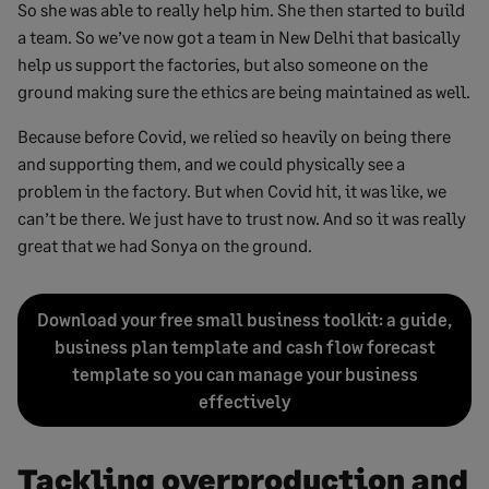
So she was able to really help him. She then started to build
a team. So we’ve now got a team in New Delhi that basically
help us support the factories, but also someone on the
ground making sure the ethics are being maintained as well.
Because before Covid, we relied so heavily on being there
and supporting them, and we could physically see a
problem in the factory. But when Covid hit, it was like, we
can’t be there. We just have to trust now. And so it was really
great that we had Sonya on the ground.
Download your free small business toolkit: a guide,
business plan template and cash flow forecast
template so you can manage your business
effectively
Tackling overproduction and