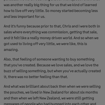
was another really big thing for us that we kind of learned
how to live off very little. So money started becoming less
and less important for us.
And it’s funny because prior to that, Chris and I were both in
sales where everything was commission, getting that sale,
and it felt like a really money driven world. And so when we
got used to living off very little, we were like, this is
amazing.
Also, that feeling of someone wanting to buy something
that you’ve created. Because we love sales, and we love the
buzz of selling something, but when you’ve actually created
it, there was no better feeling than that.
And what was brilliant about back then when we were selling
the pouches, we lived in New Zealand for about six months
and then when we left New Zealand, we were still getting
messages of people who had bumped into each other and