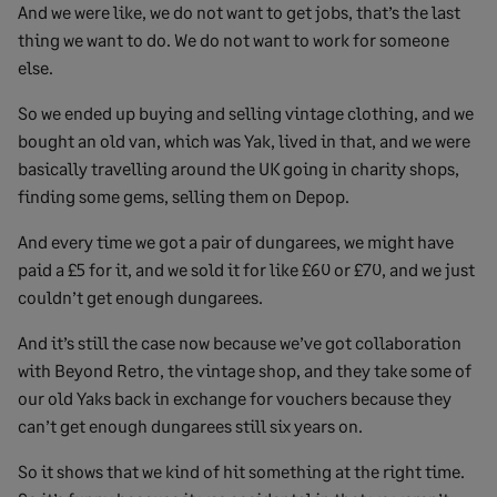
And we were like, we do not want to get jobs, that’s the last
thing we want to do. We do not want to work for someone
else.
So we ended up buying and selling vintage clothing, and we
bought an old van, which was Yak, lived in that, and we were
basically travelling around the UK going in charity shops,
finding some gems, selling them on Depop.
And every time we got a pair of dungarees, we might have
paid a £5 for it, and we sold it for like £60 or £70, and we just
couldn’t get enough dungarees.
And it’s still the case now because we’ve got collaboration
with Beyond Retro, the vintage shop, and they take some of
our old Yaks back in exchange for vouchers because they
can’t get enough dungarees still six years on.
So it shows that we kind of hit something at the right time.