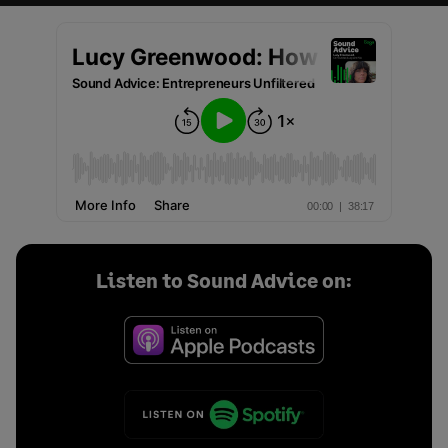
Listen to Sound Advice on: