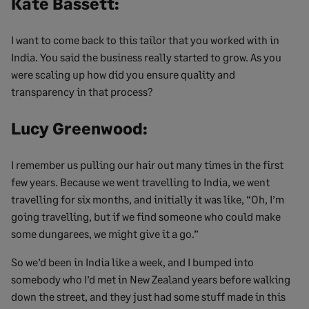
Kate Bassett:
I want to come back to this tailor that you worked with in
India. You said the business really started to grow. As you
were scaling up how did you ensure quality and
transparency in that process?
Lucy Greenwood:
I remember us pulling our hair out many times in the first
few years. Because we went travelling to India, we went
travelling for six months, and initially it was like, “Oh, I’m
going travelling, but if we find someone who could make
some dungarees, we might give it a go.”
So we’d been in India like a week, and I bumped into
somebody who I’d met in New Zealand years before walking
down the street, and they just had some stuff made in this