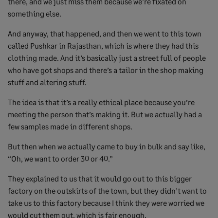
there, and we just miss them because we’re fixated on
something else.
And anyway, that happened, and then we went to this town
called Pushkar in Rajasthan, which is where they had this
clothing made. And it’s basically just a street full of people
who have got shops and there’s a tailor in the shop making
stuff and altering stuff.
The idea is that it’s a really ethical place because you’re
meeting the person that’s making it. But we actually had a
few samples made in different shops.
But then when we actually came to buy in bulk and say like,
“Oh, we want to order 30 or 40.”
They explained to us that it would go out to this bigger
factory on the outskirts of the town, but they didn’t want to
take us to this factory because I think they were worried we
would cut them out, which is fair enough.