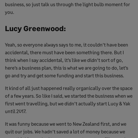
business, so just talk us through the light bulb moment for
you.
Lucy Greenwood:
Yeah, so everyone always says to me, it couldn’t have been
accidental, there must have been something there. But I
think when I say accidental, it’s like we didn’t sort of go,
here’s a business plan, this is what we are going to do, let’s
go and try and get some funding and start this business.
It kind of all just happened really organically over the space
of a few years. So like I said, we started the business when we
first went travelling, but we didn’t actually start Lucy & Yak
until 2017.
It was funny because we went to New Zealand first, and we
quit our jobs. We hadn’t saved a lot of money because we