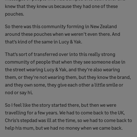
knew that they knew us because they had one of these
pouches.
So there was this community forming in New Zealand
around these pouches when we weren’t even there. And
that’s kind of the same in Lucy & Yak.
That’s sort of transferred over into this really strong
community of people that when they see someone else in
the street wearing Lucy & Yak, and they’re also wearing
them, or they’re not wearing them, but they know the brand,
and they own some, they give each other a little smile or
nod or say hi.
So I feel like the story started there, but then we were
travelling for a few years. We had to come back to the UK,
Chris’s stepdad was ill at the time, so we had to come back to
help his mum, but we had no money when we came back.