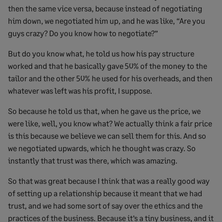
then the same vice versa, because instead of negotiating
him down, we negotiated him up, and he was like, “Are you
guys crazy? Do you know how to negotiate?”
But do you know what, he told us how his pay structure
worked and that he basically gave 50% of the money to the
tailor and the other 50% he used for his overheads, and then
whatever was left was his profit, I suppose.
So because he told us that, when he gave us the price, we
were like, well, you know what? We actually think a fair price
is this because we believe we can sell them for this. And so
we negotiated upwards, which he thought was crazy. So
instantly that trust was there, which was amazing.
So that was great because I think that was a really good way
of setting up a relationship because it meant that we had
trust, and we had some sort of say over the ethics and the
practices of the business. Because it’s a tiny business, and it