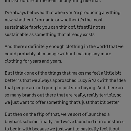
infrastructure or the team or anything like that.
I’ve always believed that when you’re producing anything
new, whether it’s organic or whether it’s the most
sustainable fabric you can think of, it’s still not as
sustainable as something that already exists.
And there’s definitely enough clothing in the world that we
could probably all manage without making any more
clothing for years and years.
But I think one of the things that makes me feel a little bit
better is that we always approached Lucy & Yak with the idea
that people are not going to just stop buying. And there are
so many brands out there that are really, really terrible, so
we just want to offer something that’s just that bit better.
But then on the flip of that, we’ve sort of launched a
buyback scheme finally, and we’ve launched it in our stores
to begin with because we just want to basically feel it out