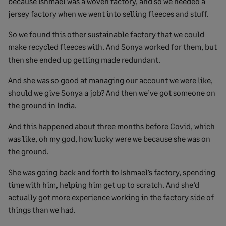
because Ishmael was a woven factory, and so we needed a
jersey factory when we went into selling fleeces and stuff.
So we found this other sustainable factory that we could
make recycled fleeces with. And Sonya worked for them, but
then she ended up getting made redundant.
And she was so good at managing our account we were like,
should we give Sonya a job? And then we’ve got someone on
the ground in India.
And this happened about three months before Covid, which
was like, oh my god, how lucky were we because she was on
the ground.
She was going back and forth to Ishmael’s factory, spending
time with him, helping him get up to scratch. And she’d
actually got more experience working in the factory side of
things than we had.