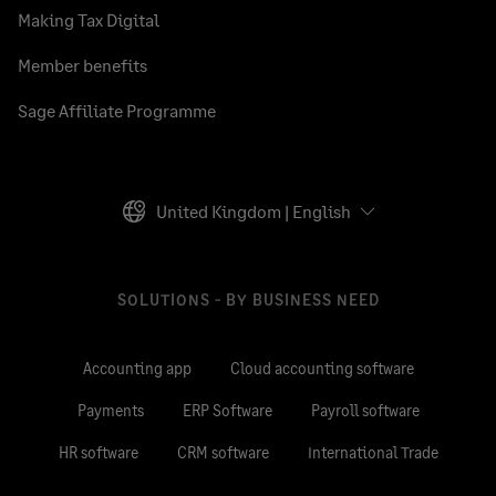
Making Tax Digital
Member benefits
Sage Affiliate Programme
United Kingdom | English
SOLUTIONS - BY BUSINESS NEED
Accounting app
Cloud accounting software
Payments
ERP Software
Payroll software
HR software
CRM software
International Trade