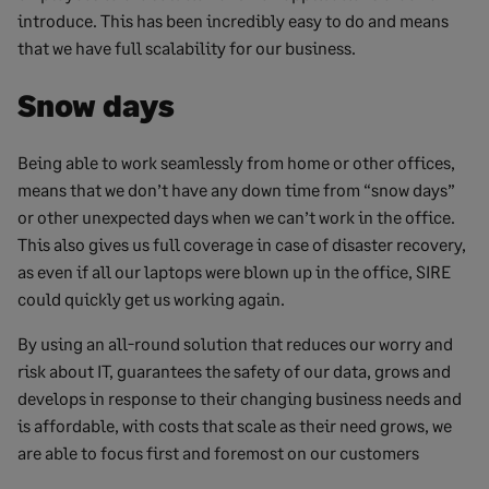
introduce. This has been incredibly easy to do and means
that we have full scalability for our business.
Snow days
Being able to work seamlessly from home or other offices,
means that we don’t have any down time from “snow days”
or other unexpected days when we can’t work in the office.
This also gives us full coverage in case of disaster recovery,
as even if all our laptops were blown up in the office, SIRE
could quickly get us working again.
By using an all-round solution that reduces our worry and
risk about IT, guarantees the safety of our data, grows and
develops in response to their changing business needs and
is affordable, with costs that scale as their need grows, we
are able to focus first and foremost on our customers