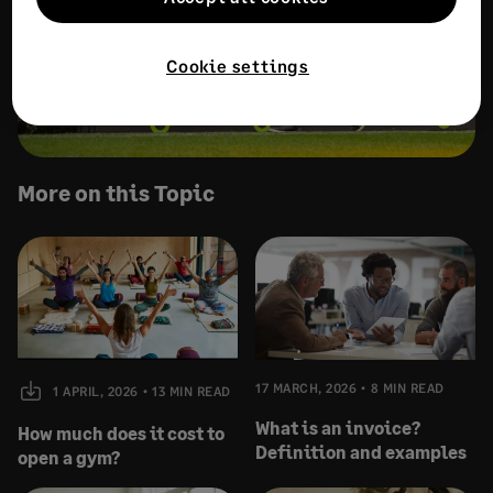
Cookie settings
More on this Topic
17 MARCH, 2026
8 MIN READ
1 APRIL, 2026
13 MIN READ
What is an invoice?
How much does it cost to
Definition and examples
open a gym?