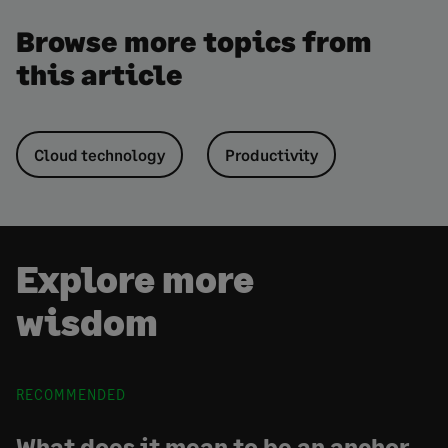
Browse more topics from
this article
Cloud technology
Productivity
Explore more
wisdom
RECOMMENDED
What does it mean to be an anchor