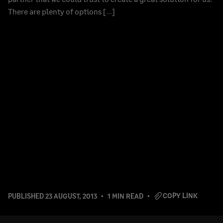
There are plenty of options […]
COPY LINK
PUBLISHED
23 AUGUST, 2013
1 MIN READ