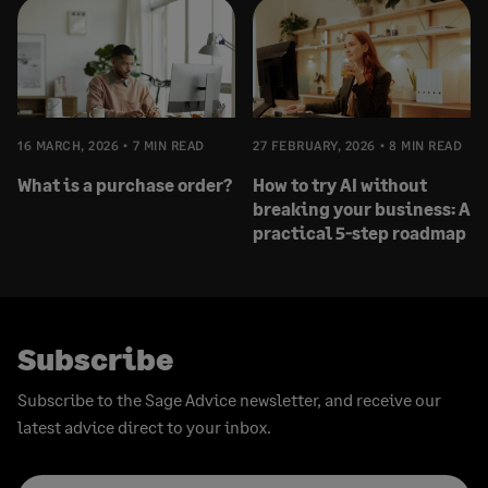
16 MARCH, 2026
7 MIN READ
27 FEBRUARY, 2026
8 MIN READ
What is a purchase order?
How to try AI without
breaking your business: A
practical 5-step roadmap
Subscribe
Subscribe to the Sage Advice newsletter, and receive our
latest advice direct to your inbox.