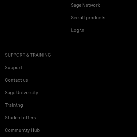
Sage Network
See all products
Log in
SUPPORT & TRAINING
Support
Contact us
Sage University
Training
Student offers
Community Hub