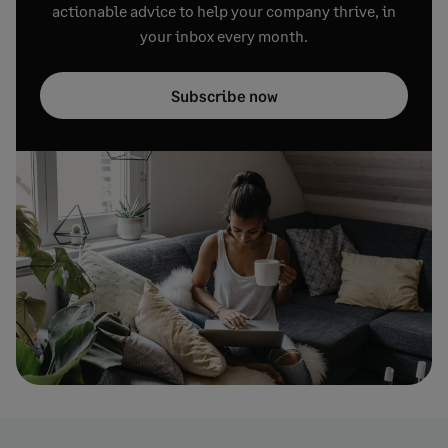
actionable advice to help your company thrive, in
your inbox every month.
Subscribe now