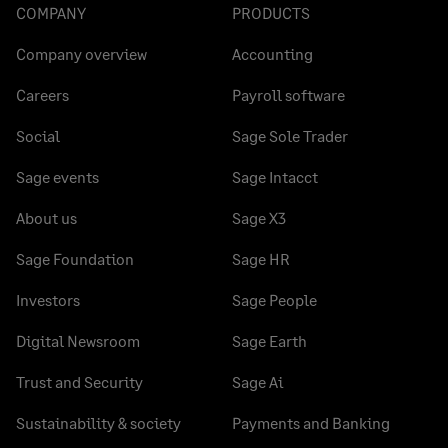
COMPANY
PRODUCTS
Company overview
Accounting
Careers
Payroll software
Social
Sage Sole Trader
Sage events
Sage Intacct
About us
Sage X3
Sage Foundation
Sage HR
Investors
Sage People
Digital Newsroom
Sage Earth
Trust and Security
Sage Ai
Sustainability & society
Payments and Banking