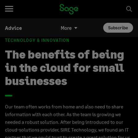
Advice
More
Subscribe
TECHNOLOGY & INNOVATION
The benefits of being
in the cloud for small
businesses
Our team often works from home and also need to share
information with each other. As the team is growing we
needed a robust solution. After being introduced to our
cloud-solutions provider, SIRE Technology, we found an IT
partner that we could trust to create a great solution for us.