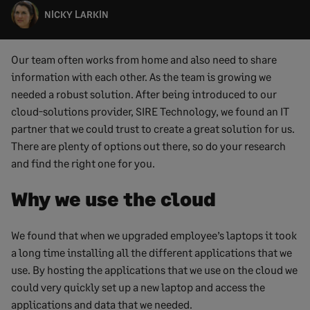
NICKY LARKIN
Our team often works from home and also need to share
information with each other. As the team is growing we
needed a robust solution. After being introduced to our
cloud-solutions provider, SIRE Technology, we found an IT
partner that we could trust to create a great solution for us.
There are plenty of options out there, so do your research
and find the right one for you.
Why we use the cloud
We found that when we upgraded employee’s laptops it took
a long time installing all the different applications that we
use. By hosting the applications that we use on the cloud we
could very quickly set up a new laptop and access the
applications and data that we needed.