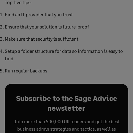
Top five tips:
Find an IT provider that you trust
Ensure that your solution is future-proof
Make sure that security is sufficient
Setup a folder structure for data so information is easy to
find
Run regular backups
Subscribe to the Sage Advice
newsletter
Join more than 500,000 UK readers and get the best
business admin strategies and tactics, as well as