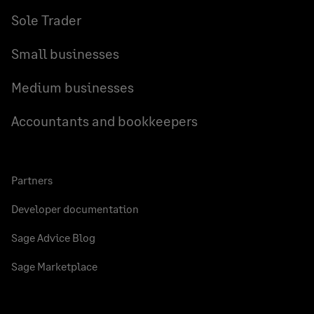
Sole Trader
Small businesses
Medium businesses
Accountants and bookkeepers
Partners
Developer documentation
Sage Advice Blog
Sage Marketplace