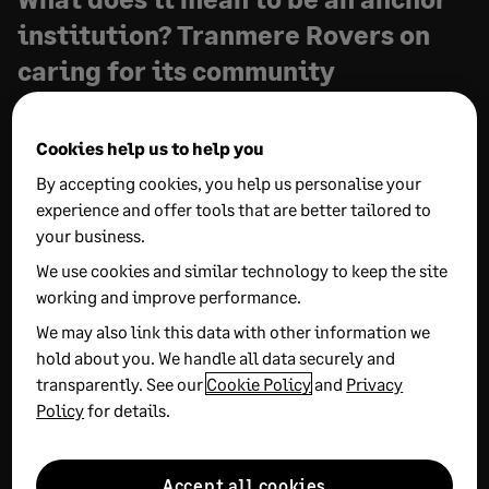
institution? Tranmere Rovers on
caring for its community
24 APRIL, 2026
2 MIN READ
Cookies help us to help you
Behind everything that happens on the pitch of
By accepting cookies, you help us personalise your
Prenton Park is a tight-knit team dedicated to
experience and offer tools that are better tailored to
Tranmere and the community around it. In this
your business.
interview, Greg Clayton, Matt Houghton, and Debbie
We use cookies and similar technology to keep the site
Quaile highlight how resilience, drive, and Sage
working and improve performance.
software all work in tandem to make the decisions
We may also link this data with other information we
that matter, both on and off the pitch.
hold about you. We handle all data securely and
transparently. See our
Cookie Policy
and
Privacy
Policy
for details.
Accept all cookies