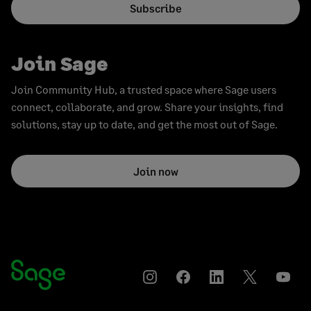
Subscribe
Join Sage
Join Community Hub, a trusted space where Sage users
connect, collaborate, and grow. Share your insights, find
solutions, stay up to date, and get the most out of Sage.
Join now
Instagram
Facebook
LinkedIn
Twitter
YouT