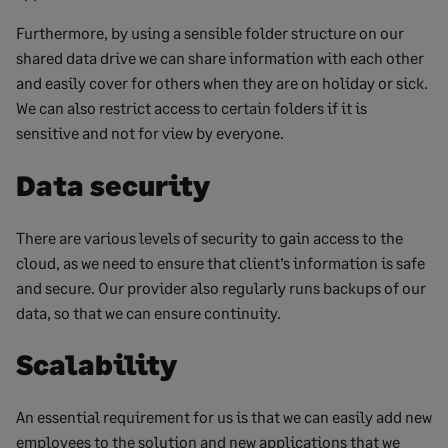
Furthermore, by using a sensible folder structure on our
shared data drive we can share information with each other
and easily cover for others when they are on holiday or sick.
We can also restrict access to certain folders if it is
sensitive and not for view by everyone.
Data security
There are various levels of security to gain access to the
cloud, as we need to ensure that client’s information is safe
and secure. Our provider also regularly runs backups of our
data, so that we can ensure continuity.
Scalability
An essential requirement for us is that we can easily add new
employees to the solution and new applications that we