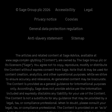
© Sage Group plc 2026
Accessibility
Legal
Privacy notice
Cookies
General data protection regulation
Anti-slavery statement
Sitemap
The articles and related content at Sage Advice, available at
www.sage.com/en-gb/blog
(“Content”), are owned by The Sage Group plc or
its licensors (“Sage”). You agree not to copy, reproduce, modify or distribute
the Content without express consent from Sage. Note that AI may be used for
content creation, analytics, and other operational purposes. While we strive
to ensure accuracy and relevance, AI-generated content may be inaccurate.
The Content is provided as a general guidance for informational purposes
only. Accordingly, Sage does not provide advice per the information
included and expressly disclaims any liability for your use of the Content.
The Content is not a substitute for any guidance that may be provided by a
legal, tax, or compliance professional. When in doubt, please consult your
legal, tax, or compliance professional. The Content is provided on an ”as is”