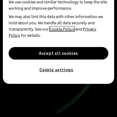
We use cookies and similar technology to keep the site
working and improve performance.
We may also link this data with other information we
hold about you. We handle all data securely and
transparently. See our
Cookie Policy
and
Privacy
Policy
for details.
Accept all cookies
Cookie settings