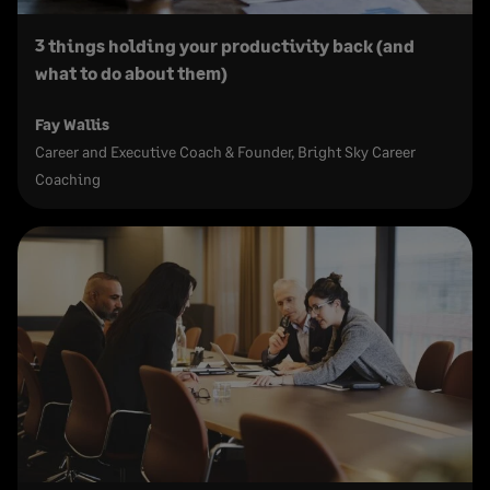
3 things holding your productivity back (and
what to do about them)
Fay Wallis
Career and Executive Coach & Founder, Bright Sky Career
Coaching