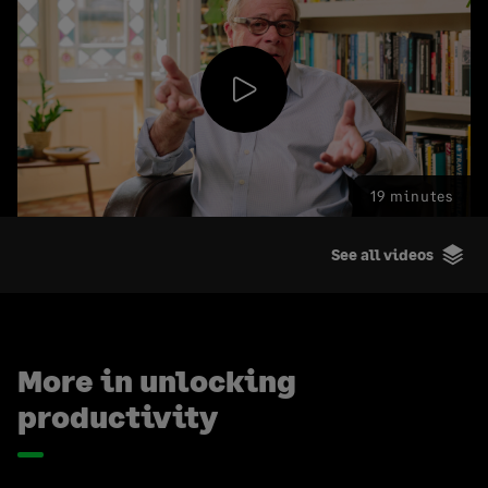
Play
19 minutes
Video
See all videos
More in unlocking
productivity