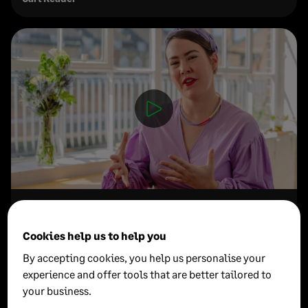
How to let go of productivity guilt
Cookies help us to help you
Madeleine Dore
By accepting cookies, you help us personalise your
Author, Interviewer & Podcaster
experience and offer tools that are better tailored to
your business.
See all