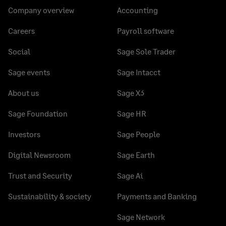
Company overview
Accounting
Careers
Payroll software
Social
Sage Sole Trader
Sage events
Sage Intacct
About us
Sage X3
Sage Foundation
Sage HR
Investors
Sage People
Digital Newsroom
Sage Earth
Trust and Security
Sage Ai
Sustainability & society
Payments and Banking
Sage Network