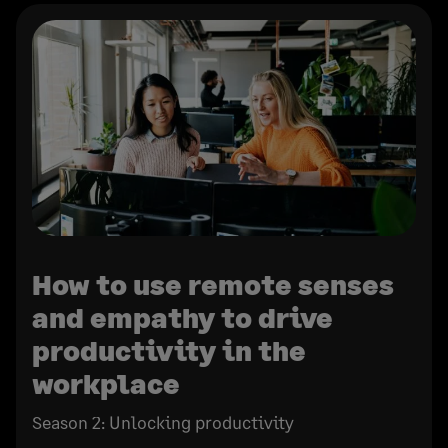
How to use remote senses
and empathy to drive
productivity in the
workplace
Season 2: Unlocking productivity