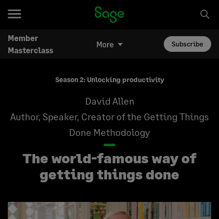
Member
More
Subscribe
Masterclass
Season 2: Unlocking productivity
David Allen
Author, Speaker, Creator of the Getting Things
Done Methodology
The world-famous way of
getting things done