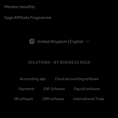
Member benefits
Sage Affiliate Programme
United Kingdom | English
SOLUTIONS - BY BUSINESS NEED
Accounting app
Cloud accounting software
Payments
ERP Software
Payroll software
HR software
CRM software
International Trade