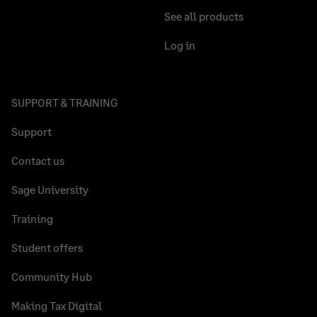
See all products
Log in
SUPPORT & TRAINING
Support
Contact us
Sage University
Training
Student offers
Community Hub
Making Tax Digital