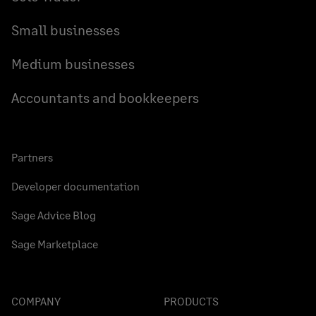
Small businesses
Medium businesses
Accountants and bookkeepers
Partners
Developer documentation
Sage Advice Blog
Sage Marketplace
COMPANY
PRODUCTS