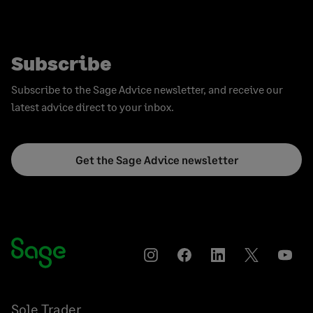
Subscribe
Subscribe to the Sage Advice newsletter, and receive our
latest advice direct to your inbox.
Get the Sage Advice newsletter
Instagram
Facebook
LinkedIn
Twitter
YouT
Sole Trader