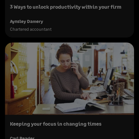
3 Ways to unlock productivity within your firm
Aynsley Damery
Chartered accountant
Keeping your focus in changing times
Carl Reader