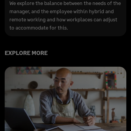
We explore the balance between the needs of the
manager, and the employee within hybrid and
remote working and how workplaces can adjust
to accommodate for this.
EXPLORE MORE