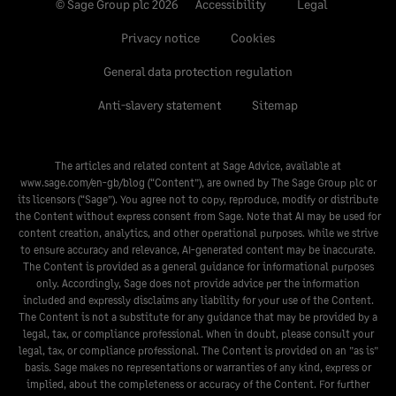
© Sage Group plc 2026
Accessibility
Legal
Privacy notice
Cookies
General data protection regulation
Anti-slavery statement
Sitemap
The articles and related content at Sage Advice, available at
www.sage.com/en-gb/blog
(“Content”), are owned by The Sage Group plc or
its licensors (“Sage”). You agree not to copy, reproduce, modify or distribute
the Content without express consent from Sage. Note that AI may be used for
content creation, analytics, and other operational purposes. While we strive
to ensure accuracy and relevance, AI-generated content may be inaccurate.
The Content is provided as a general guidance for informational purposes
only. Accordingly, Sage does not provide advice per the information
included and expressly disclaims any liability for your use of the Content.
The Content is not a substitute for any guidance that may be provided by a
legal, tax, or compliance professional. When in doubt, please consult your
legal, tax, or compliance professional. The Content is provided on an ”as is”
basis. Sage makes no representations or warranties of any kind, express or
implied, about the completeness or accuracy of the Content. For further