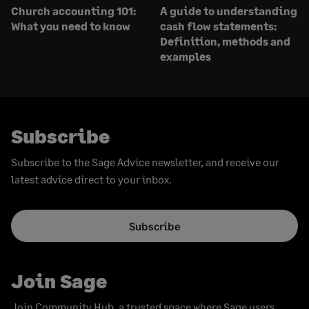
Church accounting 101:
A guide to understanding
What you need to know
cash flow statements:
Definition, methods and
examples
Subscribe
Subscribe to the Sage Advice newsletter, and receive our
latest advice direct to your inbox.
Subscribe
Join Sage
Join Community Hub, a trusted space where Sage users