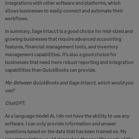
integrations with other software and platforms, which
allows businesses to easily connect and automate their
workflows.
In summary, Sage Intacct is a good choice for mid-sized and
growing businesses that require advanced accounting
features, financial management tools, and inventory
management capabilities. It’s also a good choice for
businesses that need more robust reporting and integration
capabilities than QuickBooks can provide.
Me: Between QuickBooks and Sage Intacct, which would you
use?
ChatGPT:
As a language model AI, I do not have the ability to use any
software. I can only provide information and answer
questions based on the data that has been trained on. My
recommendation would depend on the specific needs of the