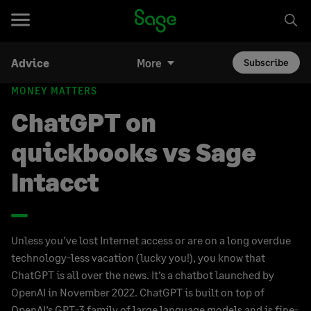
Advice
More
Subscribe
MONEY MATTERS
ChatGPT on
quickbooks vs Sage
Intacct
Unless you’ve lost Internet access or are on a long overdue
technology-less vacation (lucky you!), you know that
ChatGPT is all over the news. It’s a chatbot launched by
OpenAI in November 2022. ChatGPT is built on top of
OpenAI’s GPT-3 family of large language models and is fine-