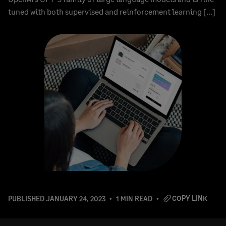
tuned with both supervised and reinforcement learning […]
COPY LINK
PUBLISHED
JANUARY 24, 2023
1 MIN READ