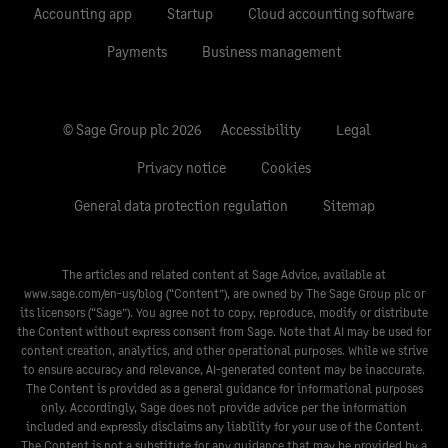
Accounting app
Startup
Cloud accounting software
Payments
Business management
© Sage Group plc 2026
Accessibility
Legal
Privacy notice
Cookies
General data protection regulation
Sitemap
The articles and related content at Sage Advice, available at
www.sage.com/en-us/blog
(“Content”), are owned by The Sage Group plc or
its licensors (“Sage”). You agree not to copy, reproduce, modify or distribute
the Content without express consent from Sage. Note that AI may be used for
content creation, analytics, and other operational purposes. While we strive
to ensure accuracy and relevance, AI-generated content may be inaccurate.
The Content is provided as a general guidance for informational purposes
only. Accordingly, Sage does not provide advice per the information
included and expressly disclaims any liability for your use of the Content.
The Content is not a substitute for any guidance that may be provided by a