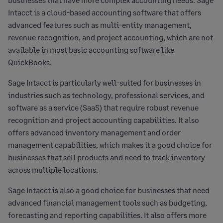
Intacct is a cloud-based accounting software that offers
advanced features such as multi-entity management,
revenue recognition, and project accounting, which are not
available in most basic accounting software like
QuickBooks.
Sage Intacct is particularly well-suited for businesses in
industries such as technology, professional services, and
software as a service (SaaS) that require robust revenue
recognition and project accounting capabilities. It also
offers advanced inventory management and order
management capabilities, which makes it a good choice for
businesses that sell products and need to track inventory
across multiple locations.
Sage Intacct is also a good choice for businesses that need
advanced financial management tools such as budgeting,
forecasting and reporting capabilities. It also offers more