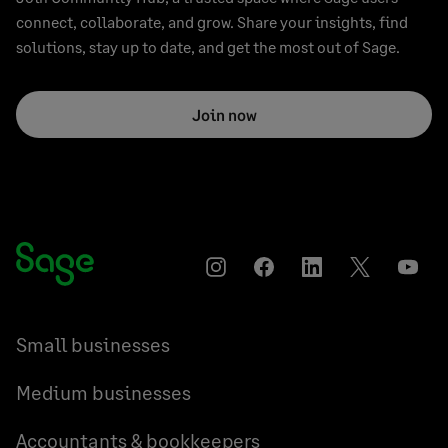
connect, collaborate, and grow. Share your insights, find
solutions, stay up to date, and get the most out of Sage.
Join now
Instagram
Facebook
LinkedIn
Twitter
YouT
Small businesses
Medium businesses
Accountants & bookkeepers