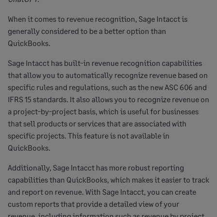
When it comes to revenue recognition, Sage Intacct is
generally considered to be a better option than
QuickBooks.
Sage Intacct has built-in revenue recognition capabilities
that allow you to automatically recognize revenue based on
specific rules and regulations, such as the new ASC 606 and
IFRS 15 standards. It also allows you to recognize revenue on
a project-by-project basis, which is useful for businesses
that sell products or services that are associated with
specific projects. This feature is not available in
QuickBooks.
Additionally, Sage Intacct has more robust reporting
capabilities than QuickBooks, which makes it easier to track
and report on revenue. With Sage Intacct, you can create
custom reports that provide a detailed view of your
revenue, including information such as revenue by project,