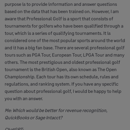
purpose is to provide information and answer questions
based on the data that has been trained on. However, I am
aware that Professional Golf is a sport that consists of
tournaments for golfers who have been qualified through a
tour, which is a series of qualifying tournaments. It is
considered one of the most popular sports around the world
and it has a big fan base. There are several professional golf
tours such as PGA Tour, European Tour, LPGA Tour and many
others. The most prestigious and oldest professional golf
tournament is the British Open, also known as The Open
Championship. Each tour has its own schedule, rules and
regulations, and ranking system. If you have any specific
question about professional golf, I would be happy to help
you with an answer.
Me: Which would be better for revenue recognition,
QuickBooks or Sage Intacct?
ChatGPT: