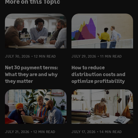
More on this Topic
JULY 30, 2026
12 MIN READ
JULY 29, 2026
11 MIN READ
Net 30 payment terms:
How to reduce
What they are and why
distribution costs and
they matter
optimize profitability
JULY 21, 2026
12 MIN READ
JULY 17, 2026
14 MIN READ