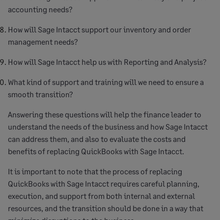
accounting needs?
How will Sage Intacct support our inventory and order
management needs?
How will Sage Intacct help us with Reporting and Analysis?
What kind of support and training will we need to ensure a
smooth transition?
Answering these questions will help the finance leader to
understand the needs of the business and how Sage Intacct
can address them, and also to evaluate the costs and
benefits of replacing QuickBooks with Sage Intacct.
It is important to note that the process of replacing
QuickBooks with Sage Intacct requires careful planning,
execution, and support from both internal and external
resources, and the transition should be done in a way that