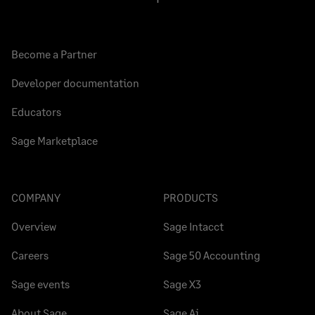
Become a Partner
Developer documentation
Educators
Sage Marketplace
COMPANY
PRODUCTS
Overview
Sage Intacct
Careers
Sage 50 Accounting
Sage events
Sage X3
About Sage
Sage Ai