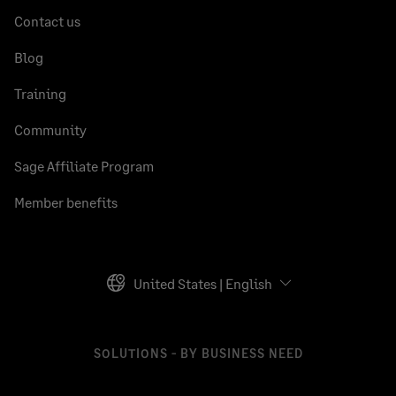
Contact us
Blog
Training
Community
Sage Affiliate Program
Member benefits
United States | English
SOLUTIONS - BY BUSINESS NEED