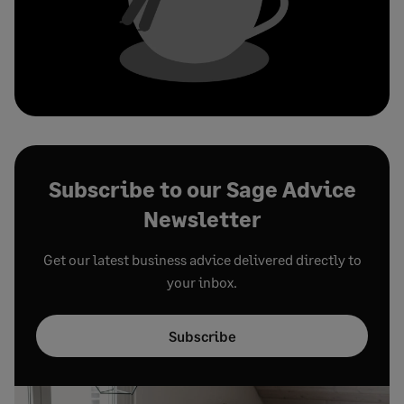
Subscribe to our Sage Advice
Newsletter
Get our latest business advice delivered directly to
your inbox.
Subscribe