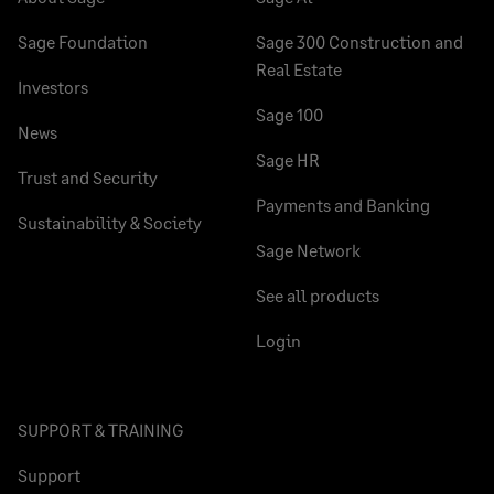
Sage Foundation
Sage 300 Construction and
Real Estate
Investors
Sage 100
News
Sage HR
Trust and Security
Payments and Banking
Sustainability & Society
Sage Network
See all products
Login
SUPPORT & TRAINING
Support