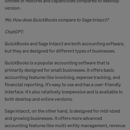
limited in features and capabilities compared to desktop
version.
Me: How does QuickBooks compare to Sage Intacct?
ChatGPT:
QuickBooks and Sage Intacct are both accounting software,
but they are designed for different types of businesses.
QuickBooks is a popular accounting software that is
primarily designed for small businesses. It offers basic
accounting features like invoicing, expense tracking, and
financial reporting. It’s easy to use and has a user-friendly
interface. It’s also relatively inexpensive and is available in
both desktop and online versions.
Sage Intacct, on the other hand, is designed for mid-sized
and growing businesses. It offers more advanced
accounting features like multi-entity management, revenue