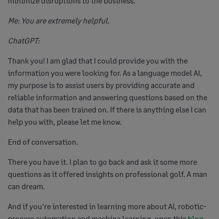
minimize disruptions to the business.
Me: You are extremely helpful.
ChatGPT:
Thank you! I am glad that I could provide you with the
information you were looking for. As a language model AI,
my purpose is to assist users by providing accurate and
reliable information and answering questions based on the
data that has been trained on. If there is anything else I can
help you with, please let me know.
End of conversation.
There you have it. I plan to go back and ask it some more
questions as it offered insights on professional golf. A man
can dream.
And if you’re interested in learning more about AI, robotic-
process automation and machine learning, open this
blog