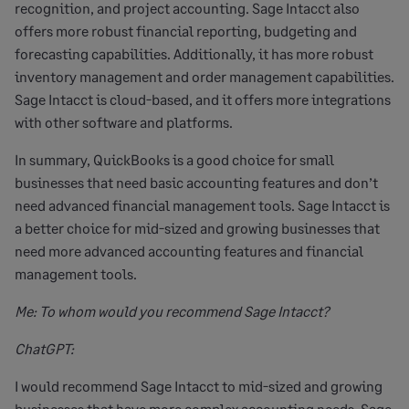
recognition, and project accounting. Sage Intacct also
offers more robust financial reporting, budgeting and
forecasting capabilities. Additionally, it has more robust
inventory management and order management capabilities.
Sage Intacct is cloud-based, and it offers more integrations
with other software and platforms.
In summary, QuickBooks is a good choice for small
businesses that need basic accounting features and don’t
need advanced financial management tools. Sage Intacct is
a better choice for mid-sized and growing businesses that
need more advanced accounting features and financial
management tools.
Me: To whom would you recommend Sage Intacct?
ChatGPT:
I would recommend Sage Intacct to mid-sized and growing
businesses that have more complex accounting needs. Sage