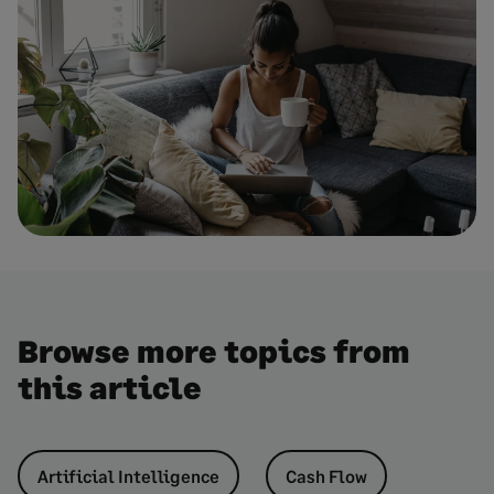
Browse more topics from
this article
Artificial Intelligence
Cash Flow