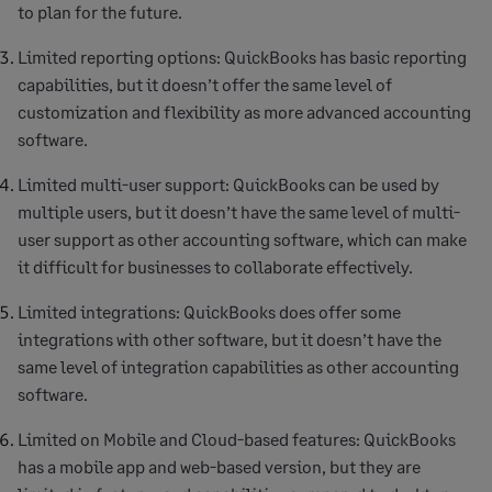
to plan for the future.
Limited reporting options: QuickBooks has basic reporting
capabilities, but it doesn’t offer the same level of
customization and flexibility as more advanced accounting
software.
Limited multi-user support: QuickBooks can be used by
multiple users, but it doesn’t have the same level of multi-
user support as other accounting software, which can make
it difficult for businesses to collaborate effectively.
Limited integrations: QuickBooks does offer some
integrations with other software, but it doesn’t have the
same level of integration capabilities as other accounting
software.
Limited on Mobile and Cloud-based features: QuickBooks
has a mobile app and web-based version, but they are