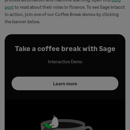
post
to read about their roles in finance. To see Sage Intacct
in action, join one of our Coffee Break demos by clicking
the banner below.
Take a coffee break with Sage
Interactive Demo
Learn more