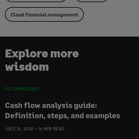
Cloud financial management
Explore more
wisdom
RECOMMENDED
Cash flow analysis guide:
Definition, steps, and examples
JULY 31, 2026
16 MIN READ