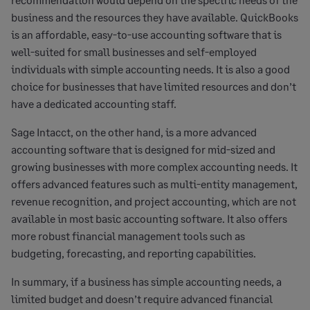
business and the resources they have available. QuickBooks
is an affordable, easy-to-use accounting software that is
well-suited for small businesses and self-employed
individuals with simple accounting needs. It is also a good
choice for businesses that have limited resources and don’t
have a dedicated accounting staff.
Sage Intacct, on the other hand, is a more advanced
accounting software that is designed for mid-sized and
growing businesses with more complex accounting needs. It
offers advanced features such as multi-entity management,
revenue recognition, and project accounting, which are not
available in most basic accounting software. It also offers
more robust financial management tools such as
budgeting, forecasting, and reporting capabilities.
In summary, if a business has simple accounting needs, a
limited budget and doesn’t require advanced financial