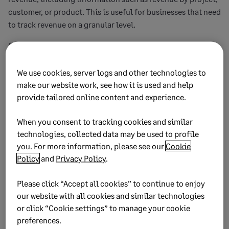
customer, or product. This is useful for businesses that need
to track revenue on a granular level.
QuickBooks does offer basic revenue tracking and
reporting capabilities, but it does not have the same level
of automation, granularity and flexibility as Sage Intacct.
We use cookies, server logs and other technologies to
make our website work, see how it is used and help
In summary, Sage Intacct is a better option for businesses
provide tailored online content and experience.
that need advanced revenue recognition capabilities and
more detailed reporting on revenue. QuickBooks is a better
When you consent to tracking cookies and similar
option for small businesses with simple revenue tracking
technologies, collected data may be used to profile
needs.
you. For more information, please see our
Cookie
Policy
and
Privacy Policy
.
Me: What questions should a finance leader ask when
choosing to replace QuickBooks with Sage Intacct?
Please click “Accept all cookies” to continue to enjoy
our website with all cookies and similar technologies
ChatGPT:
or click “Cookie settings” to manage your cookie
When choosing to replace QuickBooks with Sage Intacct, a
preferences.