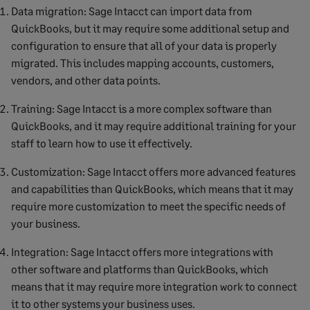
Data migration: Sage Intacct can import data from
QuickBooks, but it may require some additional setup and
configuration to ensure that all of your data is properly
migrated. This includes mapping accounts, customers,
vendors, and other data points.
Training: Sage Intacct is a more complex software than
QuickBooks, and it may require additional training for your
staff to learn how to use it effectively.
Customization: Sage Intacct offers more advanced features
and capabilities than QuickBooks, which means that it may
require more customization to meet the specific needs of
your business.
Integration: Sage Intacct offers more integrations with
other software and platforms than QuickBooks, which
means that it may require more integration work to connect
it to other systems your business uses.