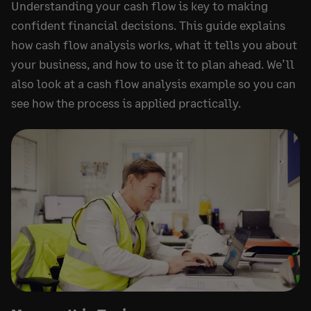
Understanding your cash flow is key to making
confident financial decisions. This guide explains
how cash flow analysis works, what it tells you about
your business, and how to use it to plan ahead. We’ll
also look at a cash flow analysis example so you can
see how the process is applied practically.