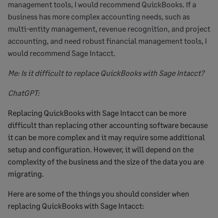
management tools, I would recommend QuickBooks. If a
business has more complex accounting needs, such as
multi-entity management, revenue recognition, and project
accounting, and need robust financial management tools, I
would recommend Sage Intacct.
Me: Is it difficult to replace QuickBooks with Sage Intacct?
ChatGPT:
Replacing QuickBooks with Sage Intacct can be more
difficult than replacing other accounting software because
it can be more complex and it may require some additional
setup and configuration. However, it will depend on the
complexity of the business and the size of the data you are
migrating.
Here are some of the things you should consider when
replacing QuickBooks with Sage Intacct: