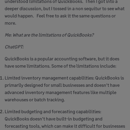
understood limitations of QuickBooks. Then I got into a
deeper discussion, but I tossed in a non sequitur to see what
would happen. Feel free to ask it the same questions or
more.
Me: What are the limitations of QuickBooks?
ChatGPT:
QuickBooks is a popular accounting software, but it does
have some limitations. Some of the limitations include:
Limited inventory management capabilities: QuickBooks is
primarily designed for small businesses and doesn’t have
advanced inventory management features like multiple
warehouses or batch tracking.
Limited budgeting and forecasting capabilities:
QuickBooks doesn’t have built-in budgeting and
forecasting tools, which can make it difficult for businesses