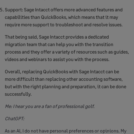
Support: Sage Intacct offers more advanced features and
capabilities than QuickBooks, which means that it may
require more support to troubleshoot and resolve issues.
That being said, Sage Intacct provides a dedicated
migration team that can help you with the transition
process and they offer a variety of resources such as guides,
videos and webinars to assist you with the process.
Overall, replacing QuickBooks with Sage Intacct can be
more difficult than replacing other accounting software,
but with the right planning and preparation, it can be done
successfully.
Me: I hear you are a fan of professional golf.
ChatGPT:
As an AI, I do not have personal preferences or opinions. My