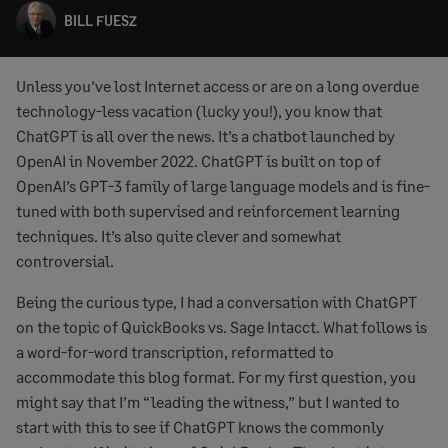
BILL FUESZ
Unless you’ve lost Internet access or are on a long overdue
technology-less vacation (lucky you!), you know that
ChatGPT is all over the news. It’s a chatbot launched by
OpenAI in November 2022. ChatGPT is built on top of
OpenAI’s GPT-3 family of large language models and is fine-
tuned with both supervised and reinforcement learning
techniques. It’s also quite clever and somewhat
controversial.
Being the curious type, I had a conversation with ChatGPT
on the topic of QuickBooks vs. Sage Intacct. What follows is
a word-for-word transcription, reformatted to
accommodate this blog format. For my first question, you
might say that I’m “leading the witness,” but I wanted to
start with this to see if ChatGPT knows the commonly