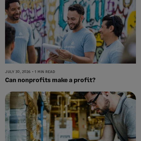
JULY 30, 2026
1 MIN READ
Can nonprofits make a profit?