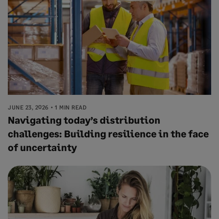
JUNE 23, 2026
1 MIN READ
Navigating today’s distribution
challenges: Building resilience in the face
of uncertainty