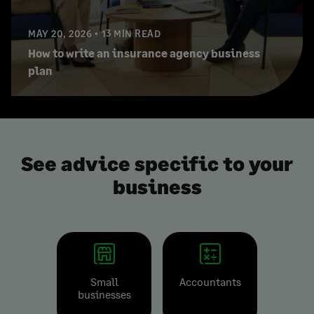
MAY 20, 2026
13 MIN READ
How to write an insurance agency business
plan
See advice specific to your
business
Small
Accountants
businesses