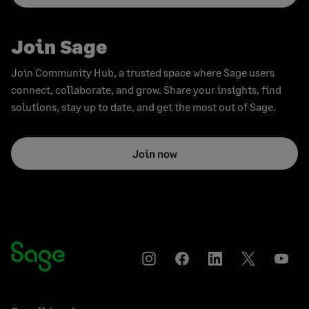
Join Sage
Join Community Hub, a trusted space where Sage users
connect, collaborate, and grow. Share your insights, find
solutions, stay up to date, and get the most out of Sage.
Join now
Instagram
Facebook
LinkedIn
Twitter
YouT