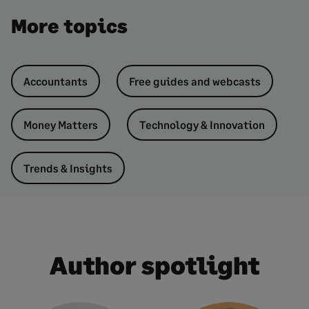
More topics
Accountants
Free guides and webcasts
Money Matters
Technology & Innovation
Trends & Insights
Author spotlight