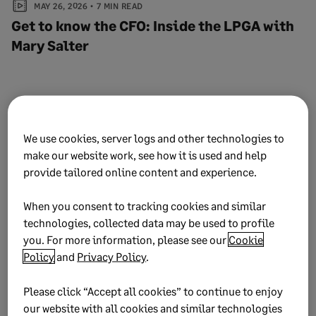
MAY 26, 2026
7 MIN READ
Get to know the CFO: Inside the LPGA with
Mary Salter
People & Leadership
We use cookies, server logs and other technologies to
make our website work, see how it is used and help
View all articles
provide tailored online content and experience.
When you consent to tracking cookies and similar
technologies, collected data may be used to profile
you. For more information, please see our
Cookie
Policy
and
Privacy Policy
.
Please click “Accept all cookies” to continue to enjoy
our website with all cookies and similar technologies