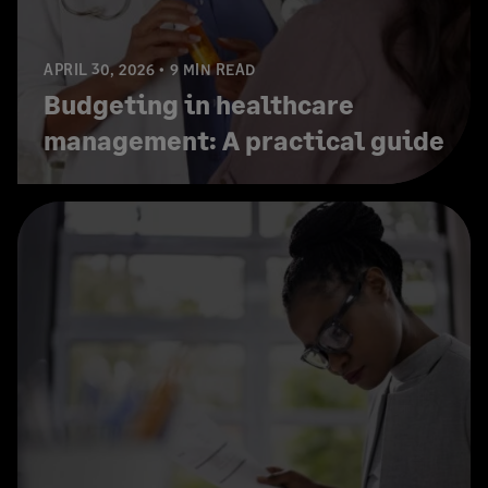
APRIL 30, 2026
9 MIN READ
Budgeting in healthcare
management: A practical guide