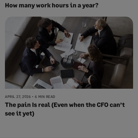
How many work hours in a year?
APRIL 27, 2026
6 MIN READ
The pain Is real (Even when the CFO can’t
see it yet)