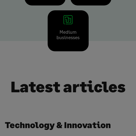
Medium
businesses
Latest articles
Technology & Innovation