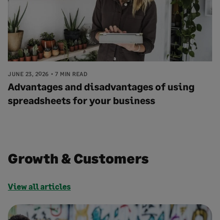
JUNE 23, 2026
7 MIN READ
Advantages and disadvantages of using
spreadsheets for your business
Growth & Customers
View all articles