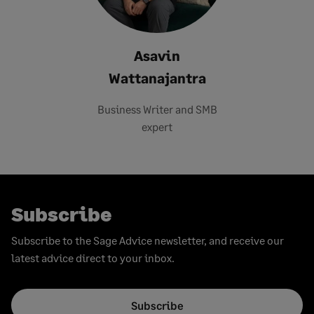
Asavin
Wattanajantra
Business Writer and SMB
expert
Subscribe
Subscribe to the Sage Advice newsletter, and receive our
latest advice direct to your inbox.
Subscribe