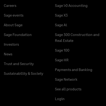
Careers
Sage 50 Accounting
Sage events
Sage X3
About Sage
Sage Ai
Sage Foundation
Sage 300 Construction and
Real Estate
Investors
Sage 100
News
Sage HR
Trust and Security
Payments and Banking
Sustainability & Society
Sage Network
See all products
Login