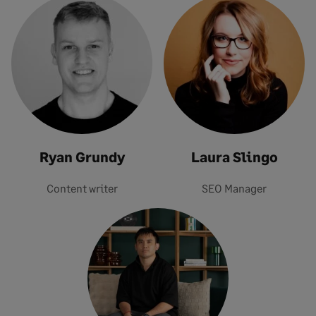
Ryan Grundy
Laura Slingo
Content writer
SEO Manager