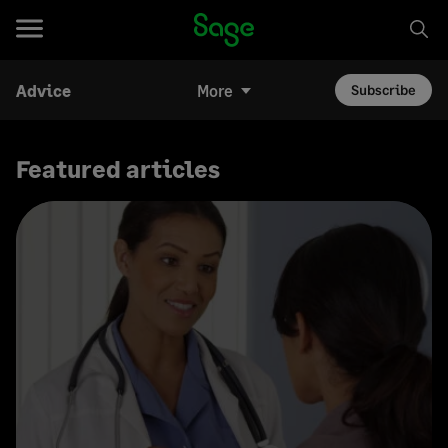
Advice
More
Subscribe
Featured articles