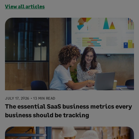
View all articles
JULY 17, 2026
13 MIN READ
The essential SaaS business metrics every
business should be tracking