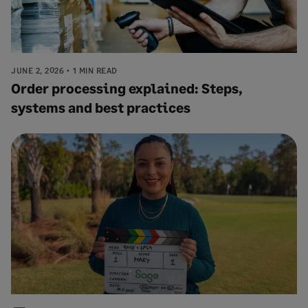
JUNE 2, 2026
1 MIN READ
Order processing explained: Steps,
systems and best practices