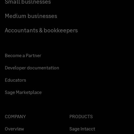
Small businesses
Medium businesses
Accountants & bookkeepers
Become a Partner
Developer documentation
Educators
Sage Marketplace
COMPANY
PRODUCTS
Overview
Sage Intacct