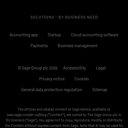
SOLUTIONS - BY BUSINESS NEED
Accounting app
Startup
Cloud accounting software
Payments
Business management
© Sage Group plc 2026
Accessibility
Legal
Privacy notice
Cookies
General data protection regulation
Sitemap
The articles and related content at Sage Advice, available at
www.sage.com/en-us/blog
(“Content”), are owned by The Sage Group plc or
its licensors (“Sage”). You agree not to copy, reproduce, modify or distribute
the Content without express consent from Sage. Note that AI may be used for