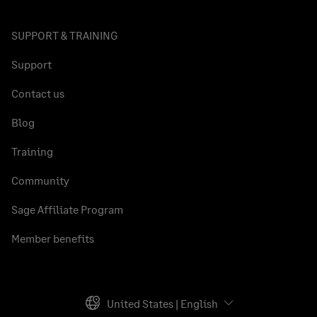
SUPPORT & TRAINING
Support
Contact us
Blog
Training
Community
Sage Affiliate Program
Member benefits
United States | English