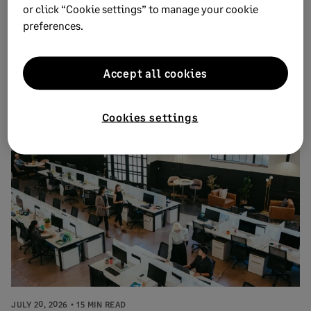
or click “Cookie settings” to manage your cookie
preferences.
JULY 29, 2026
11 MIN READ
Accept all cookies
How to reduce distribution costs and
optimize profitability
Cookies settings
JULY 20, 2026
15 MIN READ