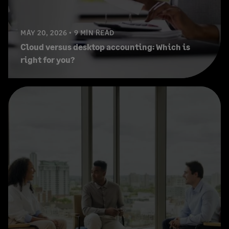
MAY 20, 2026
9 MIN READ
Cloud versus desktop accounting: Which is
right for you?