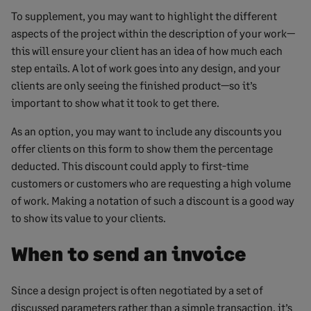
To supplement, you may want to highlight the different
aspects of the project within the description of your work—
this will ensure your client has an idea of how much each
step entails. A lot of work goes into any design, and your
clients are only seeing the finished product—so it’s
important to show what it took to get there.
As an option, you may want to include any discounts you
offer clients on this form to show them the percentage
deducted. This discount could apply to first-time
customers or customers who are requesting a high volume
of work. Making a notation of such a discount is a good way
to show its value to your clients.
When to send an invoice
Since a design project is often negotiated by a set of
discussed parameters rather than a simple transaction, it’s