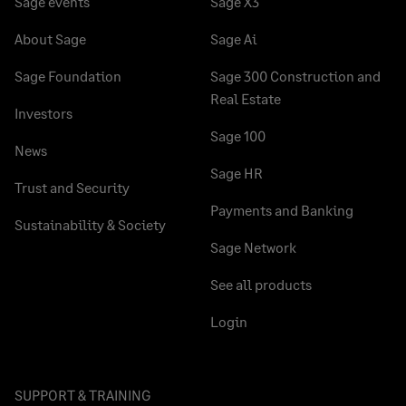
Sage events
Sage X3
About Sage
Sage Ai
Sage Foundation
Sage 300 Construction and
Real Estate
Investors
Sage 100
News
Sage HR
Trust and Security
Payments and Banking
Sustainability & Society
Sage Network
See all products
Login
SUPPORT & TRAINING