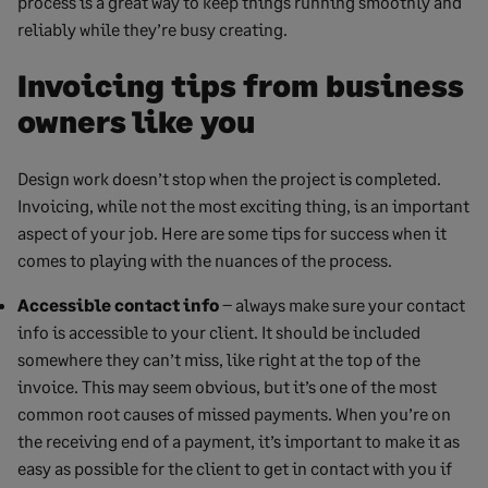
process is a great way to keep things running smoothly and
reliably while they’re busy creating.
Invoicing tips from business
owners like you
Design work doesn’t stop when the project is completed.
Invoicing, while not the most exciting thing, is an important
aspect of your job. Here are some tips for success when it
comes to playing with the nuances of the process.
Accessible contact info
– always make sure your contact
info is accessible to your client. It should be included
somewhere they can’t miss, like right at the top of the
invoice. This may seem obvious, but it’s one of the most
common root causes of missed payments. When you’re on
the receiving end of a payment, it’s important to make it as
easy as possible for the client to get in contact with you if