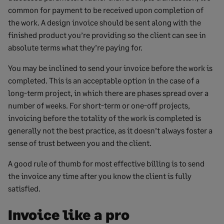
common for payment to be received upon completion of
the work. A design invoice should be sent along with the
finished product you’re providing so the client can see in
absolute terms what they’re paying for.
You may be inclined to send your invoice before the work is
completed. This is an acceptable option in the case of a
long-term project, in which there are phases spread over a
number of weeks. For short-term or one-off projects,
invoicing before the totality of the work is completed is
generally not the best practice, as it doesn’t always foster a
sense of trust between you and the client.
A good rule of thumb for most effective billing is to send
the invoice any time after you know the client is fully
satisfied.
Invoice like a pro