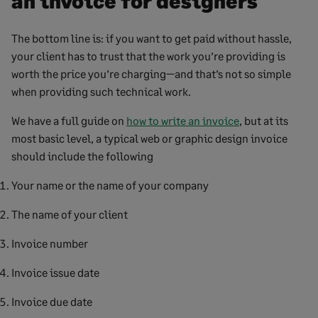
an invoice for designers
The bottom line is: if you want to get paid without hassle,
your client has to trust that the work you’re providing is
worth the price you’re charging—and that’s not so simple
when providing such technical work.
We have a full guide on
how to write an invoice
, but at its
most basic level, a typical web or graphic design invoice
should include the following
Your name or the name of your company
The name of your client
Invoice number
Invoice issue date
Invoice due date