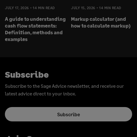
JULY 17, 2026
14 MIN READ
JULY 15, 2026
14 MIN READ
A guide to understanding
Markup calculator (and
cash flow statements:
how to calculate markup)
Definition, methods and
examples
Subscribe
Subscribe to the Sage Advice newsletter, and receive our
latest advice direct to your inbox.
Subscribe