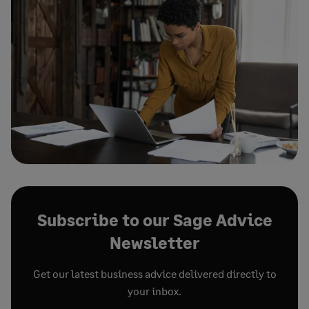
Subscribe to our Sage Advice
Newsletter
Get our latest business advice delivered directly to
your inbox.