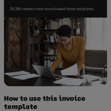
24,386 readers have downloaded these templates
How to use this invoice
template