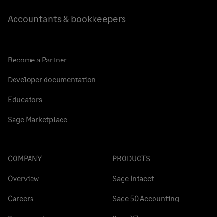
Accountants & bookkeepers
Become a Partner
Developer documentation
Educators
Sage Marketplace
COMPANY
PRODUCTS
Overview
Sage Intacct
Careers
Sage 50 Accounting