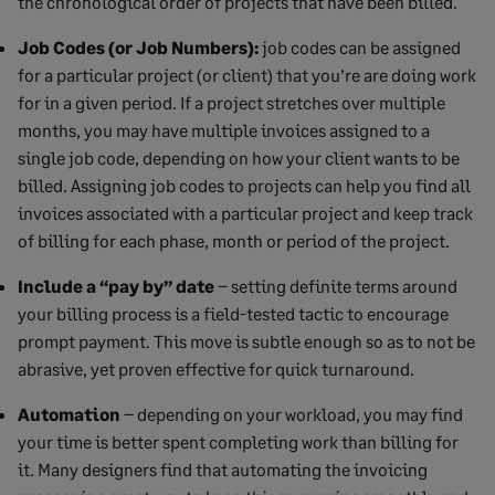
the chronological order of projects that have been billed.
Job Codes (or Job Numbers):
job codes can be assigned
for a particular project (or client) that you’re are doing work
for in a given period. If a project stretches over multiple
months, you may have multiple invoices assigned to a
single job code, depending on how your client wants to be
billed. Assigning job codes to projects can help you find all
invoices associated with a particular project and keep track
of billing for each phase, month or period of the project.
Include a “pay by” date
– setting definite terms around
your billing process is a field-tested tactic to encourage
prompt payment. This move is subtle enough so as to not be
abrasive, yet proven effective for quick turnaround.
Automation
– depending on your workload, you may find
your time is better spent completing work than billing for
it. Many designers find that automating the invoicing