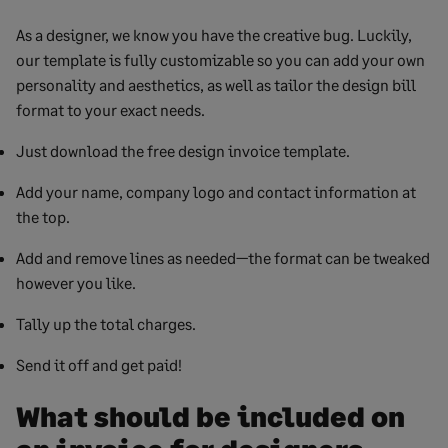
As a designer, we know you have the creative bug. Luckily,
our template is fully customizable so you can add your own
personality and aesthetics, as well as tailor the design bill
format to your exact needs.
Just download the free design invoice template.
Add your name, company logo and contact information at
the top.
Add and remove lines as needed—the format can be tweaked
however you like.
Tally up the total charges.
Send it off and get paid!
What should be included on