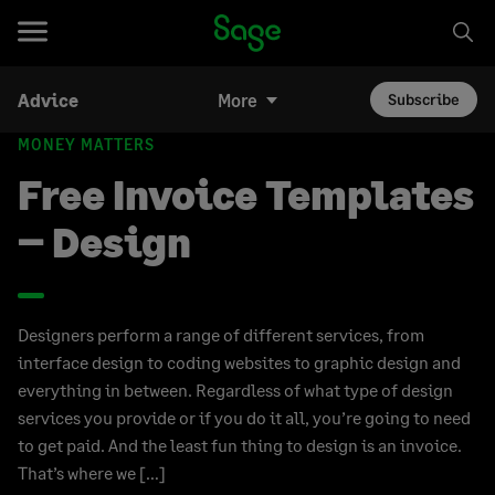
Advice
More
Subscribe
MONEY MATTERS
Free Invoice Templates
– Design
Designers perform a range of different services, from
interface design to coding websites to graphic design and
everything in between. Regardless of what type of design
services you provide or if you do it all, you’re going to need
to get paid. And the least fun thing to design is an invoice.
That’s where we […]