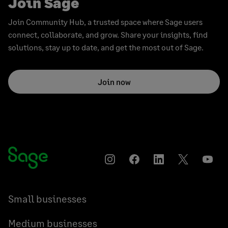
Join Sage
Join Community Hub, a trusted space where Sage users
connect, collaborate, and grow. Share your insights, find
solutions, stay up to date, and get the most out of Sage.
Join now
Instagram
Facebook
LinkedIn
Twitter
YouT
Small businesses
Medium businesses