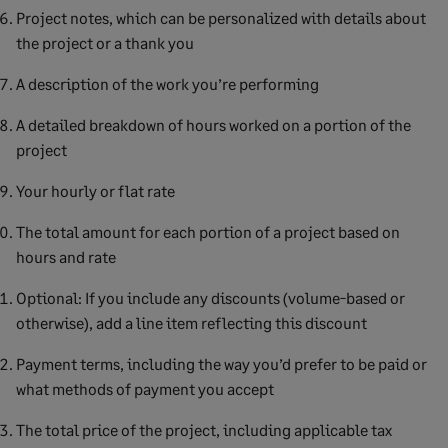
Project notes, which can be personalized with details about
the project or a thank you
A description of the work you’re performing
A detailed breakdown of hours worked on a portion of the
project
Your hourly or flat rate
The total amount for each portion of a project based on
hours and rate
Optional: If you include any discounts (volume-based or
otherwise), add a line item reflecting this discount
Payment terms, including the way you’d prefer to be paid or
what methods of payment you accept
The total price of the project, including applicable tax