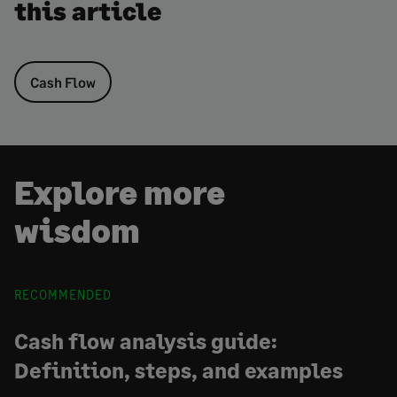
this article
Cash Flow
Explore more
wisdom
RECOMMENDED
Cash flow analysis guide:
Definition, steps, and examples