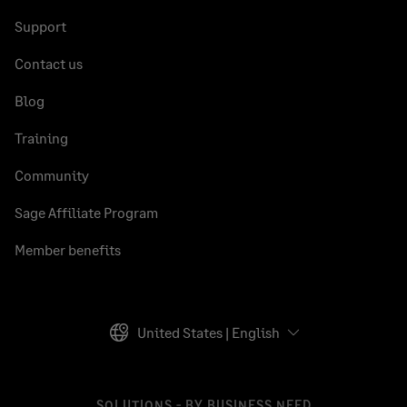
Support
Contact us
Blog
Training
Community
Sage Affiliate Program
Member benefits
United States | English
SOLUTIONS - BY BUSINESS NEED