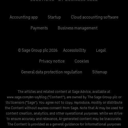
Accounting app
Startup
Cloud accounting software
Payments
Business management
© Sage Group plc 2026
Accessibility
Legal
Privacy notice
Cookies
General data protection regulation
Sitemap
The articles and related content at Sage Advice, available at
www.sage.com/en-us/blog
(“Content”), are owned by The Sage Group plc or
its licensors (“Sage”). You agree not to copy, reproduce, modify or distribute
the Content without express consent from Sage. Note that AI may be used for
content creation, analytics, and other operational purposes. While we strive
to ensure accuracy and relevance, AI-generated content may be inaccurate.
The Content is provided as a general guidance for informational purposes