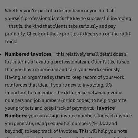
Whether you’re part of a design team or you do it all
yourself, professionalism is the key to successful invoicing
—that is, the kind that clients take seriously and pay
promptly. Check out these pro tips to keep you on the right
track.
Numbered invoices
– this relatively small detail does a
lot in terms of exuding professionalism. Clients like to see
that you have experience and take your work seriously.
Having an organized system to keep record of your work
reinforces that idea. If you’re new to invoicing, it’s
important to remember the difference between invoice
numbers and job numbers (or job codes) to help organize
your projects and keep track of payments:-
Invoice
Numbers:
you can assign invoice numbers for each invoice
you generate, using sequential numbers (1-1,000 and
beyond!) to keep track of invoices. This will help you note