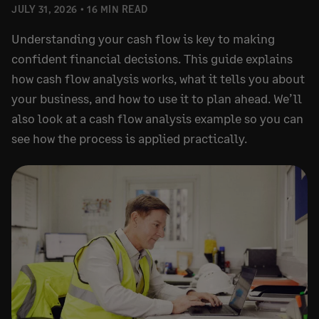
JULY 31, 2026
16 MIN READ
Understanding your cash flow is key to making
confident financial decisions. This guide explains
how cash flow analysis works, what it tells you about
your business, and how to use it to plan ahead. We’ll
also look at a cash flow analysis example so you can
see how the process is applied practically.