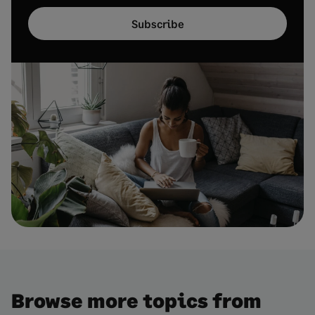
Subscribe
Browse more topics from