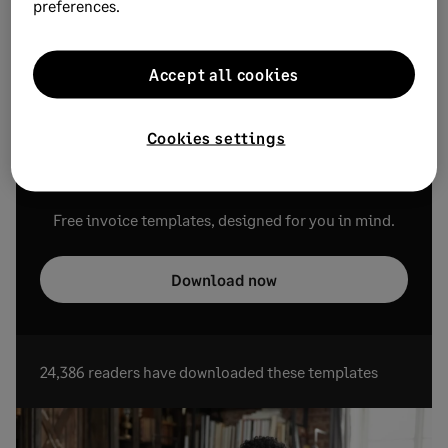
preferences.
payments.
Need a straightforward, generic template? Check out our
Accept all cookies
free,
simple invoice templates
.
Cookies settings
Free Invoice Templates
Free invoice templates, designed for you in mind.
Download now
24,386 readers have downloaded these templates