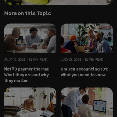
More on this Topic
JULY 30, 2026
12 MIN READ
JULY 21, 2026
12 MIN READ
Net 30 payment terms:
Church accounting 101:
What they are and why
What you need to know
they matter