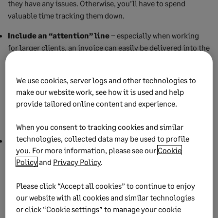
they have any issues. Otherwise, you’ll have to spend
valuable time tracking them down.
Include an “attention” line
– especially when working
for larger clients, an invoice can easily be delivered into the
hands of someone who doesn’t necessarily know who you
are. Often, that person won’t even know about the project at
We use cookies, server logs and other technologies to
all. An invoice in uninformed hands may be as good as
make our website work, see how it is used and help
unpaid. A simple “Attn:” to your contact at the company will
provide tailored online content and experience.
ensure the invoice is received by the person prepared to
handle it.
When you consent to tracking cookies and similar
technologies, collected data may be used to profile
Accept all payment methods
– the easier you make it to
you. For more information, please see our
Cookie
be paid, the easier you’ll get paid. Accepting whichever
Policy
and
Privacy Policy
.
method of payment is most convenient for your client can
mean the difference between getting paid on the spot and
Please click “Accept all cookies” to continue to enjoy
going through weeks of follow-ups. Different clients will
our website with all cookies and similar technologies
have different preferred payment methods, and being
or click “Cookie settings” to manage your cookie
flexible will only help when it comes to collecting those