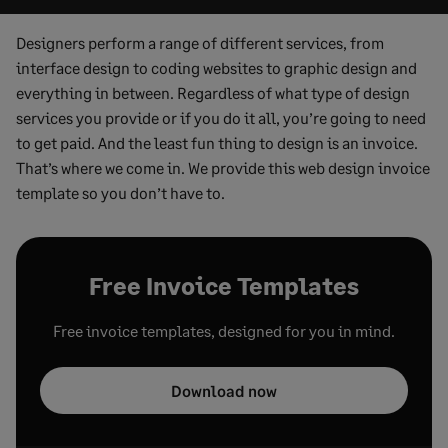
Designers perform a range of different services, from
interface design to coding websites to graphic design and
everything in between. Regardless of what type of design
services you provide or if you do it all, you’re going to need
to get paid. And the least fun thing to design is an invoice.
That’s where we come in. We provide this web design invoice
template so you don’t have to.
Free Invoice Templates
Free invoice templates, designed for you in mind.
Download now