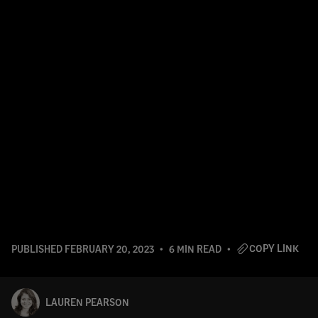
COPY LINK
PUBLISHED
FEBRUARY 20, 2023
6 MIN READ
LAUREN PEARSON