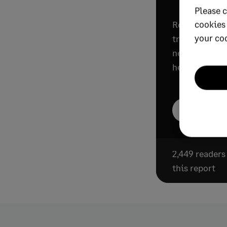
Please c
cookies
Read this rep
your co
trends progre
need to know 
help their org
Download th
2,449 reader
this report