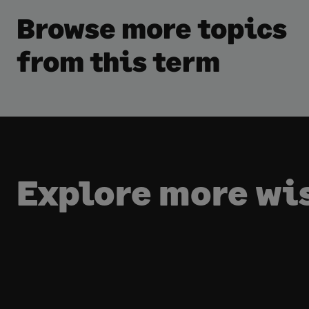
Browse more topics
from this term
Explore more w