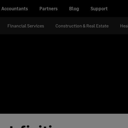
Accountants
Partners
Blog
Support
Financial Services
Construction & Real Estate
Hea