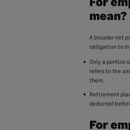
For em
mean?
A broader net p
obligation to m
Only a portion 
refers to the a
them.
Retirement plan
deducted before
For em