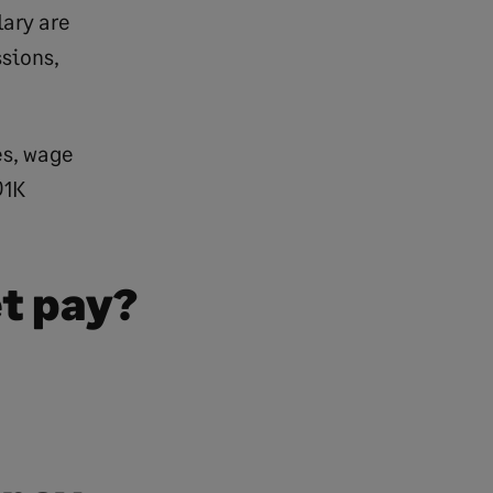
lary are
ssions,
es, wage
01K
et pay?