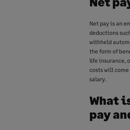
Net pa
Net pay is an e
deductions suc
withheld automa
the form of ben
life insurance,
costs will come
salary.
What i
pay an