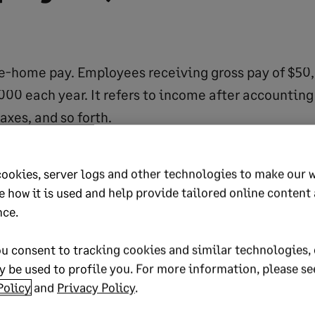
ke-home pay. Employees receiving gross pay of $50
00 each year. It refers to income after accounting
axes, and so forth.
 working identical positions may have identical g
fferent net pay. Tax credits, marriage, and similar
cookies, server logs and other technologies to make our 
ly impact take-home pay.
e how it is used and help provide tailored online content
an accurate indicator of how well an employee is be
nce.
t an inaccurate indicator of spending power.
u consent to tracking cookies and similar technologies, 
 be used to profile you. For more information, please se
Policy
and
Privacy Policy
.
2030