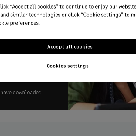
lick “Accept all cookies” to continue to enjoy our website
 and similar technologies or click “Cookie settings” to 
ort to discover five
okie preferences.
ssive People Leaders
to get ahead and
anisations thrive.
Accept all cookies
Cookies settings
e report
s have downloaded