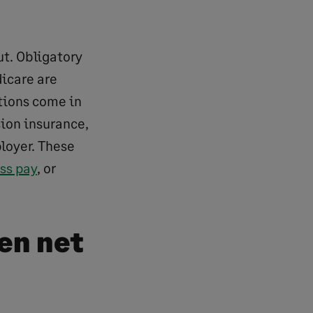
ut. Obligatory
icare are
tions come in
sion insurance,
loyer. These
ss pay
, or
en net