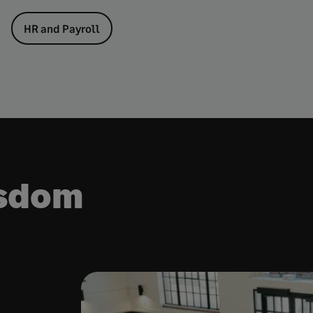
HR and Payroll
isdom