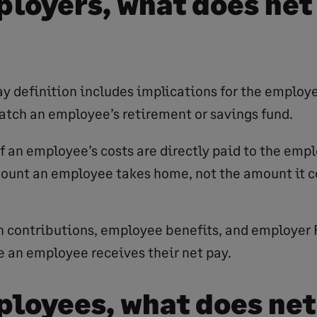
ployers, what does net
ay definition includes implications for the employe
atch an employee’s retirement or savings fund.
of an employee’s costs are directly paid to the emp
mount an employee takes home, not the amount it c
 contributions, employee benefits, and employer 
 an employee receives their net pay.
ployees, what does net