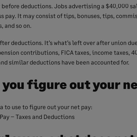
y before deductions. Jobs advertising a $40,000 sa
ss pay. It may consist of tips, bonuses, tips, commi
, and so on.
fter deductions. It’s what’s left over after union du
ension contributions, FICA taxes, income taxes, 4
and similar deductions have been accounted for.
 you figure out your n
a to use to figure out your net pay:
 Pay – Taxes and Deductions