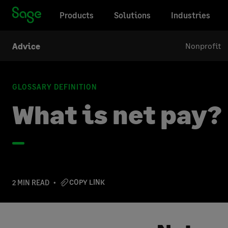
Products
Solutions
Industries
Nonprofit
Advice
GLOSSARY DEFINITION
What is net pay?
COPY LINK
2 MIN READ