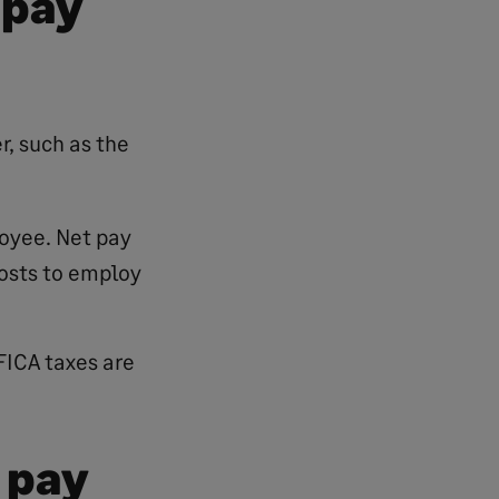
 pay
r, such as the
loyee. Net pay
osts to employ
FICA taxes are
 pay