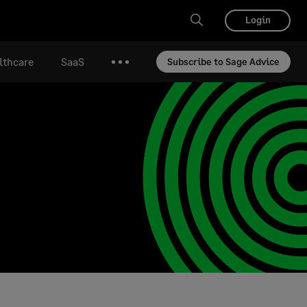
Login
lthcare
SaaS
Subscribe to Sage Advice
More