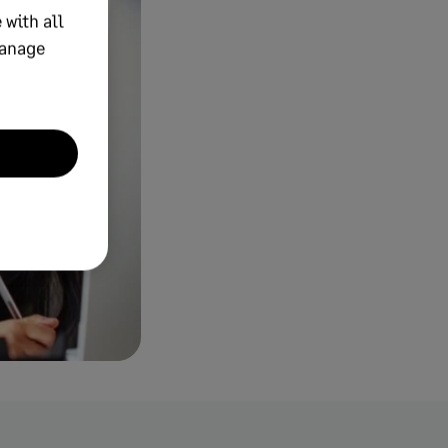
 with all
manage