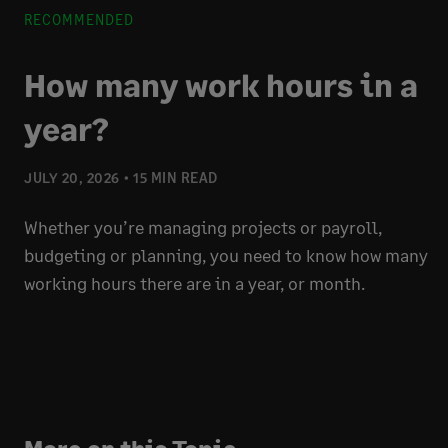
RECOMMENDED
How many work hours in a
year?
JULY 20, 2026
15 MIN READ
Whether you’re managing projects or payroll,
budgeting or planning, you need to know how many
working hours there are in a year, or month.