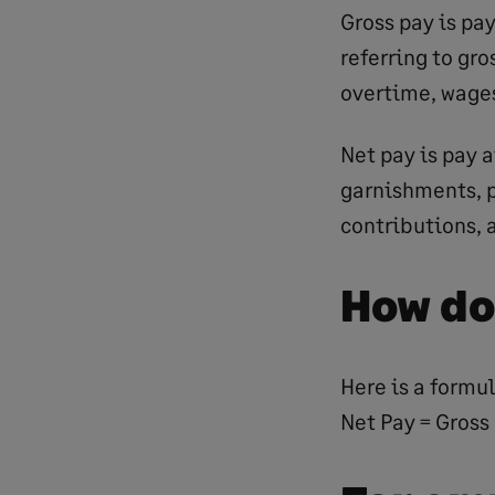
Gross pay is pa
referring to gro
overtime, wages
Net pay is pay a
garnishments, p
contributions, 
How do
Here is a formul
Net Pay = Gross