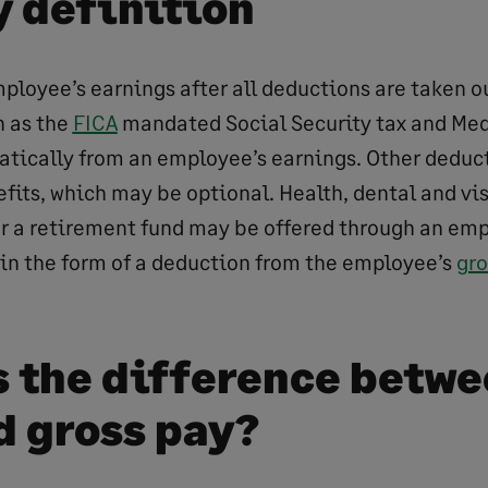
y definition
mployee’s earnings after all deductions are taken o
h as the
FICA
mandated Social Security tax and Med
tically from an employee’s earnings. Other deduc
efits, which may be optional. Health, dental and vi
 or a retirement fund may be offered through an emp
 in the form of a deduction from the employee’s
gro
s the difference betwe
d gross pay?