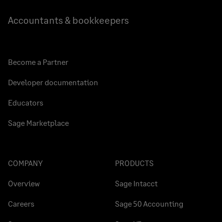
Accountants & bookkeepers
Become a Partner
Developer documentation
Educators
Sage Marketplace
COMPANY
PRODUCTS
Overview
Sage Intacct
Careers
Sage 50 Accounting