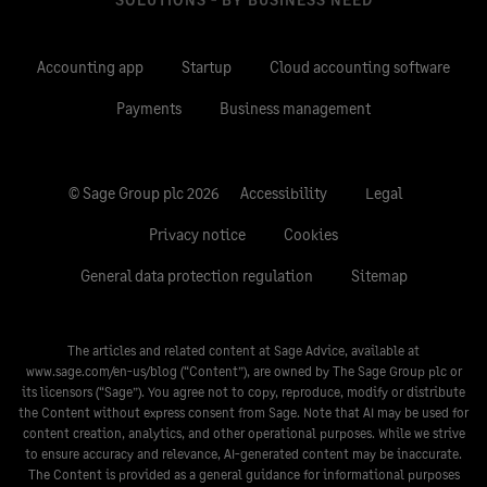
Accounting app
Startup
Cloud accounting software
Payments
Business management
© Sage Group plc 2026
Accessibility
Legal
Privacy notice
Cookies
General data protection regulation
Sitemap
The articles and related content at Sage Advice, available at
www.sage.com/en-us/blog
(“Content”), are owned by The Sage Group plc or
its licensors (“Sage”). You agree not to copy, reproduce, modify or distribute
the Content without express consent from Sage. Note that AI may be used for
content creation, analytics, and other operational purposes. While we strive
to ensure accuracy and relevance, AI-generated content may be inaccurate.
The Content is provided as a general guidance for informational purposes