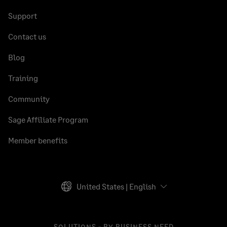
Support
Contact us
Blog
Training
Community
Sage Affiliate Program
Member benefits
United States | English
SOLUTIONS - BY BUSINESS NEED