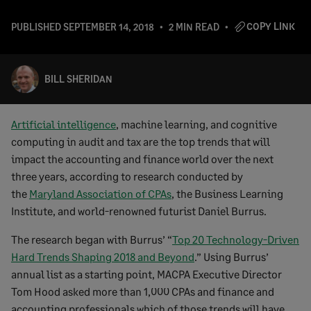
COPY LINK
PUBLISHED
SEPTEMBER 14, 2018
2 MIN READ
BILL SHERIDAN
Artificial intelligence
, machine learning, and cognitive
computing in audit and tax are the top trends that will
impact the accounting and finance world over the next
three years, according to research conducted by
the
Maryland Association of CPAs
, the Business Learning
Institute, and world-renowned futurist Daniel Burrus.
The research began with Burrus’ “
Top 20 Technology-Driven
Hard Trends Shaping 2018 and Beyond
.” Using Burrus’
annual list as a starting point, MACPA Executive Director
Tom Hood asked more than 1,000 CPAs and finance and
accounting professionals which of those trends will have