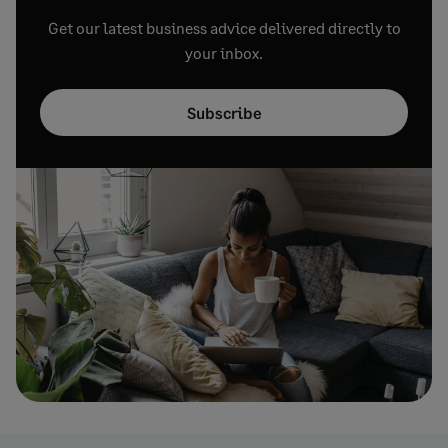
Get our latest business advice delivered directly to
your inbox.
Subscribe