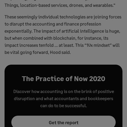
Things, location-based services, drones, and wearables.”
These seemingly individual technologies are joining forces
to disrupt the accounting and finance profession
exponentially. The impact of artificial intelligence is huge,
but when combined with blockchain, for instance, its
impact increases tenfold … at least. This “10x mindset” will
be vital going forward, Hood said.
The Practice of Now 2020
Discover how accounting is on the brink of positive
disruption and what accountants and bookkeepers
can do to be successful.
Get the report