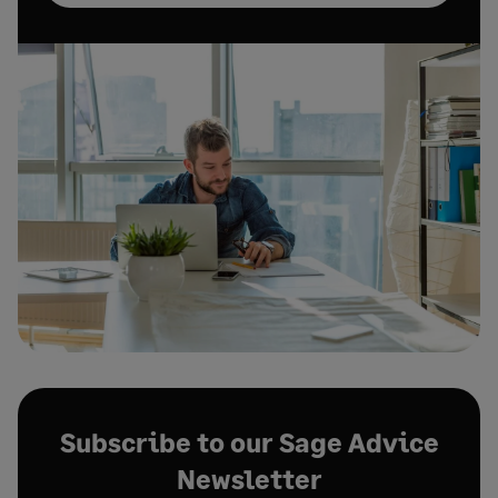
Subscribe to our Sage Advice
Newsletter