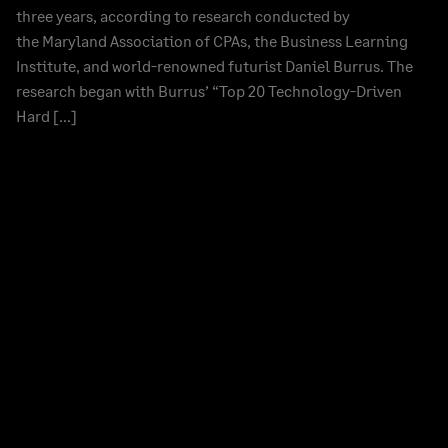
three years, according to research conducted by
the Maryland Association of CPAs, the Business Learning
Institute, and world-renowned futurist Daniel Burrus. The
research began with Burrus’ “Top 20 Technology-Driven
Hard […]