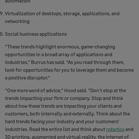
automation
Virtualization of desktops, storage, applications, and
networking
Social business applications
“These trends highlight enormous, game-changing
opportunities in a broad array of applications and
industries,” Burrus has said. “As you read through them,
look for opportunities for you to leverage them and become
a positive disruptor.”
“One more word of advice,” Hood said. “Don’t stop at the
trends impacting your firm or company. Stop and think
about how these trends are impacting your clients and
customers, both internally and externally. Think about the
hard trends facing your industry and your customers’
industries. Read the entire list and think about
robotics
and
3D printing, augmented and virtual reality, the Internet of