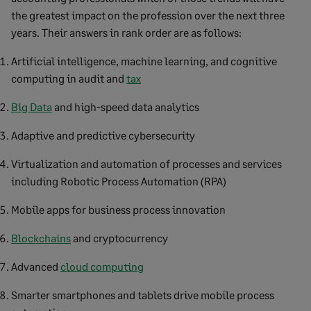
the greatest impact on the profession over the next three
years. Their answers in rank order are as follows:
Artificial intelligence, machine learning, and cognitive
computing in audit and
tax
Big Data
and high-speed data analytics
Adaptive and predictive cybersecurity
Virtualization and automation of processes and services
including Robotic Process Automation (RPA)
Mobile apps for business process innovation
Blockchains
and cryptocurrency
Advanced
cloud computing
Smarter smartphones and tablets drive mobile process