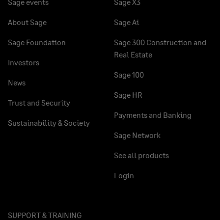
Sage events
Sage X3
About Sage
Sage Ai
Sage Foundation
Sage 300 Construction and
Real Estate
Investors
Sage 100
News
Sage HR
Trust and Security
Payments and Banking
Sustainability & Society
Sage Network
See all products
Login
SUPPORT & TRAINING