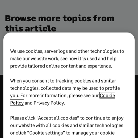
Browse more topics from
this article
We use cookies, server logs and other technologies to
Artificial Intelligence
Technology
make our website work, see how it is used and help
provide tailored online content and experience.
When you consent to tracking cookies and similar
Explore more
technologies, collected data may be used to profile
you. For more information, please see our
Cookie
wisdom
Policy
and
Privacy Policy
.
Please click “Accept all cookies” to continue to enjoy
our website with all cookies and similar technologies
RECOMMENDED
or click “Cookie settings” to manage your cookie