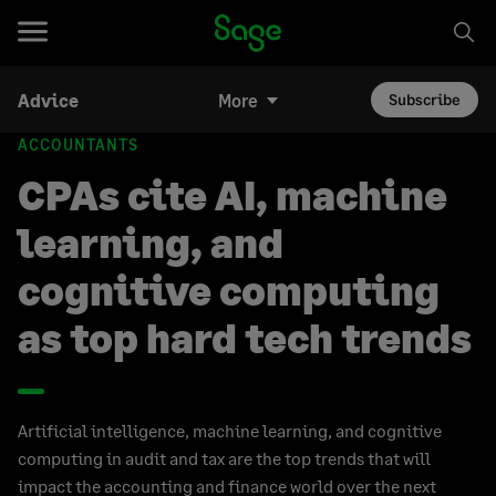
Advice
More
Subscribe
ACCOUNTANTS
CPAs cite AI, machine
learning, and
cognitive computing
as top hard tech trends
Artificial intelligence, machine learning, and cognitive
computing in audit and tax are the top trends that will
impact the accounting and finance world over the next