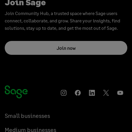
Join Sage
Join Community Hub, a trusted space where Sage users
connect, collaborate, and grow. Share your insights, find
solutions, stay up to date, and get the most out of Sage.
Join now
Instagram
Facebook
LinkedIn
Twitter
YouT
Small businesses
Medium businesses