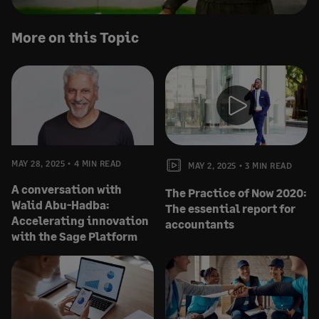
More on this Topic
MAY 28, 2025
4 MIN READ
MAY 2, 2025
3 MIN READ
A conversation with
The Practice of Now 2020:
Walid Abu-Hadba:
The essential report for
Accelerating innovation
accountants
with the Sage Platform