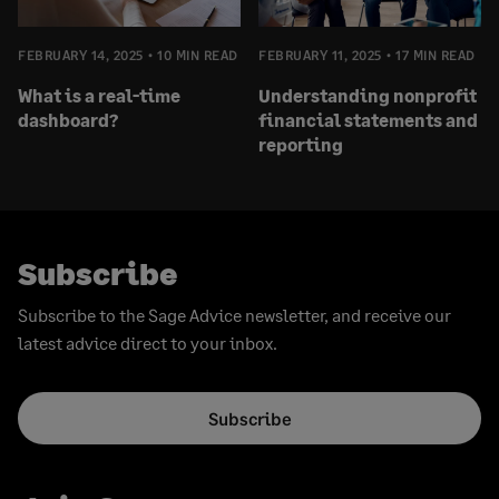
FEBRUARY 14, 2025
10 MIN READ
FEBRUARY 11, 2025
17 MIN READ
What is a real-time
Understanding nonprofit
dashboard?
financial statements and
reporting
Subscribe
Subscribe to the Sage Advice newsletter, and receive our
latest advice direct to your inbox.
Subscribe