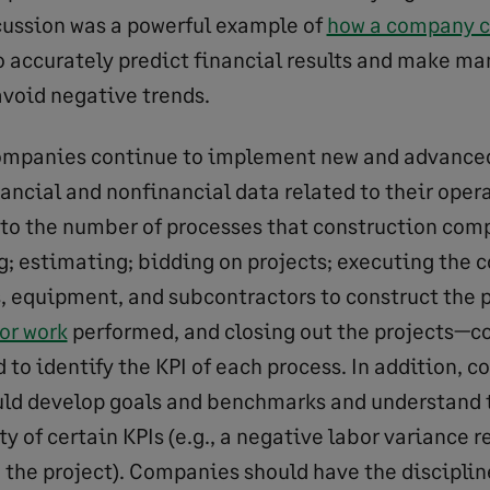
scussion was a powerful example of
how a company ca
o accurately predict financial results and make 
avoid negative trends.
ompanies continue to implement new and advance
nancial and nonfinancial data related to their oper
 to the number of processes that construction com
g; estimating; bidding on projects; executing the c
s, equipment, and subcontractors to construct the 
for work
performed, and closing out the projects—c
to identify the KPI of each process. In addition, c
ld develop goals and benchmarks and understand 
y of certain KPIs (e.g., a negative labor variance re
 the project). Companies should have the disciplin