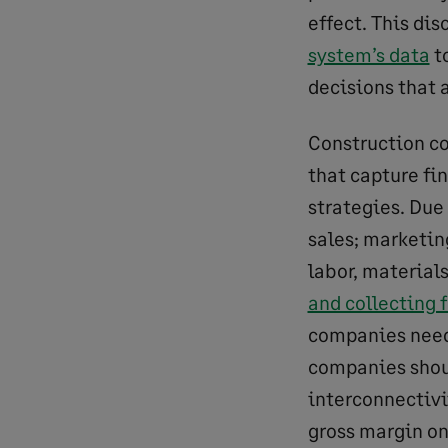
effect. This di
system’s data
t
decisions that 
Construction c
that capture fi
strategies. Due
sales; marketin
labor, material
and collecting 
companies need 
companies shou
interconnectivit
gross margin on