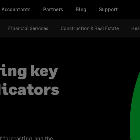
Accountants
Partners
Blog
Support
Financial Services
Construction & Real Estate
Hea
sing key
icators
f forecasting, and the