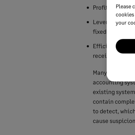
Please c
Profitability: r
cookies
Leverage: debt,
your co
fixed asset rati
Efficiency: bac
receivable, inv
Many of these f
accounting syst
existing system
contain complex 
to detect, whic
cause suspicion