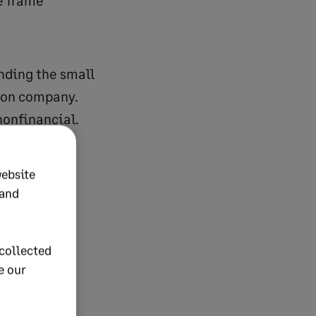
e frame
nding the small
tion company.
nonfinancial.
have KPIs in
website
 and
collected
e our
turnover