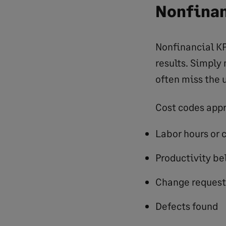
Nonfinan
Nonfinancial KP
results. Simply
often miss the u
Cost codes appr
Labor hours or 
Productivity b
Change request
Defects found