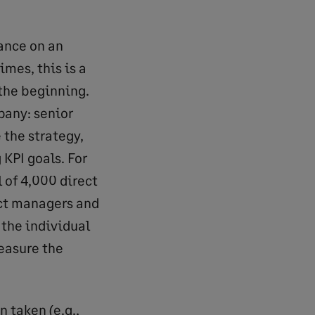
ance on an
mes, this is a
 the beginning.
pany: senior
the strategy,
KPI goals. For
l of 4,000 direct
ect managers and
 the individual
easure the
 taken (e.g.,