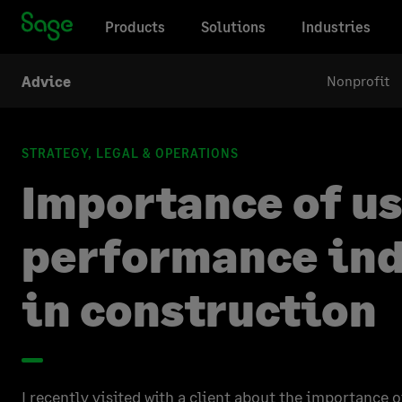
Products
Solutions
Industries
Nonprofit
Advice
STRATEGY, LEGAL & OPERATIONS
Importance of u
performance ind
in construction
I recently visited with a client about the importance o