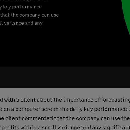
ly key performance
 that the company can use
ll variance and any
ed with a client about the importance of forecasting
e on a computer screen the daily key performance i
he client commented that the company can use the 
 profits within a small variance and any significan