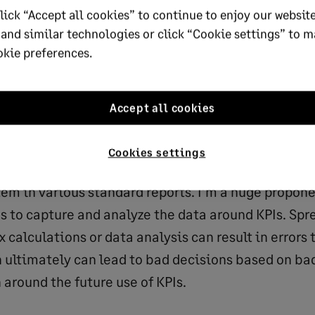
lick “Accept all cookies” to continue to enjoy our website
eturn on assets, return on equity, times interest ear
 and similar technologies or click “Cookie settings” to 
 under-billings, backlog and revenue to equity, ass
okie preferences.
o, equity to selling, general and administrative ex
klog to working capital, months in backlog, days in
Accept all cookies
entory, accounts payable, operating cycle
Cookies settings
inancial KPIs may already exist within the company
em in various standard reports. I’m a huge propone
s to capture and analyze the data around KPIs. Spr
calculations or data analysis can result in errors t
h ultimately can lead to bad decisions based on ba
 around the future use of KPIs.