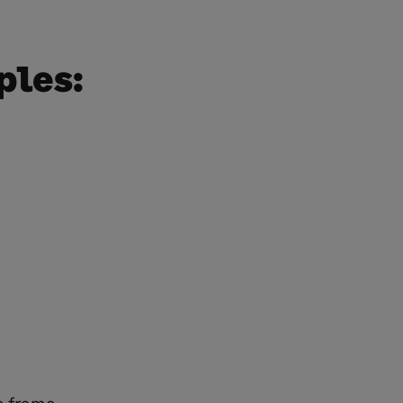
ples: