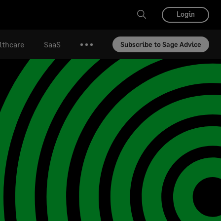
Login
lthcare
SaaS
Subscribe to Sage Advice
More