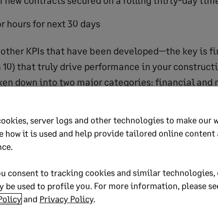
f new contracts secured on a rolling thirty-day tim
r hours for next 30 days
other KPIs that have been developed—the key is fi
n 10) that truly drive performance in your construc
ken down into two major categories: financial and 
mpanies, by the nature of their business, need to 
.
cookies, server logs and other technologies to make our 
e how it is used and help provide tailored online content
l KPIs
nce.
u consent to tracking cookies and similar technologies, 
struction company financial KPIs include:
 be used to profile you. For more information, please se
Policy
and
Privacy Policy
.
nt ratio, quick ratio, days of cash, working capital 