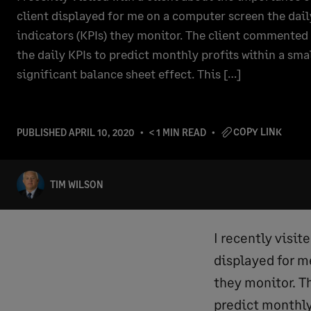
client displayed for me on a computer screen the dai
indicators (KPIs) they monitor. The client commented
the daily KPIs to predict monthly profits within a sma
significant balance sheet effect. This […]
COPY LINK
PUBLISHED
APRIL 10, 2020
< 1 MIN READ
TIM WILSON
I recently visit
displayed for m
they monitor. T
predict monthly