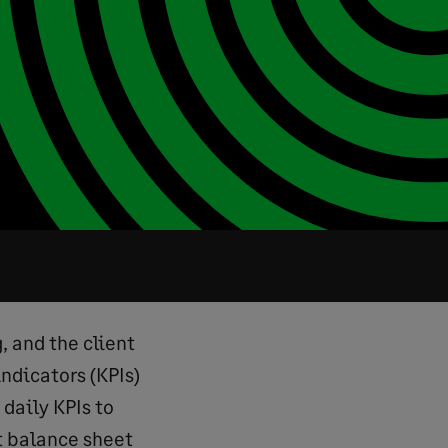
, and the client
ndicators (KPIs)
daily KPIs to
t balance sheet