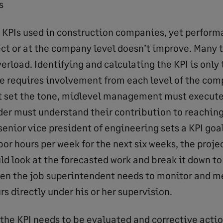
s
t KPIs used in construction companies, yet perform
ct or at the company level doesn’t improve. Many ti
verload. Identifying and calculating the KPI is only
se requires involvement from each level of the com
 set the tone, midlevel management must execute 
er must understand their contribution to reaching 
senior vice president of engineering sets a KPI goa
bor hours per week for the next six weeks, the proj
ld look at the forecasted work and break it down to
then the job superintendent needs to monitor and m
rs directly under his or her supervision.
the KPI needs to be evaluated and corrective action