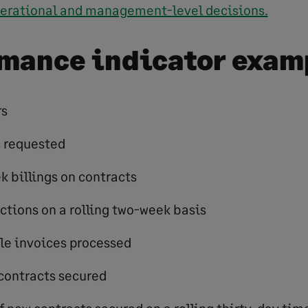
erational and management-level decisions.
mance indicator exam
rs
s requested
k billings on contracts
ections on a rolling two-week basis
le invoices processed
contracts secured