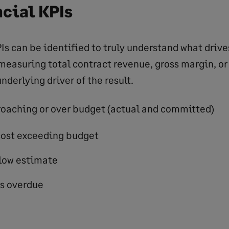
cial KPIs
Is can be identified to truly understand what drive
 measuring total contract revenue, gross margin, or
nderlying driver of the result.
oaching or over budget (actual and committed)
cost exceeding budget
elow estimate
s overdue