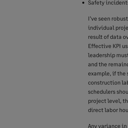
Safety incident
I’ve seen robus
individual proje
result of data o
Effective KPI u
leadership must
and the remaind
example, if the 
construction la
schedulers shou
project level, 
direct labor hou
Any variance in 