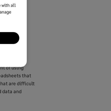
 with all
ned
manage
et turnover,
pense
 accounts
 financial
nt of using
eadsheets that
hat are difficult
d data and