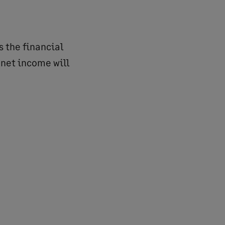
s the financial
 net income will