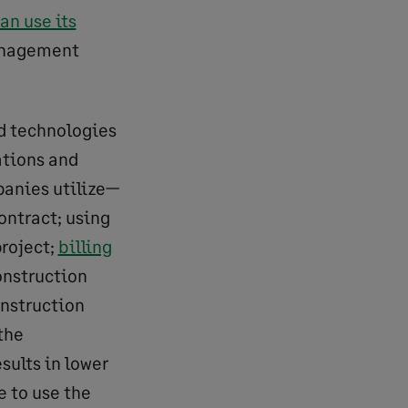
n use its
management
d technologies
ations and
panies utilize—
ontract; using
project;
billing
onstruction
onstruction
the
sults in lower
e to use the