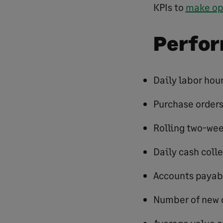
KPIs to
make op
Perfor
Daily labor hou
Purchase order
Rolling two-wee
Daily cash coll
Accounts payab
Number of new 