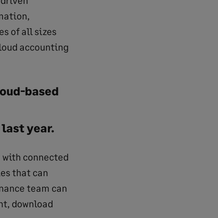
mation,
 of all sizes
cloud accounting
cloud-based
last year.
n with connected
ies that can
finance team can
ht, download