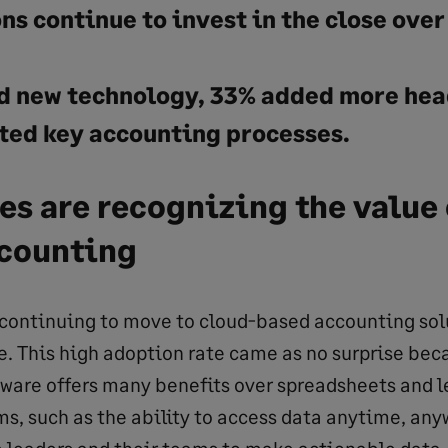
s continue to invest in the close over
 new technology, 33% added more hea
ed key accounting processes.
s are recognizing the value 
counting
ontinuing to move to cloud-based accounting solu
e. This high adoption rate came as no surprise bec
ware offers many benefits over spreadsheets and l
s, such as the ability to access data anytime, any
 leaders and their teams to make actionable data