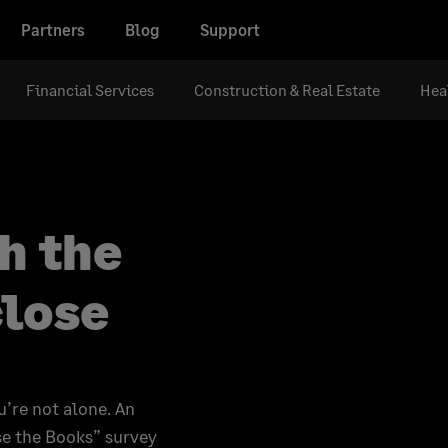
Partners
Blog
Support
Financial Services
Construction & Real Estate
Hea
h the
close
u’re not alone. An
e the Books” survey