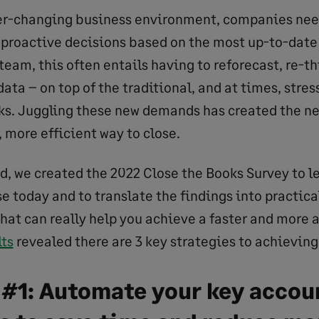
er-changing business environment, companies need
proactive decisions based on the most up-to-date
team, this often entails having to reforecast, re-th
ata – on top of the traditional, and at times, stress
ks. Juggling these new demands has created the n
r, more efficient way to close.
nd, we created the 2022 Close the Books Survey to l
se today and to translate the findings into practica
that can really help you achieve a faster and more 
lts
revealed there are 3 key strategies to achieving 
 #1: Automate your key accou