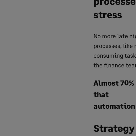
processe
stress
No more late n
processes, like
consuming tasks
the finance tea
Almost 70% 
that
automation
Strategy