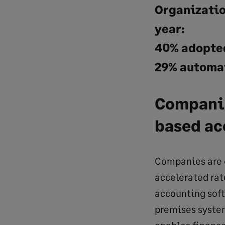
Organization
year:
40% adopted
29% automat
Companie
based ac
Companies are c
accelerated rat
accounting soft
premises system
enables finance