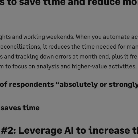
s to save time and reduce m
ights and working weekends. When you automate a
 reconciliations, it reduces the time needed for ma
 and tracking down errors at month end, plus it fre
m to focus on analysis and higher-value activities.
of respondents “absolutely or strongl
 saves time
 #2: Leverage AI to increase 