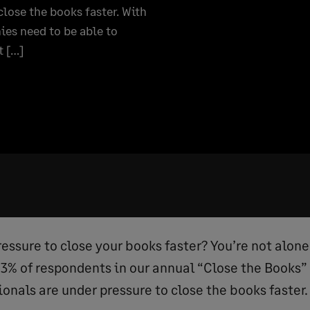
lose the books faster. With
es need to be able to
t […]
essure to close your books faster? You’re not alone
% of respondents in our annual “Close the Books”
onals are under pressure to close the books faster.