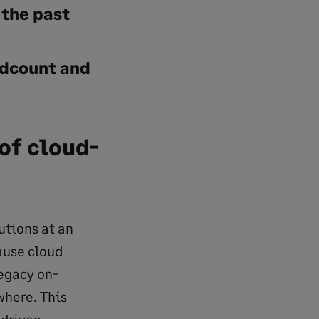
 the past
dcount and
of cloud-
tions at an
ause cloud
egacy on-
where. This
-driven