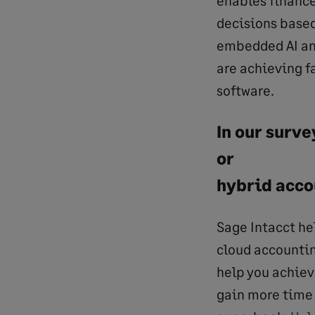
decisions based
embedded AI and
are achieving f
software.
In our surv
or
hybrid acco
Sage Intacct he
cloud accountin
help you achiev
gain more time 