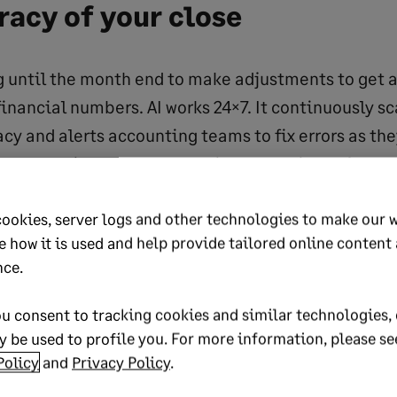
uracy
of your close
 until the month end to make adjustments to get 
financial numbers. AI works 24×7. It continuously s
acy and alerts accounting teams to fix errors as th
urpose-built and embedded in accounting software, 
cile transactions in real time, learn from data to g
cookies, server logs and other technologies to make our 
ts and monitor performance throughout the period
e how it is used and help provide tailored online content
nce.
’s GL outlier detection reviews our jou
eeper
u consent to tracking cookies and similar technologies, 
e could review manually. It finds error
 be used to profile you. For more information, please se
Policy
and
Privacy Policy
.
 we can fix