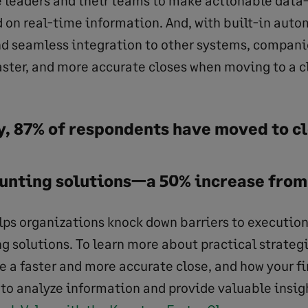
 on real-time information. And, with built-in auto
 seamless integration to other systems, companies
aster, and more accurate closes when moving to a 
ey, 87% of respondents have moved to 
unting solutions—a 50% increase from 
lps organizations knock down barriers to executio
g solutions. To learn more about practical strateg
e a faster and more accurate close, and how your 
to analyze information and provide valuable insig