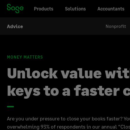
Products
Solutions
Accountants
Nonprofit
Advice
MONEY MATTERS
Unlock value wit
keys to a faster 
Are you under pressure to close your books faster? Yo
overwhelming 93% of respondents in our annual “Clos