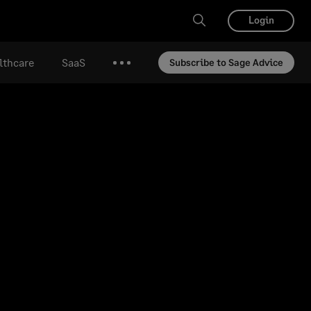
Login
lthcare
SaaS
Subscribe to Sage Advice
More