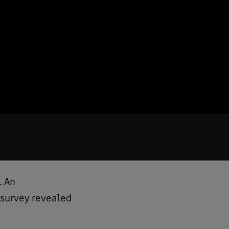
. An
 survey revealed