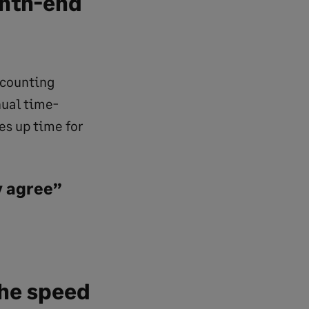
onth-end
ccounting
nual time-
es up time for
y agree”
the speed