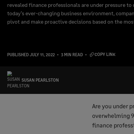
revealed finance professionals are under pressure to c
today’s ever-changing business environment, compani
pivot and make proactive decisions based on the mos
COPY LINK
PUBLISHED
JULY 11, 2022
3 MIN READ
SUSAN PEARLSTON
Are you under pr
overwhelming 93
finance professi