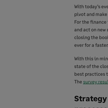
With today’s ev
pivot and make 
For the finance 
and act on new d
closing the boo
ever for a faste
With this in mi
state of the clo
best practices 
The
survey resu
Strategy