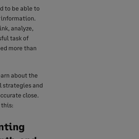
 to be able to
 information.
ink, analyze,
ful task of
eed more than
earn about the
l strategies and
accurate close.
this:
nting