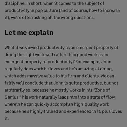
discipline. In short, when it comes to the subject of
productivity in pop culture (and of course, how to increase
it), we’re often asking all the wrong questions.
Let me explain
What if we viewed productivity as an emergent property of
doing the right work well rather than good work as an
emergent property of productivity? For example, John
regularly does work he loves and he’s amazing at doing,
which adds massive value to his firm and clients. We can
fairly well conclude that John is quite productive, but not
arbitrarily so, because he mostly works in his “Zone of
Genius,” his work naturally leads him into a state of flow,
wherein he can quickly accomplish high-quality work
because he’s highly trained and experienced in it, plus loves
it.