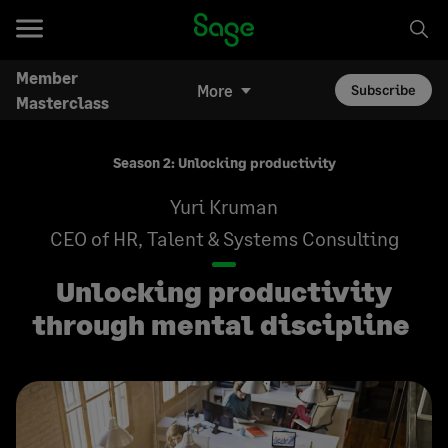
Member
More
Subscribe
Masterclass
Season 2: Unlocking productivity
Yuri Kruman
CEO of HR, Talent & Systems Consulting
Unlocking productivity
through mental discipline