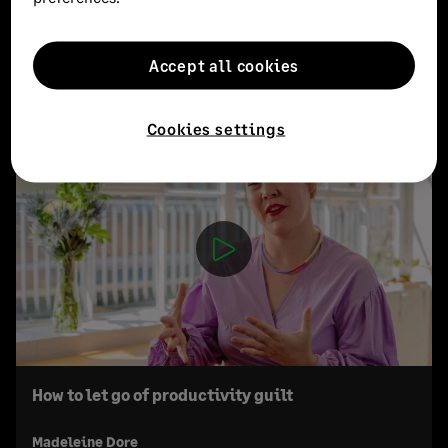
Accept all cookies
EXPLORE MORE
Cookies settings
How to let go of productivity guilt
Madeleine Dore