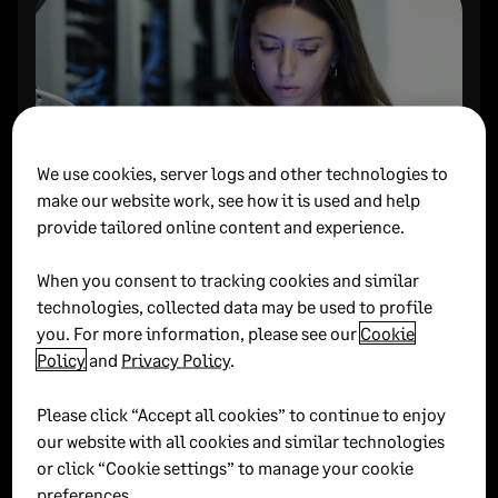
We use cookies, server logs and other technologies to
make our website work, see how it is used and help
provide tailored online content and experience.
Empty, Track, Find: 3
When you consent to tracking cookies and similar
technologies, collected data may be used to profile
simple steps to clear your
you. For more information, please see our
Cookie
mind.
Policy
and
Privacy Policy
.
Season 2: Unlocking productivity
Please click “Accept all cookies” to continue to enjoy
Find out how to elevate your productivity levels
our website with all cookies and similar technologies
by clearing your mind and focusing on clarity
or click “Cookie settings” to manage your cookie
preferences.
first and foremost.