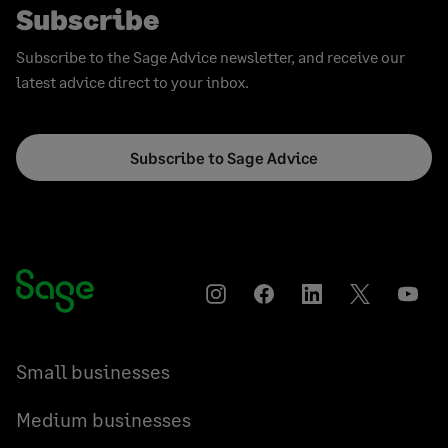
Subscribe
Subscribe to the Sage Advice newsletter, and receive our
latest advice direct to your inbox.
Subscribe to Sage Advice
Instagram
Facebook
LinkedIn
Twitter
YouT
Small businesses
Medium businesses