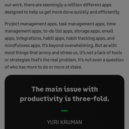
our work, there are seemingly a million different apps
designed to help us get more done quickly and efficiently.
Project management apps, task management apps, time
management apps, to-do list apps, storage apps, email
apps, integrations, habit apps, habit tracking apps, and
mindfulness apps. It’s beyond overwhelming. But as with
most things that annoy and stress us, it’s not a lack of tools
or strategies that’s the real problem. It’s not even a question
of who has more to do or more at stake.
The main issue with
productivity is three-fold.
YURI KRUMAN