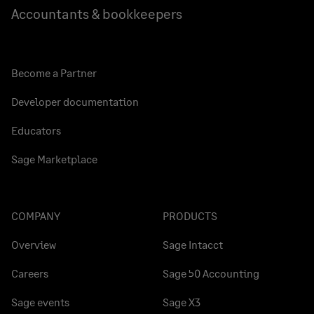
Accountants & bookkeepers
Become a Partner
Developer documentation
Educators
Sage Marketplace
COMPANY
PRODUCTS
Overview
Sage Intacct
Careers
Sage 50 Accounting
Sage events
Sage X3