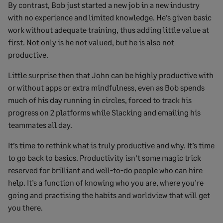
By contrast, Bob just started a new job in a new industry
with no experience and limited knowledge. He’s given basic
work without adequate training, thus adding little value at
first. Not only is he not valued, but he is also not
productive.
Little surprise then that John can be highly productive with
or without apps or extra mindfulness, even as Bob spends
much of his day running in circles, forced to track his
progress on 2 platforms while Slacking and emailing his
teammates all day.
It’s time to rethink what is truly productive and why. It’s time
to go back to basics. Productivity isn’t some magic trick
reserved for brilliant and well-to-do people who can hire
help. It’s a function of knowing who you are, where you’re
going and practising the habits and worldview that will get
you there.