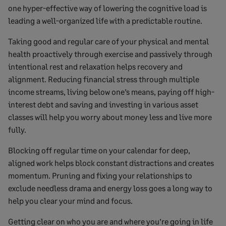
one hyper-effective way of lowering the cognitive load is
leading a well-organized life with a predictable routine.
Taking good and regular care of your physical and mental
health proactively through exercise and passively through
intentional rest and relaxation helps recovery and
alignment. Reducing financial stress through multiple
income streams, living below one’s means, paying off high-
interest debt and saving and investing in various asset
classes will help you worry about money less and live more
fully.
Blocking off regular time on your calendar for deep,
aligned work helps block constant distractions and creates
momentum. Pruning and fixing your relationships to
exclude needless drama and energy loss goes a long way to
help you clear your mind and focus.
Getting clear on who you are and where you’re going in life