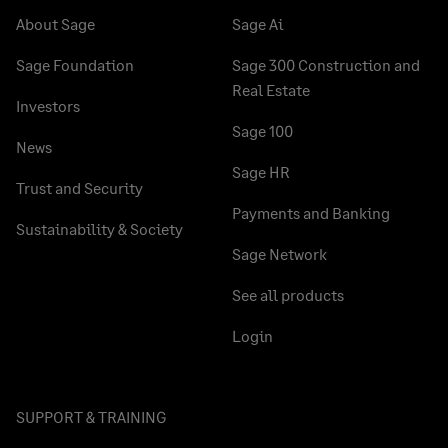
About Sage
Sage Ai
Sage Foundation
Sage 300 Construction and
Real Estate
Investors
Sage 100
News
Sage HR
Trust and Security
Payments and Banking
Sustainability & Society
Sage Network
See all products
Login
SUPPORT & TRAINING