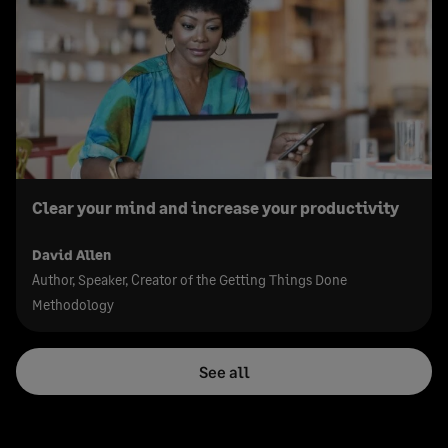
Clear your mind and increase your productivity
David Allen
Author, Speaker, Creator of the Getting Things Done
Methodology
See all