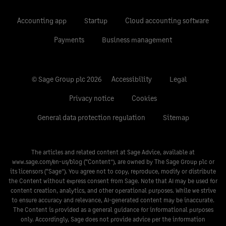
Accounting app
Startup
Cloud accounting software
Payments
Business management
© Sage Group plc 2026
Accessibility
Legal
Privacy notice
Cookies
General data protection regulation
Sitemap
The articles and related content at Sage Advice, available at
www.sage.com/en-us/blog
(“Content”), are owned by The Sage Group plc or
its licensors (“Sage”). You agree not to copy, reproduce, modify or distribute
the Content without express consent from Sage. Note that AI may be used for
content creation, analytics, and other operational purposes. While we strive
to ensure accuracy and relevance, AI-generated content may be inaccurate.
The Content is provided as a general guidance for informational purposes
only. Accordingly, Sage does not provide advice per the information