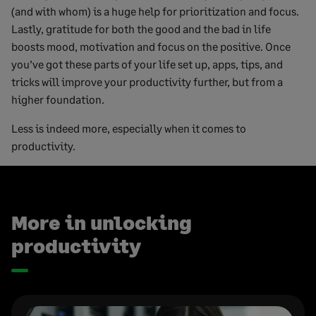
(and with whom) is a huge help for prioritization and focus.
Lastly, gratitude for both the good and the bad in life
boosts mood, motivation and focus on the positive. Once
you’ve got these parts of your life set up, apps, tips, and
tricks will improve your productivity further, but from a
higher foundation.
Less is indeed more, especially when it comes to
productivity.
More in unlocking
productivity