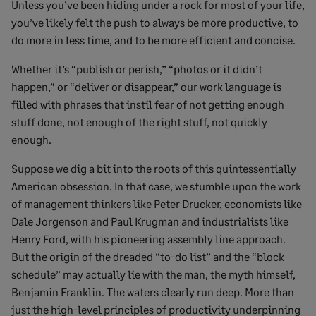
Unless you’ve been hiding under a rock for most of your life,
you’ve likely felt the push to always be more productive, to
do more in less time, and to be more efficient and concise.
Whether it’s “publish or perish,” “photos or it didn’t
happen,” or “deliver or disappear,” our work language is
filled with phrases that instil fear of not getting enough
stuff done, not enough of the right stuff, not quickly
enough.
Suppose we dig a bit into the roots of this quintessentially
American obsession. In that case, we stumble upon the work
of management thinkers like Peter Drucker, economists like
Dale Jorgenson and Paul Krugman and industrialists like
Henry Ford, with his pioneering assembly line approach.
But the origin of the dreaded “to-do list” and the “block
schedule” may actually lie with the man, the myth himself,
Benjamin Franklin. The waters clearly run deep. More than
just the high-level principles of productivity underpinning