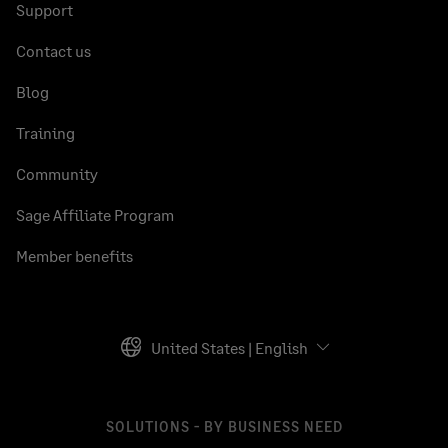
Support
Contact us
Blog
Training
Community
Sage Affiliate Program
Member benefits
United States | English
SOLUTIONS - BY BUSINESS NEED