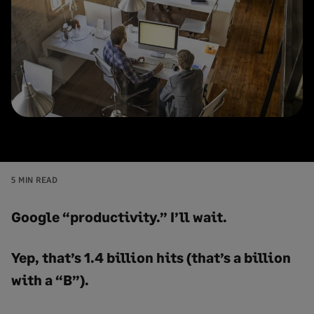
5 MIN READ
Google “productivity.” I’ll wait.
Yep, that’s 1.4 billion hits (that’s a billion
with a “B”).