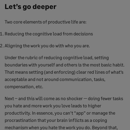
Let’s go deeper
Two core elements of productive life are:
Reducing the cognitive load from decisions
Aligning the work you do with who you are.
Under the rubric of reducing cognitive load, setting
boundaries with yourself and others is the most basic habit.
That means setting (and enforcing) clear red lines of what’s
acceptable and not around communication, tasks,
compensation, etc.
Next – and this will come as no shocker — doing fewer tasks
you hate and more work you love leads to higher
productivity. In essence, you can’t “app” or manage the
procrastination that your brain inflicts as a coping
mechanism when you hate the work you do. Beyond that,