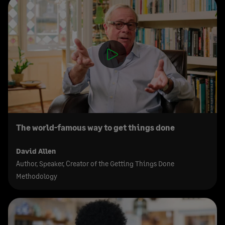
The world-famous way to get things done
David Allen
Author, Speaker, Creator of the Getting Things Done
Methodology