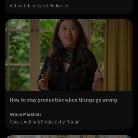
Author, Interviewer & Podcaster
How to stay productive when things go wrong
Grace Marshall
Coach, Author & Productivity “Ninja”