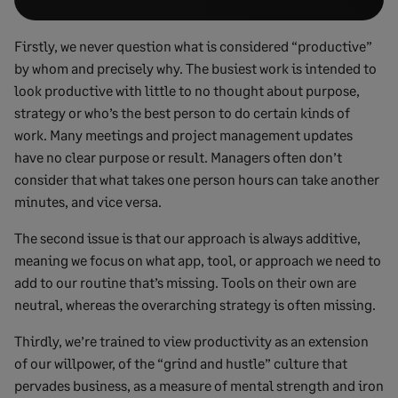
Firstly, we never question what is considered “productive”
by whom and precisely why. The busiest work is intended to
look productive with little to no thought about purpose,
strategy or who’s the best person to do certain kinds of
work. Many meetings and project management updates
have no clear purpose or result. Managers often don’t
consider that what takes one person hours can take another
minutes, and vice versa.
The second issue is that our approach is always additive,
meaning we focus on what app, tool, or approach we need to
add to our routine that’s missing. Tools on their own are
neutral, whereas the overarching strategy is often missing.
Thirdly, we’re trained to view productivity as an extension
of our willpower, of the “grind and hustle” culture that
pervades business, as a measure of mental strength and iron