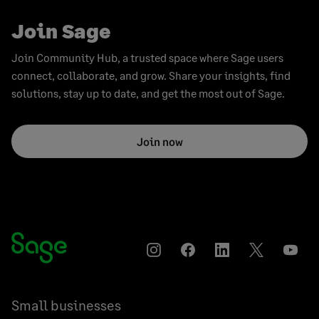
Join Sage
Join Community Hub, a trusted space where Sage users
connect, collaborate, and grow. Share your insights, find
solutions, stay up to date, and get the most out of Sage.
Join now
Instagram
Facebook
LinkedIn
Twitter
YouT
Small businesses