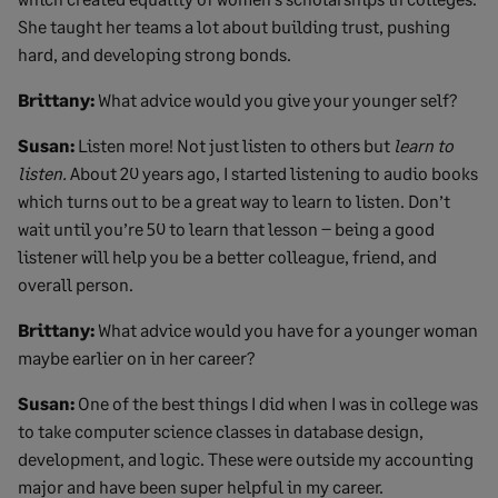
She taught her teams a lot about building trust, pushing
hard, and developing strong bonds.
Brittany:
What advice would you give your younger self?
Susan:
Listen more! Not just listen to others but
learn to
listen.
About 20 years ago, I started listening to audio books
which turns out to be a great way to learn to listen. Don’t
wait until you’re 50 to learn that lesson – being a good
listener will help you be a better colleague, friend, and
overall person.
Brittany:
What advice would you have for a younger woman
maybe earlier on in her career?
Susan:
One of the best things I did when I was in college was
to take computer science classes in database design,
development, and logic. These were outside my accounting
major and have been super helpful in my career.