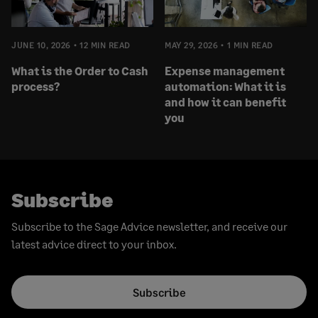
JUNE 10, 2026
12 MIN READ
MAY 29, 2026
1 MIN READ
What is the Order to Cash
Expense management
process?
automation: What it is
and how it can benefit
you
Subscribe
Subscribe to the Sage Advice newsletter, and receive our
latest advice direct to your inbox.
Subscribe