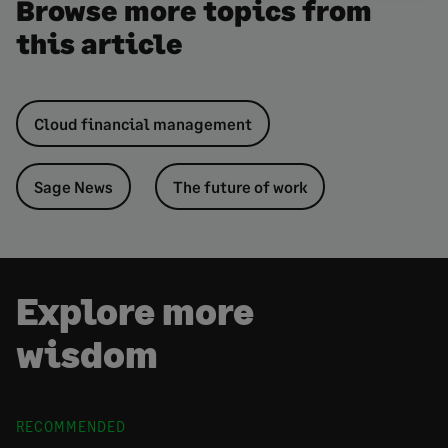
Browse more topics from
this article
Cloud financial management
Sage News
The future of work
Explore more
wisdom
RECOMMENDED