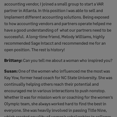
accounting vendor, I joined a small group to start a VAR
partner in Atlanta. In this position I was able to sell and
implement different accounting solutions. Being exposed
to how accounting vendors and partners operate helped me
have a good understanding of what our partners need to be
successful. A long-time friend, Melody Williams, highly
recommended Sage Intacct and recommended me for an
open position. The rest is history!
Brittany:
Can you tell me about a woman who inspired you?
Susan:
One of the women who influenced me the most was
Kay Yow, former head coach for NC State University. She was
continually helping others reach their potential and
encouraged me in various interactions to push nonstop.
Whether it was for mission work or coaching for the women’s
Olympic team, she always worked hard to find the best in
everyone. She was heavily involved in passing Title Nine,
which created equality of women’s scholarships in colleges.