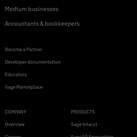
Medium businesses
Accountants & bookkeepers
Become a Partner
Developer documentation
Educators
Sage Marketplace
COMPANY
PRODUCTS
Overview
Sage Intacct
Careers
Sage 50 Accounting