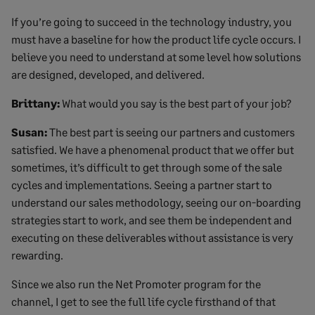
If you’re going to succeed in the technology industry, you
must have a baseline for how the product life cycle occurs. I
believe you need to understand at some level how solutions
are designed, developed, and delivered.
Brittany:
What would you say is the best part of your job?
Susan:
The best part is seeing our partners and customers
satisfied. We have a phenomenal product that we offer but
sometimes, it’s difficult to get through some of the sale
cycles and implementations. Seeing a partner start to
understand our sales methodology, seeing our on-boarding
strategies start to work, and see them be independent and
executing on these deliverables without assistance is very
rewarding.
Since we also run the Net Promoter program for the
channel, I get to see the full life cycle firsthand of that