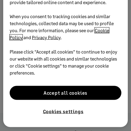
your inbox.
provide tailored online content and experience.
When you consent to tracking cookies and similar
Subscribe
technologies, collected data may be used to profile
you. For more information, please see our
Cookie
Policy
and
Privacy Policy
.
Please click “Accept all cookies” to continue to enjoy
our website with all cookies and similar technologies
or click “Cookie settings” to manage your cookie
preferences.
Accept all cookies
Cookies settings