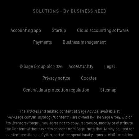
SOLUTIONS - BY BUSINESS NEED
Accounting app
Startup
Cloud accounting software
Payments
Business management
© Sage Group plc 2026
Accessibility
Legal
Privacy notice
Cookies
General data protection regulation
Sitemap
The articles and related content at Sage Advice, available at
www.sage.com/en-us/blog
(“Content”), are owned by The Sage Group plc or
its licensors (“Sage”). You agree not to copy, reproduce, modify or distribute
the Content without express consent from Sage. Note that AI may be used for
content creation, analytics, and other operational purposes. While we strive