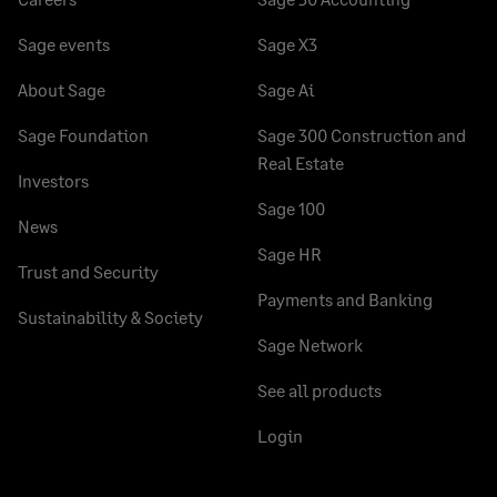
Sage events
Sage X3
About Sage
Sage Ai
Sage Foundation
Sage 300 Construction and
Real Estate
Investors
Sage 100
News
Sage HR
Trust and Security
Payments and Banking
Sustainability & Society
Sage Network
See all products
Login