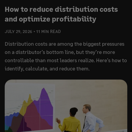
How to reduce distribution costs
and optimize profitability
JULY 29, 2026
11 MIN READ
Distribution costs are among the biggest pressures
on a distributor’s bottom line, but they’re more
controllable than most leaders realize. Here’s how to
identify, calculate, and reduce them.