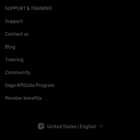
SUPPORT & TRAINING
Support
Contact us
Blog
Training
Community
Sage Affiliate Program
Member benefits
United States | English