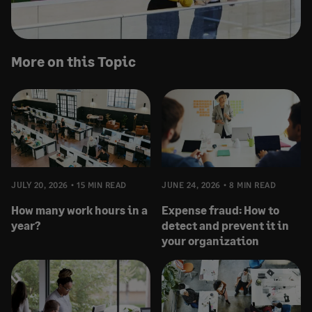
More on this Topic
JULY 20, 2026
15 MIN READ
JUNE 24, 2026
8 MIN READ
How many work hours in a
Expense fraud: How to
year?
detect and prevent it in
your organization