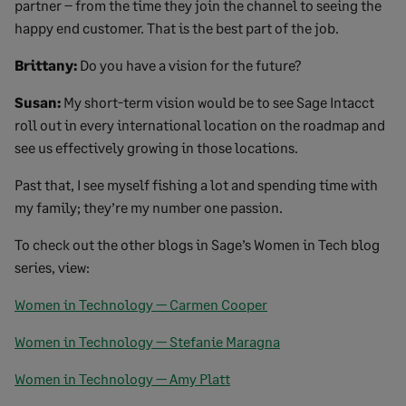
partner – from the time they join the channel to seeing the
happy end customer. That is the best part of the job.
Brittany:
Do you have a vision for the future?
Susan:
My short-term vision would be to see Sage Intacct
roll out in every international location on the roadmap and
see us effectively growing in those locations.
Past that, I see myself fishing a lot and spending time with
my family; they’re my number one passion.
To check out the other blogs in Sage’s Women in Tech blog
series, view:
Women in Technology — Carmen Cooper
Women in Technology — Stefanie Maragna
Women in Technology — Amy Platt