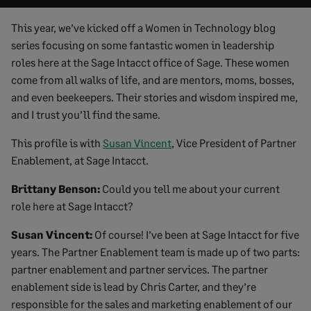
This year, we’ve kicked off a Women in Technology blog
series focusing on some fantastic women in leadership
roles here at the Sage Intacct office of Sage. These women
come from all walks of life, and are mentors, moms, bosses,
and even beekeepers. Their stories and wisdom inspired me,
and I trust you’ll find the same.
This profile is with
Susan Vincent
, Vice President of Partner
Enablement, at Sage Intacct.
Brittany Benson:
Could you tell me about your current
role here at Sage Intacct?
Susan Vincent:
Of course! I’ve been at Sage Intacct for five
years. The Partner Enablement team is made up of two parts:
partner enablement and partner services. The partner
enablement side is lead by Chris Carter, and they’re
responsible for the sales and marketing enablement of our