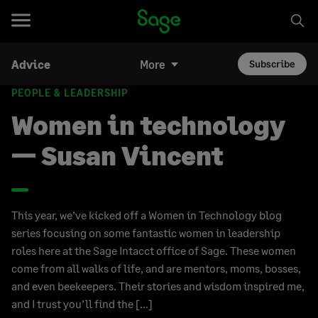
Advice
More
Subscribe
PEOPLE & LEADERSHIP
Women in technology
— Susan Vincent
This year, we’ve kicked off a Women in Technology blog
series focusing on some fantastic women in leadership
roles here at the Sage Intacct office of Sage. These women
come from all walks of life, and are mentors, moms, bosses,
and even beekeepers. Their stories and wisdom inspired me,
and I trust you’ll find the […]