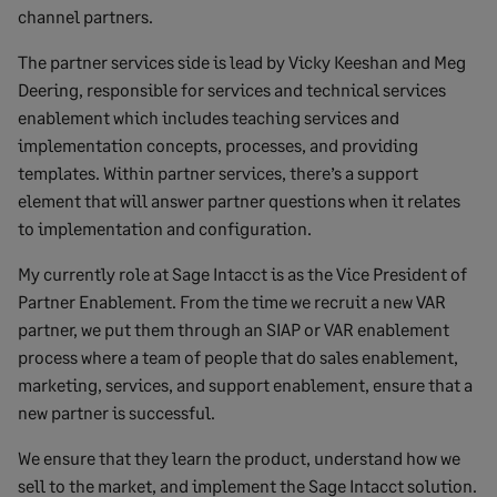
channel partners.
The partner services side is lead by Vicky Keeshan and Meg
Deering, responsible for services and technical services
enablement which includes teaching services and
implementation concepts, processes, and providing
templates. Within partner services, there’s a support
element that will answer partner questions when it relates
to implementation and configuration.
My currently role at Sage Intacct is as the Vice President of
Partner Enablement. From the time we recruit a new VAR
partner, we put them through an SIAP or VAR enablement
process where a team of people that do sales enablement,
marketing, services, and support enablement, ensure that a
new partner is successful.
We ensure that they learn the product, understand how we
sell to the market, and implement the Sage Intacct solution.