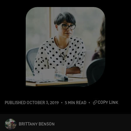
COPY LINK
PUBLISHED
OCTOBER 3, 2019
5 MIN READ
BRITTANY BENSON