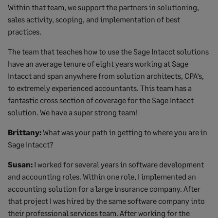
Within that team, we support the partners in solutioning,
sales activity, scoping, and implementation of best
practices.
The team that teaches how to use the Sage Intacct solutions
have an average tenure of eight years working at Sage
Intacct and span anywhere from solution architects, CPA’s,
to extremely experienced accountants. This team has a
fantastic cross section of coverage for the Sage Intacct
solution. We have a super strong team!
Brittany:
What was your path in getting to where you are in
Sage Intacct?
Susan:
I worked for several years in software development
and accounting roles. Within one role, I implemented an
accounting solution for a large insurance company. After
that project I was hired by the same software company into
their professional services team. After working for the