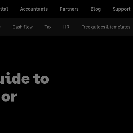
ital
Accountants
Partners
Blog
Support
D
Cash flow
Tax
HR
Free guides & templates
uide to
 or