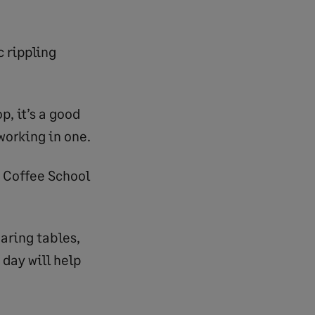
c rippling
p, it’s a good
working in one.
n Coffee School
earing tables,
 day will help