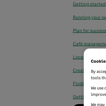
Getting started
Running your ow
Plan for succes
Café managemen
Location and l
Cookies
Creating a qual
By accep
tools th
Finding the righ
We use 
improve
Getting the wor
We may a