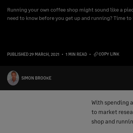
Running your own coffee shop might sound like a piec
need to know before you get up and running? Time to 
COPY LINK
PUBLISHED
29 MARCH, 2021
1 MIN READ
SIMON BROOKE
With spending a
to market rese
shop and runnin