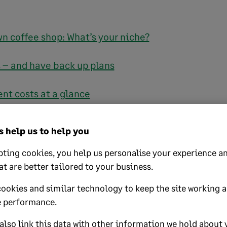
n coffee shop: What’s your niche?
s – and have back up plans
t costs at a glance
ayout
 help us to help you
ity product
ting cookies, you help us personalise your experience an
at are better tailored to your business.
t suppliers
cookies and similar technology to keep the site working 
 performance.
d out: Promoting your café
lso link this data with other information we hold about 