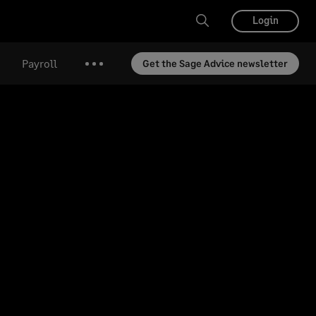
Login
Payroll
Get the Sage Advice newsletter
More