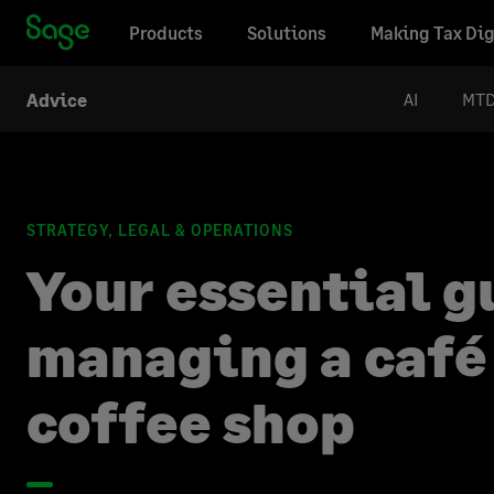
Products
Solutions
Making Tax Dig
AI
MT
Advice
STRATEGY, LEGAL & OPERATIONS
Your essential g
managing a café
coffee shop