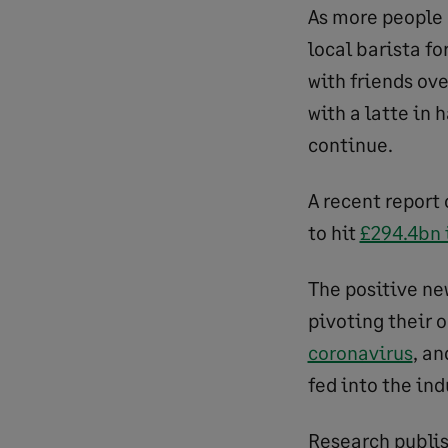
As more people
local barista f
with friends ov
with a latte in
continue.
A recent report 
to hit
£294.4bn 
The positive ne
pivoting their 
coronavirus
, a
fed into the ind
Research publis