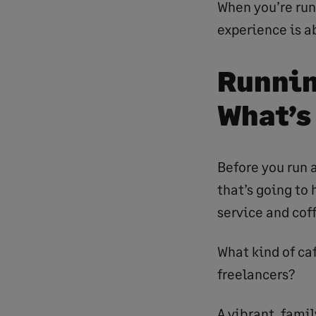
When you’re run
experience is a
Runnin
What’s
Before you run a
that’s going to 
service and cof
What kind of caf
freelancers?
A vibrant, famil