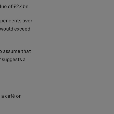
lue of £2.4bn.
ependents over
 would exceed
 to assume that
r suggests a
 a café or