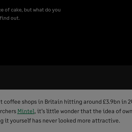
e of cake, but what do you
find out.
t coffee shops in Britain hitting around £3.9bn in 
archers
Mintel
, it’s little wonder that the idea of ow
g it yourself has never looked more attractive.