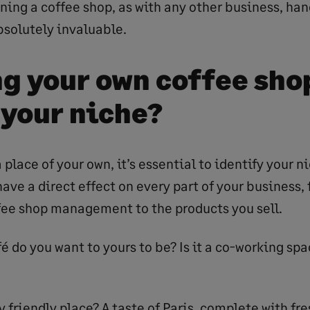
ning a coffee shop, as with any other business, ha
bsolutely invaluable.
g your own coffee sho
 your niche?
 place of your own, it’s essential to identify your 
have a direct effect on every part of your business
fee shop management to the products you sell.
é do you want to yours to be? Is it a co-working spa
y friendly place? A taste of Paris, complete with fr