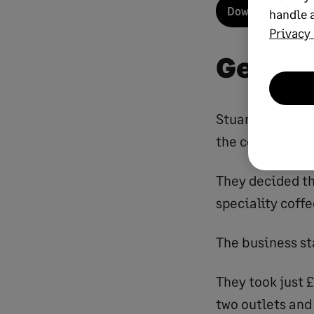
Download your fr
handle a
Privacy 
Gettin
Stuart Wilson 
the couple retu
They decided th
speciality coffe
The business sta
They took just £
two outlets and 