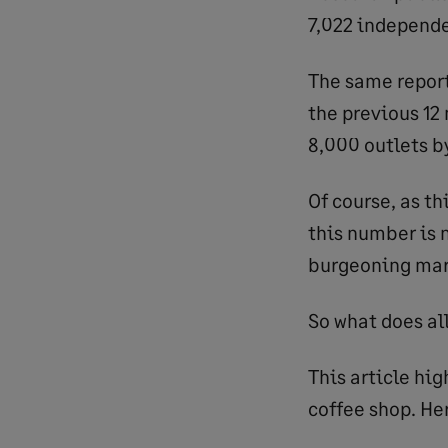
7,022 independe
The same report
the previous 12
8,000 outlets b
Of course, as th
this number is 
burgeoning marke
So what does all
This article hi
coffee shop. Her