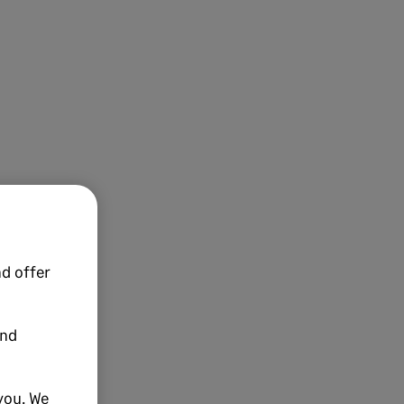
d offer
and
you. We