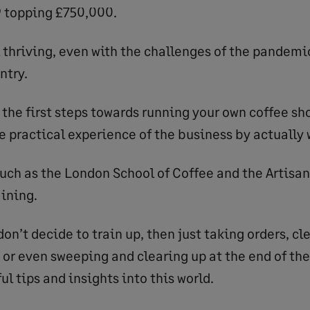
9 topping £750,000.
l thriving, even with the challenges of the pandemi
ntry.
the first steps towards running your own coffee sho
e practical experience of the business by actually 
uch as the London School of Coffee and the Artisa
aining.
don’t decide to train up, then just taking orders, cl
, or even sweeping and clearing up at the end of the
ul tips and insights into this world.