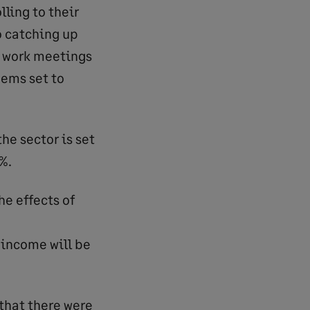
lling to their
o catching up
l work meetings
eems set to
he sector is set
%.
he effects of
 income will be
 that there were