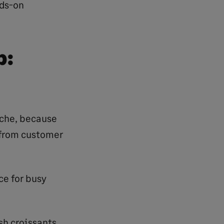
nds-on
p:
niche, because
, from customer
ce for busy
esh croissants