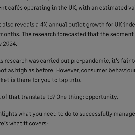
nt cafés operating in the UK, with an estimated va
 also reveals a 4% annual outlet growth for UK ind
 months. The research forecasted that the segment
y 2024.
is research was carried out pre-pandemic, it’s fair
not as high as before. However, consumer behaviou
t is there for you to tap into.
 of that translate to? One thing: opportunity.
ghlights what you need to do to successfully manage
e’s what it covers: