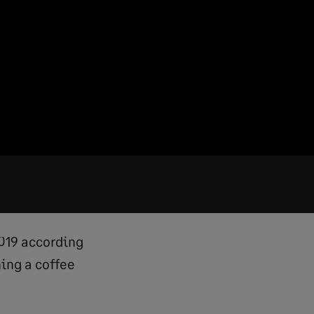
2019 according
ning a coffee