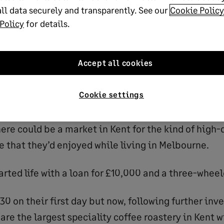
ee food and drink business plan template
ll data securely and transparently. See our
Cookie Policy
Policy
for details.
g started
Accept all cookies
co-founded
Lost Sheep Coffee
in 2012 with his partne
Cookie settings
rned from a backpacking tour of Asia and Australia.
ere could be a market in Kent for the kind of high-
e that they’d enjoyed while living in Melbourne.
rted life with a loan for £10,000 and a three-wheel
30 on their first day but now, following further in
are the largest speciality coffee roastery in Kent 