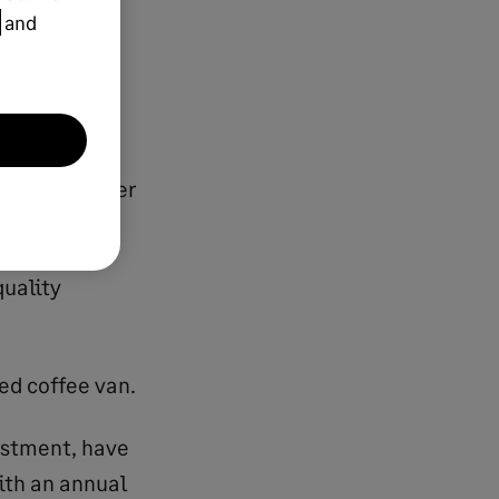
and
r, Sarah, after
quality
ed coffee van.
vestment, have
with an annual