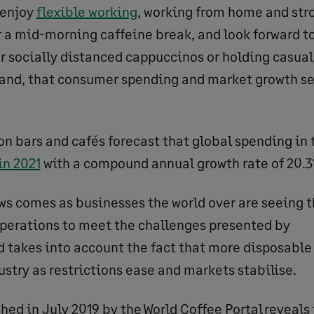
 enjoy
flexible working
, working from home and stro
or a mid-morning caffeine break, and look forward t
er socially distanced cappuccinos or holding casua
 hand, that consumer spending and market growth s
on bars and cafés forecast that global spending in t
in 2021
with a compound annual growth rate of 20.3
ws comes as businesses the world over are seeing t
operations to meet the challenges presented by
nd takes into account the fact that more disposable
ustry as restrictions ease and markets stabilise.
hed in July 2019 by the World Coffee Portal reveals