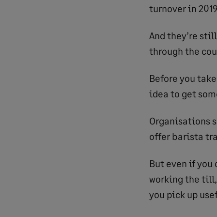
turnover in 201
And they’re stil
through the cou
Before you take 
idea to get som
Organisations s
offer barista tr
But even if you 
working the till
you pick up usef