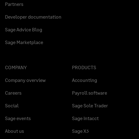
Partners
Developer documentation
Sage Advice Blog
Sage Marketplace
COMPANY
PRODUCTS
Company overview
Accounting
Careers
Payroll software
Social
Sage Sole Trader
Sage events
Sage Intacct
About us
Sage X3