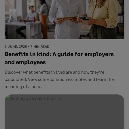
6 JUNE, 2025
7 MIN READ
Benefits in kind: A guide for employers
and employees
Discover what benefits in kind are and how they’re
calculated. View some common examples and learn the
meaning of a bene...