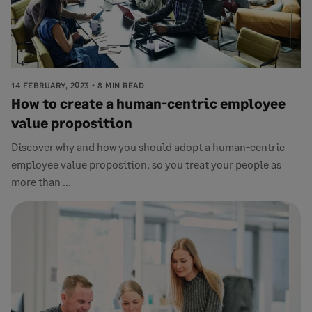
14 FEBRUARY, 2023
8 MIN READ
How to create a human-centric employee
value proposition
Discover why and how you should adopt a human-centric
employee value proposition, so you treat your people as
more than ...