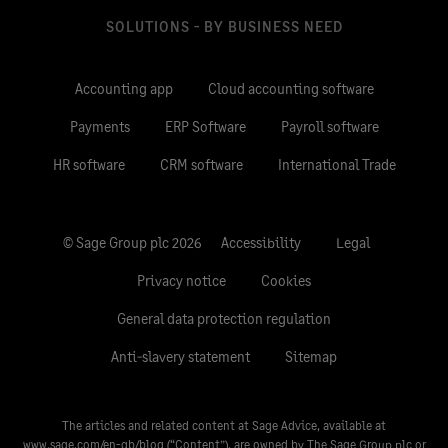
SOLUTIONS - BY BUSINESS NEED
Accounting app
Cloud accounting software
Payments
ERP Software
Payroll software
HR software
CRM software
International Trade
© Sage Group plc 2026
Accessibility
Legal
Privacy notice
Cookies
General data protection regulation
Anti-slavery statement
Sitemap
The articles and related content at Sage Advice, available at
www.sage.com/en-gb/blog
(“Content”), are owned by The Sage Group plc or