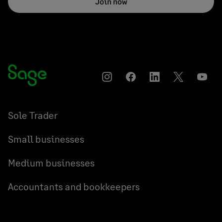
Join now
Instagram
Facebook
LinkedIn
Twitter
YouT
Sole Trader
Small businesses
Medium businesses
Accountants and bookkeepers