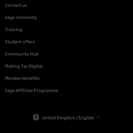
Contact us
Sage University
Training
Student offers
Community Hub
Making Tax Digital
Member benefits
Sage Affiliate Programme
United Kingdom | English