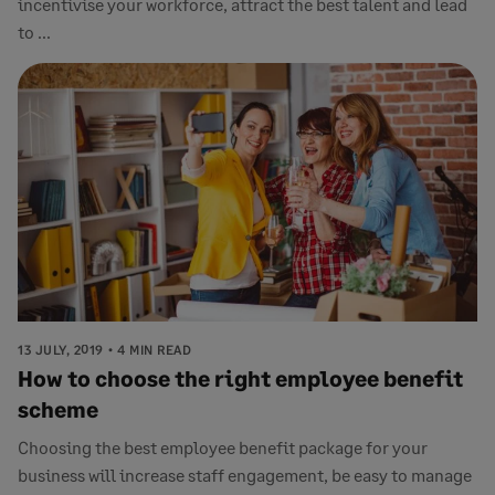
incentivise your workforce, attract the best talent and lead
to ...
13 JULY, 2019
4 MIN READ
How to choose the right employee benefit
scheme
Choosing the best employee benefit package for your
business will increase staff engagement, be easy to manage