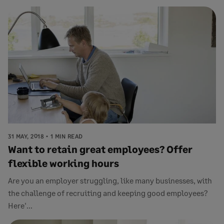
31 MAY, 2018
1 MIN READ
Want to retain great employees? Offer
flexible working hours
Are you an employer struggling, like many businesses, with
the challenge of recruiting and keeping good employees?
Here'...