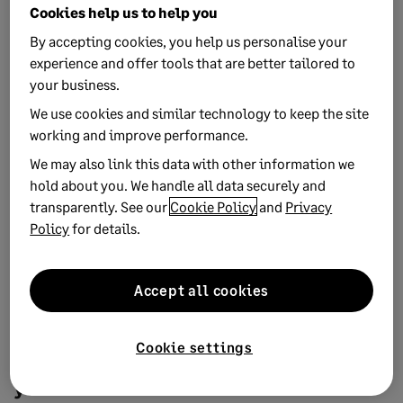
productivity
Cookies help us to help you
Employee benefits don't just have to include gym
By accepting cookies, you help us personalise your
memberships and cycle to work schemes - community
experience and offer tools that are better tailored to
spaces and healthy fo...
your business.
We use cookies and similar technology to keep the site
working and improve performance.
We may also link this data with other information we
hold about you. We handle all data securely and
transparently. See our
Cookie Policy
and
Privacy
Policy
for details.
Accept all cookies
14 NOVEMBER, 2019
1 MIN READ
Cookie settings
9 alternative employee benefits to offer
your staff