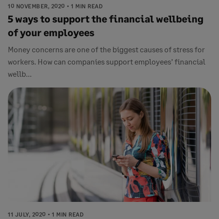
10 NOVEMBER, 2020
1 MIN READ
5 ways to support the financial wellbeing
of your employees
Money concerns are one of the biggest causes of stress for
workers. How can companies support employees’ financial
wellb...
11 JULY, 2020
1 MIN READ