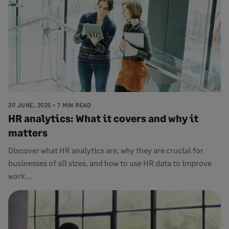
20 JUNE, 2025
7 MIN READ
HR analytics: What it covers and why it
matters
Discover what HR analytics are, why they are crucial for
businesses of all sizes, and how to use HR data to improve
work...