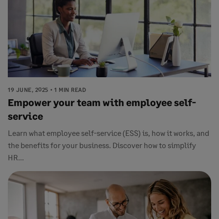
19 JUNE, 2025
1 MIN READ
Empower your team with employee self-
service
Learn what employee self-service (ESS) is, how it works, and
the benefits for your business. Discover how to simplify
HR...