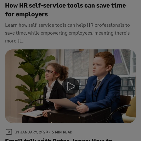
How HR self-service tools can save time
for employers
Learn how self-service tools can help HR professionals to
save time, while empowering employees, meaning there's
more ti...
31 JANUARY, 2020
5 MIN READ
Small talk with Peter Jones: How to