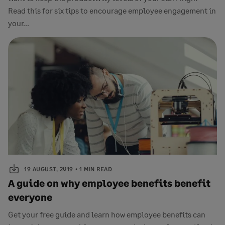
Read this for six tips to encourage employee engagement in
your...
19 AUGUST, 2019
1 MIN READ
A guide on why employee benefits benefit
everyone
Get your free guide and learn how employee benefits can