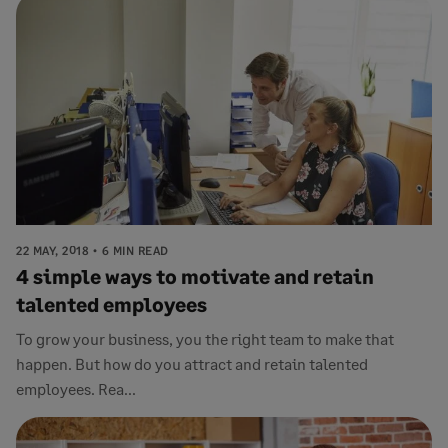
22 MAY, 2018
6 MIN READ
4 simple ways to motivate and retain
talented employees
To grow your business, you the right team to make that
happen. But how do you attract and retain talented
employees. Rea...