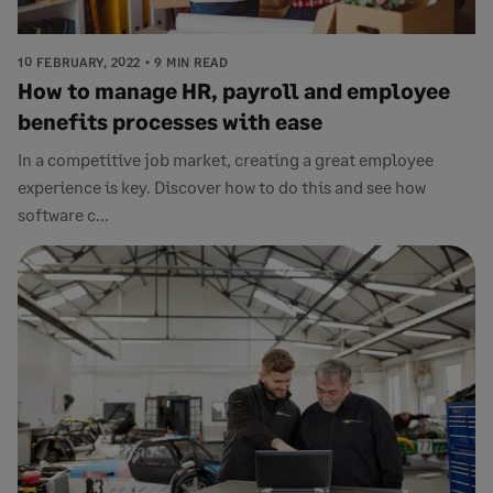
10 FEBRUARY, 2022
9 MIN READ
How to manage HR, payroll and employee
benefits processes with ease
In a competitive job market, creating a great employee
experience is key. Discover how to do this and see how
software c...