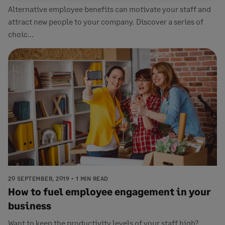
Alternative employee benefits can motivate your staff and
attract new people to your company. Discover a series of
choic...
20 SEPTEMBER, 2019
1 MIN READ
How to fuel employee engagement in your
business
Want to keep the productivity levels of your staff high?