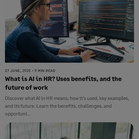
27 JUNE, 2025
9 MIN READ
What is AI in HR? Uses benefits, and the
future of work
Discover what AI in HR means, how it’s used, key examples,
and its future. Learn the benefits, challenges, and
opportuni...