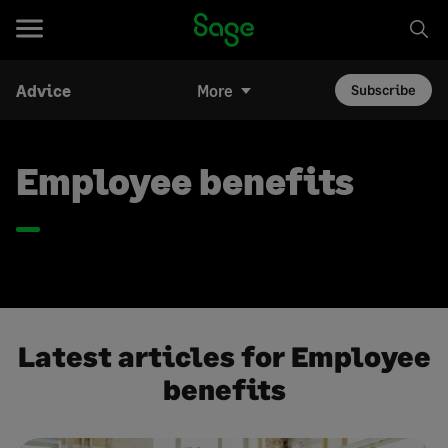
Advice
More
Subscribe
Employee benefits
Latest articles for Employee
benefits