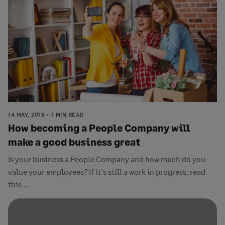
14 MAY, 2018
1 MIN READ
How becoming a People Company will
make a good business great
Is your business a People Company and how much do you
value your employees? If it's still a work in progress, read
this ...