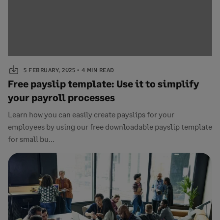
5 FEBRUARY, 2025
4 MIN READ
Free payslip template: Use it to simplify
your payroll processes
Learn how you can easily create payslips for your
employees by using our free downloadable payslip template
for small bu...