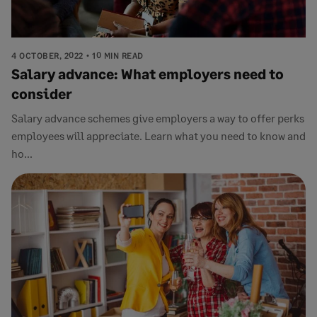
4 OCTOBER, 2022
10 MIN READ
Salary advance: What employers need to
consider
Salary advance schemes give employers a way to offer perks
employees will appreciate. Learn what you need to know and
ho...