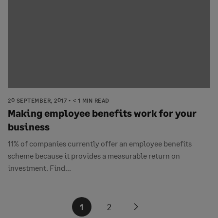
20 SEPTEMBER, 2017
< 1 MIN READ
Making employee benefits work for your
business
11% of companies currently offer an employee benefits
scheme because it provides a measurable return on
investment. Find...
Posts
1
2
Next