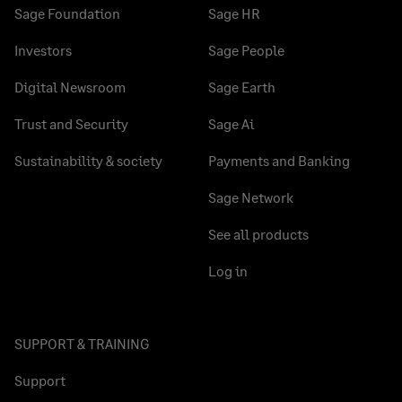
Sage Foundation
Sage HR
Investors
Sage People
Digital Newsroom
Sage Earth
Trust and Security
Sage Ai
Sustainability & society
Payments and Banking
Sage Network
See all products
Log in
SUPPORT & TRAINING
Support