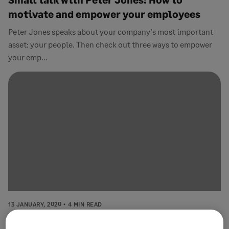
motivate and empower your employees
Peter Jones speaks about your company's most important
asset: your people. Then check out three ways to empower
your emp...
13 JANUARY, 2020
4 MIN READ
How to look after your staff and increase