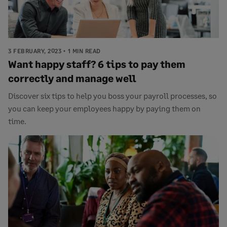
3 FEBRUARY, 2023
1 MIN READ
Want happy staff? 6 tips to pay them
correctly and manage well
Discover six tips to help you boss your payroll processes, so
you can keep your employees happy by paying them on
time.