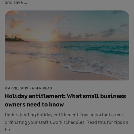
and save ...
8 APRIL, 2019
6 MIN READ
Holiday entitlement: What small business
owners need to know
Understanding holiday entitlement is as important as co-
ordinating your staff's work schedules. Read this for tips on
ho...