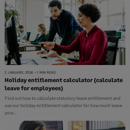
2 JANUARY, 2026
1 MIN READ
Holiday entitlement calculator (calculate
leave for employees)
Find out how to calculate statutory leave entitlement and
use our holiday entitlement calculator for how much leave
your...