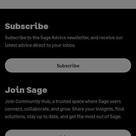
pagination
page
Subscribe
Subscribe to the Sage Advice newsletter, and receive our
latest advice direct to your inbox.
Subscribe
Join Sage
Join Community Hub, a trusted space where Sage users
connect, collaborate, and grow. Share your insights, find
solutions, stay up to date, and get the most out of Sage.