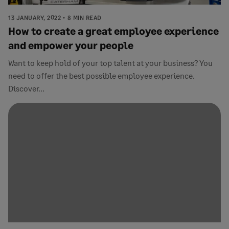
13 JANUARY, 2022
8 MIN READ
How to create a great employee experience
and empower your people
Want to keep hold of your top talent at your business? You
need to offer the best possible employee experience.
Discover...