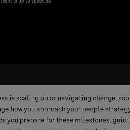
team is up to speed so
ess is scaling up or navigating change, soo
ange how you approach your people strateg
ps you prepare for these milestones, guidi