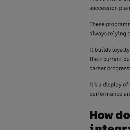
succession plan
These programme
always relying 
It builds loyalt
their current o
career progressi
It’s a display 
performance and
How do
integr