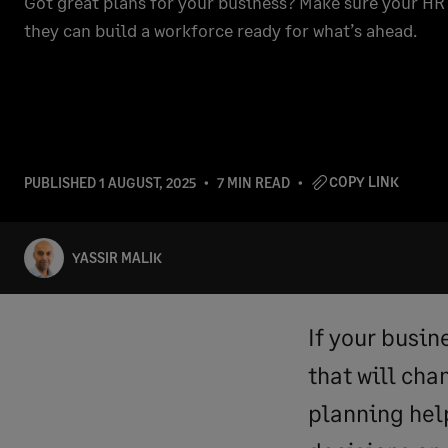
Got great plans for your business? Make sure your HR 
they can build a workforce ready for what’s ahead.
COPY LINK
PUBLISHED
1 AUGUST, 2025
7 MIN READ
YASSIR MALIK
If your busin
that will ch
planning hel