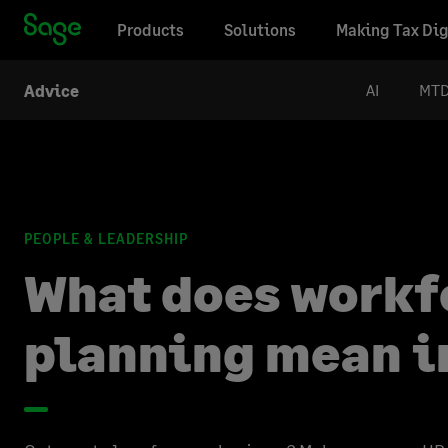
Products
Solutions
Making Tax Dig
AI
MT
Advice
PEOPLE & LEADERSHIP
What does workf
planning mean i