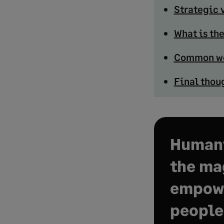
Strategic 
What is th
Common wo
Final thou
Humani
the mag
empow
people