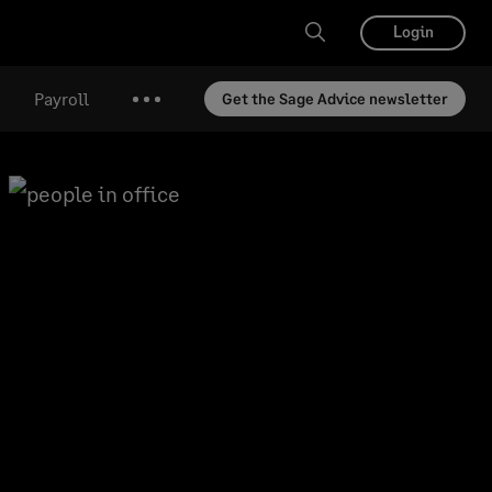
Login
Payroll
Get the Sage Advice newsletter
More