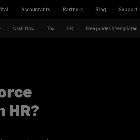
ital
Accountants
Partners
Blog
Support
D
Cash flow
Tax
HR
Free guides & templates
orce
n HR?