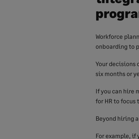
progr
Workforce plann
onboarding to 
Your decisions o
six months or ye
If you can hire 
for HR to focus
Beyond hiring a
For example, if