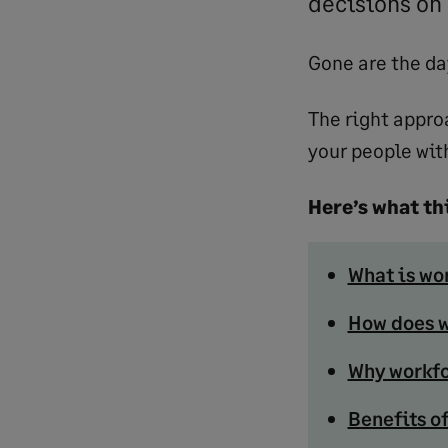
decisions on 
Gone are the da
The right appro
your people wit
Here’s what thi
What is wo
How does w
Why workfo
Benefits o