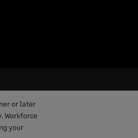
ner or later
y. Workforce
ng your