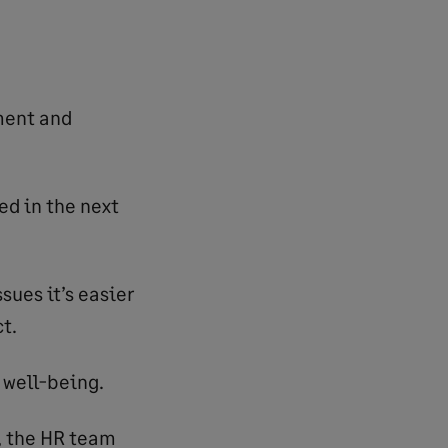
ment and
ed in the next
sues it’s easier
t.
 well-being.
, the HR team