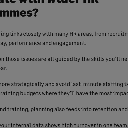
ammes?
ing links closely with many HR areas, from recruit
pay, performance and engagement.
n those issues are all guided by the skills you’ll ne
ar.
more strategically and avoid last-minute staffing is
 training budgets where they’ll have the most impac
nd training, planning also feeds into retention and
 your internal data shows high turnover in one team