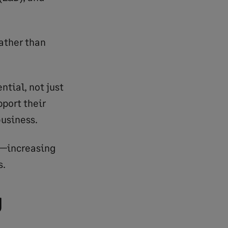
ather than
ntial, not just
pport their
business.
er—increasing
s.
g