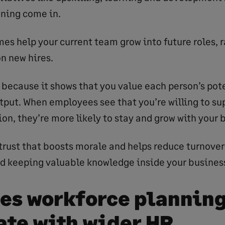
ning come in.
s help your current team grow into future roles, r
on new hires.
y because it shows that you value each person’s pote
utput. When employees see that you’re willing to su
on, they’re more likely to stay and grow with your 
of trust that boosts morale and helps reduce turnov
 keeping valuable knowledge inside your busines
es workforce plannin
ate with wider HR