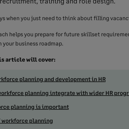
recruitment, training and role design.
ys when you just need to think about filling vacanc
ach helps you prepare for future skillset requireme
h your business roadmap.
s article will cover:
rkforce planning and development in HR
orkforce planning integrate with wider HR pro
rce planning is important
f workforce planning