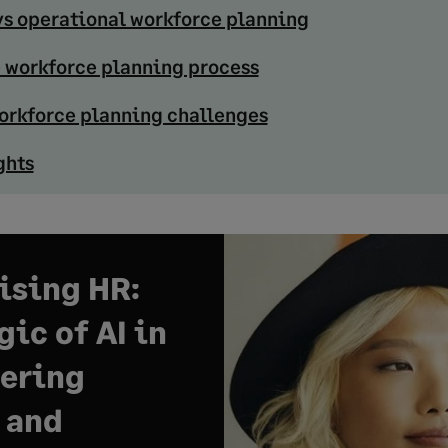
vs operational workforce planning
e workforce planning process
rkforce planning challenges
ghts
sing HR:
ic of AI in
ering
 and