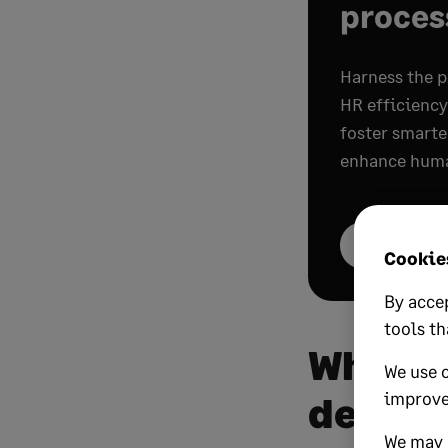
proces
Harness the p
HR efficienc
foster smarte
enhance huma
Get your cop
Cookies
By accep
tools th
What i
We use 
improve
develo
We may a