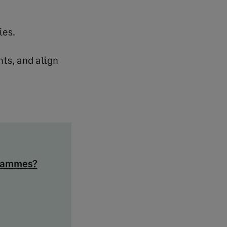
ies.
nts, and align
grammes?