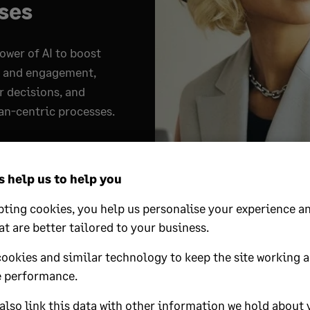
ses
ower of AI to boost
y and engagement,
r decisions, and
n-centric processes.
y
 help us to help you
ting cookies, you help us personalise your experience an
at are better tailored to your business.
s workforce planning 
cookies and similar technology to keep the site working 
 performance.
pment in HR
lso link this data with other information we hold about 