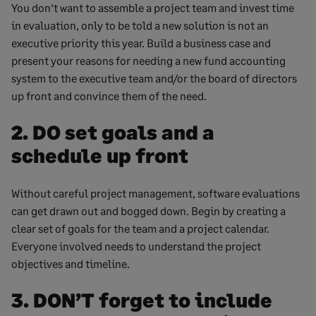
You don’t want to assemble a project team and invest time
in evaluation, only to be told a new solution is not an
executive priority this year. Build a business case and
present your reasons for needing a new fund accounting
system to the executive team and/or the board of directors
up front and convince them of the need.
2. DO set goals and a
schedule up front
Without careful project management, software evaluations
can get drawn out and bogged down. Begin by creating a
clear set of goals for the team and a project calendar.
Everyone involved needs to understand the project
objectives and timeline.
3. DON’T forget to include