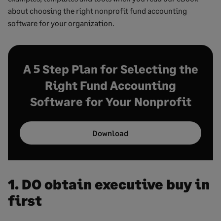
about choosing the right nonprofit fund accounting
software for your organization.
A 5 Step Plan for Selecting the
Right Fund Accounting
Software for Your Nonprofit
Download
1. DO obtain executive buy in
first