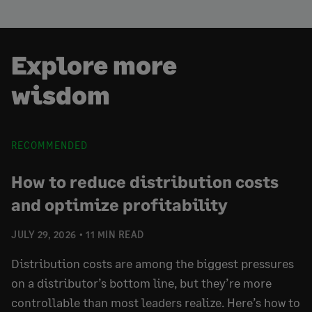
Explore more
wisdom
RECOMMENDED
How to reduce distribution costs
and optimize profitability
JULY 29, 2026
11 MIN READ
Distribution costs are among the biggest pressures
on a distributor’s bottom line, but they’re more
controllable than most leaders realize. Here’s how to