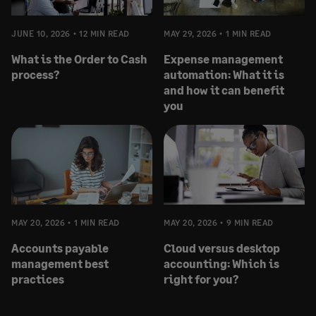
JUNE 10, 2026
12 MIN READ
MAY 29, 2026
1 MIN READ
What is the Order to Cash
Expense management
process?
automation: What it is
and how it can benefit
you
MAY 20, 2026
1 MIN READ
MAY 20, 2026
9 MIN READ
Accounts payable
Cloud versus desktop
management best
accounting: Which is
practices
right for you?