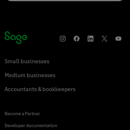
Instagram
Facebook
LinkedIn
Twitter
YouT
Small businesses
Medium businesses
Accountants & bookkeepers
Become a Partner
Developer documentation