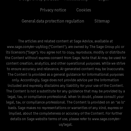
Privacy notice
Cookies
General data protection regulation
Sitemap
The articles and related content at Sage Advice, available at
www.sage.com/en-us/blog
(“Content”), are owned by The Sage Group plc or
its licensors (“Sage”). You agree not to copy, reproduce, modify or distribute
the Content without express consent from Sage. Note that AI may be used for
content creation, analytics, and other operational purposes. While we strive
to ensure accuracy and relevance, AI-generated content may be inaccurate.
The Content is provided as a general guidance for informational purposes
only. Accordingly, Sage does not provide advice per the information
included and expressly disclaims any liability for your use of the Content.
The Content is not a substitute for any guidance that may be provided by a
legal, tax, or compliance professional. When in doubt, please consult your
legal, tax, or compliance professional. The Content is provided on an ”as is”
basis. Sage makes no representations or warranties of any kind, express or
implied, about the completeness or accuracy of the Content. For further
details on Sage website terms of use, please refer to
www.sage.com/en-
us/legal
.