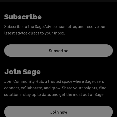
Subscribe
Subscribe to the Sage Advice newsletter, and receive our
latest advice direct to your inbox.
Subscribe
Join Sage
Join Community Hub, a trusted space where Sage users
connect, collaborate, and grow. Share your insights, find
solutions, stay up to date, and get the most out of Sage.
Join now