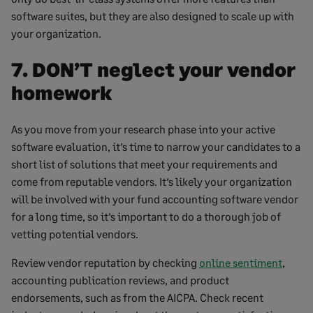
software suites, but they are also designed to scale up with
your organization.
7. DON’T neglect your vendor
homework
As you move from your research phase into your active
software evaluation, it’s time to narrow your candidates to a
short list of solutions that meet your requirements and
come from reputable vendors. It’s likely your organization
will be involved with your fund accounting software vendor
for a long time, so it’s important to do a thorough job of
vetting potential vendors.
Review vendor reputation by checking
online sentiment
,
accounting publication reviews, and product
endorsements, such as from the AICPA. Check recent