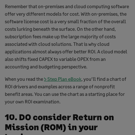
Remember that on-premises and cloud computing software
offer very different models for cost. With on-premises, the
software license cost is a very small fraction of the overall
costs lurking beneath the surface. On the other hand,
subscription fees make up the large majority of costs
associated with cloud solutions. That is why cloud
applications almost always offer better ROI. A cloud model
also shifts fixed CAPEX to variable OPEX from an
accounting and budgeting perspective.
When you read the
5 Step Plan eBook
, you’ll find a chart of
ROI drivers and examples across a range of nonprofit
benefit areas. You can use the chart as a starting place for
your own ROI examination.
10. DO consider Return on
Mission (ROM) in your