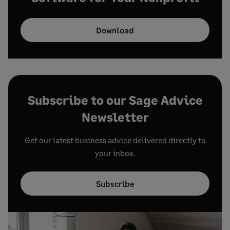
Download
Subscribe to our Sage Advice
Newsletter
Get our latest business advice delivered directly to
your inbox.
Subscribe