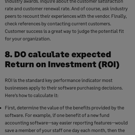
industry awards. Inquire about the customer satisfaction
rate and customer renewal rate. And of course, ask industry
peers to recount their experiences with the vendor. Finally,
check references by contacting current customers.
Customer success is a great way to judge the potential fit
for your organization.
8. DO calculate expected
Return on Investment (ROI)
ROI is the standard key performance indicator most
businesses apply to their software purchasing decisions.
Here’s how to calculate it:
First, determine the value of the benefits provided by the
software. For example, if one benefit of a new fund
accounting software—say easier reporting features—would
save a member of your staff one day each month, then the