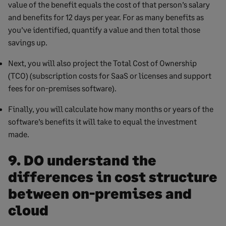
value of the benefit equals the cost of that person’s salary
and benefits for 12 days per year. For as many benefits as
you’ve identified, quantify a value and then total those
savings up.
Next, you will also project the Total Cost of Ownership
(TCO) (subscription costs for SaaS or licenses and support
fees for on-premises software).
Finally, you will calculate how many months or years of the
software’s benefits it will take to equal the investment
made.
9. DO understand the
differences in cost structure
between on-premises and
cloud