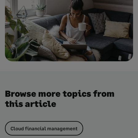
Browse more topics from
this article
Cloud financial management