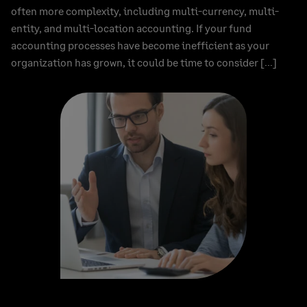
often more complexity, including multi-currency, multi-
entity, and multi-location accounting. If your fund
accounting processes have become inefficient as your
organization has grown, it could be time to consider […]