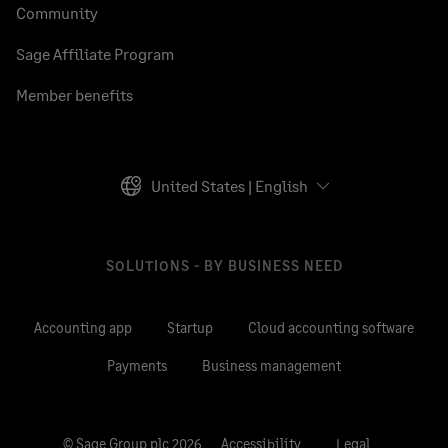
Community
Sage Affiliate Program
Member benefits
United States | English
SOLUTIONS - BY BUSINESS NEED
Accounting app
Startup
Cloud accounting software
Payments
Business management
© Sage Group plc 2026
Accessibility
Legal