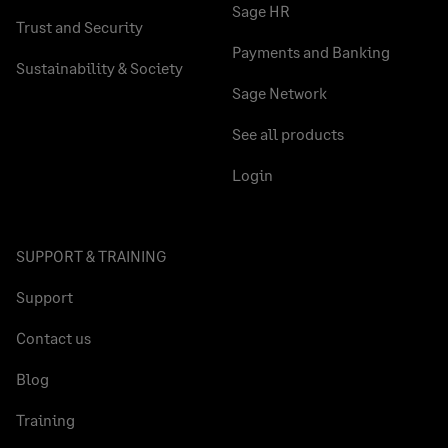
Sage HR
Trust and Security
Payments and Banking
Sustainability & Society
Sage Network
See all products
Login
SUPPORT & TRAINING
Support
Contact us
Blog
Training