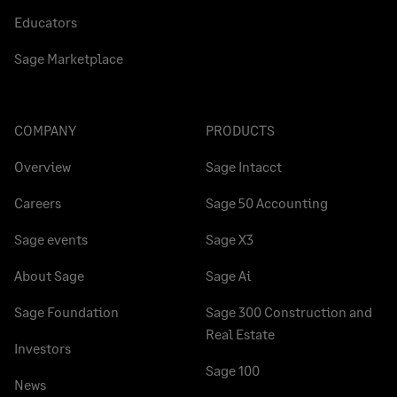
Educators
Sage Marketplace
COMPANY
PRODUCTS
Overview
Sage Intacct
Careers
Sage 50 Accounting
Sage events
Sage X3
About Sage
Sage Ai
Sage Foundation
Sage 300 Construction and
Real Estate
Investors
Sage 100
News