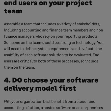
end users on your project
team
Assemble a team that includes a variety of stakeholders,
including accounting and finance team members and non-
finance managers who rely on your reporting products.
Someone on the team should be strong in technology. You
will need to define system requirements and evaluate the
usability of each software solution to be evaluated. End
users are critical to both of those processes, so include
them on the team.
4. DO choose your software
delivery model first
Will your organization best benefit from a cloud fund
accounting solution, a hosted software or an on-premises