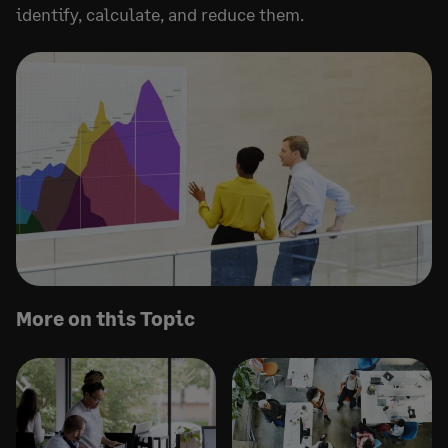
identify, calculate, and reduce them.
More on this Topic