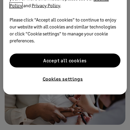
The public health nonprofit scales its mission using
Policy
and
Privacy Policy
.
Sage software, opening up new avenues of long-term
funding through increased confidence in the figures
Please click “Accept all cookies” to continue to enjoy
our website with all cookies and similar technologies
or click “Cookie settings” to manage your cookie
preferences.
Download
Accept all cookies
Cookies settings