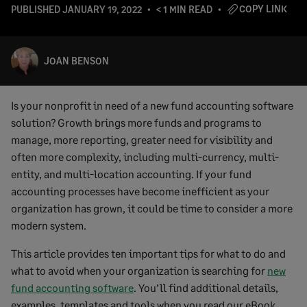
COPY LINK
PUBLISHED
JANUARY 19, 2022
< 1 MIN READ
JOAN BENSON
Is your nonprofit in need of a new fund accounting software
solution? Growth brings more funds and programs to
manage, more reporting, greater need for visibility and
often more complexity, including multi-currency, multi-
entity, and multi-location accounting. If your fund
accounting processes have become inefficient as your
organization has grown, it could be time to consider a more
modern system.
This article provides ten important tips for what to do and
what to avoid when your organization is searching for
new
fund accounting software
. You’ll find additional details,
examples, templates and tools when you read our eBook