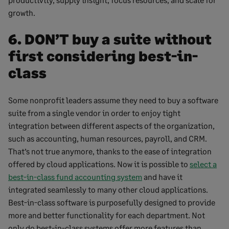
growth.
6. DON’T buy a suite without
first considering best-in-
class
Some nonprofit leaders assume they need to buy a software
suite from a single vendor in order to enjoy tight
integration between different aspects of the organization,
such as accounting, human resources, payroll, and CRM.
That’s not true anymore, thanks to the ease of integration
offered by cloud applications. Now it is possible to
select a
best-in-class fund accounting system
and have it
integrated seamlessly to many other cloud applications.
Best-in-class software is purposefully designed to provide
more and better functionality for each department. Not
only do best-in-class systems offer more features than