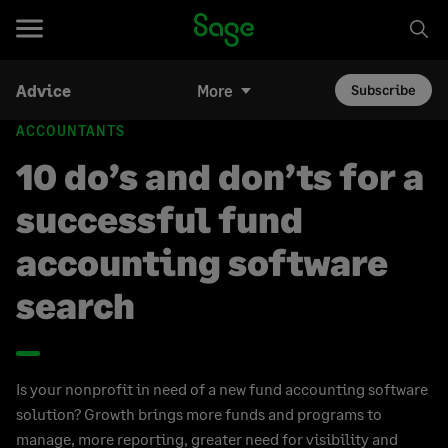
Advice
More
Subscribe
ACCOUNTANTS
10 do’s and don’ts for a
successful fund
accounting software
search
Is your nonprofit in need of a new fund accounting software
solution? Growth brings more funds and programs to
manage, more reporting, greater need for visibility and