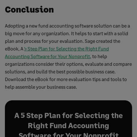
Conclusion
Adopting a new fund accounting software solution can be a
big move for any organization. It helps to start with a solid
plan and process for your evaluation. Sage created the
eBook, A
5 Step Plan for Selecting the Right Fund
Accounting Software for Your Nonprofit
, to help
organizations consider their options, evaluate and compare
solutions, and build the best possible business case.
Download the eBook for more evaluation tips and tools to
help assemble your business case.
A 5 Step Plan for Selecting the
Right Fund Accounting
Software for Your Nonprofit