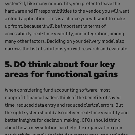
system? If, like many nonprofits, you prefer to leave the
hardware and IT responsibilities to the vendor, you will want
a cloud application. This is a choice you will want to make
up front, because it will be important in terms of
accessibility, real-time visibility, and integration, among
many other factors. Deciding on your delivery model also
narrows the list of solutions you will research and evaluate.
5. DO think about four key
areas for functional gains
When considering fund accounting software, most
nonprofit finance leaders think of the benefits of saved
time, reduced data entry and reduced clerical errors. But
the right system should also deliver real-time visibility and
better insights for decision-making. CFOs should think
about how a new solution can help the organization gain
productivity, supply insight, focus resources, and scale for