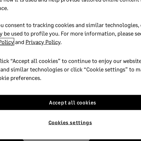
nce.
u consent to tracking cookies and similar technologies, 
 be used to profile you. For more information, please se
Policy
and
Privacy Policy
.
lick “Accept all cookies” to continue to enjoy our website
 and similar technologies or click “Cookie settings” to 
okie preferences.
Subscribe
Subscribe to the Sage Advice newsletter, and rec
Accept all cookies
your inbox.
Cookies settings
Subscribe to Sage Advice