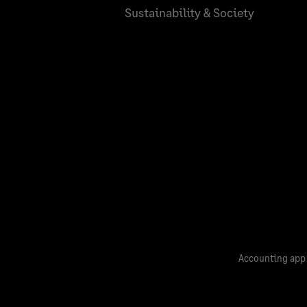
Sustainability & Society
Accounting app