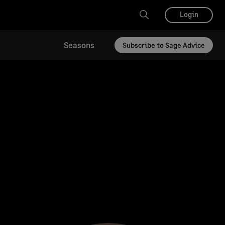
Login
Seasons
Subscribe to Sage Advice