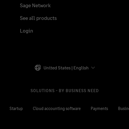
Sage Network
See all products
Login
United States | English
SOLUTIONS - BY BUSINESS NEED
Startup
Cloud accounting software
Payments
Busin