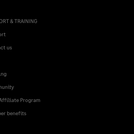
ORT & TRAINING
ort
ct us
ing
unity
Affiliate Program
r benefits