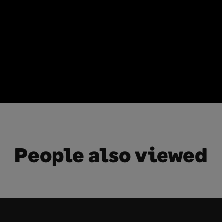
People also viewed