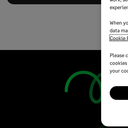
experie
When yo
data may
Cookie 
Please c
cookies
your co