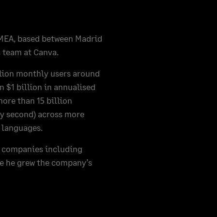
EMEA, based between Madrid
 team at Canva.
llion monthly users around
 $1 billion in annualised
ore than 15 billion
ry second) across more
t languages.
at companies including
re he grew the company’s