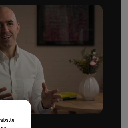
website
 and