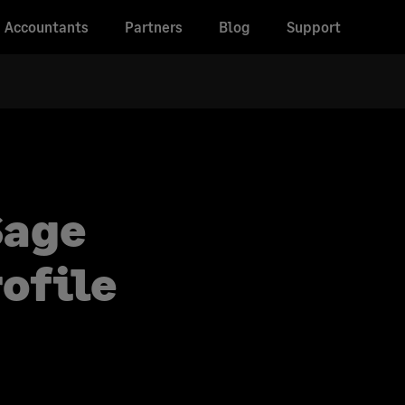
Accountants
Partners
Blog
Support
Sage
ofile