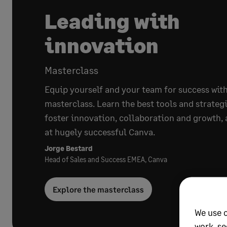
Leading with
innovation
Masterclass
Equip yourself and your team for success with
masterclass. Learn the best tools and strategi
foster innovation, collaboration and growth, 
at hugely successful Canva.
Jorge Bestard
Head of Sales and Success EMEA, Canva
Explore the masterclass
We use 
work, se