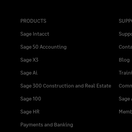
PRODUCTS
SUPP
Sage Intacct
Supp
Sage 50 Accounting
Conta
Sage X3
Blog
Sage Ai
Train
Sage 300 Construction and Real Estate
Comm
Sage 100
Sage 
Sage HR
Membe
Payments and Banking