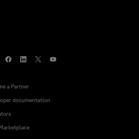
stagram
Facebook
LinkedIn
Twitter
YouTube
e a Partner
loper documentation
tors
Marketplace