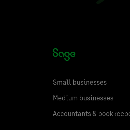
Small businesses
Medium businesses
Accountants & bookkeep