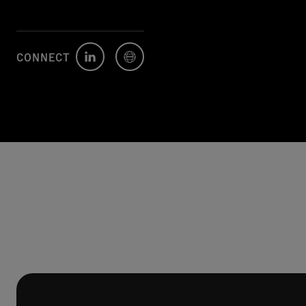
CONNECT
Author's
Author's
LinkedIn
Website