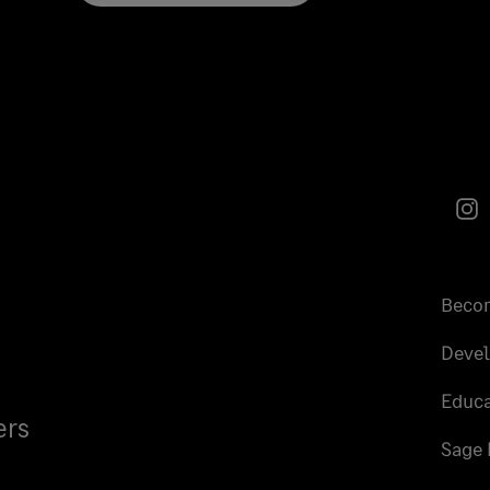
In
Becom
Deve
Educa
ers
Sage 