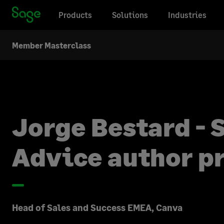
Products
Solutions
Industries
Member Masterclass
Jorge Bestard - 
Advice author pr
Head of Sales and Success EMEA, Canva