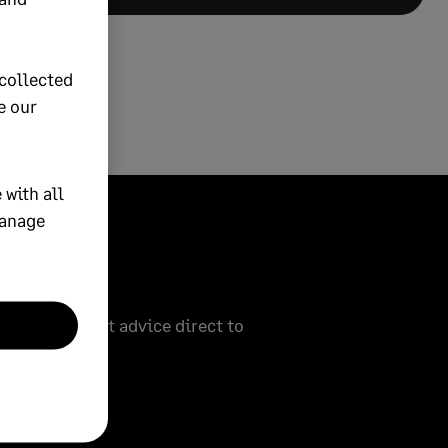
collected
e our
 with all
manage
eive our latest advice direct to