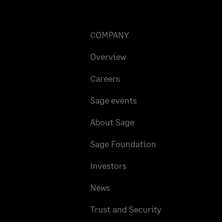
COMPANY
Overview
Careers
Sage events
About Sage
Sage Foundation
Investors
News
Trust and Security