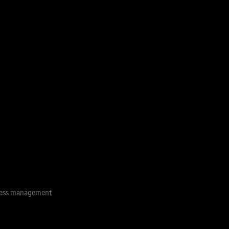
ess management