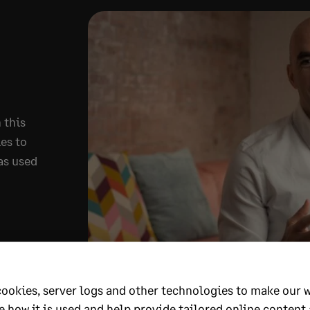
 this
es to
as used
cookies, server logs and other technologies to make our 
e how it is used and help provide tailored online content