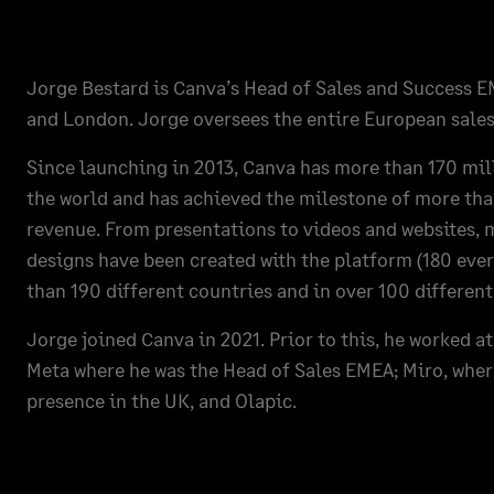
Jorge Bestard is Canva’s Head of Sales and Success 
and London. Jorge oversees the entire European sales
Since launching in 2013, Canva has more than 170 mi
the world and has achieved the milestone of more than
revenue. From presentations to videos and websites, m
designs have been created with the platform (180 eve
than 190 different countries and in over 100 differen
Jorge joined Canva in 2021. Prior to this, he worked 
Meta where he was the Head of Sales EMEA; Miro, whe
presence in the UK, and Olapic.