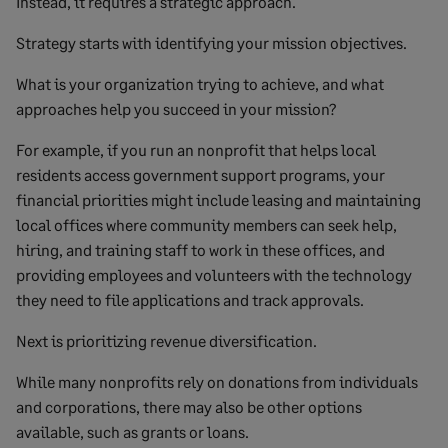
Instead, it requires a strategic approach.
Strategy starts with identifying your mission objectives.
What is your organization trying to achieve, and what
approaches help you succeed in your mission?
For example, if you run an nonprofit that helps local
residents access government support programs, your
financial priorities might include leasing and maintaining
local offices where community members can seek help,
hiring, and training staff to work in these offices, and
providing employees and volunteers with the technology
they need to file applications and track approvals.
Next is prioritizing revenue diversification.
While many nonprofits rely on donations from individuals
and corporations, there may also be other options
available, such as grants or loans.