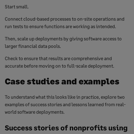
Start small.
Connect cloud-based processes to on-site operations and
run tests to ensure functions are working as intended.
Then, scale up deployments by giving software access to
larger financial data pools.
Check to ensure that results are comprehensive and
accurate before moving on to full-scale deployment.
Case studies and examples
To understand what this looks like in practice, explore two
examples of success stories and lessons learned from real-
world software deployments.
Success stories of nonprofits using