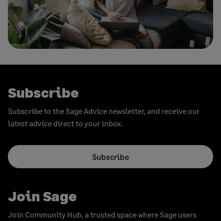
Subscribe
Subscribe to the Sage Advice newsletter, and receive our
latest advice direct to your inbox.
Subscribe
Join Sage
Join Community Hub, a trusted space where Sage users