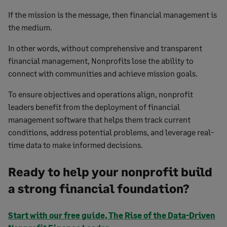
If the mission is the message, then financial management is
the medium.
In other words, without comprehensive and transparent
financial management, Nonprofits lose the ability to
connect with communities and achieve mission goals.
To ensure objectives and operations align, nonprofit
leaders benefit from the deployment of financial
management software that helps them track current
conditions, address potential problems, and leverage real-
time data to make informed decisions.
Ready to help your nonprofit build
a strong financial foundation?
Start with our free guide, The Rise of the Data-Driven