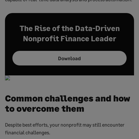
The Rise of the Data-Driven
Nonprofit Finance Leader
Download
Common challenges and how
to overcome them
Despite best efforts, your nonprofit may still encounter
financial challenges.