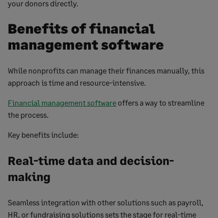
your donors directly.
Benefits of financial
management software
While nonprofits can manage their finances manually, this
approach is time and resource-intensive.
Financial management software
offers a way to streamline
the process.
Key benefits include:
Real-time data and decision-
making
Seamless integration with other solutions such as payroll,
HR, or fundraising solutions sets the stage for real-time