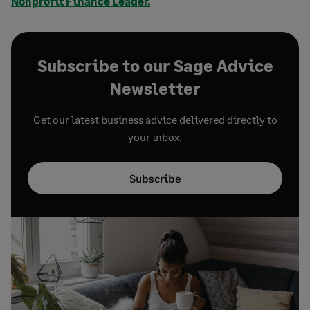
Nonprofit Finance Leader.
Subscribe to our Sage Advice
Newsletter
Get our latest business advice delivered directly to
your inbox.
Subscribe