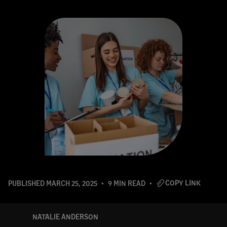
COPY LINK
PUBLISHED
MARCH 25, 2025
9 MIN READ
NATALIE ANDERSON