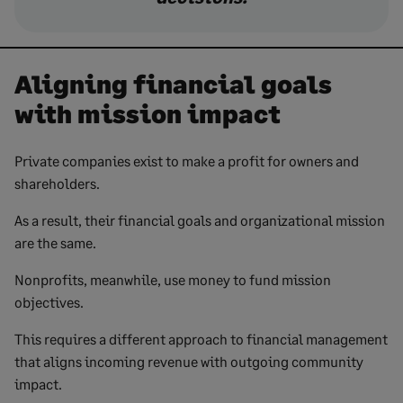
Aligning financial goals
with mission impact
Private companies exist to make a profit for owners and
shareholders.
As a result, their financial goals and organizational mission
are the same.
Nonprofits, meanwhile, use money to fund mission
objectives.
This requires a different approach to financial management
that aligns incoming revenue with outgoing community
impact.