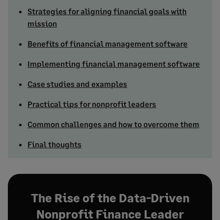
Strategies for aligning financial goals with
mission
Benefits of financial management software
Implementing financial management software
Case studies and examples
Practical tips for nonprofit leaders
Common challenges and how to overcome them
Final thoughts
The Rise of the Data-Driven
Nonprofit Finance Leader