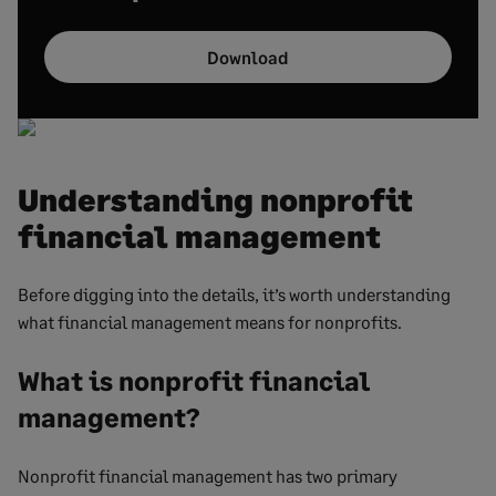
Download
Understanding nonprofit
financial management
Before digging into the details, it’s worth understanding
what financial management means for nonprofits.
What is nonprofit financial
management?
Nonprofit financial management has two primary