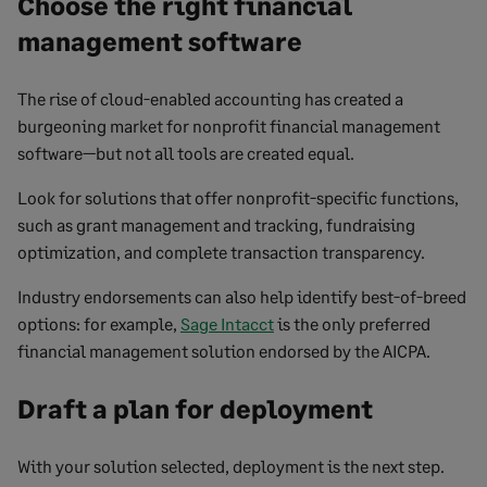
Choose the right financial
management software
The rise of cloud-enabled accounting has created a
burgeoning market for nonprofit financial management
software—but not all tools are created equal.
Look for solutions that offer nonprofit-specific functions,
such as grant management and tracking, fundraising
optimization, and complete transaction transparency.
Industry endorsements can also help identify best-of-breed
options: for example,
Sage Intacct
is the only preferred
financial management solution endorsed by the AICPA.
Draft a plan for deployment
With your solution selected, deployment is the next step.