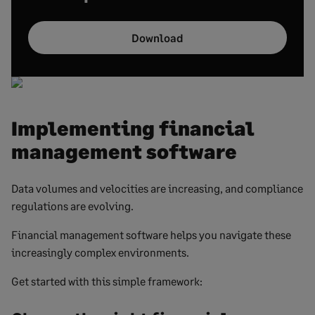
Download
Implementing financial
management software
Data volumes and velocities are increasing, and compliance
regulations are evolving.
Financial management software helps you navigate these
increasingly complex environments.
Get started with this simple framework: