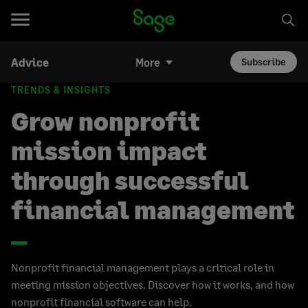
Advice
More
Subscribe
TRENDS & INSIGHTS
Grow nonprofit
mission impact
through successful
financial management
Nonprofit financial management plays a critical role in
meeting mission objectives. Discover how it works, and how
nonprofit financial software can help.