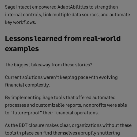
Sage Intacct empowered AdaptAbilities to strengthen
internal controls, link multiple data sources, and automate
key workflows.
Lessons learned from real-world
examples
The biggest takeaway from these stories?
Current solutions weren’t keeping pace with evolving
financial complexity.
By implementing Sage tools that offered automated
processes and customizable reports, nonprofits were able
to “future-proof” their financial operations.
As the BDT closure makes clear, organizations without these
tools in place can find themselves abruptly shuttering