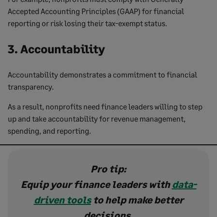
Accepted Accounting Principles (GAAP) for financial
reporting or risk losing their tax-exempt status.
3. Accountability
Accountability demonstrates a commitment to financial
transparency.
As a result, nonprofits need finance leaders willing to step
up and take accountability for revenue management,
spending, and reporting.
Pro tip:
Equip your finance leaders with
data-
driven tools
to help make better
decisions.