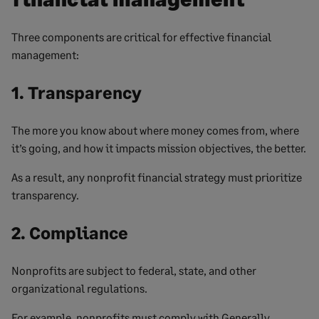
Three components are critical for effective financial
management:
1. Transparency
The more you know about where money comes from, where
it’s going, and how it impacts mission objectives, the better.
As a result, any nonprofit financial strategy must prioritize
transparency.
2. Compliance
Nonprofits are subject to federal, state, and other
organizational regulations.
For example, nonprofits must comply with Generally