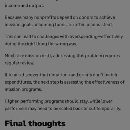
income and output.
Because many nonprofits depend on donors to achieve
mission goals, incoming funds are often inconsistent.
This can lead to challenges with overspending—effectively
doing the right thing the wrong way.
Much like mission drift, addressing this problem requires
regular review.
If teams discover that donations and grants don’t match
expenditures, the next step is assessing the effectiveness of
mission programs.
Higher-performing programs should stay, while lower-
performers may need to be scaled back or cut temporarily.
Final thoughts