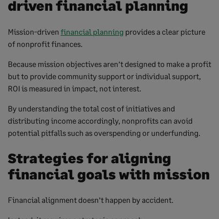
driven financial planning
Mission-driven
financial planning
provides a clear picture
of nonprofit finances.
Because mission objectives aren’t designed to make a profit
but to provide community support or individual support,
ROI is measured in impact, not interest.
By understanding the total cost of initiatives and
distributing income accordingly, nonprofits can avoid
potential pitfalls such as overspending or underfunding.
Strategies for aligning
financial goals with mission
Financial alignment doesn’t happen by accident.