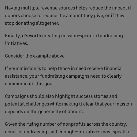
Having multiple revenue sources helps reduce the impact if
donors choose to reduce the amount they give, or if they
stop donating altogether.
Finally, it’s worth creating mission-specific fundraising
initiatives.
Consider the example above.
If your mission is to help those in need receive financial
assistance, your fundraising campaigns need to clearly
communicate this goal.
Campaigns should also highlight success stories and
potential challenges while making it clear that your mission
depends on the generosity of donors.
Given the rising number of nonprofits across the country,
generic fundraising isn’t enough—initiatives must speak to