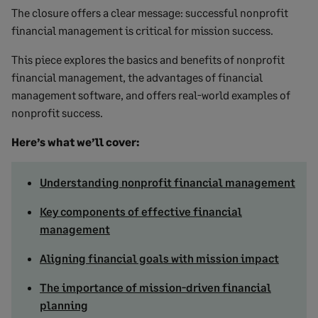
The closure offers a clear message: successful nonprofit
financial management is critical for mission success.
This piece explores the basics and benefits of nonprofit
financial management, the advantages of financial
management software, and offers real-world examples of
nonprofit success.
Here’s what we’ll cover:
Understanding nonprofit financial management
Key components of effective financial
management
Aligning financial goals with mission impact
The importance of mission-driven financial
planning