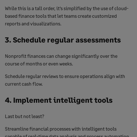
While this is a tall order, it’s simplified by the use of cloud-
based finance tools that let teams create customized
reports and visualizations.
3. Schedule regular assessments
Nonprofit finances can change significantly over the
course of months or even weeks.
Schedule regular reviews to ensure operations align with
current cash flow.
4. Implement intelligent tools
Last but not least?
Streamline financial processes with intelligent tools
capable of real-time data analysis and process automation.