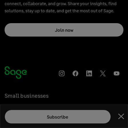
connect, collaborate, and grow. Share your insights, find
solutions, stay up to date, and get the most out of Sage.
Join now
Instagram
Facebook
LinkedIn
Twitter
YouT
Small businesses
Medium businesses
Subscribe
Clo
Accountants & bookkeepers