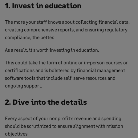
1. Invest in education
The more your staff knows about collecting financial data,
creating comprehensive reports, and ensuring regulatory
compliance, the better.
As a result, it’s worth investing in education.
This could take the form of online or in-person courses or
certifications and is bolstered by financial management
software tools that include self-serve resources and
ongoing support.
2. Dive into the details
Every aspect of your nonprofit’s revenue and spending
should be scrutinized to ensure alignment with mission
objectives.