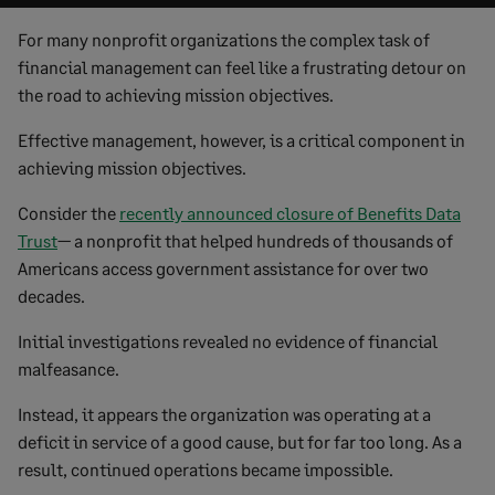
For many nonprofit organizations the complex task of
financial management can feel like a frustrating detour on
the road to achieving mission objectives.
Effective management, however, is a critical component in
achieving mission objectives.
Consider the
recently announced closure of Benefits Data
Trust
— a nonprofit that helped hundreds of thousands of
Americans access government assistance for over two
decades.
Initial investigations revealed no evidence of financial
malfeasance.
Instead, it appears the organization was operating at a
deficit in service of a good cause, but for far too long. As a
result, continued operations became impossible.