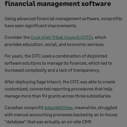
financial management software
Using advanced financial management software, nonprofits
have seen significant improvements.
Consider the
Cook Inlet Tribal Council (CITC)
, which
provides education, social, and economic services.
For years, the CITC used a combination of disjointed
software solutions to manage its finances, which led to
increased complexity and a lack of transparency.
After deploying Sage Intacct, the CITC was able to create
customized, connected reporting procedures that help
manage more than 90 grants across three subsidiaries.
Canadian nonprofit
AdaptAbilities
, meanwhile, struggled
with manual accounting processes backed by an in-house
“database” that was actually an on-site CRM.