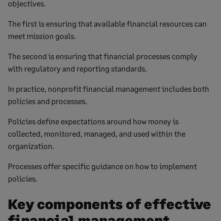
objectives.
The first is ensuring that available financial resources can
meet mission goals.
The second is ensuring that financial processes comply
with regulatory and reporting standards.
In practice, nonprofit financial management includes both
policies and processes.
Policies define expectations around how money is
collected, monitored, managed, and used within the
organization.
Processes offer specific guidance on how to implement
policies.
Key components of effective
financial management