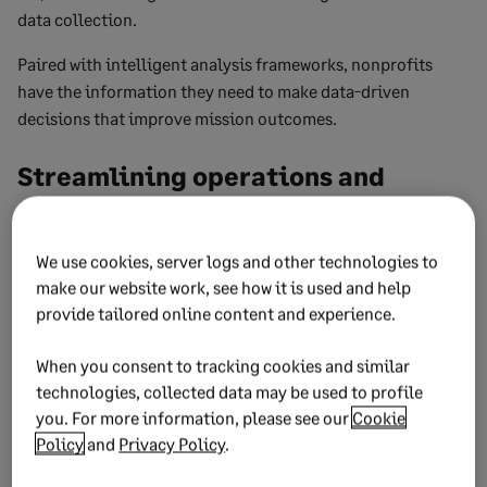
data collection.
Paired with intelligent analysis frameworks, nonprofits
have the information they need to make data-driven
decisions that improve mission outcomes.
Streamlining operations and
improving efficiency
We use cookies, server logs and other technologies to
Equipped with tools such as fund accounting, grant
make our website work, see how it is used and help
tracking and billing, revenue recognition, and outcomes
provide tailored online content and experience.
reporting, your team can better streamline finance
operations.
When you consent to tracking cookies and similar
technologies, collected data may be used to profile
Add in multiple location management, and nonprofits can
you. For more information, please see our
Cookie
consolidate financial data in minutes rather than weeks.
Policy
and
Privacy Policy
.
Enhancing financial transparency