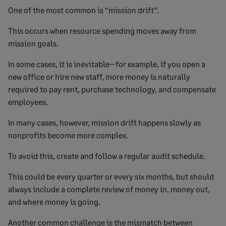
One of the most common is “mission drift”.
This occurs when resource spending moves away from
mission goals.
In some cases, it is inevitable—for example, if you open a
new office or hire new staff, more money is naturally
required to pay rent, purchase technology, and compensate
employees.
In many cases, however, mission drift happens slowly as
nonprofits become more complex.
To avoid this, create and follow a regular audit schedule.
This could be every quarter or every six months, but should
always include a complete review of money in, money out,
and where money is going.
Another common challenge is the mismatch between