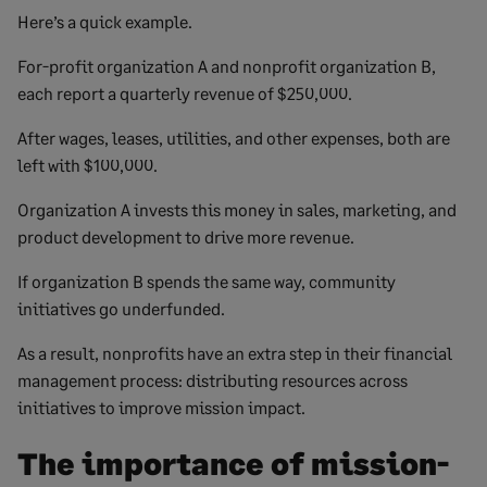
Here’s a quick example.
For-profit organization A and nonprofit organization B,
each report a quarterly revenue of $250,000.
After wages, leases, utilities, and other expenses, both are
left with $100,000.
Organization A invests this money in sales, marketing, and
product development to drive more revenue.
If organization B spends the same way, community
initiatives go underfunded.
As a result, nonprofits have an extra step in their financial
management process: distributing resources across
initiatives to improve mission impact.
The importance of mission-