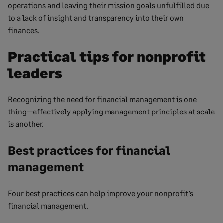
operations and leaving their mission goals unfulfilled due
to a lack of insight and transparency into their own
finances.
Practical tips for nonprofit
leaders
Recognizing the need for financial management is one
thing—effectively applying management principles at scale
is another.
Best practices for financial
management
Four best practices can help improve your nonprofit’s
financial management.