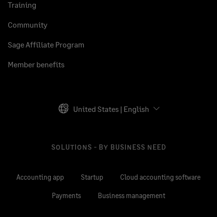
Training
Community
Sage Affiliate Program
Member benefits
United States | English
SOLUTIONS - BY BUSINESS NEED
Accounting app
Startup
Cloud accounting software
Payments
Business management