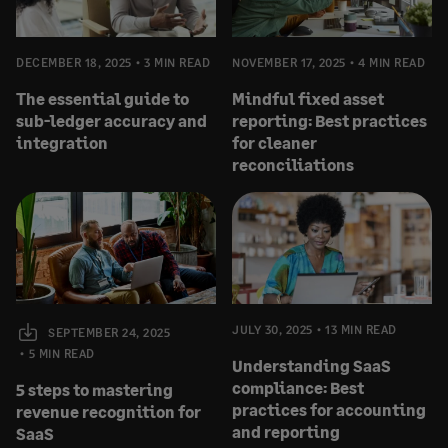
DECEMBER 18, 2025
3 MIN READ
NOVEMBER 17, 2025
4 MIN READ
The essential guide to
Mindful fixed asset
sub-ledger accuracy and
reporting: Best practices
integration
for cleaner
reconciliations
JULY 30, 2025
13 MIN READ
SEPTEMBER 24, 2025
5 MIN READ
Understanding SaaS
compliance: Best
5 steps to mastering
practices for accounting
revenue recognition for
and reporting
SaaS