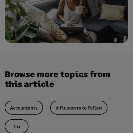
Browse more topics from
this article
Accountants
Influencers to Follow
Tax