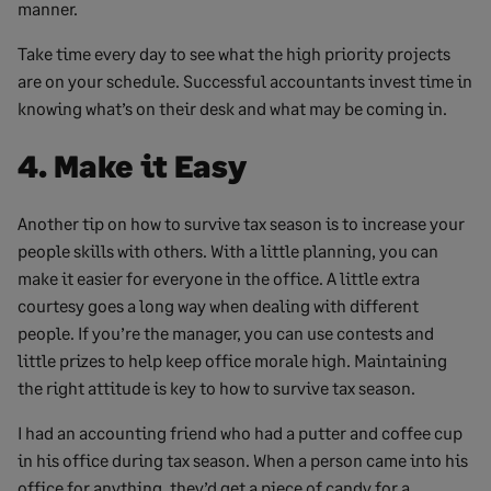
manner.
Take time every day to see what the high priority projects
are on your schedule. Successful accountants invest time in
knowing what’s on their desk and what may be coming in.
4. Make it Easy
Another tip on how to survive tax season is to increase your
people skills with others. With a little planning, you can
make it easier for everyone in the office. A little extra
courtesy goes a long way when dealing with different
people. If you’re the manager, you can use contests and
little prizes to help keep office morale high. Maintaining
the right attitude is key to how to survive tax season.
I had an accounting friend who had a putter and coffee cup
in his office during tax season. When a person came into his
office for anything, they’d get a piece of candy for a