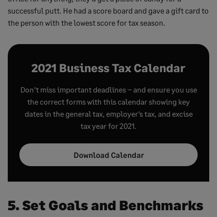
successful putt. He had a score board and gave a gift card to
the person with the lowest score for tax season.
2021 Business Tax Calendar
Don’t miss important deadlines – and ensure you use
the correct forms with this calendar showing key
dates in the general tax, employer’s tax, and excise
tax year for 2021.
Download Calendar
5. Set Goals and Benchmarks