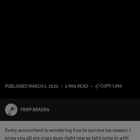
COPY LINK
PUBLISHED
MARCH 2, 2020
6 MIN READ
TRIPP BRADEN
Every accountant is wondering how to survive tax season. I
know you all are crazy busy right now so let’s jump in with