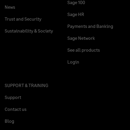
Sage 100
News
Sage HR
Trust and Security
Payments and Banking
Sustainability & Society
Sage Network
See all products
Login
SUPPORT & TRAINING
Support
Contact us
Blog