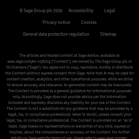
© Sage Group plc 2026
Accessibility
Legal
Privacy notice
Cookies
General data protection regulation
Sitemap
The articles and related content at Sage Advice, available at
www.sage.com/en-us/blog
(“Content”), are owned by The Sage Group plc or
its licensors (“Sage”). You agree not to copy, reproduce, modify or distribute
the Content without express consent from Sage. Note that AI may be used for
content creation, analytics, and other operational purposes. While we strive
to ensure accuracy and relevance, AI-generated content may be inaccurate.
The Content is provided as a general guidance for informational purposes
only. Accordingly, Sage does not provide advice per the information
included and expressly disclaims any liability for your use of the Content.
The Content is not a substitute for any guidance that may be provided by a
legal, tax, or compliance professional. When in doubt, please consult your
legal, tax, or compliance professional. The Content is provided on an ”as is”
basis. Sage makes no representations or warranties of any kind, express or
implied, about the completeness or accuracy of the Content. For further
details on Sage website terms of use, please refer to
www.sage.com/en-