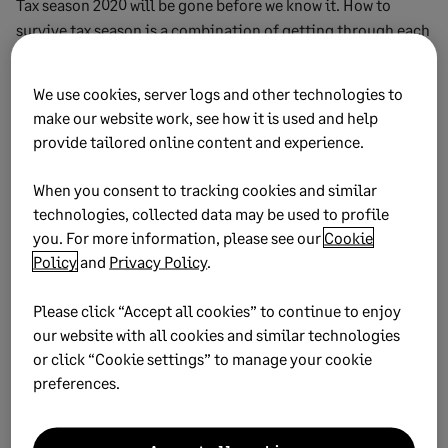
Tax season 2020 will be gone before we know it. How to
survive tax season is a combination of getting through each
day, as well as keeping your eye on the future. This year,
instead of breathing a sigh of relief and going back to
We use cookies, server logs and other technologies to
business as usual at the end of the tax season, start
make our website work, see how it is used and help
planning for next year. Make a list of best practices, debrief
provide tailored online content and experience.
everyone for what went well, and what could be improved.
It’ll make surviving next tax season even easier!
When you consent to tracking cookies and similar
technologies, collected data may be used to profile
you. For more information, please see our
Cookie
Policy
and
Privacy Policy
.
2021 Business Tax Calendar
Please click “Accept all cookies” to continue to enjoy
Don’t miss important deadlines – and ensure you use
our website with all cookies and similar technologies
the correct forms with this calendar showing key
or click “Cookie settings” to manage your cookie
dates in the general tax, employer’s tax, and excise
preferences.
tax year for 2021.