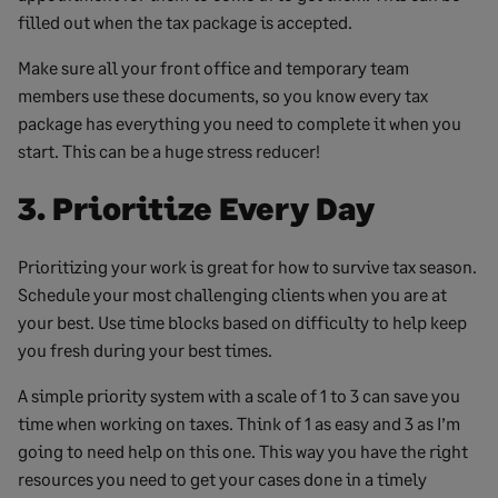
filled out when the tax package is accepted.
Make sure all your front office and temporary team
members use these documents, so you know every tax
package has everything you need to complete it when you
start. This can be a huge stress reducer!
3. Prioritize Every Day
Prioritizing your work is great for how to survive tax season.
Schedule your most challenging clients when you are at
your best. Use time blocks based on difficulty to help keep
you fresh during your best times.
A simple priority system with a scale of 1 to 3 can save you
time when working on taxes. Think of 1 as easy and 3 as I’m
going to need help on this one. This way you have the right
resources you need to get your cases done in a timely