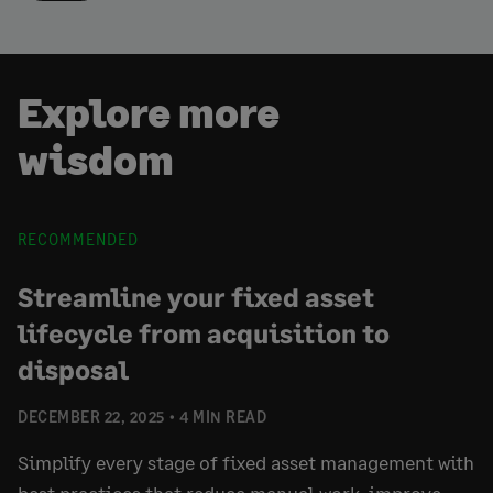
Explore more
wisdom
RECOMMENDED
Streamline your fixed asset
lifecycle from acquisition to
disposal
DECEMBER 22, 2025
4 MIN READ
Simplify every stage of fixed asset management with