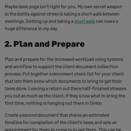
Maybe desk yoga isn’t right for you. My own secret weapon
in the battle against stress is taking a short walk between
meetings. Getting up and taking a
short walk
can make a
huge difference in my day.
2. Plan and Prepare
Plan and prepare for the increased workload using systems
and workflow to support the client document collection
process. Put together a document check list for your client
that lets them know which documents to bring to get their
taxes done. Leaving a return out there half-finished stresses
you out as much as the client. If they know what to bring the
first time, nothing is hanging out there in limbo.
Create a second document that shares an estimated
timeline for completion of the client’s taxes and sets an
appointment for them to come in to get them. This can be