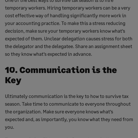
temporary workers. Hiring temporary workers can be a very
cost effective way of handling significantly more work in
your accounting practice. To make this a stress reducing
decision, make sure your temporary workers know what’s
expected of them. Unclear delegation causes stress for both
the delegator and the delegatee. Share an assignment sheet
so they know what’s expected in advance.
10. Communication is the
Key
Ultimately communication is the key to how to survive tax
season. Take time to communicate to everyone throughout
the organization. Make sure everyone knows what’s
expected and, as importantly, you know what they need from
you.