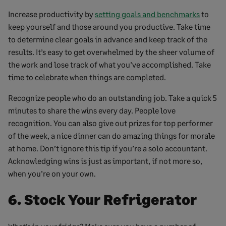
Increase productivity by
setting goals and benchmarks
to
keep yourself and those around you productive. Take time
to determine clear goals in advance and keep track of the
results. It’s easy to get overwhelmed by the sheer volume of
the work and lose track of what you’ve accomplished. Take
time to celebrate when things are completed.
Recognize people who do an outstanding job. Take a quick 5
minutes to share the wins every day. People love
recognition. You can also give out prizes for top performer
of the week, a nice dinner can do amazing things for morale
at home. Don’t ignore this tip if you’re a solo accountant.
Acknowledging wins is just as important, if not more so,
when you’re on your own.
6. Stock Your Refrigerator