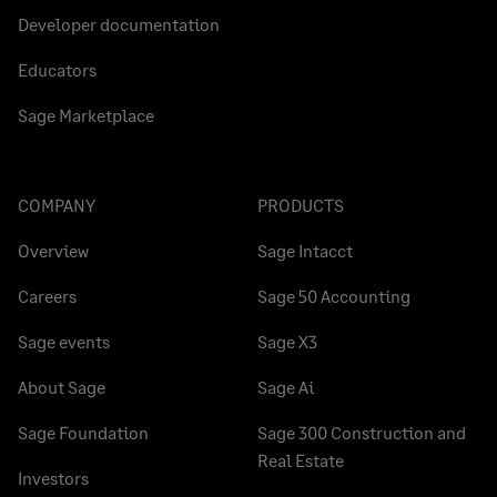
Developer documentation
Educators
Sage Marketplace
COMPANY
PRODUCTS
Overview
Sage Intacct
Careers
Sage 50 Accounting
Sage events
Sage X3
About Sage
Sage Ai
Sage Foundation
Sage 300 Construction and
Real Estate
Investors