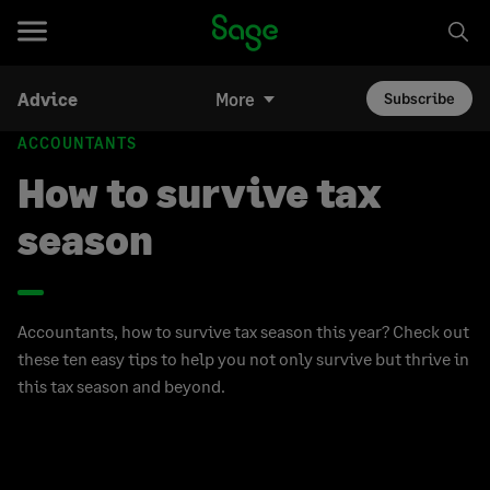
Advice
More
Subscribe
ACCOUNTANTS
How to survive tax
season
Accountants, how to survive tax season this year? Check out
these ten easy tips to help you not only survive but thrive in
this tax season and beyond.