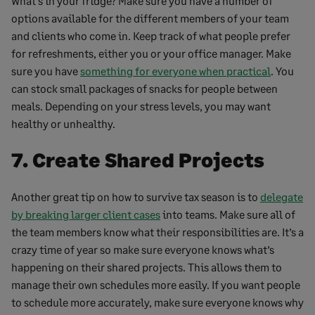
What’s in your fridge? Make sure you have a number of
options available for the different members of your team
and clients who come in. Keep track of what people prefer
for refreshments, either you or your office manager. Make
sure you have
something for everyone when practical
. You
can stock small packages of snacks for people between
meals. Depending on your stress levels, you may want
healthy or unhealthy.
7. Create Shared Projects
Another great tip on how to survive tax season is to
delegate
by breaking larger client cases
into teams. Make sure all of
the team members know what their responsibilities are. It’s a
crazy time of year so make sure everyone knows what’s
happening on their shared projects. This allows them to
manage their own schedules more easily. If you want people
to schedule more accurately, make sure everyone knows why