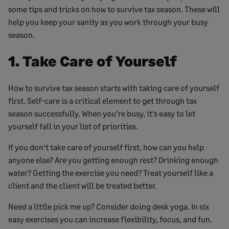
some tips and tricks on how to survive tax season. These will
help you keep your sanity as you work through your busy
season.
1. Take Care of Yourself
How to survive tax season starts with taking care of yourself
first. Self-care is a critical element to get through tax
season successfully. When you’re busy, it’s easy to let
yourself fall in your list of priorities.
If you don’t take care of yourself first, how can you help
anyone else? Are you getting enough rest? Drinking enough
water? Getting the exercise you need? Treat yourself like a
client and the client will be treated better.
Need a little pick me up? Consider doing desk yoga. In six
easy exercises you can increase flexibility, focus, and fun.