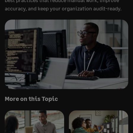
best practices that reduce manual work, improve
accuracy, and keep your organization audit-ready.
More on this Topic