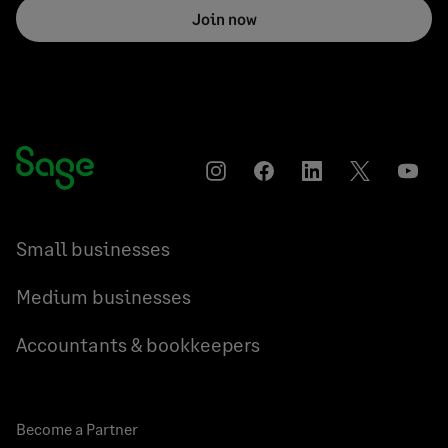
Join now
Instagram
Facebook
LinkedIn
Twitter
YouT
Small businesses
Medium businesses
Accountants & bookkeepers
Become a Partner