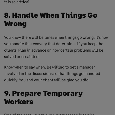
it is so critical.
8. Handle When Things Go
Wrong
You know there will be times when things go wrong. It’s how
you handle the recovery that determines if you keep the
clients. Plan in advance on how certain problems will be
solved or escalated.
Know when to say when. Be willing to get a manager
involved in the discussions so that things get handled
quickly. You and your client will be glad you did.
9. Prepare Temporary
Workers
One of the best ways to survive tax season is to hire