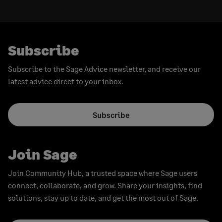
Subscribe
Subscribe to the Sage Advice newsletter, and receive our
latest advice direct to your inbox.
Subscribe
Join Sage
Join Community Hub, a trusted space where Sage users
connect, collaborate, and grow. Share your insights, find
solutions, stay up to date, and get the most out of Sage.