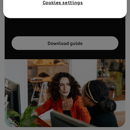
Cookies settings
business. Download our free guide to discover how
you can transform your small business workforce.
Download guide