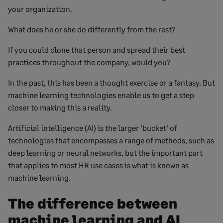
your organization.
What does he or she do differently from the rest?
If you could clone that person and spread their best
practices throughout the company, would you?
In the past, this has been a thought exercise or a fantasy. But
machine learning technologies enable us to get a step
closer to making this a reality.
Artificial intelligence (AI) is the larger ‘bucket’ of
technologies that encompasses a range of methods, such as
deep learning or neural networks, but the important part
that applies to most HR use cases is what is known as
machine learning.
The difference between
machine learning and AI