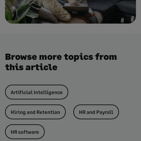
Browse more topics from
this article
Artificial Intelligence
Hiring and Retention
HR and Payroll
HR software