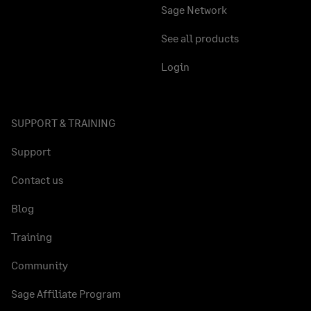
Sage Network
See all products
Login
SUPPORT & TRAINING
Support
Contact us
Blog
Training
Community
Sage Affiliate Program