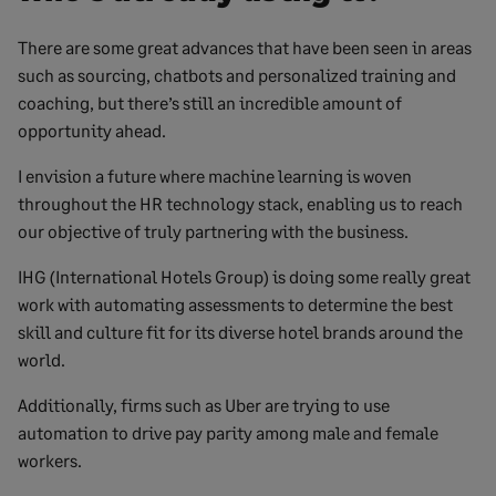
There are some great advances that have been seen in areas
such as sourcing, chatbots and personalized training and
coaching, but there’s still an incredible amount of
opportunity ahead.
I envision a future where machine learning is woven
throughout the HR technology stack, enabling us to reach
our objective of truly partnering with the business.
IHG (International Hotels Group) is doing some really great
work with automating assessments to determine the best
skill and culture fit for its diverse hotel brands around the
world.
Additionally, firms such as Uber are trying to use
automation to drive pay parity among male and female
workers.