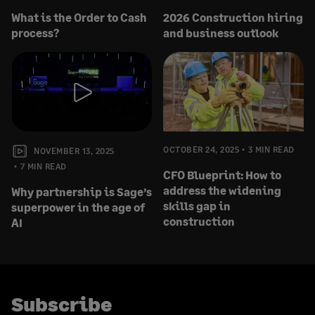
What is the Order to Cash
2026 Construction hiring
process?
and business outlook
OCTOBER 24, 2025
3 MIN READ
NOVEMBER 13, 2025
7 MIN READ
CFO Blueprint: How to
address the widening
Why partnership is Sage’s
skills gap in
superpower in the age of
construction
AI
Subscribe