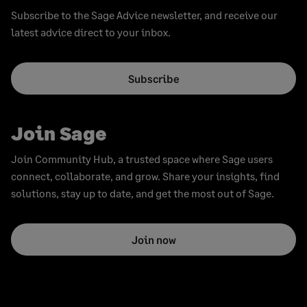
Subscribe to the Sage Advice newsletter, and receive our
latest advice direct to your inbox.
Subscribe
Join Sage
Join Community Hub, a trusted space where Sage users
connect, collaborate, and grow. Share your insights, find
solutions, stay up to date, and get the most out of Sage.
Join now