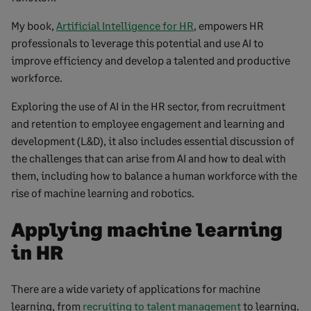
My book,
Artificial Intelligence for HR
, empowers HR
professionals to leverage this potential and use AI to
improve efficiency and develop a talented and productive
workforce.
Exploring the use of AI in the HR sector, from recruitment
and retention to employee engagement and learning and
development (L&D), it also includes essential discussion of
the challenges that can arise from AI and how to deal with
them, including how to balance a human workforce with the
rise of machine learning and robotics.
Applying machine learning
in HR
There are a wide variety of applications for machine
learning, from
recruiting to talent management
to learning.