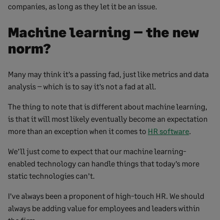
companies, as long as they let it be an issue.
Machine learning – the new
norm?
Many may think it’s a passing fad, just like metrics and data
analysis – which is to say it’s not a fad at all.
The thing to note that is different about machine learning,
is that it will most likely eventually become an expectation
more than an exception when it comes to
HR software
.
We’ll just come to expect that our machine learning-
enabled technology can handle things that today’s more
static technologies can’t.
I’ve always been a proponent of high-touch HR. We should
always be adding value for employees and leaders within