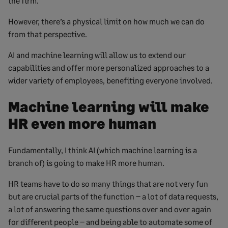
the firm.
However, there’s a physical limit on how much we can do
from that perspective.
AI and machine learning will allow us to extend our
capabilities and offer more personalized approaches to a
wider variety of employees, benefiting everyone involved.
Machine learning will make
HR even more human
Fundamentally, I think AI (which machine learning is a
branch of) is going to make HR more human.
HR teams have to do so many things that are not very fun
but are crucial parts of the function – a lot of data requests,
a lot of answering the same questions over and over again
for different people – and being able to automate some of