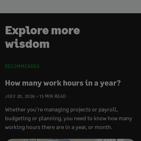
Explore more
wisdom
RECOMMENDED
How many work hours in a year?
JULY 20, 2026
15 MIN READ
Whether you’re managing projects or payroll,
budgeting or planning, you need to know how many
working hours there are in a year, or month.