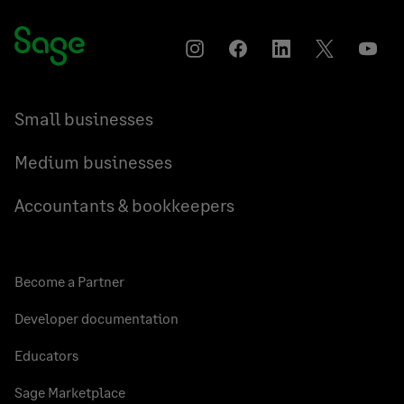
Instagram
Facebook
LinkedIn
Twitter
YouT
Small businesses
Medium businesses
Accountants & bookkeepers
Become a Partner
Developer documentation
Educators
Sage Marketplace