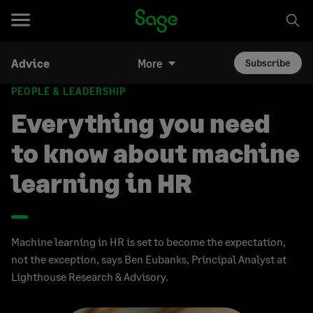
Advice
More
Subscribe
PEOPLE & LEADERSHIP
Everything you need
to know about machine
learning in HR
Machine learning in HR is set to become the expectation,
not the exception, says Ben Eubanks, Principal Analyst at
Lighthouse Research & Advisory.