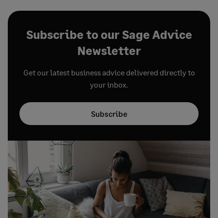
Subscribe to our Sage Advice
Newsletter
Get our latest business advice delivered directly to
your inbox.
Subscribe