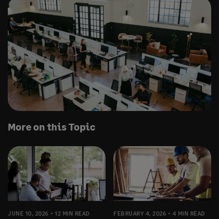
More on this Topic
JUNE 10, 2026
12 MIN READ
FEBRUARY 4, 2026
4 MIN READ