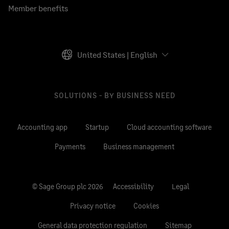
Member benefits
United States | English
SOLUTIONS - BY BUSINESS NEED
Accounting app
Startup
Cloud accounting software
Payments
Business management
© Sage Group plc 2026
Accessibility
Legal
Privacy notice
Cookies
General data protection regulation
Sitemap