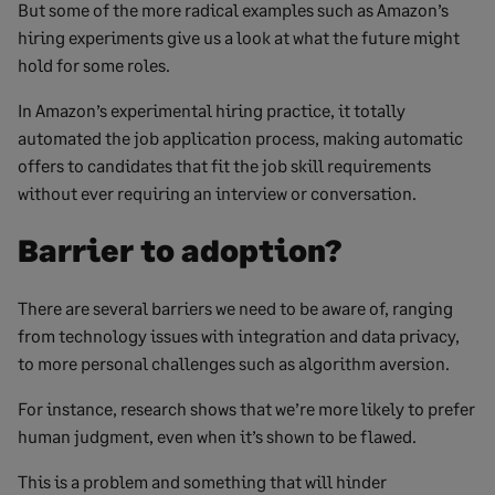
But some of the more radical examples such as Amazon’s
hiring experiments give us a look at what the future might
hold for some roles.
In Amazon’s experimental hiring practice, it totally
automated the job application process, making automatic
offers to candidates that fit the job skill requirements
without ever requiring an interview or conversation.
Barrier to adoption?
There are several barriers we need to be aware of, ranging
from technology issues with integration and data privacy,
to more personal challenges such as algorithm aversion.
For instance, research shows that we’re more likely to prefer
human judgment, even when it’s shown to be flawed.
This is a problem and something that will hinder