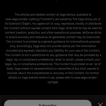
The articles and related content at Sage Advice, available at
www.sage.com/en-us/blog
(“Content”), are owned by The Sage Group plc or
its licensors (“Sage”). You agree not to copy, reproduce, modify or distribute
the Content without express consent from Sage. Note that AI may be used for
content creation, analytics, and other operational purposes. While we strive
to ensure accuracy and relevance, AI-generated content may be inaccurate.
The Content is provided as a general guidance for informational purposes
only. Accordingly, Sage does not provide advice per the information
included and expressly disclaims any liability for your use of the Content.
The Content is not a substitute for any guidance that may be provided by a
legal, tax, or compliance professional. When in doubt, please consult your
legal, tax, or compliance professional. The Content is provided on an ”as is”
basis. Sage makes no representations or warranties of any kind, express or
implied, about the completeness or accuracy of the Content. For further
details on Sage website terms of use, please refer to
www.sage.com/en-
us/legal
.
Subscribe