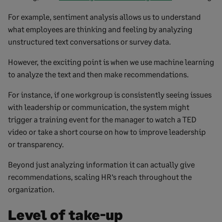
For example, sentiment analysis allows us to understand
what employees are thinking and feeling by analyzing
unstructured text conversations or survey data.
However, the exciting point is when we use machine learning
to analyze the text and then make recommendations.
For instance, if one workgroup is consistently seeing issues
with leadership or communication, the system might
trigger a training event for the manager to watch a TED
video or take a short course on how to improve leadership
or transparency.
Beyond just analyzing information it can actually give
recommendations, scaling HR’s reach throughout the
organization.
Level of take-up