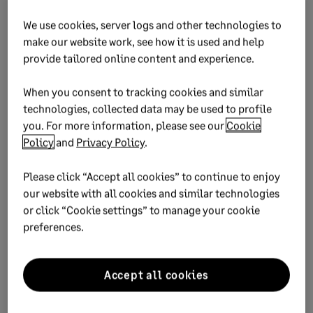
The skills needed for the
future
We use cookies, server logs and other technologies to
make our website work, see how it is used and help
provide tailored online content and experience.
One final thing I want to highlight is an area beyond the
technology. If we take the bait and believe that everything
When you consent to tracking cookies and similar
will be heavily automated in the next 10 years, what does
technologies, collected data may be used to profile
that mean for us? What ‘human’ skills will matter?
you. For more information, please see our
Cookie
Policy
and
Privacy Policy
.
The model I’ve developed includes key soft skills such as
curiosity, creativity and compassion (among others) that we
Please click “Accept all cookies” to continue to enjoy
must continue to work on in order to remain relevant and
our website with all cookies and similar technologies
competitive, as technology such as machine learning and AI
or click “Cookie settings” to manage your cookie
becomes more prevalent.
preferences.
Accept all cookies
Reimagine your HR process
When your people perform at their best, so does your