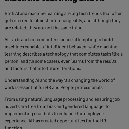
Both AI and machine learning are big tech trends that often
get referred to almost interchangeably, and although they
are related, they are not the same thing.
AI is a branch of computer science attempting to build
machines capable of intelligent behavior, while machine
learning describes a technology that completes tasks like a
person, and (in some cases), even learns from the results
and factors that into future iterations.
Understanding AI and the way it’s changing the world of
work is essential for HR and People professionals.
From using natural language processing and ensuring job
adverts are free from bias and gendered language, to
implementing chat bots to enhance the employee
experience, AI has created opportunities for the HR
function.