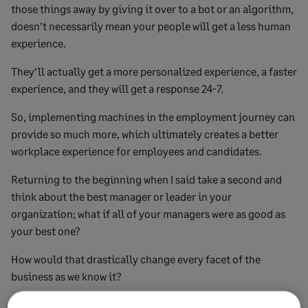
those things away by giving it over to a bot or an algorithm,
doesn’t necessarily mean your people will get a less human
experience.
They’ll actually get a more personalized experience, a faster
experience, and they will get a response 24-7.
So, implementing machines in the employment journey can
provide so much more, which ultimately creates a better
workplace experience for employees and candidates.
Returning to the beginning when I said take a second and
think about the best manager or leader in your
organization; what if all of your managers were as good as
your best one?
How would that drastically change every facet of the
business as we know it?