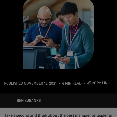
COPY LINK
PUBLISHED
NOVEMBER 15, 2021
6 MIN READ
BEN EUBANKS
Take a second and think about the best manager or leader in