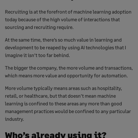
Recruiting is at the forefront of machine learning adoption
today because of the high volume of interactions that
sourcing and recruiting require.
At the same time, there’s so much value in learning and
development to be reaped by using AI technologies that I
imagine it isn’t too far behind.
The bigger the company, the more volume and transactions,
which means more value and opportunity for automation.
More volume typically means areas such as hospitality,
retail, or healthcare, but that doesn’t mean machine
learning is confined to these areas any more than good
management practices would be confined to any particular
industry.
Who’s already using it?