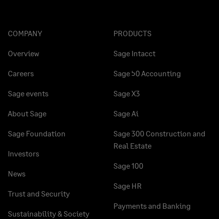
COMPANY
PRODUCTS
Overview
Sage Intacct
Careers
Sage 50 Accounting
Sage events
Sage X3
About Sage
Sage Ai
Sage Foundation
Sage 300 Construction and
Real Estate
Investors
Sage 100
News
Sage HR
Trust and Security
Payments and Banking
Sustainability & Society